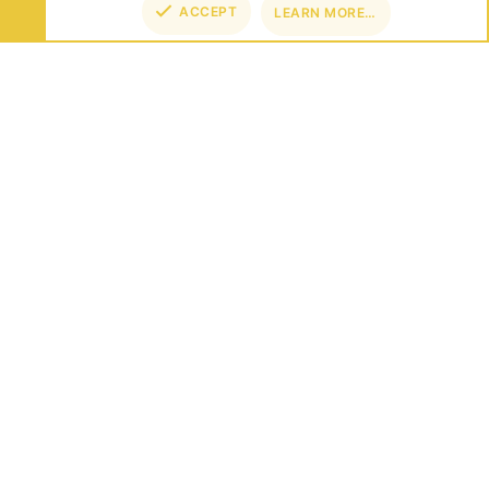
ACCEPT
LEARN MORE…
TOP
BOT
ABOUT US
Founded in 2012, we're now one of the world's largest Minecraft
Networks. Hosting fun and unique games like SkyWars, Lucky
Islands & EggWars!
CONNECT
SUPPORT