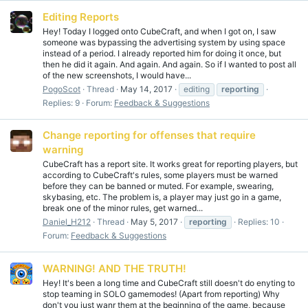
Editing Reports
Hey! Today I logged onto CubeCraft, and when I got on, I saw
someone was bypassing the advertising system by using space
instead of a period. I already reported him for doing it once, but
then he did it again. And again. And again. So if I wanted to post all
of the new screenshots, I would have...
PogoScot
Thread
May 14, 2017
editing
reporting
Replies: 9
Forum:
Feedback & Suggestions
Change reporting for offenses that require
warning
CubeCraft has a report site. It works great for reporting players, but
according to CubeCraft's rules, some players must be warned
before they can be banned or muted. For example, swearing,
skybasing, etc. The problem is, a player may just go in a game,
break one of the minor rules, get warned...
Daniel_H212
Thread
May 5, 2017
reporting
Replies: 10
Forum:
Feedback & Suggestions
WARNING! AND THE TRUTH!
Hey! It's been a long time and CubeCraft still doesn't do enyting to
stop teaming in SOLO gamemodes! (Apart from reporting) Why
don't you just wanr them at the beginning of the game, because