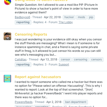
Simple Question: Am I allowed to use a mod like PIP (Picture In
Picture) to show a hacker's point of view in order to have more
evidence against them?
Badboyoo6
Thread
Apr 22, 2018
hacker
mods
pip
reporting
Replies: 4
Forum:
The Lobby
Censoring Reports
I was just wondering: is your evidence still okay when you censor
the stuff friends are messaging? What i mean is if someone is for
instance spamming in chat, and a friend is saying some private
stuff in fmsg, is it allowed to just censor his words so you can still
see who's messaging you but...
Caliditas
Thread
Apr 13, 2018
censor
censoring
censors
reporting
Replies: 3
Forum:
Support
Report against hacusators
I wanted to report someone who called me a hacker but there was
no option for "Please select an offense: Hacusating". This is why I
wanted to report: Look at the top of that screenshot. "|Iron|
Mr4everlol: ja hacker Powerofbeds" I went into player reports and
there was no option for...
Powerofbeds
Thread
Apr 2, 2018
ban department
hacusating
reporting
Replies: 17
Forum:
Feedback &