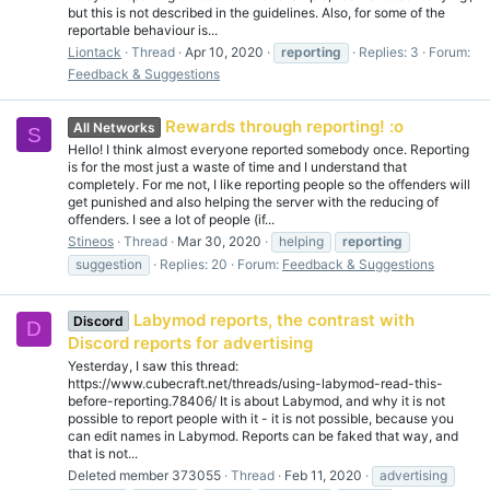
but this is not described in the guidelines. Also, for some of the
reportable behaviour is...
Liontack
Thread
Apr 10, 2020
reporting
Replies: 3
Forum:
Feedback & Suggestions
Rewards through reporting! :o
All Networks
S
Hello! I think almost everyone reported somebody once. Reporting
is for the most just a waste of time and I understand that
completely. For me not, I like reporting people so the offenders will
get punished and also helping the server with the reducing of
offenders. I see a lot of people (if...
Stineos
Thread
Mar 30, 2020
helping
reporting
suggestion
Replies: 20
Forum:
Feedback & Suggestions
Labymod reports, the contrast with
Discord
D
Discord reports for advertising
Yesterday, I saw this thread:
https://www.cubecraft.net/threads/using-labymod-read-this-
before-reporting.78406/ It is about Labymod, and why it is not
possible to report people with it - it is not possible, because you
can edit names in Labymod. Reports can be faked that way, and
that is not...
Deleted member 373055
Thread
Feb 11, 2020
advertising