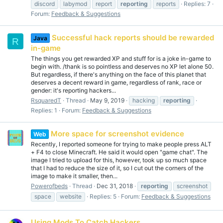
discord
labymod
report
reporting
reports
Replies: 7
Forum:
Feedback & Suggestions
Successful hack reports should be rewarded
Java
R
in-game
The things you get rewarded XP and stuff for is a joke in-game to
begin with. /thank is so pointless and deserves no XP let alone 50.
But regardless, if there's anything on the face of this planet that
deserves a decent reward in game, regardless of rank, race or
gender: it's reporting hackers...
RsquaredT
Thread
May 9, 2019
hacking
reporting
Replies: 1
Forum:
Feedback & Suggestions
More space for screenshot evidence
Web
Recently, I reported someone for trying to make people press ALT
+ F4 to close Minecraft. He said it would open "game chat". The
image I tried to upload for this, however, took up so much space
that I had to reduce the size of it, so I cut out the corners of the
image to make it smaller, then...
Powerofbeds
Thread
Dec 31, 2018
reporting
screenshot
space
website
Replies: 5
Forum:
Feedback & Suggestions
Using Mods To Catch Hackers