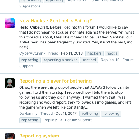
Suggestions
New Hacks - Sentinel is Failing?
Hello, CubeCraft. Before I get into this forum, I would like to say
that I do not mean to accuse, nor hate against the server. Yet, what
this thread is about, I feel like it needs to be justified. Sentinel, our
Anti-Cheat, has been frequently updated. Yes, it isn't the best, (no
hate)...
CyberAutumn
Thread
Feb 11, 2018
hackers
hacks
reporting
reporting
a hacker
sentinel
Replies: 10
Forum:
Support
Reporting a player for bothering
Ok so, there are this group of people that ALWAYS follow us into
games, I told them to stop, I recorded how I told them to stop
following us and they did it anyway.. I warned them that I was
recording and would report, they followed us into games, and left
the game when we left like constantly...
DaHammy
Thread
Oct 11, 2017
bothering
following
reporting
Replies: 13
Forum:
Support
Reporting system