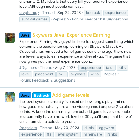
enchants 🔮 My idea Is that every kill you receive 1 experience
level. Although most people can say...
cryptofrogz
Thread
Sep 24, 2023
bedrock
experience
survival games
Replies: 2
Forum:
Feedback & Suggestions
Skywars Java: Experience Earning
Java
Experience Earning Hey guys! I’m here to suggest something which
concerns the experience (xp) earning on Skywars (Java). As
Cubecraft has removed a ton of games some time ago, there now
are fewer ways to earn experience and level -up. The game that
now gives you the most experience upon...
JDgamers
Thread
Aug 7, 2023
experience
java
kills
level
placement
skill
skywars
wins
Replies: 1
Forum:
Feedback & Suggestions
Add game levels
Java
Bedrock
the level system currently is based on how long u play and not
how good you actually are at the video game. i propose 2 solutions
to this: A: keep the current system but add game levels. example
you currently have a network level of 30, you'll keep that but we'll
use a formula to calculate your...
Deepslate
Thread
May 20, 2023
duels
eggwars
experience
ffa
level system
minerware
ranks