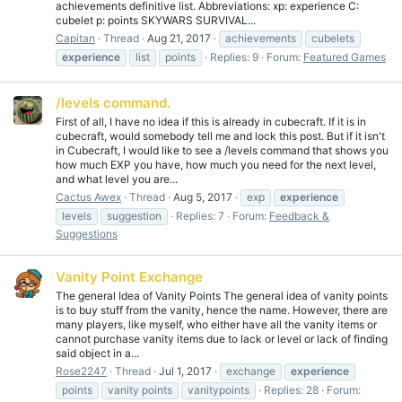
achievements definitive list. Abbreviations: xp: experience C:
cubelet p: points SKYWARS SURVIVAL...
Capitan
Thread
Aug 21, 2017
achievements
cubelets
experience
list
points
Replies: 9
Forum:
Featured Games
/levels command.
First of all, I have no idea if this is already in cubecraft. If it is in
cubecraft, would somebody tell me and lock this post. But if it isn't
in Cubecraft, I would like to see a /levels command that shows you
how much EXP you have, how much you need for the next level,
and what level you are...
Cactus Awex
Thread
Aug 5, 2017
exp
experience
levels
suggestion
Replies: 7
Forum:
Feedback &
Suggestions
Vanity Point Exchange
The general Idea of Vanity Points The general idea of vanity points
is to buy stuff from the vanity, hence the name. However, there are
many players, like myself, who either have all the vanity items or
cannot purchase vanity items due to lack or level or lack of finding
said object in a...
Rose2247
Thread
Jul 1, 2017
exchange
experience
points
vanity points
vanitypoints
Replies: 28
Forum: