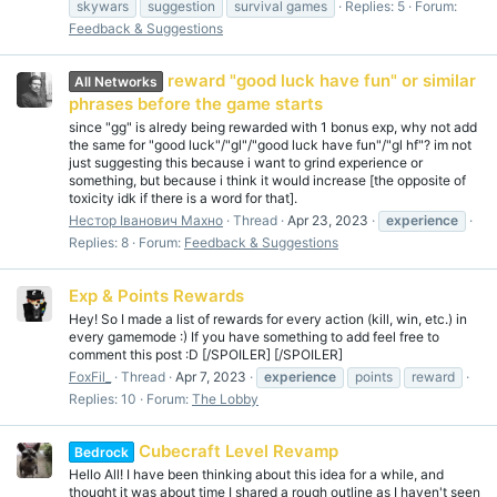
skywars
suggestion
survival games
Replies: 5
Forum:
Feedback & Suggestions
reward "good luck have fun" or similar
All Networks
phrases before the game starts
since "gg" is alredy being rewarded with 1 bonus exp, why not add
the same for "good luck"/"gl"/"good luck have fun"/"gl hf"? im not
just suggesting this because i want to grind experience or
something, but because i think it would increase [the opposite of
toxicity idk if there is a word for that].
Нестор Іванович Махно
Thread
Apr 23, 2023
experience
Replies: 8
Forum:
Feedback & Suggestions
Exp & Points Rewards
Hey! So I made a list of rewards for every action (kill, win, etc.) in
every gamemode :) If you have something to add feel free to
comment this post :D [/SPOILER] [/SPOILER]
FoxFil_
Thread
Apr 7, 2023
experience
points
reward
Replies: 10
Forum:
The Lobby
Cubecraft Level Revamp
Bedrock
Hello All! I have been thinking about this idea for a while, and
thought it was about time I shared a rough outline as I haven't seen