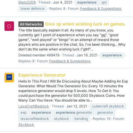
Mats3209
Thread
Jun 4, 2021
experience
qol
tower defence
Replies: 8
Forum:
Feedback & Suggestions
Give xp when wishing luck on games.
All Networks
D
The title basically explain it all. As many of you know, you
currently get 1 point of experience when you say "gg", "good
game", "well played" or "bingo" in an attempt of reward those
players who are positive in the chat. So, I've been thinking... Why
don't do the same when wishing luck ("glhf"...
Deleted member 469419
Thread
Jan 19, 2021
experience
Replies: 8
Forum:
Feedback & Suggestions
Experience Generator
Hello In This Post I Will Be Discussing About Maybe Adding An Exp
Generator. What Would The Generator Do: Every 10 minutes the
experience generator would drop 5 levels. How To Get It: You
could purchase the generator for 500,000 Skyblock Coins. How
Many Can You Have: You should be able to...
LavaCraftBedrock
Thread
Jan 12, 2021
cubecraft skyblock
exp
experience
experience
generator
generator
lavacraftbedrock
skyblock
trending
Replies: 19
Forum:
Skyblock