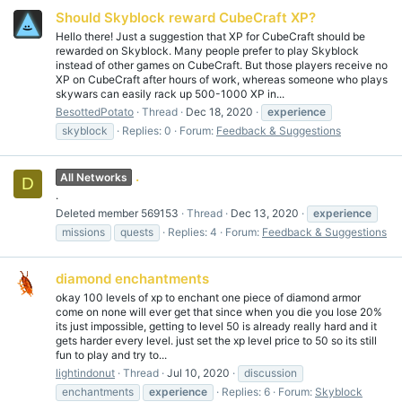
Should Skyblock reward CubeCraft XP?
Hello there! Just a suggestion that XP for CubeCraft should be
rewarded on Skyblock. Many people prefer to play Skyblock
instead of other games on CubeCraft. But those players receive no
XP on CubeCraft after hours of work, whereas someone who plays
skywars can easily rack up 500-1000 XP in...
BesottedPotato
Thread
Dec 18, 2020
experience
skyblock
Replies: 0
Forum:
Feedback & Suggestions
.
All Networks
D
.
Deleted member 569153
Thread
Dec 13, 2020
experience
missions
quests
Replies: 4
Forum:
Feedback & Suggestions
diamond enchantments
okay 100 levels of xp to enchant one piece of diamond armor
come on none will ever get that since when you die you lose 20%
its just impossible, getting to level 50 is already really hard and it
gets harder every level. just set the xp level price to 50 so its still
fun to play and try to...
lightindonut
Thread
Jul 10, 2020
discussion
enchantments
experience
Replies: 6
Forum:
Skyblock