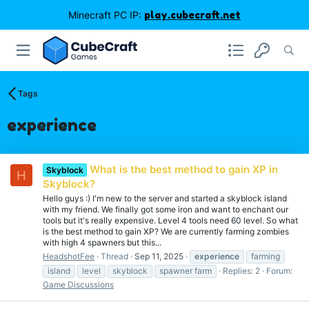
Minecraft PC IP:
play.cubecraft.net
Tags
experience
What is the best method to gain XP in
Skyblock
H
Skyblock?
Hello guys :) I'm new to the server and started a skyblock island
with my friend. We finally got some iron and want to enchant our
tools but it's really expensive. Level 4 tools need 60 level. So what
is the best method to gain XP? We are currently farming zombies
with high 4 spawners but this...
HeadshotFee
Thread
Sep 11, 2025
experience
farming
island
level
skyblock
spawner farm
Replies: 2
Forum:
Game Discussions