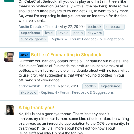
On CubeCraft Bedrock, all you do is play and that's it. It feels like
there's no motivation (especially with all the hackers). Instead, we
should encourage players to try and get kills, to want to play more.
So, what I'm proposing is that you create an incentive for the tine
we have spent...
Austin Directo
Thread
May 22, 2020
bedrock
cubecraft
experience
level
levels
perks
skywars
survival games
Replies: 4
Forum:
Feedback & Suggestions
Bottle o' Enchanting in Skyblock
Java
Currently you can only obtain Bottle o' Enchanting via quests. The
side quest Bottles of Fun made me craft an unusable amount of
bottles, which I currently store in a double chest with no idea what
to use it for. My suggestion is that when you hold bottles in your
off-hand slot experience...
androsovitsk
Thread
Mar 12, 2020
bottles
experience
skyblock
Replies: 4
Forum:
Feedback & Suggestions
A big thank you!
No, this is not a goodbye thread. There isn't any special
anniversary either nor is there some kind of celebration. I'm writing
this thread as an incredible appreciation to the CCG community. In
this thread I'll tell y'all more about how I got to know about
CubeCraft and why I joined the forums...