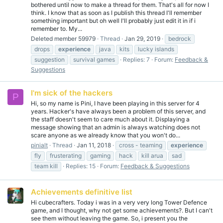
bothered until now to make a thread for them. That's all for now I
think. I know that as soon as I publish this thread I'll remember
something important but oh well I'll probably just edit it in if i
remember to. My...
Deleted member 59979
Thread
Jan 29, 2019
bedrock
drops
experience
java
kits
lucky islands
suggestion
survival games
Replies: 7
Forum:
Feedback &
Suggestions
I'm sick of the hackers
P
Hi, so my name is Pini, I have been playing in this server for 4
years. Hacker's have always been a problem of this server, and
the staff doesn't seem to care much about it. Displaying a
message showing that an admin is always watching does not
scare anyone as we already know that you won't do...
pinialt
Thread
Jan 11, 2018
cross - teaming
experience
fly
frusterating
gaming
hack
kill arua
sad
team kill
Replies: 15
Forum:
Feedback & Suggestions
Achievements definitive list
Hi cubecrafters. Today i was in a very very long Tower Defence
game, and I thought, why not get some achievements?. But I can't
see them without leaving the game. So, i present you the