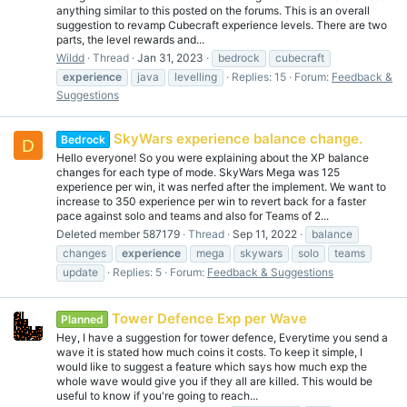
anything similar to this posted on the forums. This is an overall
suggestion to revamp Cubecraft experience levels. There are two
parts, the level rewards and...
Wildd
Thread
Jan 31, 2023
bedrock
cubecraft
experience
java
levelling
Replies: 15
Forum:
Feedback &
Suggestions
SkyWars experience balance change.
Bedrock
D
Hello everyone! So you were explaining about the XP balance
changes for each type of mode. SkyWars Mega was 125
experience per win, it was nerfed after the implement. We want to
increase to 350 experience per win to revert back for a faster
pace against solo and teams and also for Teams of 2...
Deleted member 587179
Thread
Sep 11, 2022
balance
changes
experience
mega
skywars
solo
teams
update
Replies: 5
Forum:
Feedback & Suggestions
Tower Defence Exp per Wave
Planned
Hey, I have a suggestion for tower defence, Everytime you send a
wave it is stated how much coins it costs. To keep it simple, I
would like to suggest a feature which says how much exp the
whole wave would give you if they all are killed. This would be
useful to know if you're going to reach...