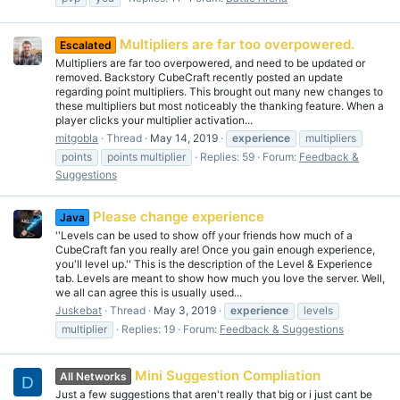
Multipliers are far too overpowered.
Escalated
Multipliers are far too overpowered, and need to be updated or
removed. Backstory CubeCraft recently posted an update
regarding point multipliers. This brought out many new changes to
these multipliers but most noticeably the thanking feature. When a
player clicks your multiplier activation...
mitgobla
Thread
May 14, 2019
experience
multipliers
points
points multiplier
Replies: 59
Forum:
Feedback &
Suggestions
Please change experience
Java
''Levels can be used to show off your friends how much of a
CubeCraft fan you really are! Once you gain enough experience,
you'll level up.'' This is the description of the Level & Experience
tab. Levels are meant to show how much you love the server. Well,
we all can agree this is usually used...
Juskebat
Thread
May 3, 2019
experience
levels
multiplier
Replies: 19
Forum:
Feedback & Suggestions
Mini Suggestion Compliation
All Networks
D
Just a few suggestions that aren't really that big or i just cant be