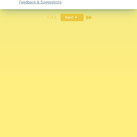
Feedback & Suggestions
Last
1 of 2
Next