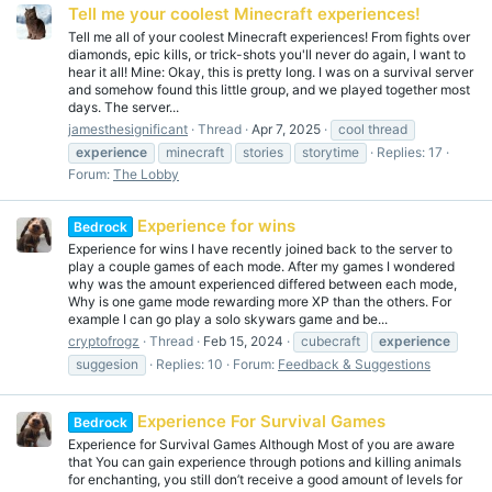
Tell me your coolest Minecraft experiences!
Tell me all of your coolest Minecraft experiences! From fights over
diamonds, epic kills, or trick-shots you'll never do again, I want to
hear it all! Mine: Okay, this is pretty long. I was on a survival server
and somehow found this little group, and we played together most
days. The server...
jamesthesignificant
Thread
Apr 7, 2025
cool thread
experience
minecraft
stories
storytime
Replies: 17
Forum:
The Lobby
Experience for wins
Bedrock
Experience for wins I have recently joined back to the server to
play a couple games of each mode. After my games I wondered
why was the amount experienced differed between each mode,
Why is one game mode rewarding more XP than the others. For
example I can go play a solo skywars game and be...
cryptofrogz
Thread
Feb 15, 2024
cubecraft
experience
suggesion
Replies: 10
Forum:
Feedback & Suggestions
Experience For Survival Games
Bedrock
Experience for Survival Games Although Most of you are aware
that You can gain experience through potions and killing animals
for enchanting, you still don’t receive a good amount of levels for