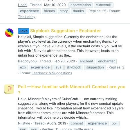
Hoshi
Thread
Mar 10, 2020
appreciation
cubecraft
experience
friends
story
thanks
Replies: 25
Forum:
The Lobby
Skyblock Suggestion - Enchanter
Java
Hello all, Simple suggestion: Currently the enchanter uses the
player's exp level as the currency when enchanting items. For
example if you have 20 levels, if the enchant costs 5, you will be
left with 15 levels after the enchant. This, however, leads to an
unfair loss of experience, as the...
Badboyoo6
Thread
Feb 20, 2020
enchant
enchanter
exp
experience
java
skyblock
suggestion
Replies: 3
Forum:
Feedback & Suggestions
Poll —How familiar with Minecraft Combat are you
?
Hello, Minecraft players of CubeCraft ~ I am currently making
suggestions, along with other players, for the new combat update
snapshot. I would like information about how experienced players
from different communities are with Minecraft combat. This
information will both help us decide which...
Nilstyle
Thread
Aug 9, 2019
combat
experience
poll
pvp
you
Replies: 11
Forum:
Battle Arena