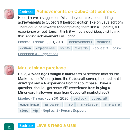
Achievements on CubeCraft bedrock.
Bedrock
Hello, I have a suggestion. What do you think about adding
achievements to Cubecraft bedrock edition, like on Java edition?
There could be rewards for completing them like XP, points, VIP
experience or loot items. I think it will be a cool idea, and I think
that adding achievements will bring...
kibelek
Thread
Jul 1, 2020
achievements
bedrock
edition
experience
points
rewards
Replies: 8
Forum:
Feedback & Suggestions
Marketplace purchase
Hello, A week ago I bought a halloween Minerware map on the
Marketplace. When I joined the Cubecraft server, I noticed that I
didn't got any VIP experience from that purchase. I have a
question, should I get some VIP experience from buying a
Minerware halloween map from Cubecraft marketplace?
kibelek
Thread
Jun 30, 2020
bedrock
cubecraft
experience
halloween
map
marketplace
minerware
store
vip
Replies: 2
Forum:
Support
Levels Need a Use!
Bedrock
A