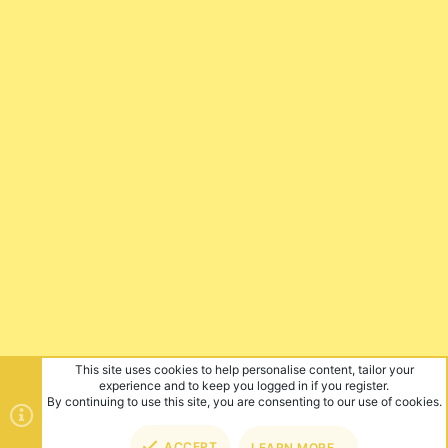
This site uses cookies to help personalise content, tailor your
experience and to keep you logged in if you register.
By continuing to use this site, you are consenting to our use of cookies.
ACCEPT
LEARN MORE…