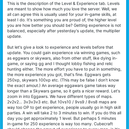
This is the description of the Level & Experience tab. Levels
are meant to show how much you love the server. Well, we
all can agree this is usually used for your in-game skills, at
least I do. It's something you are proud of, the higher level
you are how better you should be? Getting experience is not
balanced, especially after yesterday's update, the multiplier
update.
But let's give a look to experience and levels before that
update. You could gain experience via winning games, such
as eggwars or skywars, also from other stuff, like dying in-
game, or saying gg and I thought lobby fishing and relic
hunting either. The more effort you have to put in something,
the more experience you got, that's fine. Eggwars gets
250xp, skywars 100xp etc. (This may be false I don't know
the exact amout.) An average eggawars game takes way
longer than a Skywars game, so it gets a nicer reward. Let's
zoom in into Eggawrs. We have different types of maps.
2v2v2... 3v3v3v3 etc. But 10vs10 / 9vs9 / 8vs8 maps are
way too OP to get experience, people usually go in high skill
parties. A win will take 2 to 3 minutes to win. If you do this all
day you get approximately 1 level. But perhaps 5 minutes
in-game for 250 experience is way too many. Cubecraft