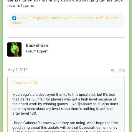
as a full game.
R
Josher
,
BringMeTheHorizon ♠
,
Deleted member 426365
and 5
e
others
a
c
t
i
Basketman
o
n
Forum Expert
s
:
May 7, 2019
#16
PerryJ said:
Much ego's are destroyed thanks to this update lol, but It's true
that It's really unfair for players who got a high level because of
their hard work by winning games. Like
@Miauw
said I also don't
care anymore about my level since there's nothing to achieve
after level 100.
I hope Cubecraft knows what they are doing. And I hope that the
good thing about this update will be that Cubecraft earns money