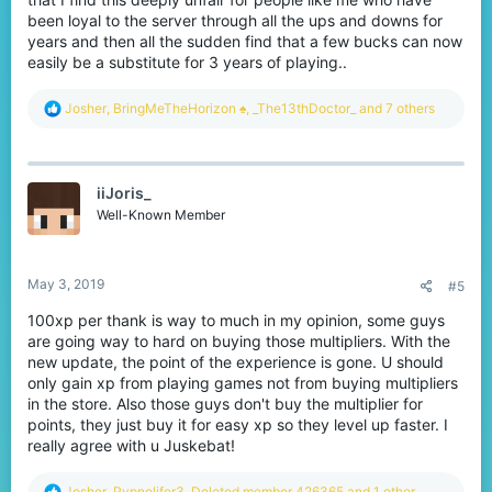
been loyal to the server through all the ups and downs for
years and then all the sudden find that a few bucks can now
easily be a substitute for 3 years of playing..
R
Josher
,
BringMeTheHorizon ♠
,
_The13thDoctor_
and 7 others
e
a
c
t
iiJoris_
i
o
Well-Known Member
n
s
:
May 3, 2019
#5
100xp per thank is way to much in my opinion, some guys
are going way to hard on buying those multipliers. With the
new update, the point of the experience is gone. U should
only gain xp from playing games not from buying multipliers
in the store. Also those guys don't buy the multiplier for
points, they just buy it for easy xp so they level up faster. I
really agree with u Juskebat!
R
Josher
,
Pvpnolifer3
,
Deleted member 426365
and 1 other