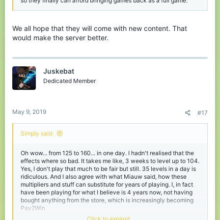
so they finally can afford bringing games back as a full game.
We all hope that they will come with new content. That
would make the server better.
Juskebat
Dedicated Member
May 9, 2019
#17
Simply said:
Oh wow... from 125 to 160... in one day. I hadn't realised that the
effects where so bad. It takes me like, 3 weeks to level up to 104.
Yes, I don't play that much to be fair but still. 35 levels in a day is
ridiculous. And I also agree with what Miauw said, how these
multipliers and stuff can substitute for years of playing. I, in fact
have been playing for what I believe is 4 years now, not having
bought anything from the store, which is increasingly becoming
Pay2Win.
I'm all for this suggestion. Hope this gets escalated, even better,
Click to expand...