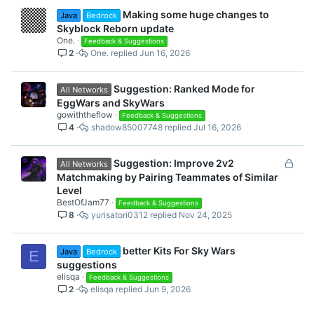
Making some huge changes to
Java
Bedrock
Skyblock Reborn update
One.
Feedback & Suggestions
2
One.
Jun 16, 2026
Suggestion: Ranked Mode for
All Networks
EggWars and SkyWars
gowiththeflow
Feedback & Suggestions
4
shadow85007748
Jul 16, 2026
L
Suggestion: Improve 2v2
All Networks
o
Matchmaking by Pairing Teammates of Similar
c
Level
k
BestOfJam77
Feedback & Suggestions
8
yurisatori0312
Nov 24, 2025
e
d
better Kits For Sky Wars
Java
Bedrock
E
suggestions
elisqa
Feedback & Suggestions
2
elisqa
Jun 9, 2026