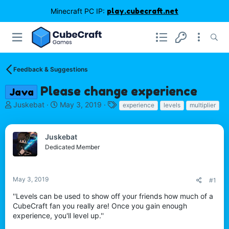
Minecraft PC IP:
play.cubecraft.net
Feedback & Suggestions
Please change experience
Java
T
S
T
Juskebat
May 3, 2019
experience
levels
multiplier
h
t
a
r
a
g
e
r
s
Juskebat
a
t
Dedicated Member
d
d
s
a
t
t
May 3, 2019
#1
a
e
r
''Levels can be used to show off your friends how much of a
t
CubeCraft fan you really are! Once you gain enough
e
experience, you'll level up.''
r