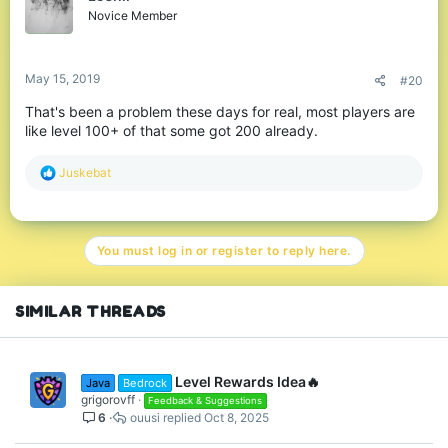
o
Novice Member
n
s
:
May 15, 2019
#20
That's been a problem these days for real, most players are
like level 100+ of that some got 200 already.
R
Juskebat
e
a
c
t
You must log in or register to reply here.
i
o
n
s
SIMILAR THREADS
:
Level Rewards Idea🔥
Java
Bedrock
grigorovff
Feedback & Suggestions
6
ouusi
Oct 8, 2025