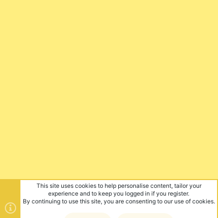
This site uses cookies to help personalise content, tailor your
experience and to keep you logged in if you register.
By continuing to use this site, you are consenting to our use of cookies.