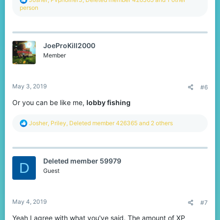
e
person
a
c
t
i
JoeProKill2000
o
n
Member
s
:
May 3, 2019
#6
Or you can be like me,
lobby fishing
R
Josher
,
Priley
,
Deleted member 426365
and 2 others
e
a
c
t
Deleted member 59979
i
D
o
Guest
n
s
:
May 4, 2019
#7
Yeah I agree with what you've said. The amount of XP