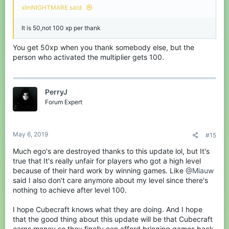
xImNIGHTMARE said:
It is 50,not 100 xp per thank
You get 50xp when you thank somebody else, but the
person who activated the multiplier gets 100.
PerryJ
Forum Expert
May 6, 2019
#15
Much ego's are destroyed thanks to this update lol, but It's
true that It's really unfair for players who got a high level
because of their hard work by winning games. Like
@Miauw
said I also don't care anymore about my level since there's
nothing to achieve after level 100.
I hope Cubecraft knows what they are doing. And I hope
that the good thing about this update will be that Cubecraft
earns money so they finally can afford bringing games back