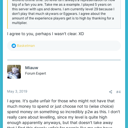
find experience and levels representative to your in-game skills.
big of a fan you are. Take me as a example. I played 5 years on
this server with ups and downs. I am currently level 29 because I
This was quite a messy suggestion but I want to give my opinion
don’t play that much skywars or Eggwars. I agree about the
because this is going insane! It's pay for levels...
amount of the experience players get is to high by thanking for a
multiplier.
I agree to you, perhaps I wasn't clear. XD
R
Basketman
e
a
c
t
Miauw
i
o
Forum Expert
n
s
:
May 3, 2019
#4
I agree. It's quite unfair for those who might not have that
much money to spend or just choose not to (wise choice)
spend money on something so incredibly p2w as this. I don't
really care about levelling, since my level is quite high
enough apparently anyways, but that doesn't take away
that I find this deeply unfair for people like me who have