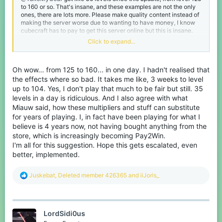
to 160 or so. That's insane, and these examples are not the only
ones, there are lots more. Please make quality content instead of
making the server worse due to wanting to have money, I know
cubecraft has to pay to get this server online but this is insane.
Even if you agree the level system is to show off how much of a
Click to expand...
cubecraft fan you are it's extraordinary. Pay 2 level ... Keep up
the good work, please ... I'm really disappointed about the
progress the last few years. And if you ask me what I am still
Oh wow... from 125 to 160... in one day. I hadn't realised that
doing here? It's just the only 1.9 combat server and I got my
friends on here, the ones who didn't quit already.
the effects where so bad. It takes me like, 3 weeks to level
up to 104. Yes, I don't play that much to be fair but still. 35
levels in a day is ridiculous. And I also agree with what
Miauw said, how these multipliers and stuff can substitute
for years of playing. I, in fact have been playing for what I
believe is 4 years now, not having bought anything from the
store, which is increasingly becoming Pay2Win.
I'm all for this suggestion. Hope this gets escalated, even
better, implemented.
R
Juskebat
,
Deleted member 426365
and
iiJoris_
e
a
c
t
LordSidi0us
i