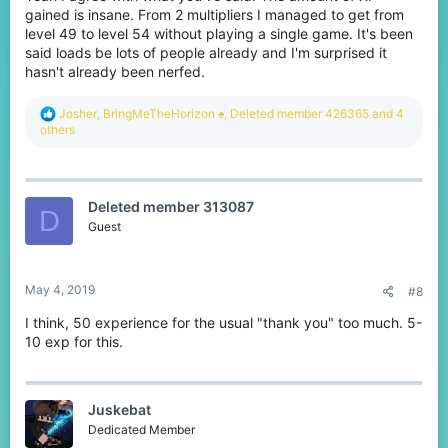
gained is insane. From 2 multipliers I managed to get from
level 49 to level 54 without playing a single game. It's been
said loads be lots of people already and I'm surprised it
hasn't already been nerfed.
R
Josher
,
BringMeTheHorizon ♠
,
Deleted member 426365
and 4
e
others
a
c
t
i
Deleted member 313087
o
D
n
Guest
s
:
May 4, 2019
#8
I think, 50 experience for the usual "thank you" too much. 5-
10 exp for this.
Juskebat
Dedicated Member