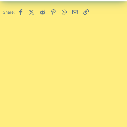
Facebook
X (Twitter)
Reddit
Pinterest
WhatsApp
Email
Link
Share: