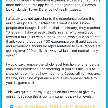
should change the amout of experience to every map, is it's
more balanced, this applies to other games too, Skywars,
lucky Islands, Tower Defence not really I guess.
I already was not agreeing to the experience before the
multiplier update, but after that it went insane. I know
people that bought like 10 mulitpliers already, they reached
10 levels in 1 day already, that's insane! Why would you
reward a multiplier with a thank option, whole cubecraft can
thank you and you gain 100 experience per thank! Levels
and experience should be representative to skill. People are
getting level 200 easily this way, which is not normal in my
opinion.
I would say, remove the whole level function, or change the
amout of experience or something. If you still think it's to
show off your friends how much of a Cubecraft fan you are,
it's fine, but I find experience and levels representative to
your in-game skills.
This was quite a messy suggestion but I want to give my
opinion because this is going insane! It's pay for levels...
R
Josher
,
Deleted member 436996
,
BringMeTheHorizon ♠
and