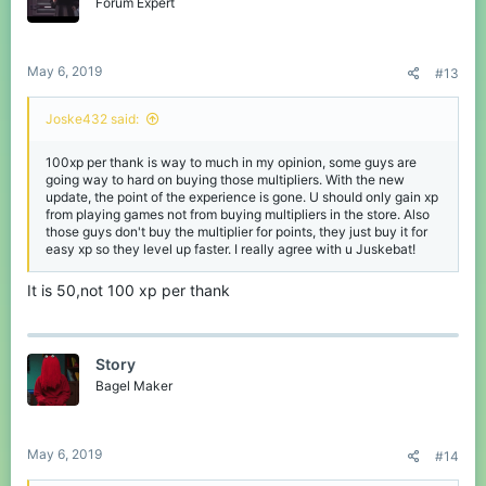
o
Forum Expert
n
s
:
May 6, 2019
#13
Joske432 said:
100xp per thank is way to much in my opinion, some guys are
going way to hard on buying those multipliers. With the new
update, the point of the experience is gone. U should only gain xp
from playing games not from buying multipliers in the store. Also
those guys don't buy the multiplier for points, they just buy it for
easy xp so they level up faster. I really agree with u Juskebat!
It is 50,not 100 xp per thank
Story
Bagel Maker
May 6, 2019
#14