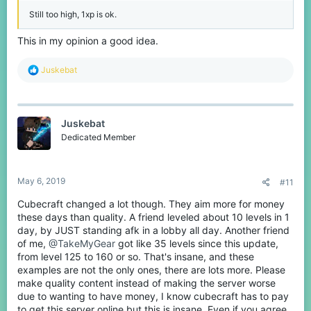
Still too high, 1xp is ok.
This in my opinion a good idea.
R
Juskebat
e
a
c
t
Juskebat
i
o
Dedicated Member
n
s
:
May 6, 2019
#11
Cubecraft changed a lot though. They aim more for money
these days than quality. A friend leveled about 10 levels in 1
day, by JUST standing afk in a lobby all day. Another friend
of me,
@TakeMyGear
got like 35 levels since this update,
from level 125 to 160 or so. That's insane, and these
examples are not the only ones, there are lots more. Please
make quality content instead of making the server worse
due to wanting to have money, I know cubecraft has to pay
to get this server online but this is insane. Even if you agree