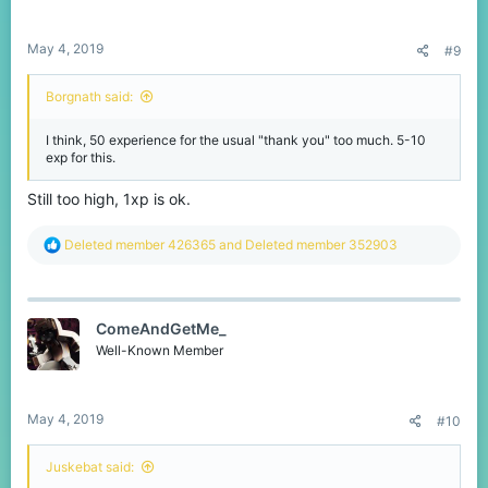
May 4, 2019
#9
Borgnath said:
I think, 50 experience for the usual "thank you" too much. 5-10
exp for this.
Still too high, 1xp is ok.
R
Deleted member 426365
and
Deleted member 352903
e
a
c
t
ComeAndGetMe_
i
o
Well-Known Member
n
s
:
May 4, 2019
#10
Juskebat said: