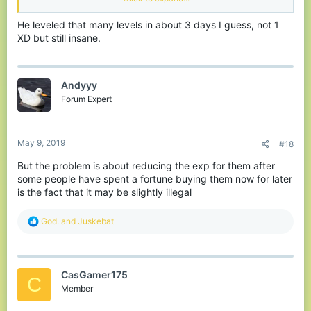
implemented.
He leveled that many levels in about 3 days I guess, not 1
XD but still insane.
Andyyy
Forum Expert
May 9, 2019
#18
But the problem is about reducing the exp for them after
some people have spent a fortune buying them now for later
is the fact that it may be slightly illegal
R
God.
and
Juskebat
e
a
c
t
CasGamer175
i
C
o
Member
n
s