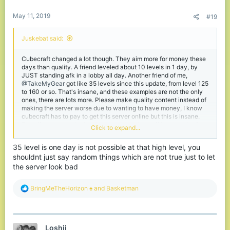
:
May 11, 2019
#19
Juskebat said:
Cubecraft changed a lot though. They aim more for money these
days than quality. A friend leveled about 10 levels in 1 day, by
JUST standing afk in a lobby all day. Another friend of me,
@TakeMyGear
got like 35 levels since this update, from level 125
to 160 or so. That's insane, and these examples are not the only
ones, there are lots more. Please make quality content instead of
making the server worse due to wanting to have money, I know
cubecraft has to pay to get this server online but this is insane.
Even if you agree the level system is to show off how much of a
Click to expand...
cubecraft fan you are it's extraordinary. Pay 2 level ... Keep up
the good work, please ... I'm really disappointed about the
35 level is one day is not possible at that high level, you
progress the last few years. And if you ask me what I am still
shouldnt just say random things which are not true just to let
doing here? It's just the only 1.9 combat server and I got my
friends on here, the ones who didn't quit already.
the server look bad
R
BringMeTheHorizon ♠
and
Basketman
e
a
c
t
Loshii
i