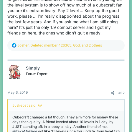
the level system is to show off how much of a cubecraft fan
you are it's extraordinary. Pay 2 level ... Keep up the good
work, please ... I'm really disappointed about the progress
the last few years. And if you ask me what I am still doing
here? It's just the only 1.9 combat server and I got my
friends on here, the ones who didn't quit already.
R
Josher
,
Deleted member 426365
,
God.
and 2 others
e
a
c
t
Simply
i
o
Forum Expert
n
s
:
May 6, 2019
#12
Juskebat said:
Cubecraft changed a lot though. They aim more for money these
days than quality. A friend leveled about 10 levels in 1 day, by
JUST standing afk in a lobby all day. Another friend of me,
@TakeMyGear
got like 35 levels since this update, from level 125