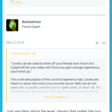
e
16 others
a
c
t
i
Basketman
o
n
Forum Expert
s
:
May 3, 2019
#2
Juskebat said:
''Levels can be used to show off your friends how much of a
CubeCraft fan you really are! Once you gain enough experience,
you'll level up.''
This is the description of the Level & Experience tab. Levels are
meant to show how much you love the server. Well, we all can
agree this is usually used for your in-game skills, at least I do. It's
something you are proud of, the higher level you are how better
you should be? Getting experience is not balanced, especially
Click to expand...
after yesterday's update, the multiplier update.
But let's give a look to experience and levels before that update.
Just one thing about the level, players that prefer the pvp
You could gain experience via winning games, such as eggwars