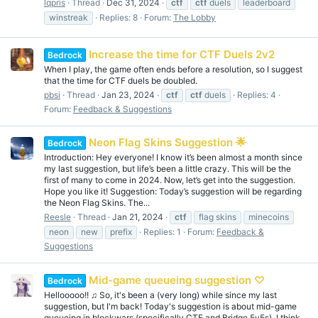
lqpris
Thread
Dec 31, 2024
ctf
ctf
duels
leaderboard
winstreak
Replies: 8
Forum:
The Lobby
Increase the time for CTF Duels 2v2
Bedrock
When I play, the game often ends before a resolution, so I suggest
that the time for CTF duels be doubled.
pbsi
Thread
Jan 23, 2024
ctf
ctf
duels
Replies: 4
Forum:
Feedback & Suggestions
Neon Flag Skins Suggestion 🌟
Bedrock
Introduction: Hey everyone! I know it’s been almost a month since
my last suggestion, but life’s been a little crazy. This will be the
first of many to come in 2024. Now, let’s get into the suggestion.
Hope you like it! Suggestion: Today’s suggestion will be regarding
the Neon Flag Skins. The...
Reesle
Thread
Jan 21, 2024
ctf
flag skins
minecoins
neon
new
prefix
Replies: 1
Forum:
Feedback &
Suggestions
Mid-game queueing suggestion ♡
Bedrock
Hellooooo!! ♫ So, it's been a (very long) while since my last
suggestion, but I'm back! Today's suggestion is about mid-game
queueing in blockwars (specifically CTF and Bridge 5v5s). I think