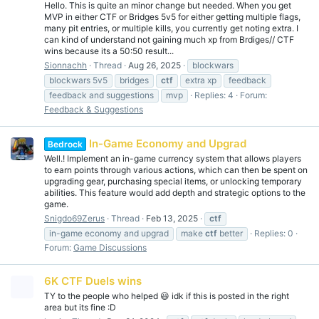
Hello. This is quite an minor change but needed. When you get
MVP in either CTF or Bridges 5v5 for either getting multiple flags,
many pit entries, or multiple kills, you currently get noting extra. I
can kind of understand not gaining much xp from Brdiges// CTF
wins because its a 50:50 result...
Sionnachh
Thread
Aug 26, 2025
blockwars
blockwars 5v5
bridges
ctf
extra xp
feedback
feedback and suggestions
mvp
Replies: 4
Forum:
Feedback & Suggestions
In-Game Economy and Upgrad
Bedrock
Well.! Implement an in-game currency system that allows players
to earn points through various actions, which can then be spent on
upgrading gear, purchasing special items, or unlocking temporary
abilities. This feature would add depth and strategic options to the
game.
Snigdo69Zerus
Thread
Feb 13, 2025
ctf
in-game economy and upgrad
make
ctf
better
Replies: 0
Forum:
Game Discussions
6K CTF Duels wins
TY to the people who helped 😃 idk if this is posted in the right
area but its fine :D