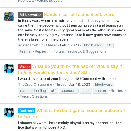
Replies: 3
Forum:
Support
Randomiser of teams Block wars
All Networks
In Block wars when a match is over and it directs you to a new
game then the people (without them going away) and teams stay
the same So if a team is very good and beats the other in seconds
can be very annoying My proposal is to if new game new teams so
there is fairer for all the players
agatecarrot517
Thread
Feb 7, 2023
block wars
ctf
teams
Replies: 4
Forum:
Feedback & Suggestions
What do you think the hacker would say If
Video
he/she would see this video? XD
I would love to read your thoughts! 😂 (Comment with link lol)
TheOrderOfSapphire
Thread
Jan 18, 2023
blockwars
capture the flag
ctf
cubecraft
hack
hacker
Replies: 5
Forum:
Creations
What is the best game mode on cubecraft
Bedrock
between:
I choose skywars I have mainly played It on my channel so I feel
like that's why I choose it XD.