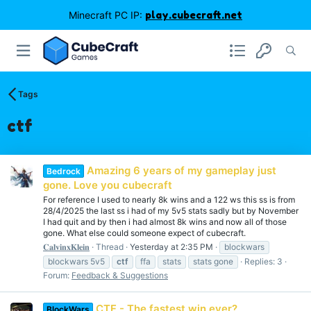
Minecraft PC IP:
play.cubecraft.net
Tags
ctf
Amazing 6 years of my gameplay just
Bedrock
gone. Love you cubecraft
For reference I used to nearly 8k wins and a 122 ws this ss is from
28/4/2025 the last ss i had of my 5v5 stats sadly but by November
I had quit and by then i had almost 8k wins and now all of those
gone. What else could someone expect of cubecraft.
𝐂𝐚𝐥𝐯𝐢𝐧𝐱𝐊𝐥𝐞𝐢𝐧
Thread
Yesterday at 2:35 PM
blockwars
blockwars 5v5
ctf
ffa
stats
stats gone
Replies: 3
Forum:
Feedback & Suggestions
CTF - The fastest win ever?
BlockWars