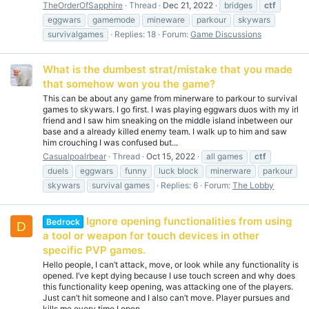
TheOrderOfSapphire
Thread
Dec 21, 2022
bridges
ctf
eggwars
gamemode
mineware
parkour
skywars
survivalgames
Replies: 18
Forum:
Game Discussions
What is the dumbest strat/mistake that you made
that somehow won you the game?
This can be about any game from minerware to parkour to survival
games to skywars. I go first. I was playing eggwars duos with my irl
friend and I saw him sneaking on the middle island inbetween our
base and a already killed enemy team. I walk up to him and saw
him crouching I was confused but...
Casualpoalrbear
Thread
Oct 15, 2022
all games
ctf
duels
eggwars
funny
luck block
minerware
parkour
skywars
survival games
Replies: 6
Forum:
The Lobby
Ignore opening functionalities from using
Bedrock
D
a tool or weapon for touch devices in other
specific PVP games.
Hello people, I can’t attack, move, or look while any functionality is
opened. I’ve kept dying because I use touch screen and why does
this functionality keep opening, was attacking one of the players.
Just can’t hit someone and I also can’t move. Player pursues and
kills me every time I open...