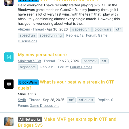
Hello everyone! I have recently started playing 5v5 CTF in the
Blockwars game mode on CubeCraft. In my journey through it I
have seen a lot of very fast wins, with the team that I play with
absolutely dominating almost every single match. However, this
has got me wondering about what is the...
Aluzem
Thread
Apr 30, 2026
#speedrun
blockwars
ctf
speedrun
speedrunning
Replies: 12
Forum:
Game
Discussions
My new personal score
M
Minicraft7338
Thread
Feb 23, 2026
bedrock
ctf
highscore
Replies: 1
Forum:
Forum Games
What is your best win streak in CTF
BlockWars
duels?
Mine is 116
Swift
Thread
Sep 28, 2025
ctf
ctf
duels
Replies: 0
Forum:
Game Discussions
Make MVP get extra xp in CTF and
All Networks
Bridges 5v5