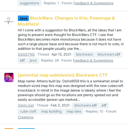
suggestions
Replies: 1
Forum:
Feedback & Suggestions
BlockWars: Changes in Kits, Powerups &
Java
Modifiers!
Hi! I come with a suggestion for BlockWars, all the ideas that I am
going to present were thought for BlockWars CTF. I see that
BlockWars becomes more monotonous because it does not have
such a large player base and because there is not much to vote, in
addition to that people usually use the...
SGGSTNS
Thread
Apr 15, 2021
blockwars
blockwars
ctf
ctf
java
Replies: 28
Forum:
Feedback & Suggestions
[potential map submission] Blockwars CTF
Map name: Athens built by: Osiris9559 this is a somewhat small to
medium sized map this map was designed with the new cubecraft
knockback in mind! in the image below is ideally where i feel the
powerups should go as the locations are plenty spread out and
easily accessible (power ups marked...
Osiris Usir
Thread
Feb 3, 2021
blockwars
ctf
ctf
cube craft
map building
map idea
Replies: 10
Forum:
Creations