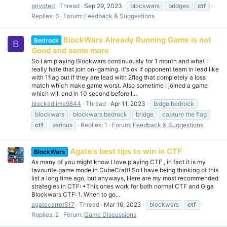
privqted
Thread
Sep 29, 2023
blockwars
bridges
ctf
Replies: 6
Forum:
Feedback & Suggestions
BlockWars Already Running Game is not
Bedrock
B
Good and some more
So I am playing Blockwars continuously for 1 month and what I
really hate that join on-gaming. it's ok if opponent team in lead like
with 1flag but if they are lead with 2flag that completely a loss
match which make game worst. Also sometime I joined a game
which will end in 10 second before I...
blockedlime9844
Thread
Apr 11, 2023
bidge bedrock
blockwars
blockwars bedrock
bridge
capture the flag
ctf
serious
Replies: 1
Forum:
Feedback & Suggestions
Agate’s best tips to win in CTF
BlockWars
As many of you might know I love playing CTF , in fact it is my
favourite game mode in CubeCraft! So I have being thinking of this
list a long time ago, but anyways, Here are my most recommended
strategies in CTF: •This ones work for both normal CTF and Giga
Blockwars CTF: 1. When to go...
agatecarrot517
Thread
Mar 16, 2023
blockwars
ctf
Replies: 2
Forum:
Game Discussions