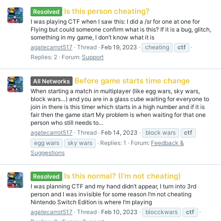
Is this person cheating?
Resolved
I was playing CTF when I saw this: I did a /sr for one at one for
Flying but could someone confirm what is this? If it is a bug, glitch,
something in my game, I don’t know what it is
agatecarrot517
Thread
Feb 19, 2023
cheating
ctf
Replies: 2
Forum:
Support
Before game starts time change
All Networks
When starting a match in multiplayer (like egg wars, sky wars,
block wars…) and you are in a glass cube waiting for everyone to
join in there is this timer which starts in a high number and if it is
fair then the game start My problem is when waiting for that one
person who still needs to...
agatecarrot517
Thread
Feb 14, 2023
block wars
ctf
egg wars
sky wars
Replies: 1
Forum:
Feedback &
Suggestions
Is this normal? (I’m not cheating)
Resolved
I was planning CTF and my hand didn’t appear, I turn into 3rd
person and I was invisible for some reason I’m not cheating
Nintendo Switch Edition is where I’m playing
agatecarrot517
Thread
Feb 10, 2023
blocckwars
ctf