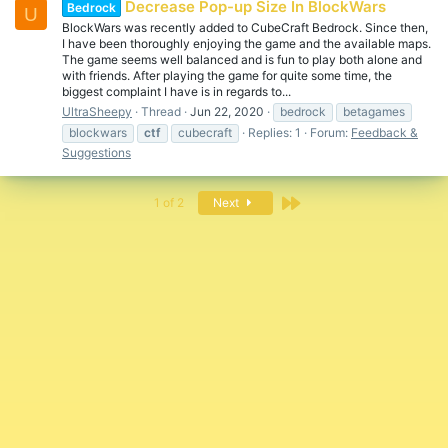
Decrease Pop-up Size In BlockWars
Bedrock
U
BlockWars was recently added to CubeCraft Bedrock. Since then,
I have been thoroughly enjoying the game and the available maps.
The game seems well balanced and is fun to play both alone and
with friends. After playing the game for quite some time, the
biggest complaint I have is in regards to...
UltraSheepy
Thread
Jun 22, 2020
bedrock
betagames
blockwars
ctf
cubecraft
Replies: 1
Forum:
Feedback &
Suggestions
Last
1 of 2
Next