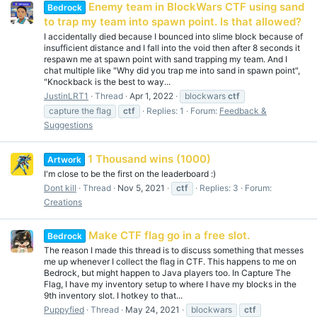
Enemy team in BlockWars CTF using sand
Bedrock
to trap my team into spawn point. Is that allowed?
I accidentally died because I bounced into slime block because of
insufficient distance and I fall into the void then after 8 seconds it
respawn me at spawn point with sand trapping my team. And I
chat multiple like "Why did you trap me into sand in spawn point",
"Knockback is the best to way...
JustinLRT1
Thread
Apr 1, 2022
blockwars
ctf
capture the flag
ctf
Replies: 1
Forum:
Feedback &
Suggestions
1 Thousand wins (1000)
Artwork
I'm close to be the first on the leaderboard :)
Dont kill
Thread
Nov 5, 2021
ctf
Replies: 3
Forum:
Creations
Make CTF flag go in a free slot.
Bedrock
The reason I made this thread is to discuss something that messes
me up whenever I collect the flag in CTF. This happens to me on
Bedrock, but might happen to Java players too. In Capture The
Flag, I have my inventory setup to where I have my blocks in the
9th inventory slot. I hotkey to that...
Puppyfied
Thread
May 24, 2021
blockwars
ctf