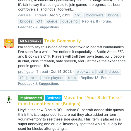
it’s fair to say that being able to join games in progress has been
controversial and not all too well...
caraMel
Thread
Dec 27, 2023
5v5
blockwars
bridge
bridges
ctf
queue
queueing
Replies: 8
Forum:
Feedback & Suggestions
Toxic Community
All Networks
I'm sad to say this is one of the most toxic Minecraft communities
I've seen for a while. I've noticed it especially in Battle Arena FFA
and Blockwars CTF. Players will troll their own team, bully people
in chat, cuss, threaten, hate speech, and just make the experience
poor in general. It's...
profligate
Thread
Oct 14, 2023
blockwars
ctf
discod
ffa
toxic
toxic players
trolls
Replies: 13
Forum:
Feedback & Suggestions
Move the "Your Side Tasks"
Implemented
Bedrock
item to another slot (Bridges)
Hey! In the new Blocks QOL update Cubecraft added side quests. I
think this is a super cool feature but they also added an item in
your inventory to see these side quests. This item is placed in a
super annoying and crucial inventory spot that would usually be
used for blocks after getting a...