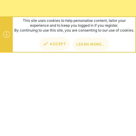
This site uses cookies to help personalise content, tailor your
experience and to keep you logged in if you register.
By continuing to use this site, you are consenting to our use of cookies.
ACCEPT
LEARN MORE…
TOP
BOT
ABOUT US
Founded in 2012, we're now one of the world's largest Minecraft
Networks. Hosting fun and unique games like SkyWars, Lucky
Islands & EggWars!