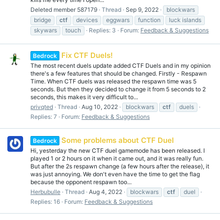
Deleted member 587179
Thread
Sep 9, 2022
blockwars
bridge
ctf
devices
eggwars
function
luck islands
skywars
touch
Replies: 3
Forum:
Feedback & Suggestions
Fix CTF Duels!
Bedrock
The most recent duels update added CTF Duels and in my opinion
there's a few features that should be changed. Firstly - Respawn
Time. When CTF duels was released the respawn time was 5
seconds. But then they decided to change it from 5 seconds to 2
seconds, this makes it very difficult to...
privqted
Thread
Aug 10, 2022
blockwars
ctf
duels
Replies: 7
Forum:
Feedback & Suggestions
Some problems about CTF Duel
Bedrock
Hi, yesterday the new CTF duel gamemode has been released. I
played 1 or 2 hours on it when it came out, and it was really fun.
But after the 2s respawn change (a few hours after the release), it
was just annoying. We don't even have the time to get the flag
because the opponent respawn too...
Herbubulle
Thread
Aug 4, 2022
blockwars
ctf
duel
Replies: 16
Forum:
Feedback & Suggestions