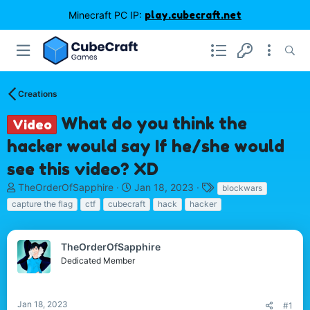
Minecraft PC IP:
play.cubecraft.net
Creations
What do you think the
Video
hacker would say If he/she would
see this video? XD
T
S
T
TheOrderOfSapphire
Jan 18, 2023
blockwars
h
t
a
capture the flag
ctf
cubecraft
hack
hacker
r
a
g
e
r
s
a
t
TheOrderOfSapphire
d
d
Dedicated Member
s
a
t
t
a
e
r
Jan 18, 2023
#1