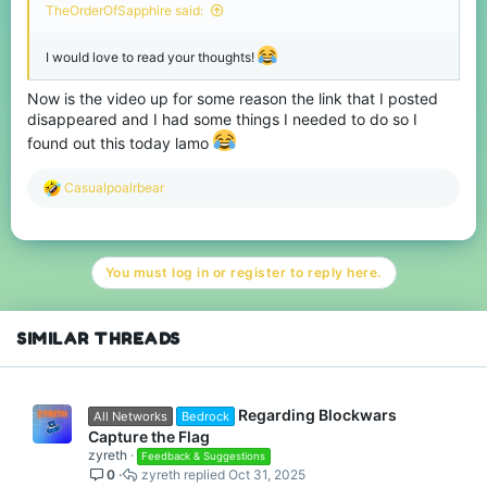
TheOrderOfSapphire said:
I would love to read your thoughts!
Now is the video up for some reason the link that I posted
disappeared and I had some things I needed to do so I
found out this today lamo
R
Casualpoalrbear
e
a
c
t
You must log in or register to reply here.
i
o
n
s
SIMILAR THREADS
:
Regarding Blockwars
All Networks
Bedrock
Capture the Flag
zyreth
Feedback & Suggestions
0
zyreth
Oct 31, 2025