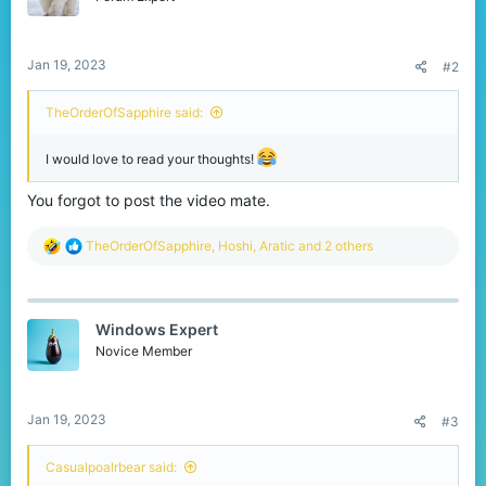
n
s
:
Jan 19, 2023
#2
TheOrderOfSapphire said:
I would love to read your thoughts!
You forgot to post the video mate.
R
TheOrderOfSapphire
,
Hoshi
,
Aratic
and 2 others
e
a
c
t
Windows Expert
i
o
Novice Member
n
s
:
Jan 19, 2023
#3
Casualpoalrbear said: