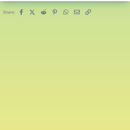
Facebook
X (Twitter)
Reddit
Pinterest
WhatsApp
Email
Link
Share: