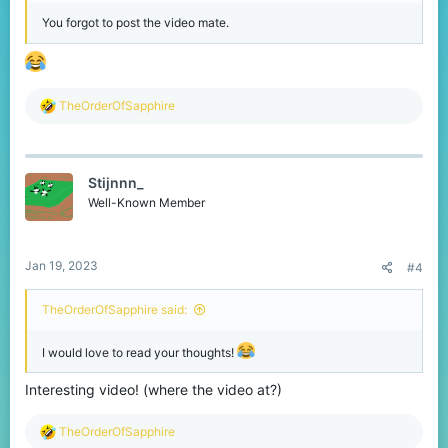
You forgot to post the video mate.
R
TheOrderOfSapphire
e
a
c
t
Stijnnn_
i
o
Well-Known Member
n
s
:
Jan 19, 2023
#4
TheOrderOfSapphire said:
I would love to read your thoughts!
Interesting video! (where the video at?)
R
TheOrderOfSapphire
e