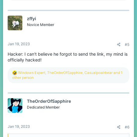
a
c
t
zffyi
i
o
Novice Member
n
s
:
Jan 19, 2023
#5
Hacker: I can't believe he forgot to send the link, my mind is
officially hacked!
R
Windows Expert
,
TheOrderOfSapphire
,
Casualpoalrbear
and 1
e
other person
a
c
t
i
TheOrderOfSapphire
o
n
Dedicated Member
s
:
Jan 19, 2023
#6