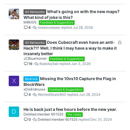
What's going on with the new maps?
All Networks
What kind of joke is this?
M8KI05
Feedback & Suggestions
8
mrpeeveepee
Jul 28, 2026
L
Does Cubecraft even have an anti-
All Networks
o
Hack?!? Well, I think I may have a way to make it
c
insanely better
k
JCBlueHornet
Feedback & Suggestions
16
Rabidsyllab
Jan 3, 2026
e
d
Missing the 10vs10 Capture the Flag in
Bedrock
X
BlockWars
xDieErdnussx
Feedback & Suggestions
4
WorriedSkate940
Jun 28, 2024
He is back just a few hours before the new year.
D
Deleted member 601525
The Lobby
0
Deleted member 601525
Dec 31, 2024