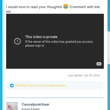
t
I would love to read your thoughts!
(Comment with link
e
lol)
r
Last edited:
Jan 19, 2023
R
Windows Expert
and
Casualpoalrbear
e
a
c
t
Casualpoalrbear
i
o
Forum Expert