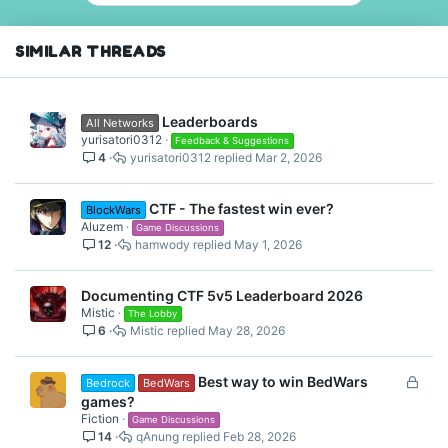
o
n
s
SIMILAR THREADS
:
Leaderboards
All Networks
yurisatori0312
Feedback & Suggestions
4
yurisatori0312
Mar 2, 2026
CTF - The fastest win ever?
BlockWars
Aluzem
Game Discussions
12
hamwody
May 1, 2026
Documenting CTF 5v5 Leaderboard 2026
Mistic
The Lobby
6
Mistic
May 28, 2026
L
Best way to win BedWars
Bedrock
BedWars
o
games?
c
Fiction
Game Discussions
14
qAnung
Feb 28, 2026
k