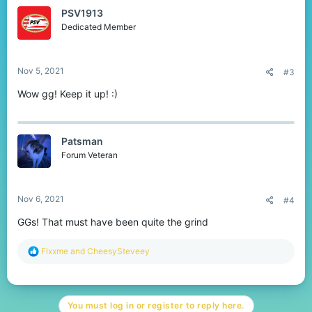
PSV1913
Dedicated Member
Nov 5, 2021
#3
Wow gg! Keep it up! :)
Patsman
Forum Veteran
Nov 6, 2021
#4
GGs! That must have been quite the grind
R
Flxxme
and
CheesySteveey
e
a
c
t
You must log in or register to reply here.
i