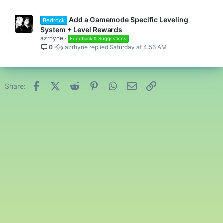
e
d
Add a Gamemode Specific Leveling
Bedrock
System + Level Rewards
azrhyne
Feedback & Suggestions
0
azrhyne
Saturday at 4:56 AM
Facebook
X (Twitter)
Reddit
Pinterest
WhatsApp
Email
Link
Share: