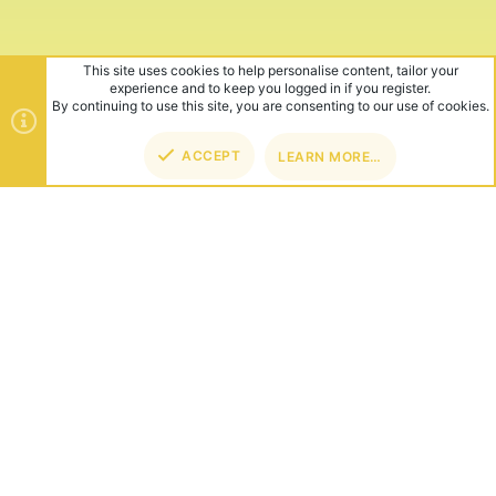
This site uses cookies to help personalise content, tailor your
experience and to keep you logged in if you register.
By continuing to use this site, you are consenting to our use of cookies.
ACCEPT
LEARN MORE…
TOP
BOT
ABOUT US
Founded in 2012, we're now one of the world's largest Minecraft
Networks. Hosting fun and unique games like SkyWars, Lucky
Islands & EggWars!