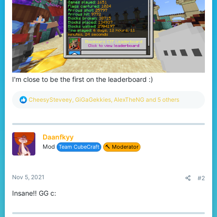
I'm close to be the first on the leaderboard :)
R
CheesySteveey
,
GiGaGekkies
,
AlexTheNG
and 5 others
e
a
c
t
Daanfkyy
i
o
Mod
Team CubeCraft
🔨 Moderator
n
s
:
Nov 5, 2021
#2
Insane!! GG c: