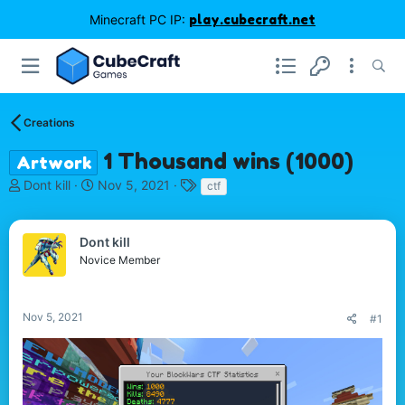
Minecraft PC IP:
play.cubecraft.net
Creations
1 Thousand wins (1000)
Artwork
T
S
T
Dont kill
Nov 5, 2021
ctf
h
t
a
r
a
g
e
r
s
Dont kill
a
t
Novice Member
d
d
s
a
t
t
Nov 5, 2021
#1
a
e
r
t
e
r