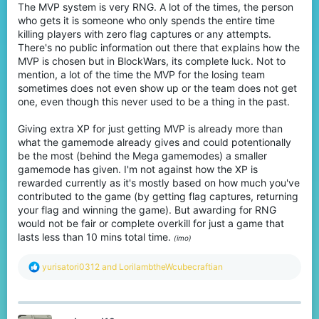
The MVP system is very RNG. A lot of the times, the person
who gets it is someone who only spends the entire time
killing players with zero flag captures or any attempts.
There's no public information out there that explains how the
MVP is chosen but in BlockWars, its complete luck. Not to
mention, a lot of the time the MVP for the losing team
sometimes does not even show up or the team does not get
one, even though this never used to be a thing in the past.
Giving extra XP for just getting MVP is already more than
what the gamemode already gives and could potentionally
be the most (behind the Mega gamemodes) a smaller
gamemode has given. I'm not against how the XP is
rewarded currently as it's mostly based on how much you've
contributed to the game (by getting flag captures, returning
your flag and winning the game). But awarding for RNG
would not be fair or complete overkill for just a game that
lasts less than 10 mins total time.
(imo)
R
yurisatori0312
and
LorilambtheWcubecraftian
e
a
c
t