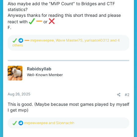
Also maybe add the "MVP Count" to Bridges and CTF
statistics?
Anyways thanks for reading this short thread and please
react with
or
F.
R
mrpeeveepee
,
Wave Master7S
,
yurisatori0312
and 4
e
others
a
c
t
i
Rabidsyllab
o
n
Well-Known Member
s
:
Aug 26, 2025
#2
This is good. (Maybe because most games played by myself
I get mvp)
R
mrpeeveepee
and
Sionnachh
e
a