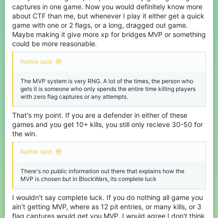
captures in one game. Now you would definitely know more
about CTF than me, but whenever I play it either get a quick
game with one or 2 flags, or a long, dragged out game.
Maybe making it give more xp for bridges MVP or something
could be more reasonable.
Nathie said:
The MVP system is very RNG. A lot of the times, the person who
gets it is someone who only spends the entire time killing players
with zero flag captures or any attempts.
That's my point. If you are a defender in either of these
games and you get 10+ kills, you still only recieve 30-50 for
the win.
Nathie said:
There's no public information out there that explains how the
MVP is chosen but in BlockWars, its complete luck
I wouldn't say complete luck. If you do nothing all game you
ain't getting MVP, where as 12 pit entries, or many kills, or 3
flag captures would get you MVP. I would agree I don't think