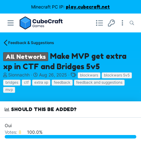
Minecraft PC IP:
play.cubecraft.net
Feedback & Suggestions
Make MVP get extra
All Networks
xp in CTF and Bridges 5v5
T
S
T
Sionnachh
Aug 26, 2025
blockwars
blockwars 5v5
h
t
a
bridges
ctf
extra xp
feedback
feedback and suggestions
r
a
g
mvp
e
r
s
a
t
d
d
SHOULD THIS BE ADDED?
s
a
t
t
a
e
Oui
r
Votes:
8
100.0%
t
e