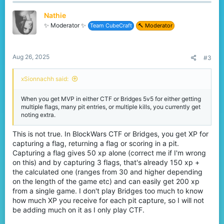
c
t
Nathie
i
o
✨ Moderator ✨
Team CubeCraft
🔨 Moderator
n
s
:
Aug 26, 2025
#3
xSionnachh said:
When you get MVP in either CTF or Bridges 5v5 for either getting
multiple flags, many pit entries, or multiple kills, you currently get
noting extra.
This is not true. In BlockWars CTF or Bridges, you get XP for
capturing a flag, returning a flag or scoring in a pit.
Capturing a flag gives 50 xp alone (correct me if I'm wrong
on this) and by capturing 3 flags, that's already 150 xp +
the calculated one (ranges from 30 and higher depending
on the length of the game etc) and can easily get 200 xp
from a single game. I don't play Bridges too much to know
how much XP you receive for each pit capture, so I will not
be adding much on it as I only play CTF.