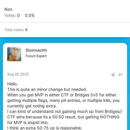
r
Non
Votes:
0
0.0%
Total voters
8
Sionnachh
Forum Expert
Aug 26, 2025
#1
Hello.
This is quite an minor change but needed.
When you get MVP in either CTF or Bridges 5v5 for either
getting multiple flags, many pit entries, or multiple kills, you
currently get noting extra.
I can kind of understand not gaining much xp from Brdiges//
CTF wins because its a 50:50 result, but getting NOTHING
for MVP is stupid imo.
I think an extra 50-75 xp is reasonable.