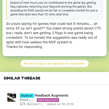
based on how much you've contributed to the game (by getting
flag captures, returning your flag and winning the game). But
awarding for RNG would not be fair or complete overkill for just a
game that lasts less than 10 mins total time
So youre saying for games that could last 6 minutes.... an
extra 30 xp isn't good?? You make strong points about CTF,
but I really don't see getting 3 flags in one game being
consistent. To be honest this suggestion was really out of
spite with how useless the MVP system is.
Thanks for responding
You must log in or register to reply here.
SIMILAR THREADS
Feedback Augments
Skyblock
Enteすし。
Game Discussions
1
Enteすし。
Jul 26, 2026