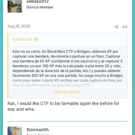
sebasxd12
i
o
Novice Member
n
s
:
Aug 26, 2025
#4
Nathie said:
Esto no es cierto. En BlockWars CTF o Bridges, obtienes XP por
capturar una bandera, devolverla o puntuar en un foso. Capturar
una bandera da 50 XP (corríjanme si me equivoco) y al capturar 3
banderas, ya son 150 XP más la calculada (varía entre 30 y más,
dependiendo de la duración de la partida, etc.) y puedes obtener
fácilmente 200 XP en una sola partida. No juego mucho a Bridges
como para saber cuánta XP recibes por cada captura de foso, así
que no añadiré mucho, ya que solo juego CTF.
Click to expand...
El sistema de MVP es muy aleatorio. Muchas veces, quien lo
consigue es alguien que se pasa el tiempo matando jugadores sin
Nat, I would like CTF to be farmable again like before for
capturar la bandera ni intentarlo. No hay información pública que
exp and wins.
explique cómo se elige al MVP, pero en BlockWars, es pura
suerte. Además, muchas veces el MVP del equipo perdedor ni
siquiera aparece o el equipo no lo consigue, aunque esto nunca
se había hecho antes.
Sionnachh
Dar XP extra solo por conseguir el MVP ya es más de lo que ya