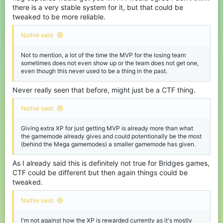
there is a very stable system for it, but that could be
tweaked to be more reliable.
Nathie said:
Not to mention, a lot of the time the MVP for the losing team
sometimes does not even show up or the team does not get one,
even though this never used to be a thing in the past.
Never really seen that before, might just be a CTF thing.
Nathie said:
Giving extra XP for just getting MVP is already more than what
the gamemode already gives and could potentionally be the most
(behind the Mega gamemodes) a smaller gamemode has given.
As I already said this is definitely not true for Bridges games,
CTF could be different but then again things could be
tweaked.
Nathie said:
I'm not against how the XP is rewarded currently as it's mostly