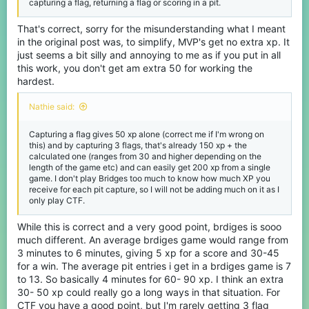
capturing a flag, returning a flag or scoring in a pit.
the gamemode already gives and could potentionally be the most
(behind the Mega gamemodes) a smaller gamemode has given.
I'm not against how the XP is rewarded currently as it's mostly
That's correct, sorry for the misunderstanding what I meant
based on how much you've contributed to the game (by getting
in the original post was, to simplify, MVP's get no extra xp. It
flag captures, returning your flag and winning the game). But
just seems a bit silly and annoying to me as if you put in all
awarding for RNG would not be fair or complete overkill for just a
this work, you don't get am extra 50 for working the
game that lasts less than 10 mins total time.
(imo)
hardest.
Nathie said:
Capturing a flag gives 50 xp alone (correct me if I'm wrong on
this) and by capturing 3 flags, that's already 150 xp + the
calculated one (ranges from 30 and higher depending on the
length of the game etc) and can easily get 200 xp from a single
game. I don't play Bridges too much to know how much XP you
receive for each pit capture, so I will not be adding much on it as I
only play CTF.
While this is correct and a very good point, brdiges is sooo
much different. An average brdiges game would range from
3 minutes to 6 minutes, giving 5 xp for a score and 30-45
for a win. The average pit entries i get in a brdiges game is 7
to 13. So basically 4 minutes for 60- 90 xp. I think an extra
30- 50 xp could really go a long ways in that situation. For
CTF you have a good point, but I'm rarely getting 3 flag