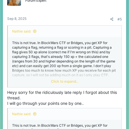
Forum Expert
ofrece el modo de juego y podría ser la mayor cantidad (después
de los modos Mega) que ha dado un modo de juego más
pequeño. No estoy en contra de cómo se otorga la XP
actualmente, ya que se basa principalmente en tu contribución al
Sep 8, 2025
#5
juego (capturando banderas, devolviendo tu bandera y ganando
la partida). Pero otorgarla por RNG no sería justo ni excesivo para
una partida que dura menos de 10 minutos en total.
Nathie said:
(En mi opinión).
This is not true. In BlockWars CTF or Bridges, you get XP for
capturing a flag, returning a flag or scoring in a pit. Capturing a
flag gives 50 xp alone (correct me if I'm wrong on this) and by
capturing 3 flags, that's already 150 xp + the calculated one
(ranges from 30 and higher depending on the length of the game
etc) and can easily get 200 xp from a single game. I don't play
Bridges too much to know how much XP you receive for each pit
capture, so I will not be adding much on it as I only play CTF.
Click to expand...
The MVP system is very RNG. A lot of the times, the person who
gets it is someone who only spends the entire time killing players
Heyy sorry for the ridiculously late reply I forgot about this
with zero flag captures or any attempts. There's no public
thread.
information out there that explains how the MVP is chosen but in
BlockWars, its complete luck. Not to mention, a lot of the time the
I will go through your points one by one..
MVP for the losing team sometimes does not even show up or the
team does not get one, even though this never used to be a thing
Nathie said:
in the past.
This is not true. In BlockWars CTF or Bridges, you get XP for
Giving extra XP for just getting MVP is already more than what