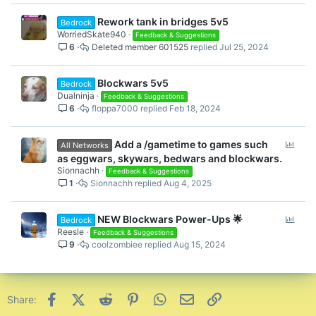
Rework tank in bridges 5v5
Bedrock
WorriedSkate940
Feedback & Suggestions
6
Deleted member 601525
Jul 25, 2024
Blockwars 5v5
Bedrock
Dualninja
Feedback & Suggestions
6
floppa7000
Feb 18, 2024
P
Add a /gametime to games such
All Networks
o
as eggwars, skywars, bedwars and blockwars.
l
Sionnachh
Feedback & Suggestions
1
Sionnachh
Aug 4, 2025
l
P
NEW Blockwars Power-Ups 🌟
Bedrock
o
Reesle
Feedback & Suggestions
9
coolzombiee
Aug 15, 2024
l
l
Facebook
X (Twitter)
Reddit
Pinterest
WhatsApp
Email
Link
Share: