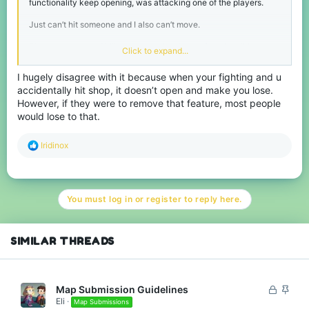
functionality keep opening, was attacking one of the players.
Just can’t hit someone and I also can’t move.
Player pursues and kills me every time I open functionalities.
Click to expand...
Could sometimes happen near chests and crafting tables.
I hugely disagree with it because when your fighting and u
accidentally hit shop, it doesn’t open and make you lose.
Functionality such as chests, crafting tables, furnaces, and
brewing stands will open if you tap it (has no delays).
However, if they were to remove that feature, most people
would lose to that.
Happened to me in SkyWars/BlockWars CTF/Bridges/Lucky
Blocks.
R
Iridinox
e
a
c
t
You must log in or register to reply here.
i
o
n
s
SIMILAR THREADS
:
L
S
Map Submission Guidelines
Eli
o
t
Map Submissions