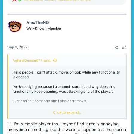
e
a
c
t
AlexTheNG
i
o
Well-Known Member
n
s
:
Sep 9, 2022
#2
AghastQuasar677 said:
Hello people, I can’t attack, move, or look while any functionality
is opened.
I’ve kept dying because I use touch screen and why does this
functionality keep opening, was attacking one of the players.
Just can’t hit someone and I also can’t move.
Player pursues and kills me every time I open functionalities.
Click to expand...
Could sometimes happen near chests and crafting tables.
Hi, I'm a mobile player too. I myself find it really annoying
everytime something like this were to happen but the reason
Functionality such as chests, crafting tables, furnaces, and