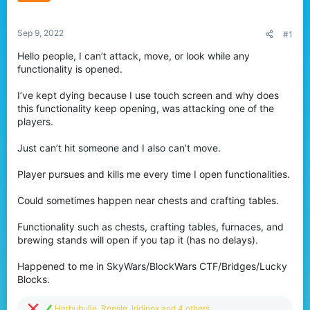
a
e
r
t
Sep 9, 2022
#1
e
Hello people, I can’t attack, move, or look while any
r
functionality is opened.
I’ve kept dying because I use touch screen and why does
this functionality keep opening, was attacking one of the
players.
Just can’t hit someone and I also can’t move.
Player pursues and kills me every time I open functionalities.
Could sometimes happen near chests and crafting tables.
Functionality such as chests, crafting tables, furnaces, and
brewing stands will open if you tap it (has no delays).
Happened to me in SkyWars/BlockWars CTF/Bridges/Lucky
Blocks.
R
Herbubulle
,
Reesle
,
Iridinox
and 4 others