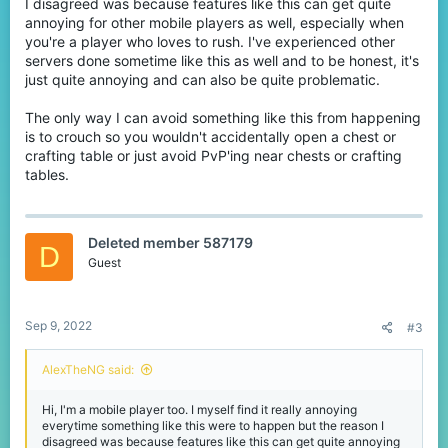
brewing stands will open if you tap it (has no delays).
I disagreed was because features like this can get quite
annoying for other mobile players as well, especially when
Happened to me in SkyWars/BlockWars CTF/Bridges/Lucky
you're a player who loves to rush. I've experienced other
Blocks.
servers done sometime like this as well and to be honest, it's
just quite annoying and can also be quite problematic.
The only way I can avoid something like this from happening
is to crouch so you wouldn't accidentally open a chest or
crafting table or just avoid PvP'ing near chests or crafting
tables.
Deleted member 587179
D
Guest
Sep 9, 2022
#3
AlexTheNG said:
Hi, I'm a mobile player too. I myself find it really annoying
everytime something like this were to happen but the reason I
disagreed was because features like this can get quite annoying