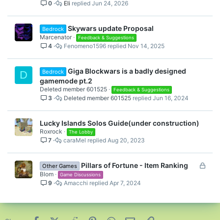
0
Eli
Jun 24, 2026
c
i
k
c
e
k
Skywars update Proposal
Bedrock
d
y
Marcenator
Feedback & Suggestions
4
Fenomeno1596
Nov 14, 2025
Giga Blockwars is a badly designed
Bedrock
D
gamemode pt.2
Deleted member 601525
Feedback & Suggestions
3
Deleted member 601525
Jun 16, 2024
Lucky Islands Solos Guide(under construction)
Roxrock
The Lobby
7
caraMel
Aug 20, 2023
L
Pillars of Fortune - Item Ranking
Other Games
o
Blom
Game Discussions
9
Amacchi
Apr 7, 2024
c
k
e
d
Facebook
X (Twitter)
Reddit
Pinterest
WhatsApp
Email
Link