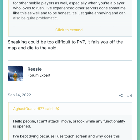
for other mobile players as well, especially when you're a player
who loves to rush. I've experienced other servers done sometime
like this as well and to be honest, it's just quite annoying and can
also be quite problematic.
The only way I can avoid something like this from happening is to
Click to expand...
crouch so you wouldn't accidentally open a chest or crafting
table or just avoid PvP'ing near chests or crafting tables.
Sneaking could be too difficult to PVP, it falls you off the
map and die to the void.
Reesle
Forum Expert
Sep 14, 2022
#4
AghastQuasar677 said:
Hello people, I can’t attack, move, or look while any functionality
is opened.
I’ve kept dying because I use touch screen and why does this