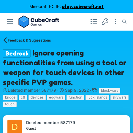
Minecraft PC IP:
play.cubecraft.net
Feedback & Suggestions
Ignore opening
Bedrock
functionalities from using a tool or
weapon for touch devices in other
specific PVP games.
T
S
T
Deleted member 587179
Sep 9, 2022
blockwars
h
t
a
bridge
ctf
devices
eggwars
function
luck islands
skywars
r
a
g
touch
e
r
s
a
t
d
d
Deleted member 587179
s
a
D
Guest
t
t