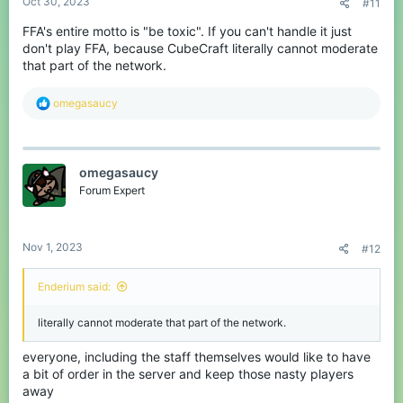
Oct 30, 2023
#11
FFA's entire motto is "be toxic". If you can't handle it just
don't play FFA, because CubeCraft literally cannot moderate
that part of the network.
R
omegasaucy
e
a
c
t
omegasaucy
i
o
Forum Expert
n
s
:
Nov 1, 2023
#12
Enderium said:
literally cannot moderate that part of the network.
everyone, including the staff themselves would like to have
a bit of order in the server and keep those nasty players
away