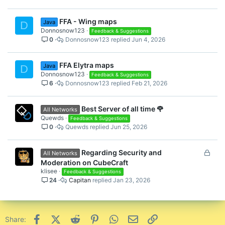
FFA - Wing maps
Java
D
Donnosnow123
Feedback & Suggestions
0
Donnosnow123
Jun 4, 2026
FFA Elytra maps
Java
D
Donnosnow123
Feedback & Suggestions
6
Donnosnow123
Feb 21, 2026
Best Server of all time 🌹
All Networks
Quewds
Feedback & Suggestions
0
Quewds
Jun 25, 2026
L
Regarding Security and
All Networks
o
Moderation on CubeCraft
c
klisee
Feedback & Suggestions
24
Capitan
Jan 23, 2026
k
e
d
Facebook
X (Twitter)
Reddit
Pinterest
WhatsApp
Email
Link
Share: