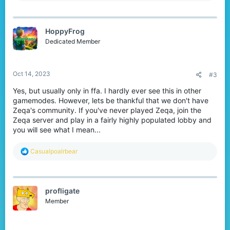
a
c
t
HoppyFrog
i
o
Dedicated Member
n
s
:
Oct 14, 2023
#3
Yes, but usually only in ffa. I hardly ever see this in other
gamemodes. However, lets be thankful that we don't have
Zeqa's community. If you've never played Zeqa, join the
Zeqa server and play in a fairly highly populated lobby and
you will see what I mean...
R
Casualpoalrbear
e
a
c
t
profligate
i
o
Member
n
s
: