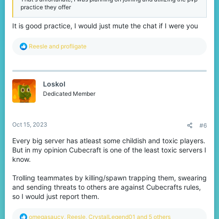
practice they offer
It is good practice, I would just mute the chat if I were you
R
Reesle
and
profligate
e
a
c
t
Loskol
i
o
Dedicated Member
n
s
:
Oct 15, 2023
#6
Every big server has atleast some childish and toxic players.
But in my opinion Cubecraft is one of the least toxic servers I
know.
Trolling teammates by killing/spawn trapping them, swearing
and sending threats to others are against Cubecrafts rules,
so I would just report them.
R
omegasaucy
,
Reesle
,
CrystalLegend01
and 5 others