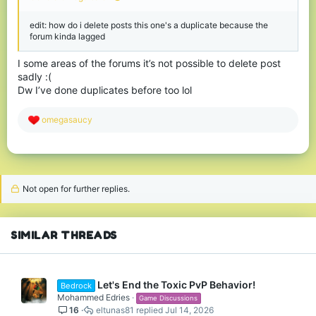
edit: how do i delete posts this one's a duplicate because the
forum kinda lagged
I some areas of the forums it’s not possible to delete post
sadly :(
Dw I’ve done duplicates before too lol
R
omegasaucy
e
a
c
t
i
o
Not open for further replies.
n
s
:
SIMILAR THREADS
Let's End the Toxic PvP Behavior!
Bedrock
Mohammed Edries
Game Discussions
16
eltunas81
Jul 14, 2026