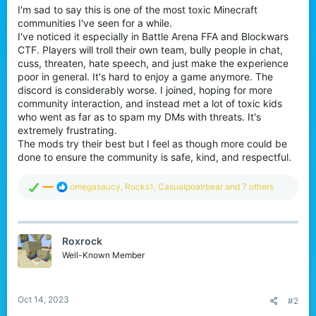
I'm sad to say this is one of the most toxic Minecraft
communities I've seen for a while.
I've noticed it especially in Battle Arena FFA and Blockwars
CTF. Players will troll their own team, bully people in chat,
cuss, threaten, hate speech, and just make the experience
poor in general. It's hard to enjoy a game anymore. The
discord is considerably worse. I joined, hoping for more
community interaction, and instead met a lot of toxic kids
who went as far as to spam my DMs with threats. It's
extremely frustrating.
The mods try their best but I feel as though more could be
done to ensure the community is safe, kind, and respectful.
R
omegasaucy
,
Rocks1
,
Casualpoalrbear
and 7 others
e
a
c
t
Roxrock
i
o
Well-Known Member
n
s
:
Oct 14, 2023
#2