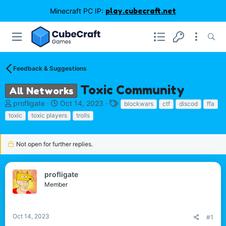
Minecraft PC IP:
play.cubecraft.net
Feedback & Suggestions
Toxic Community
All Networks
T
S
T
profligate
Oct 14, 2023
blockwars
ctf
discod
ffa
h
t
a
toxic
toxic players
trolls
r
a
g
e
r
s
a
t
Not open for further replies.
d
d
s
a
t
t
profligate
a
e
Member
r
t
e
Oct 14, 2023
r
#1