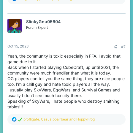
e
a
c
t
SlinkyGnu05604
i
o
Forum Expert
n
s
:
Oct 15, 2023
#7
Yeah, the community is toxic especially in FFA. I avoid that
game due to it.
Back when I started playing CubeCraft, up until 2021, the
community were much friendlier than what it is today.
OG players can tell you the same thing, they are nice people
too. I'm a chill guy and hate toxic players all the way.
I usually play SkyWars, EggWars, and Survival Games and
usually I don't see much toxicity there.
Speaking of SkyWars, I hate people who destroy smithing
tables!!!
R
profligate
,
Casualpoalrbear
and
HoppyFrog
e
a