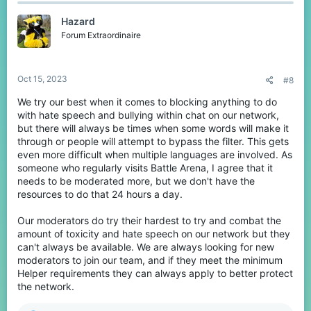
c
t
Hazard
i
o
Forum Extraordinaire
n
s
:
Oct 15, 2023
#8
We try our best when it comes to blocking anything to do
with hate speech and bullying within chat on our network,
but there will always be times when some words will make it
through or people will attempt to bypass the filter. This gets
even more difficult when multiple languages are involved. As
someone who regularly visits Battle Arena, I agree that it
needs to be moderated more, but we don't have the
resources to do that 24 hours a day.
Our moderators do try their hardest to try and combat the
amount of toxicity and hate speech on our network but they
can't always be available. We are always looking for new
moderators to join our team, and if they meet the minimum
Helper requirements they can always apply to better protect
the network.