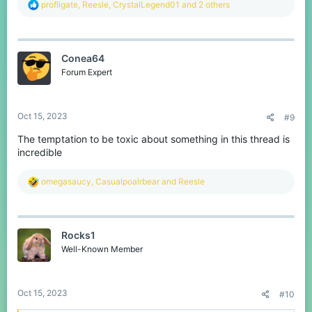
R
profligate
,
Reesle
,
CrystalLegend01
and 2 others
e
a
c
t
Conea64
i
o
Forum Expert
n
s
:
Oct 15, 2023
#9
The temptation to be toxic about something in this thread is
incredible
R
omegasaucy
,
Casualpoalrbear
and
Reesle
e
a
c
t
Rocks1
i
o
Well-Known Member
n
s
:
Oct 15, 2023
#10