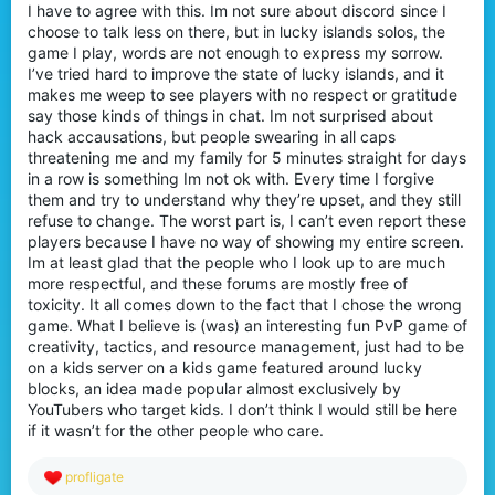
I have to agree with this. Im not sure about discord since I
choose to talk less on there, but in lucky islands solos, the
game I play, words are not enough to express my sorrow.
I’ve tried hard to improve the state of lucky islands, and it
makes me weep to see players with no respect or gratitude
say those kinds of things in chat. Im not surprised about
hack accausations, but people swearing in all caps
threatening me and my family for 5 minutes straight for days
in a row is something Im not ok with. Every time I forgive
them and try to understand why they’re upset, and they still
refuse to change. The worst part is, I can’t even report these
players because I have no way of showing my entire screen.
Im at least glad that the people who I look up to are much
more respectful, and these forums are mostly free of
toxicity. It all comes down to the fact that I chose the wrong
game. What I believe is (was) an interesting fun PvP game of
creativity, tactics, and resource management, just had to be
on a kids server on a kids game featured around lucky
blocks, an idea made popular almost exclusively by
YouTubers who target kids. I don’t think I would still be here
if it wasn’t for the other people who care.
R
profligate
e