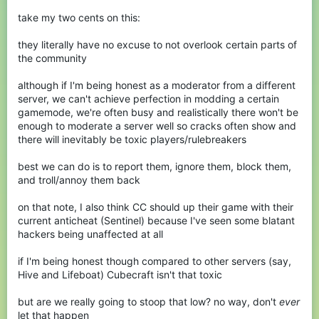
take my two cents on this:
they literally have no excuse to not overlook certain parts of
the community
although if I'm being honest as a moderator from a different
server, we can't achieve perfection in modding a certain
gamemode, we're often busy and realistically there won't be
enough to moderate a server well so cracks often show and
there will inevitably be toxic players/rulebreakers
best we can do is to report them, ignore them, block them,
and troll/annoy them back
on that note, I also think CC should up their game with their
current anticheat (Sentinel) because I've seen some blatant
hackers being unaffected at all
if I'm being honest though compared to other servers (say,
Hive and Lifeboat) Cubecraft isn't that toxic
but are we really going to stoop that low? no way, don't
ever
let that happen