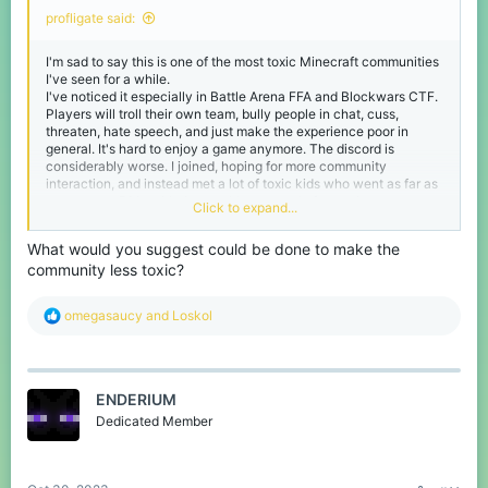
profligate said:
I'm sad to say this is one of the most toxic Minecraft communities
I've seen for a while.
I've noticed it especially in Battle Arena FFA and Blockwars CTF.
Players will troll their own team, bully people in chat, cuss,
threaten, hate speech, and just make the experience poor in
general. It's hard to enjoy a game anymore. The discord is
considerably worse. I joined, hoping for more community
interaction, and instead met a lot of toxic kids who went as far as
to spam my DMs with threats. It's extremely frustrating.
Click to expand...
The mods try their best but I feel as though more could be done to
ensure the community is safe, kind, and respectful.
What would you suggest could be done to make the
community less toxic?
R
omegasaucy
and
Loskol
e
a
c
t
ENDERIUM
i
o
Dedicated Member
n
s
: