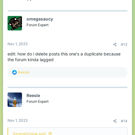
omegasaucy
Forum Expert
Nov 1, 2023
#13
edit: how do i delete posts this one's a duplicate because
the forum kinda lagged
R
Reesle
e
a
c
t
Reesle
i
o
Forum Expert
n
s
:
Nov 1, 2023
#14
General0mega said: