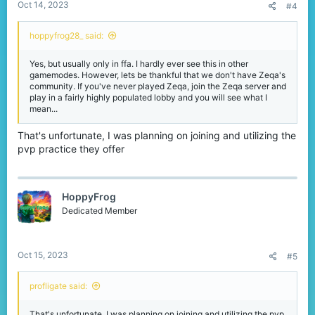
Oct 14, 2023
#4
hoppyfrog28_ said:
Yes, but usually only in ffa. I hardly ever see this in other
gamemodes. However, lets be thankful that we don't have Zeqa's
community. If you've never played Zeqa, join the Zeqa server and
play in a fairly highly populated lobby and you will see what I
mean...
That's unfortunate, I was planning on joining and utilizing the
pvp practice they offer
HoppyFrog
Dedicated Member
Oct 15, 2023
#5
profligate said:
That's unfortunate, I was planning on joining and utilizing the pvp