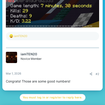
R
iamTEN20
e
a
c
t
iamTEN20
i
o
Novice Member
n
s
:
Mar 1, 2026
#2
Congrats! Those are some good numbers!
You must log in or register to reply here.