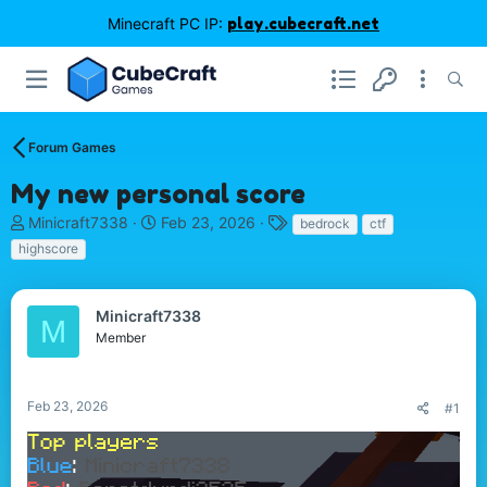
Minecraft PC IP:
play.cubecraft.net
Forum Games
My new personal score
T
S
T
Minicraft7338
Feb 23, 2026
bedrock
ctf
h
t
a
highscore
r
a
g
e
r
s
a
t
Minicraft7338
M
d
d
Member
s
a
t
t
a
e
r
Feb 23, 2026
#1
t
e
r