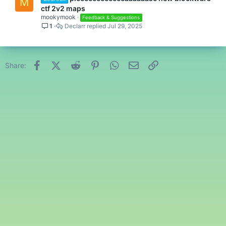
M
ctf 2v2 maps
mookymook
Feedback & Suggestions
1
Declarr
Jul 29, 2025
Facebook
X (Twitter)
Reddit
Pinterest
WhatsApp
Email
Link
Share: