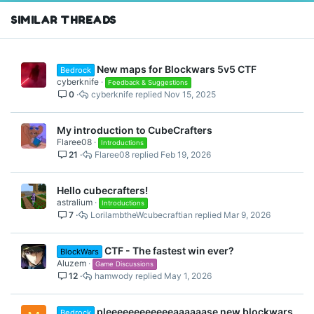
SIMILAR THREADS
New maps for Blockwars 5v5 CTF
Bedrock
cyberknife
Feedback & Suggestions
0
cyberknife
Nov 15, 2025
My introduction to CubeCrafters
Flaree08
Introductions
21
Flaree08
Feb 19, 2026
Hello cubecrafters!
astralium
Introductions
7
LorilambtheWcubecraftian
Mar 9, 2026
CTF - The fastest win ever?
BlockWars
Aluzem
Game Discussions
12
hamwody
May 1, 2026
pleeeeeeeeeeeeaaaaaase new blockwars
Bedrock