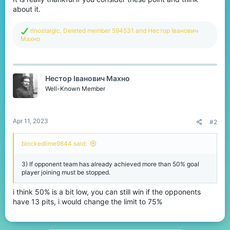
about it.
R
rlnostalgic
,
Deleted member 594531
and
Нестор Іванович
e
Махно
a
c
t
i
Нестор Іванович Махно
o
n
Well-Known Member
s
:
Apr 11, 2023
#2
blockedlime9844 said:
3) If opponent team has already achieved more than 50% goal
player joining must be stopped.
i think 50% is a bit low, you can still win if the opponents
have 13 pits, i would change the limit to 75%