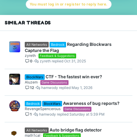
You must log in or register to reply here.
SIMILAR THREADS
Regarding Blockwars
All Networks
Bedrock
Capture the Flag
zyreth
Feedback & Suggestions
0
zyreth
Oct 31, 2025
CTF - The fastest win ever?
BlockWars
Aluzem
Game Discussions
12
hamwody
May 1, 2026
Awareness of bug reports?
Bedrock
BlockWars
RevengeSpencerous
Game Discussions
1
hamwody
Saturday at 5:39 PM
Auto bridge flag detector
All Networks
math1cal
Feedback & Suggestions