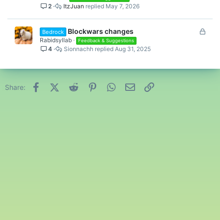
2
ItzJuan
May 7, 2026
L
Blockwars changes
Bedrock
o
Rabidsyllab
Feedback & Suggestions
4
Sionnachh
Aug 31, 2025
c
k
e
d
Facebook
X (Twitter)
Reddit
Pinterest
WhatsApp
Email
Link
Share: