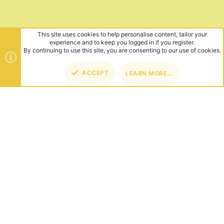
This site uses cookies to help personalise content, tailor your
experience and to keep you logged in if you register.
By continuing to use this site, you are consenting to our use of cookies.
ACCEPT
LEARN MORE…
TOP
BOT
ABOUT US
Founded in 2012, we're now one of the world's largest Minecraft
Networks. Hosting fun and unique games like SkyWars, Lucky
Islands & EggWars!