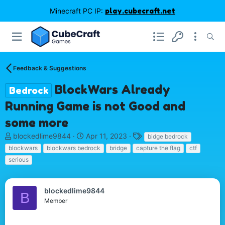
Minecraft PC IP:
play.cubecraft.net
Feedback & Suggestions
BlockWars Already
Bedrock
Running Game is not Good and
some more
T
S
T
blockedlime9844
Apr 11, 2023
bidge bedrock
h
t
a
blockwars
blockwars bedrock
bridge
capture the flag
ctf
r
a
g
serious
e
r
s
a
t
d
d
blockedlime9844
s
a
B
Member
t
t
a
e
r