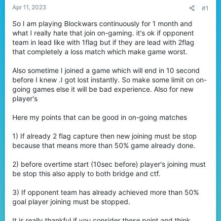
t
Apr 11, 2023
#1
e
So I am playing Blockwars continuously for 1 month and
r
what I really hate that join on-gaming. it's ok if opponent
team in lead like with 1flag but if they are lead with 2flag
that completely a loss match which make game worst.
Also sometime I joined a game which will end in 10 second
before I knew .I got lost instantly. So make some limit on on-
going games else it will be bad experience. Also for new
player's
Here my points that can be good in on-going matches
1) If already 2 flag capture then new joining must be stop
because that means more than 50% game already done.
2) before overtime start (10sec before) player's joining must
be stop this also apply to both bridge and ctf.
3) If opponent team has already achieved more than 50%
goal player joining must be stopped.
It is really thankful if you consider these point and think