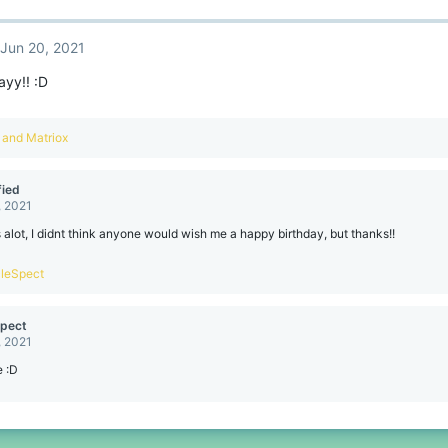
Jun 20, 2021
ayy!! :D
and
Matriox
ied
, 2021
alot, I didnt think anyone would wish me a happy birthday, but thanks!!
leSpect
pect
, 2021
e :D