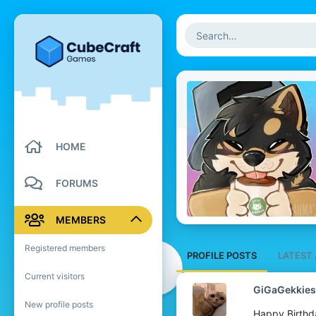
HOME
FORUMS
MEMBERS
Registered members
PROFILE POSTS
LATEST 
Current visitors
GiGaGekkies
New profile posts
Happy Birthd