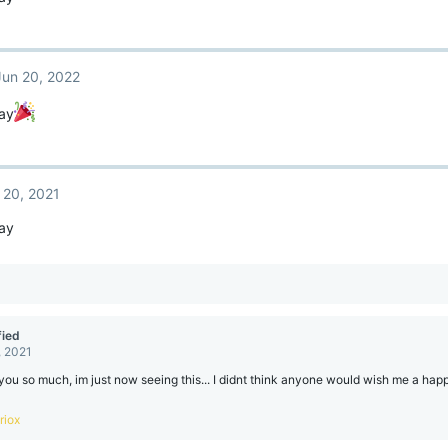
Jun 20, 2022
ay
 20, 2021
ay
ied
, 2021
ou so much, im just now seeing this... I didnt think anyone would wish me a ha
riox