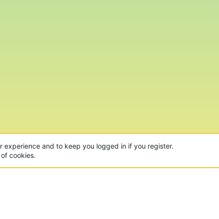
ur experience and to keep you logged in if you register.
 of cookies.