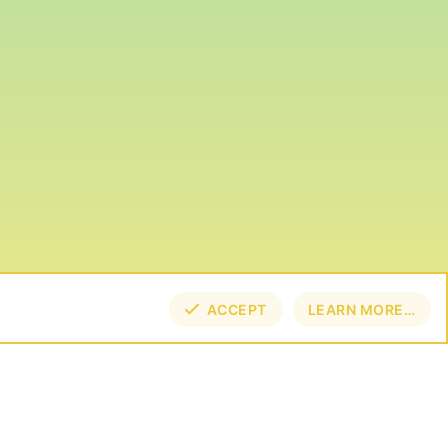
ACCEPT
LEARN MORE…
TOP
BOT