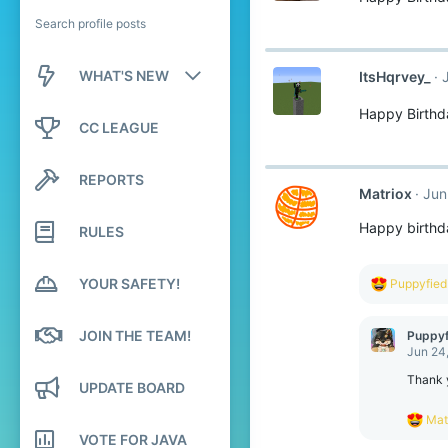
Search profile posts
WHAT'S NEW
ItsHqrvey_
Happy Birthd
New posts
CC LEAGUE
New profile posts
REPORTS
Matriox
Jun
Latest activity
Happy birthd
RULES
YOUR SAFETY!
R
Puppyfied
e
a
c
JOIN THE TEAM!
Puppyf
t
Jun 24
i
o
Thank y
UPDATE BOARD
n
s
R
Mat
:
e
VOTE FOR JAVA