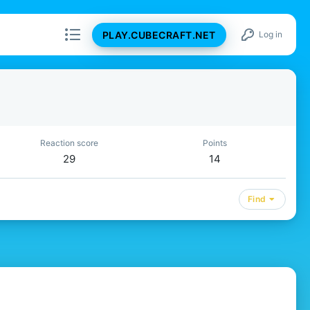
PLAY.CUBECRAFT.NET
Log in
Reaction score
Points
29
14
Find