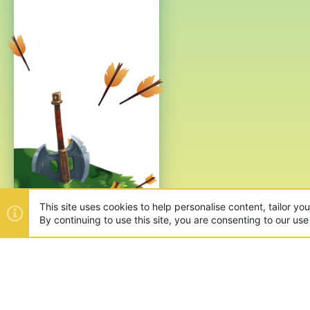
This site uses cookies to help personalise content, tailor yo
By continuing to use this site, you are consenting to our use