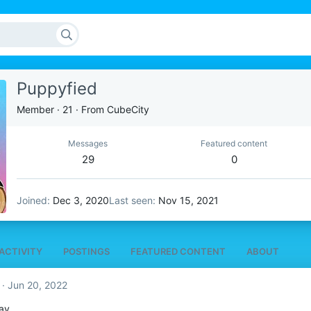
Puppyfied
Member
·
21
·
From
CubeCity
Messages
Featured content
29
0
Joined
Dec 3, 2020
Last seen
Nov 15, 2021
ACTIVITY
POSTINGS
FEATURED CONTENT
ABOUT
Jun 20, 2022
ay