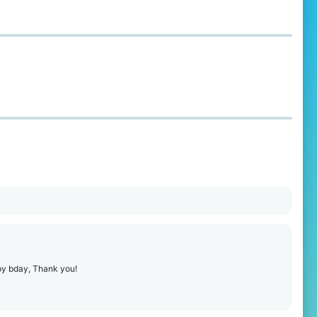
ppy bday, Thank you!