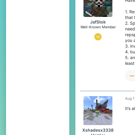
Have
Stardew Valley
Pronouns
He/Him
1. Re
that 
JafStok
2. Sp
Well-Known Member
need
reps
Jan 13, 2020
you a
3
3. i
4. bu
9
5. a
84
least
Aug 1
It’s 
Xshadesx3338