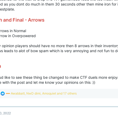
ed as you dont do much in them 30 seconds other then mine iron for
estplate.
th and Final - Arrows
rrows in Normal
rrow in Overpowered
 opinion players should have no more then 8 arrows in their inventor
s leads to alot of bow spam which is very annoying and not fun to de
D
oud like to see these thing be changed to make CTF duels more enjoy
 with the post and let me know your opinions on this :))
R
Awabbatt
,
NwD dimi
,
Amoquiet
and 17 others
e
a
c
t
0, 2022
i