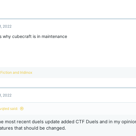
1, 2022
is why cubecraft is in maintenance
R
Fiction
and
Iridinox
e
a
c
t
1, 2022
i
o
n
ivqted said:
s
:
e most recent duels update added CTF Duels and in my opinion
atures that should be changed.