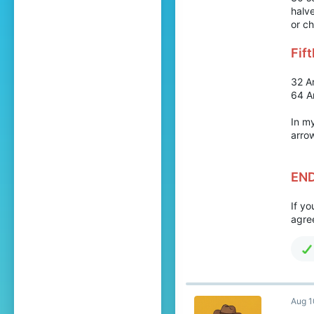
halv
or ch
Fif
32 A
64 A
In my
arrow
EN
If y
agree
Aug 1