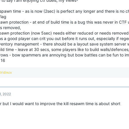
 to say i am enjoying ctf duels, my views-
n
s
:
spawn time - as is now (2sec) is perfect any longer and there is no 
flag
awn protection - at end of build time is a bug this was never in CTF
s removed,
pawn protection (now 5sec) needs either reduced or needs removed 
s a good player can crit you out before it runs out, especially if rege
nventory management - there should be a layout save system server 
ild time - leave at 30 secs, some players like to build walls/defences
rrows - bow spammers are annoying but bow battles can be fun to im
 16
R
Iridinox
e
a
c
t
1, 2022
i
o
alr but I would want to improve the kill resawm time is about short
n
s
: