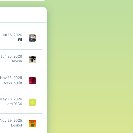
ld be halved as you
chestplate.
Jul 16, 2026
Eli
amount of arrows leads
Jun 25, 2026
lavish
Nov 15, 2025
sure to agree with the
cyberknife
May 16, 2026
A
arni9136
Nov 29, 2025
Loskol