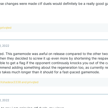
o
hese changes were made ctf duels would definitely be a really good 
n
s
:
R
privqted
e
a
c
t
1, 2022
i
o
ed. This gamemode was awful on release compared to the other tw
n
then they decided to screw it up even more by shortening the respawn
s
:
ble to get a flag if the opponent continously knocks you out of the 
mmend adding something about the regeneration too, as currently re
 takes much longer than it should for a fast-paced gamemode.
R
Xshadesx3338
and
privqted
e
a
c
t
1, 2022
i
o