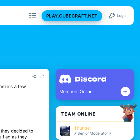
PLAY.CUBECRAFT.NET
Log in
#1
here's a few
Members Online
TEAM ONLINE
Thunder
 they decided to
⚡ Senior Moderator ⚡
a flag as they