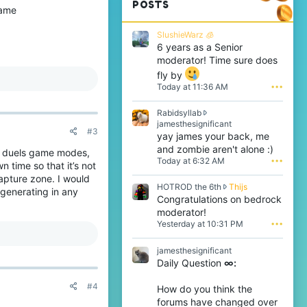
POSTS
game
SlushieWarz 🧊
6 years as a Senior
moderator! Time sure does
fly by
Today at 11:36 AM
•••
Rabidsyllab
R
jamesthesignificant
#3
a
yay james your back, me
b
and zombie aren't alone :)
o duels game modes,
i
Today at 6:32 AM
•••
 time so that it’s not
d
s
capture zone. I would
H
HOTROD the 6th
Thijs
y
generating in any
O
Congratulations on bedrock
l
T
l
moderator!
R
a
Yesterday at 10:31 PM
•••
O
b
D
w
jamesthesignificant
t
r
Daily Question
∞:
h
o
e
t
6
#4
e
How do you think the
t
o
forums have changed over
h