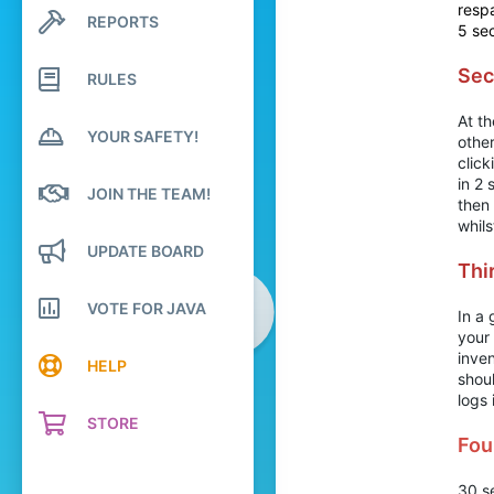
969
respa
REPORTS
Search profile posts
5 se
124
Latest activity
20
Sec
RULES
Ireland
At t
YOUR SAFETY!
other
click
in 2
JOIN THE TEAM!
then 
whils
UPDATE BOARD
Thi
VOTE FOR JAVA
In a 
your
inven
HELP
shoul
logs 
STORE
Fou
30 se