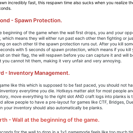
wn incredibly fast, this respawn time also sucks when you realize th
conds.
ond - Spawn Protection.
he beginning of the game when the wall first drops, you and your opp
, which means they will either run past each other then fighting or ju
ing on each other til the spawn protection runs out. After you kill 
 seconds with 5 seconds of spawn protection, which means if you kil
sit on their flag, the will respawn before you can capture it and will b
t you cannot hit them, making it very unfair and very annoying.
rd - Inventory Management.
game like this which is supposed to be fast paced, you should not ha
 inventory everytime you die. Hotkeys matter alot for most people a
tory, move everything to the right slot AND craft logs into planks is
d allow people to have a pre-layout for games like CTF, Bridges, Due
in your inventory should also automatically be planks.
rth - Wall at the beginning of the game.
conds for the wall to drop in a 1v1 gamemode feels like too much tim