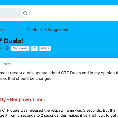
mmunity
Feedback & Suggestions
F Duels!
T
2
blockwars
ctf
duels
a
g
s
0, 2022
most recent duels update added CTF Duels and in my opinion t
ures that should be changed.
stly - Respawn Time.
 CTF duels was released the respawn time was 5 seconds. But then
e it from 5 seconds to 2 seconds, this makes it very difficult to get 