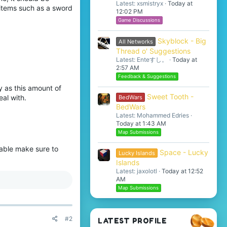
Latest: xsmistryx
Today at
 items such as a sword
12:02 PM
Game Discussions
Skyblock - Big
All Networks
Thread o' Suggestions
Latest: Enteすし。
Today at
2:57 AM
Feedback & Suggestions
y as this amount of
Sweet Tooth -
al with.
BedWars
BedWars
Latest: Mohammed Edries
Today at 1:43 AM
Map Submissions
able make sure to
Space - Lucky
Lucky Islands
Islands
Latest: jaxolotl
Today at 12:52
AM
Map Submissions
#2
LATEST PROFILE