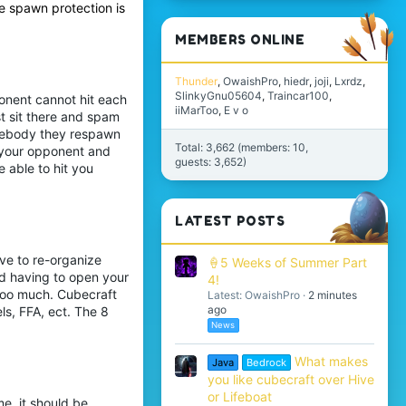
e spawn protection is
MEMBERS ONLINE
Thunder
OwaishPro
hiedr
joji
Lxrdz
SlinkyGnu05604
Traincar100
onent cannot hit each
iiMarToo
E v o
st sit there and spam
somebody they respawn
Total: 3,662 (members: 10,
l your opponent and
guests: 3,652)
e able to hit you
LATEST POSTS
ve to re-organize
🍦5 Weeks of Summer Part
nd having to open your
4!
 too much. Cubecraft
Latest: OwaishPro
2 minutes
ago
ls, FFA, ect. The 8
News
What makes
Java
Bedrock
you like cubecraft over Hive
or Lifeboat
e, it should be