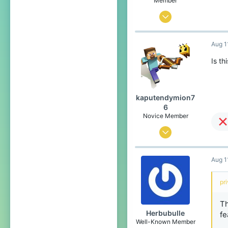
Member
Aug 9, 2022
6
Aug 1
5
4
Is th
26
kaputendymion7
6
Novice Member
Aug 9, 2022
171
Aug 1
67
34
pr
17
Th
Herbubulle
fe
Well-Known Member