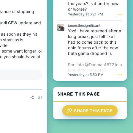
n
the years? Is it better now
w
j
or worse?
r
a
chance of stopping
Yesterday at 6:21 PM
•••
o
m
t
e
 until GFW update and
e
s
jamesthesignificant
o
t
Yoo! I have returned after a
n
as soon as they hit
h
long break, just felt like I
T
e
n stays as is
had to come back to this
h
s
wide
epic forums after the new
i
i
, some want longer lol
j
beta game dropped :).
g
o you should have at
s
n
'
i
Ran into @Danman1672 in a
s
f
Mob Who lobby too.
p
i
Yesterday at 5:50 PM
•••
r
c
o
a
f
n
i
t
SHARE THIS PAGE
l
'
#5
e
s
.
p
r
SHARE THIS PAGE
o
f
i
l