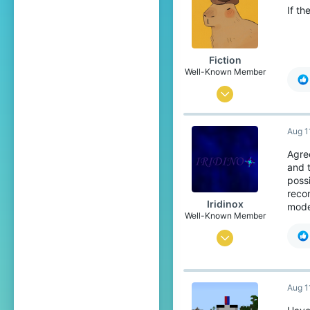
If t
Fiction
Well-Known Member
Jun 8, 2021
140
Aug 1
196
119
Agre
and 
16
possi
Ireland
reco
Iridinox
mode
Pronouns
He/Him
Well-Known Member
Jun 11, 2022
291
703
Aug 1
94