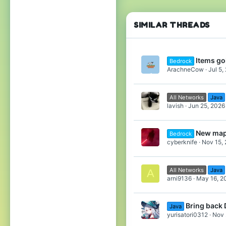
114
30
do
🇵🇱
SIMILAR THREADS
F
32
Items goi
Bedrock
64
ArachneCow
Jul 5,
In
to
All Networks
Java
lavish
Jun 25, 2026
E
New map
Bedrock
If
cyberknife
Nov 15,
po
All Networks
Java
A
arni9136
May 16, 2
Bring back 
Java
yurisatori0312
Nov 