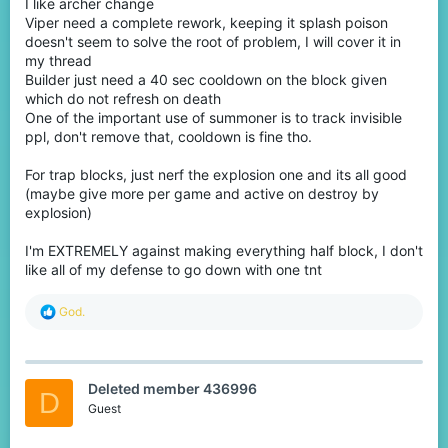
I like archer change
Viper need a complete rework, keeping it splash poison
doesn't seem to solve the root of problem, I will cover it in
my thread
Builder just need a 40 sec cooldown on the block given
which do not refresh on death
One of the important use of summoner is to track invisible
ppl, don't remove that, cooldown is fine tho.
For trap blocks, just nerf the explosion one and its all good
(maybe give more per game and active on destroy by
explosion)
I'm EXTREMELY against making everything half block, I don't
like all of my defense to go down with one tnt
R
God.
e
a
c
t
Deleted member 436996
i
D
o
Guest
n
s