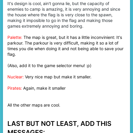
It's design is cool, ain't gonna lie, but the capacity of
enemies to camp is amazing, it is very annoying and since
the house where the flag is is very close to the spawn,
making it imposible to go in the flag and making those
games extremely annoying and boring.
Palette:
The map is great, but it has a little inconvinient: It's
parkour. The parkour is very difficult, making it so a lot of
times you die when doing it and not being able to save your
flag.
(Also, add it to the game selector menu! :p)
Nuclear:
Very nice map but make it smaller.
Pirates:
Again, make it smaller
All the other maps are cool.
LAST BUT NOT LEAST, ADD THIS
MESSAGES: