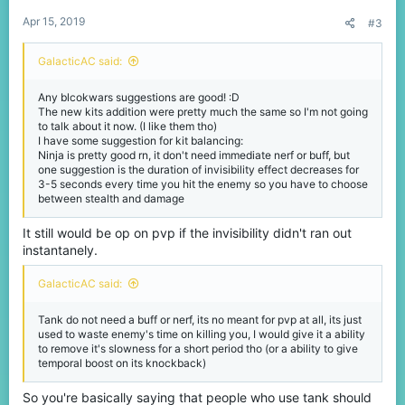
:
Apr 15, 2019
#3
GalacticAC said:
Any blcokwars suggestions are good! :D
The new kits addition were pretty much the same so I'm not going
to talk about it now. (I like them tho)
I have some suggestion for kit balancing:
Ninja is pretty good rn, it don't need immediate nerf or buff, but
one suggestion is the duration of invisibility effect decreases for
3-5 seconds every time you hit the enemy so you have to choose
between stealth and damage
It still would be op on pvp if the invisibility didn't ran out
instantanely.
GalacticAC said:
Tank do not need a buff or nerf, its no meant for pvp at all, its just
used to waste enemy's time on killing you, I would give it a ability
to remove it's slowness for a short period tho (or a ability to give
temporal boost on its knockback)
So you're basically saying that people who use tank should