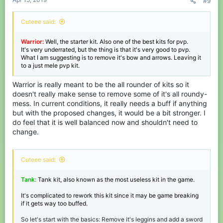
#9
Cuteee said:
Warrior:
Well, the starter kit. Also one of the best kits for pvp.
It's very underrated, but the thing is that it's very good to pvp.
What I am suggesting is to remove it's bow and arrows. Leaving it
to a just mele pvp kit.
Warrior is really meant to be the all rounder of kits so it
doesn't really make sense to remove some of it's all roundy-
mess. In current conditions, it really needs a buff if anything
but with the proposed changes, it would be a bit stronger. I
do feel that it is well balanced now and shouldn't need to
change.
Cuteee said:
Tank:
Tank kit, also known as the most useless kit in the game.
It's complicated to rework this kit since it may be game breaking
if it gets way too buffed.
So let's start with the basics: Remove it's leggins and add a sword