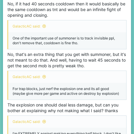
No, if it had 40 seconds cooldown then it would basically be
the same cooldown as tnt and would be an infinite fight of
opening and closing.
GalacticAC said:
One of the important use of summoner is to track invisible ppl,
don't remove that, cooldown is fine tho.
No, that's an extra thing that you get with summoner, but it's
not meant to do that. And well, having to wait 45 seconds to
get the second mob is pretty weak tho.
GalacticAC said:
For trap blocks, just nerf the explosion one and its all good
(maybe give more per game and active on destroy by explosion)
The explosion one should deal less damage, but can you
bother at explaining why not making what I said? thanks
GalacticAC said:
I'm EXTREMELY against making everything half block, I don't like