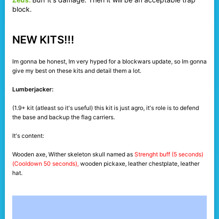
block.
NEW KITS!!!
Im gonna be honest, Im very hyped for a blockwars update, so Im gonna
give my best on these kits and detail them a lot.
Lumberjacker:
(1.9+ kit (atleast so it's useful) this kit is just agro, it's role is to defend
the base and backup the flag carriers.
It's content:
Wooden axe, Wither skeleton skull named as
Strenght buff (5 seconds)
(Cooldown 50 seconds),
wooden pickaxe, leather chestplate, leather
hat.