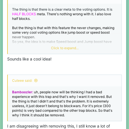
The thing is that there is a clear meta to the voting options. It is
HALF BLOCKS
meta. There's nothing wrong with it. I also love
half blocks.
But the thing is that with this feature the never changes, making
some very cool voting options like jump boost or speed boost
never happen.
So yea, the idea is to make Speed boost and Jump boost have
half blocks instead of having the no modifier's blocks
Click to expand...
Then maybe the meta could variate a bit according to the ma
p :p
Sounds like a cool idea!
Cuteee said:
Bamboozler:
uh, people now will be thinking I had a bad
experience with this trap and that's why I want it removed. But
the thing is that I didn't and that's the problem. It is extremely
useless, it just doesn't belong to blockwars. For it's price (300
points) is very bad compared to the other trap blocks. So that's
why I think it should be removed.
I am disagreeing with removing this, I still know a lot of