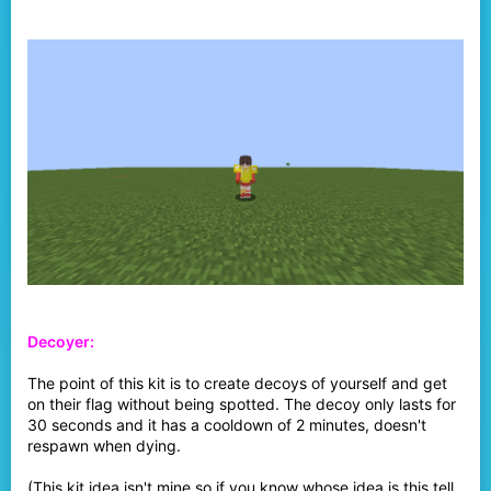
Decoyer:
The point of this kit is to create decoys of yourself and get
on their flag without being spotted. The decoy only lasts for
30 seconds and it has a cooldown of 2 minutes, doesn't
respawn when dying.
(This kit idea isn't mine so if you know whose idea is this tell