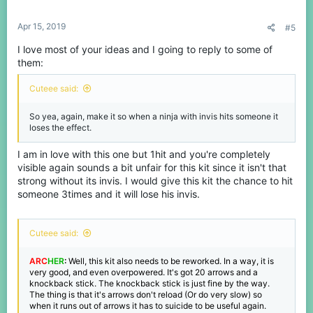
Apr 15, 2019
#5
I love most of your ideas and I going to reply to some of
them:
Cuteee said:
So yea, again, make it so when a ninja with invis hits someone it
loses the effect.
I am in love with this one but 1hit and you're completely
visible again sounds a bit unfair for this kit since it isn't that
strong without its invis. I would give this kit the chance to hit
someone 3times and it will lose his invis.
Cuteee said:
ARC
HER
:
Well, this kit also needs to be reworked. In a way, it is
very good, and even overpowered. It's got 20 arrows and a
knockback stick. The knockback stick is just fine by the way.
The thing is that it's arrows don't reload (Or do very slow) so
when it runs out of arrows it has to suicide to be useful again.