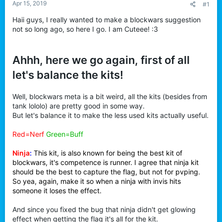
Apr 15, 2019
#1
t
e
Haii guys, I really wanted to make a blockwars suggestion
r
not so long ago, so here I go. I am Cuteee! :3
Ahhh, here we go again, first of all
let's balance the kits!
Well, blockwars meta is a bit weird, all the kits (besides from
tank lololo) are pretty good in some way.
But let's balance it to make the less used kits actually useful.
Red=Nerf
Green=Buff
Ninja
:
This kit, is also known for being the best kit of
blockwars, it's competence is runner. I agree that ninja kit
should be the best to capture the flag, but not for pvping.
So yea, again, make it so when a ninja with invis hits
someone it loses the effect.
And since you fixed the bug that ninja didn't get glowing
effect when getting the flag it's all for the kit.