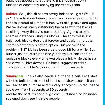
badly developed and at the end it just doesn't do it's
function of constantly annoying the enemy team.
Builder:
Well, this kit seems pretty balanced right? Well, it
isn't. It's actually extremely useful and a very good option to
choose instead of jumper. It has two roles, pasive and agro.
Pasive is consistanly defending the base with the blocks,
suiciding every time you cover the flag. Agro is to pass
enemies defences using it's blocks. The agro role is just
balanced, blocks don't last forever and suiciding to pass
enemies defenses is not an option. But pasive is the
problem. TNT kit has been a very good kit for a while. But
Builder just counters it so badly, enemy just can keep on
replacing blocks every time you place a tnt, while tnt has a
cooldown builder doesn't. So Imma suggest to add a
cooldown to builder's blocks from 0 to 50 seconds.
Summ
oner
;
This kit also needs a buff and a nerf. Let's start
with the buff, let's make it clear. It's cooldown sucks, it can't
be used to it's purpose and it's very annoying. So reduce the
cooldown fro 45 seconds to 30 seconds.
And for the nerf, it's not a huge one. Just make so it's mobs
spawned don't see invisible people.