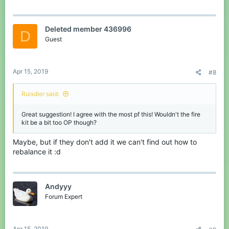
Deleted member 436996
D
Guest
Apr 15, 2019
#8
Ruisdier said:
Great suggestion! I agree with the most pf this! Wouldn't the fire
kit be a bit too OP though?
Maybe, but if they don't add it we can't find out how to
rebalance it :d
Andyyy
Forum Expert
Apr 15, 2019