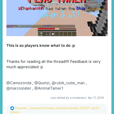
This is so players know what to do :p
Thanks for reading all the thread!!!! Feedback is very
much appreciated :p
@Camezonda
,
@Quetzi
,
@rubik_cube_man
,
@marcoslater
,
@AnimalTamer1
Last edited by a moderator:
Apr 17, 2019
R
Dreamer
,
_DemonicChrome
,
Deleted member 347571
and 5
e
others