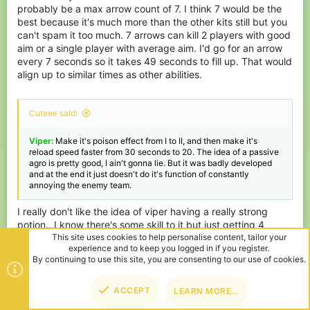
probably be a max arrow count of 7. I think 7 would be the
best because it's much more than the other kits still but you
can't spam it too much. 7 arrows can kill 2 players with good
aim or a single player with average aim. I'd go for an arrow
every 7 seconds so it takes 49 seconds to fill up. That would
align up to similar times as other abilities.
Cuteee said:
Viper:
Make it's poison effect from I to II, and then make it's
reload speed faster from 30 seconds to 20. The idea of a passive
agro is pretty good, I ain't gonna lie. But it was badly developed
and at the end it just doesn't do it's function of constantly
annoying the enemy team.
I really don't like the idea of viper having a really strong
potion.. I know there's some skill to it but just getting 4
hearts of free damage while also giving annoying damage
ticks doesn't really sound fun. I don't want to feel like I'm
walking into a cactus all the time while fighting someone.
Also remember that having the poison effect reduces your
movement thus ability to strafe so can mean some easy kills.