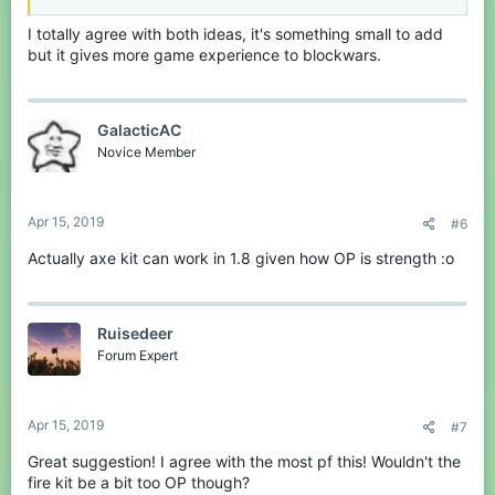
I totally agree with both ideas, it's something small to add
but it gives more game experience to blockwars.
GalacticAC
Novice Member
Apr 15, 2019
#6
Actually axe kit can work in 1.8 given how OP is strength :o
Ruisedeer
Forum Expert
Apr 15, 2019
#7
Great suggestion! I agree with the most pf this! Wouldn't the
fire kit be a bit too OP though?