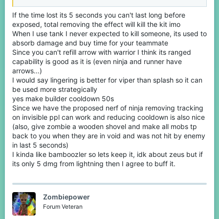
Viper's point is to keep on splashing potions of poison, removing
If the time lost its 5 seconds you can't last long before
them should mean the kit's removal.
exposed, total removing the effect will kill the kit imo
No, if it had 40 seconds cooldown then it would basically be the
When I use tank I never expected to kill someone, its used to
same cooldown as tnt and would be an infinite fight of opening
absorb damage and buy time for your teammate
and closing.
Since you can't refill arrow with warrior I think its ranged
capability is good as it is (even ninja and runner have
No, that's an extra thing that you get with summoner, but it's not
arrows...)
meant to do that. And well, having to wait 45 seconds to get the
I would say lingering is better for viper than splash so it can
second mob is pretty weak tho.
be used more strategically
The explosion one should deal less damage, but can you bother
yes make builder cooldown 50s
at explaining why not making what I said? thanks
Since we have the proposed nerf of ninja removing tracking
on invisible ppl can work and reducing cooldown is also nice
Your opinion. I respect it. Though It could add more variety in
(also, give zombie a wooden shovel and make all mobs tp
terms of votes to the game.
back to you when they are in void and was not hit by enemy
in last 5 seconds)
I kinda like bamboozler so lets keep it, idk about zeus but if
its only 5 dmg from lightning then I agree to buff it.
Zombiepower
Forum Veteran