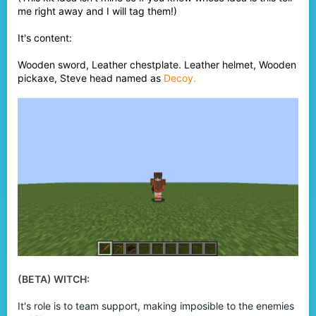
me right away and I will tag them!)
It's content:
Wooden sword, Leather chestplate. Leather helmet, Wooden
pickaxe, Steve head named as
Decoy.
(BETA) WITCH:
It's role is to team support, making imposible to the enemies