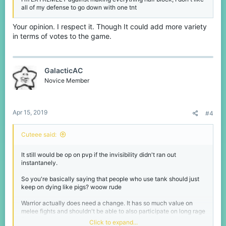
all of my defense to go down with one tnt
Your opinion. I respect it. Though It could add more variety
in terms of votes to the game.
GalacticAC
Novice Member
Apr 15, 2019
#4
Cuteee said:
It still would be op on pvp if the invisibility didn't ran out
instantanely.
So you're basically saying that people who use tank should just
keep on dying like pigs? woow rude
Warrior actually does need a change. It has so much value on
melee fights and shouldn't be able to also participate on long rage
fights.
Click to expand...