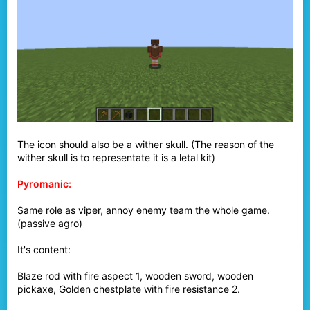
The icon should also be a wither skull. (The reason of the
wither skull is to representate it is a letal kit)
Pyromanic:
Same role as viper, annoy enemy team the whole game.
(passive agro)
It's content:
Blaze rod with fire aspect 1, wooden sword, wooden
pickaxe, Golden chestplate with fire resistance 2.