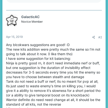
a
c
t
i
GalacticAC
o
n
Novice Member
s
:
Apr 15, 2019
#2
Any blcokwars suggestions are good! :D
The new kits addition were pretty much the same so I'm not
going to talk about it now. (I like them tho)
I have some suggestion for kit balancing:
Ninja is pretty good rn, it don't need immediate nerf or buff,
but one suggestion is the duration of invisibility effect
decreases for 3-5 seconds every time you hit the enemy so
you have to choose between stealth and damage
Tank do not need a buff or nerf, its no meant for pvp at all,
its just used to waste enemy's time on killing you, I would
give it a ability to remove it's slowness for a short period tho
(or a ability to give temporal boost on its knockback)
Warrior definite do need need change at all, it should be the
standard of all kits, not the reverse