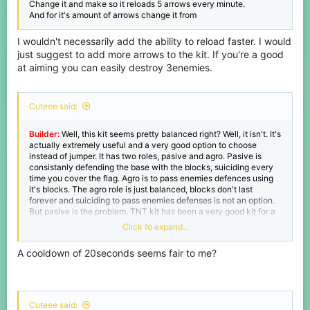
Change it and make so it reloads 5 arrows every minute.
And for it's amount of arrows change it from
I wouldn't necessarily add the ability to reload faster. I would
just suggest to add more arrows to the kit. If you're a good
at aiming you can easily destroy 3enemies.
Cuteee said:
Builder:
Well, this kit seems pretty balanced right? Well, it isn't. It's
actually extremely useful and a very good option to choose
instead of jumper. It has two roles, pasive and agro. Pasive is
consistanly defending the base with the blocks, suiciding every
time you cover the flag. Agro is to pass enemies defences using
it's blocks. The agro role is just balanced, blocks don't last
forever and suiciding to pass enemies defenses is not an option.
But pasive is the problem. TNT kit has been a very good kit for a
while. But Builder just counters it so badly, enemy just can keep
Click to expand...
on replacing blocks every time you place a tnt, while tnt has a
cooldown builder doesn't. So Imma suggest to add a cooldown to
A cooldown of 20seconds seems fair to me?
builder's blocks from 0 to 50 seconds.
Cuteee said: