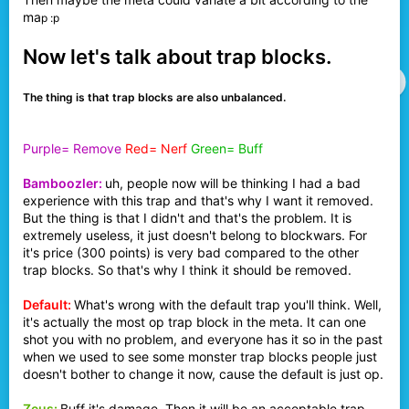
ma
p :p
Now let's talk about trap blocks.
The thing is that trap blocks are also unbalanced.
Purple= Remove
Red= Nerf
Green= Buff
Bamboozler:
uh, people now will be thinking I had a bad
experience with this trap and that's why I want it removed.
But the thing is that I didn't and that's the problem. It is
extremely useless, it just doesn't belong to blockwars. For
it's price (300 points) is very bad compared to the other
trap blocks. So that's why I think it should be removed.
Default:
What's wrong with the default trap you'll think. Well,
it's actually the most op trap block in the meta. It can one
shot you with no problem, and everyone has it so in the past
when we used to see some monster trap blocks people just
doesn't bother to change it now, cause the default is just op.
Zeus:
Buff it's damage. Then it will be an acceptable trap