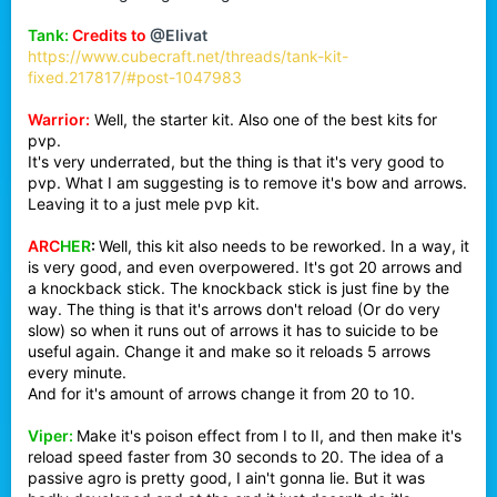
Tank:
Credits to
@Elivat
https://www.cubecraft.net/threads/tank-kit-
fixed.217817/#post-1047983
Warrior:
Well, the starter kit. Also one of the best kits for
pvp.
It's very underrated, but the thing is that it's very good to
pvp. What I am suggesting is to remove it's bow and arrows.
Leaving it to a just mele pvp kit.
ARC
HER
:
Well, this kit also needs to be reworked. In a way, it
is very good, and even overpowered. It's got 20 arrows and
a knockback stick. The knockback stick is just fine by the
way. The thing is that it's arrows don't reload (Or do very
slow) so when it runs out of arrows it has to suicide to be
useful again. Change it and make so it reloads 5 arrows
every minute.
And for it's amount of arrows change it from 20 to 10.
Viper:
Make it's poison effect from I to II, and then make it's
reload speed faster from 30 seconds to 20. The idea of a
passive agro is pretty good, I ain't gonna lie. But it was