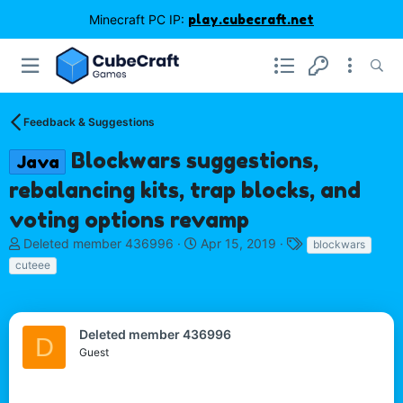
Minecraft PC IP:
play.cubecraft.net
Feedback & Suggestions
Blockwars suggestions,
Java
rebalancing kits, trap blocks, and
voting options revamp
T
S
T
Deleted member 436996
Apr 15, 2019
blockwars
h
t
a
cuteee
r
a
g
e
r
s
a
t
d
d
Deleted member 436996
D
s
a
Guest
t
t
a
e
r