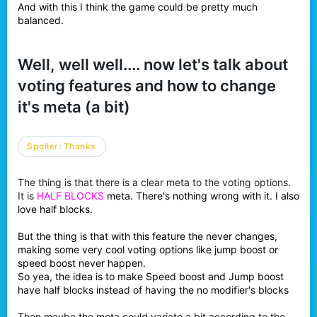
And with this I think the game could be pretty much
balanced.
Well, well well.... now let's talk about
voting features and how to change
it's meta (a bit)
Spoiler:
Thanks
The thing is that there is a clear meta to the voting options.
It is
HALF BLOCKS
meta. There's nothing wrong with it. I also
love half blocks.
But the thing is that with this feature the never changes,
making some very cool voting options like jump boost or
speed boost never happen.
So yea, the idea is to make Speed boost and Jump boost
have half blocks instead of having the no modifier's blocks
Then maybe the meta could variate a bit according to the