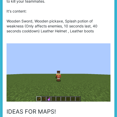
to kill your teammates.
It's content:
Wooden Sword, Wooden pickaxe, Splash potion of
weakness (Only affects enemies, 10 seconds last, 40
seconds cooldown) Leather Helmet , Leather boots
IDEAS FOR MAPS!