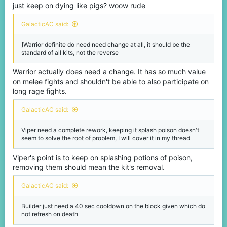
just keep on dying like pigs? woow rude
GalacticAC said:
]Warrior definite do need need change at all, it should be the
standard of all kits, not the reverse
Warrior actually does need a change. It has so much value
on melee fights and shouldn't be able to also participate on
long rage fights.
GalacticAC said:
Viper need a complete rework, keeping it splash poison doesn't
seem to solve the root of problem, I will cover it in my thread
Viper's point is to keep on splashing potions of poison,
removing them should mean the kit's removal.
GalacticAC said:
Builder just need a 40 sec cooldown on the block given which do
not refresh on death