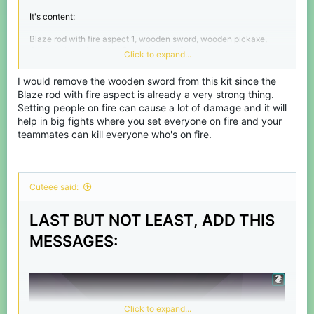
It's content:
Blaze rod with fire aspect 1, wooden sword, wooden pickaxe,
Golden chestplate with fire resistance 2.
Click to expand...
I would remove the wooden sword from this kit since the
Blaze rod with fire aspect is already a very strong thing.
Setting people on fire can cause a lot of damage and it will
help in big fights where you set everyone on fire and your
teammates can kill everyone who's on fire.
Cuteee said:
LAST BUT NOT LEAST, ADD THIS
MESSAGES:
Click to expand...