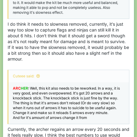
to it. It would make the kit be much more useful and balanced,
making it able to pvp and not be completely useless. Also
removing it's slowness effect.
I do think it needs to slowness removed, currently, it's just
way too slow to capture flags and ninjas can still kill it in
about 6 hits. I don't think that it should get a sword though
as it's not really meant for damage and is meant to survive.
If it was to have the slowness removed, it would probably be
a bit strong then so it should also have a slight nerf in the
armour.
Cuteee said:
ARC
HER
:
Well, this kit also needs to be reworked. In a way, it is
very good, and even overpowered. It's got 20 arrows and a
knockback stick. The knockback stick is just fine by the way.
The thing is that it's arrows don't reload (Or do very slow) so
when it runs out of arrows it has to suicide to be useful again.
Change it and make so it reloads 5 arrows every minute.
And for it's amount of arrows change it from
Currently, the archer regains an arrow every 20 seconds and
it feels really slow. I think the best numbers to use would