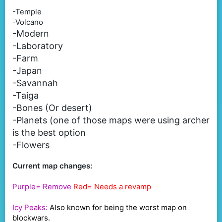
-Temple
-Volcano
-Modern
-Laboratory
-Farm
-Japan
-Savannah
-Taiga
-Bones (Or desert)
-Planets (one of those maps were using archer
is the best option
-Flowers
Current map changes:
Purple= Remove
Red= Needs a revamp
Icy Peaks:
Also known for being the worst map on
blockwars.