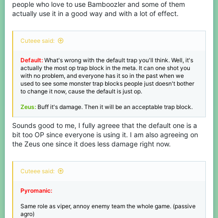
people who love to use Bamboozler and some of them
actually use it in a good way and with a lot of effect.
Cuteee said:
Default:
What's wrong with the default trap you'll think. Well, it's
actually the most op trap block in the meta. It can one shot you
with no problem, and everyone has it so in the past when we
used to see some monster trap blocks people just doesn't bother
to change it now, cause the default is just op.
Zeus:
Buff it's damage. Then it will be an acceptable trap block.
Sounds good to me, I fully agreee that the default one is a
bit too OP since everyone is using it. I am also agreeing on
the Zeus one since it does less damage right now.
Cuteee said:
Pyromanic:
Same role as viper, annoy enemy team the whole game. (passive
agro)