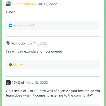
SlushieWarz 🧊
Jul 12, 2022
U no?
R
Aymencrafter21
e
a
c
t
Komodо
Jun 14, 2022
i
o
I saw, I camezonda and I conquered
n
s
:
R
Matriox
e
a
c
t
404Owl
May 18, 2022
i
o
On a scale of 1 to 10, how well of a job do you feel the admin
n
s
team does when it comes to listening to the community?
: