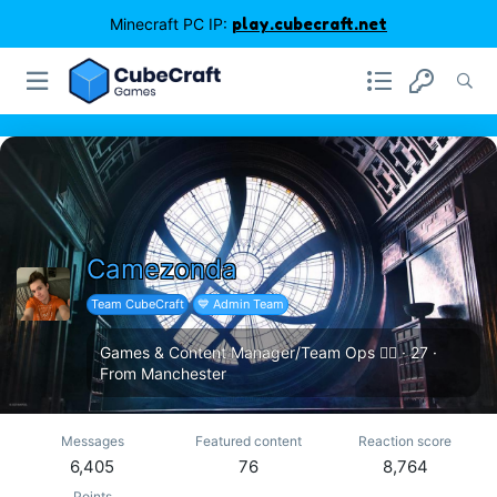
Minecraft PC IP:
play.cubecraft.net
Camezonda
Team CubeCraft
💙 Admin Team
Games & Content Manager/Team Ops 🏳️‍🌈
·
27
·
From
Manchester
Messages
Featured content
Reaction score
6,405
76
8,764
Points