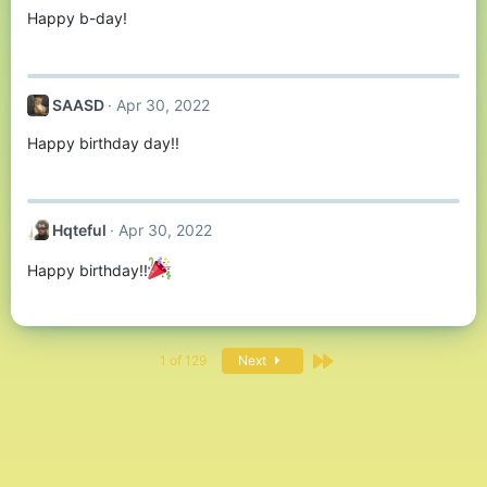
Happy b-day!
SAASD
Apr 30, 2022
Happy birthday day!!
Hqteful
Apr 30, 2022
Happy birthday!!
Last
1 of 129
Next