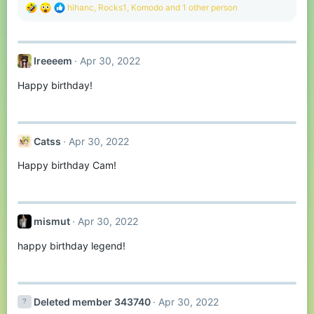
R
hihanc
,
Rocks1
,
Komodо
and 1 other person
e
a
c
t
Ireeeem
Apr 30, 2022
i
o
Happy birthday!
n
s
:
Catss
Apr 30, 2022
Happy birthday Cam!
mismut
Apr 30, 2022
happy birthday legend!
Deleted member 343740
Apr 30, 2022