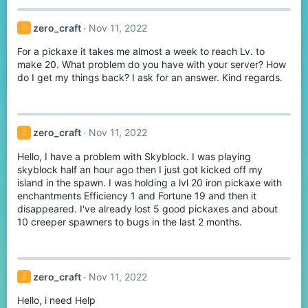
c
t
zero_craft
Nov 11, 2022
Z
i
o
For a pickaxe it takes me almost a week to reach Lv. to
n
s
make 20. What problem do you have with your server? How
:
do I get my things back? I ask for an answer. Kind regards.
zero_craft
Nov 11, 2022
Z
Hello, I have a problem with Skyblock. I was playing
skyblock half an hour ago then I just got kicked off my
island in the spawn. I was holding a lvl 20 iron pickaxe with
enchantments Efficiency 1 and Fortune 19 and then it
disappeared. I've already lost 5 good pickaxes and about
10 creeper spawners to bugs in the last 2 months.
zero_craft
Nov 11, 2022
Z
Hello, i need Help