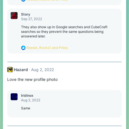
e
a
c
Story
t
Sep 27, 2022
i
o
They also show up in Google searches and CubeCraft
n
searches so they prevent the same questions being
s
answered later.
:
R
Reesle
,
Rocks1
and
Priley
e
a
c
t
Hazard
Aug 2, 2022
i
o
Love the new profile photo
n
s
:
Iridinox
Aug 2, 2022
Same