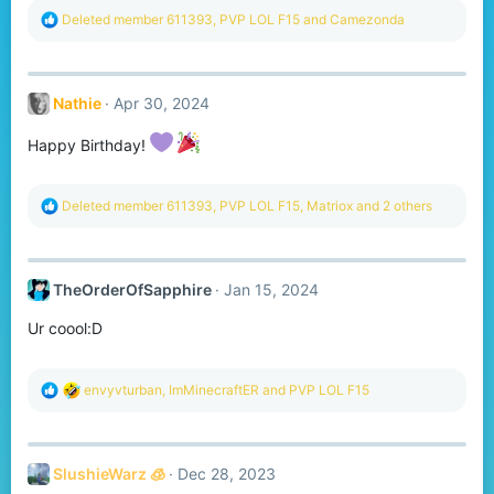
R
Deleted member 611393
,
PVP LOL F15
and
Camezonda
e
a
c
t
Nathie
Apr 30, 2024
i
o
n
Happy Birthday!
s
:
R
Deleted member 611393
,
PVP LOL F15
,
Matriox
and 2 others
e
a
c
t
TheOrderOfSapphire
Jan 15, 2024
i
o
Ur coool:D
n
s
:
R
envyvturban
,
ImMinecraftER
and
PVP LOL F15
e
a
c
t
SlushieWarz 🧊
Dec 28, 2023
i