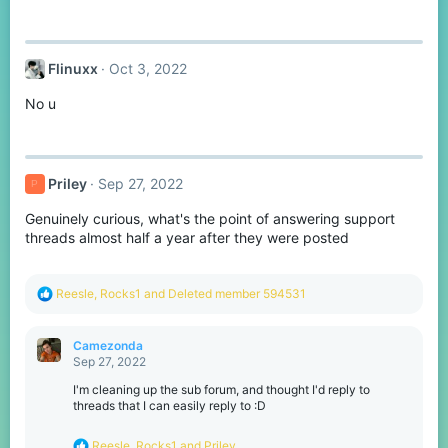
Flinuxx
Oct 3, 2022
No u
Priley
Sep 27, 2022
P
Genuinely curious, what's the point of answering support
threads almost half a year after they were posted
R
Reesle
,
Rocks1
and
Deleted member 594531
e
a
c
Camezonda
t
Sep 27, 2022
i
o
I'm cleaning up the sub forum, and thought I'd reply to
n
threads that I can easily reply to :D
s
:
R
Reesle
,
Rocks1
and
Priley