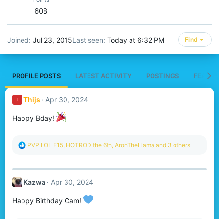
608
Joined
Jul 23, 2015
Last seen
Today at 6:32 PM
Find
PROFILE POSTS
LATEST ACTIVITY
POSTINGS
FEATUR
Thijs
Apr 30, 2024
T
Happy Bday!
R
PVP LOL F15
,
HOTROD the 6th
,
AronTheLlama
and 3 others
e
a
c
t
Kazwa
Apr 30, 2024
i
o
n
Happy Birthday Cam!
s
: