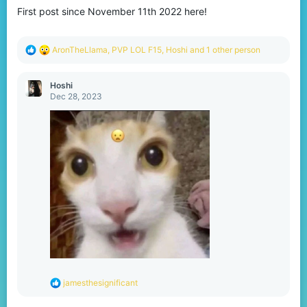
o
First post since November 11th 2022 here!
n
s
:
R
AronTheLlama
,
PVP LOL F15
,
Hoshi
and 1 other person
e
a
c
Hoshi
t
Dec 28, 2023
i
o
n
s
:
R
jamesthesignificant
e
a