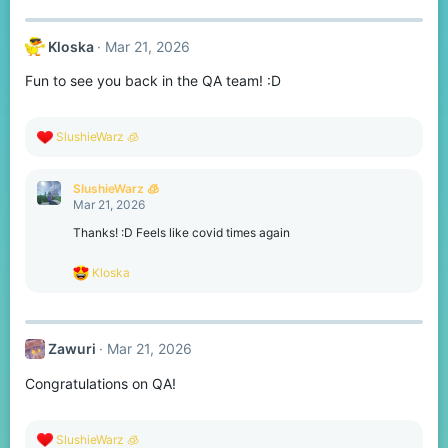
:
Kloska
Mar 21, 2026
Fun to see you back in the QA team! :D
R
SlushieWarz 🧊
e
a
c
SlushieWarz 🧊
t
Mar 21, 2026
i
o
Thanks! :D Feels like covid times again
n
s
R
Kloska
:
e
a
c
t
Zawuri
Mar 21, 2026
i
o
Congratulations on QA!
n
s
:
R
SlushieWarz 🧊