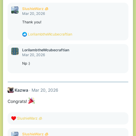
a
c
SlushieWarz 🧊
t
Mar 20, 2026
i
o
Thank you!
n
s
R
LorilambtheWcubecraftian
:
e
a
c
LorilambtheWcubecraftian
t
Mar 20, 2026
i
o
Np :)
n
s
:
Kazwa
Mar 20, 2026
Congrats!
R
SlushieWarz 🧊
e
a
c
SlushieWarz 🧊