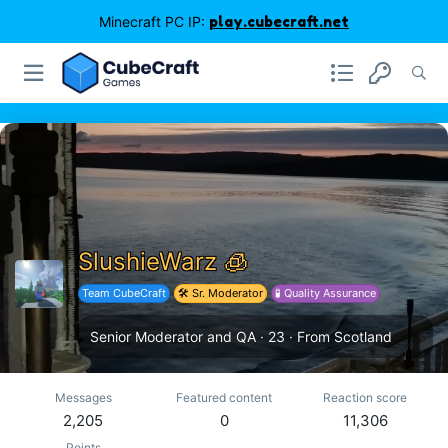
Minecraft PC IP:
play.cubecraft.net
SlushieWarz 🧊
Team CubeCraft
🛠️ Sr. Moderator
🧪 Quality Assurance
Senior Moderator and QA
·
23
·
From
Scotland
Messages
Featured content
Reaction score
2,205
0
11,306
Points