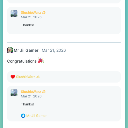
e
a
c
SlushieWarz 🧊
t
Mar 21, 2026
i
o
Thanks!
n
s
:
Mr Jii Gamer
Mar 21, 2026
Congratulations
R
SlushieWarz 🧊
e
a
c
SlushieWarz 🧊
t
Mar 21, 2026
i
o
Thanks!
n
s
R
Mr Jii Gamer
:
e
a