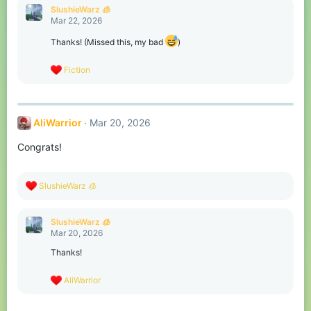
c
SlushieWarz 🧊
t
Mar 22, 2026
i
o
Thanks! (Missed this, my bad
)
n
s
R
Fiction
:
e
a
c
t
AliWarrior
Mar 20, 2026
i
o
Congrats!
n
s
:
R
SlushieWarz 🧊
e
a
c
SlushieWarz 🧊
t
Mar 20, 2026
i
o
Thanks!
n
s
R
AliWarrior
:
e
a