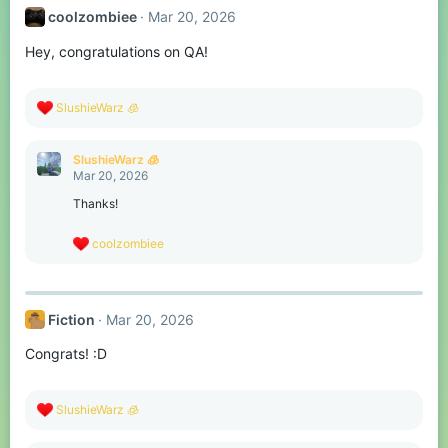
t
coolzombiee
Mar 20, 2026
i
o
Hey, congratulations on QA!
n
s
:
R
SlushieWarz 🧊
e
a
c
SlushieWarz 🧊
t
Mar 20, 2026
i
o
Thanks!
n
s
R
coolzombiee
:
e
a
c
t
Fiction
Mar 20, 2026
i
o
Congrats! :D
n
s
:
R
SlushieWarz 🧊
e
a