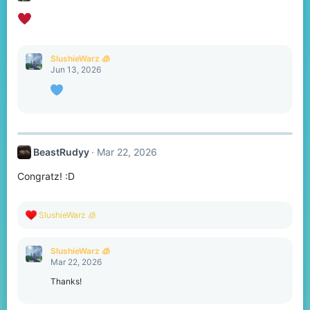
SlushieWarz 🧊
Jun 13, 2026
BeastRudyy
Mar 22, 2026
Congratz! :D
R
SlushieWarz 🧊
e
a
c
SlushieWarz 🧊
t
Mar 22, 2026
i
o
Thanks!
n
s