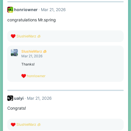
c
t
honriowner
Mar 21, 2026
i
o
congratulations Mr.spring
n
s
:
R
SlushieWarz 🧊
e
a
c
SlushieWarz 🧊
t
Mar 21, 2026
i
o
Thanks!
n
s
R
honriowner
:
e
a
c
t
ualyi
Mar 21, 2026
i
o
Congrats!
n
s
:
R
SlushieWarz 🧊
e