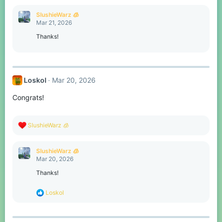
a
c
SlushieWarz 🧊
t
Mar 21, 2026
i
o
Thanks!
n
s
:
Loskol
Mar 20, 2026
Congrats!
R
SlushieWarz 🧊
e
a
c
SlushieWarz 🧊
t
Mar 20, 2026
i
o
Thanks!
n
s
R
Loskol
:
e
a
c