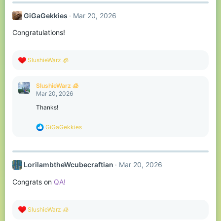
c
t
GiGaGekkies
Mar 20, 2026
i
o
Congratulations!
n
s
:
R
SlushieWarz 🧊
e
a
c
SlushieWarz 🧊
t
Mar 20, 2026
i
o
Thanks!
n
s
R
GiGaGekkies
:
e
a
c
t
LorilambtheWcubecraftian
Mar 20, 2026
i
o
Congrats on
QA!
n
s
:
R
SlushieWarz 🧊
e