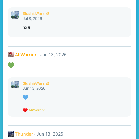
s
:
SlushieWarz 🧊
Jul 8, 2026
no u
AliWarrior
Jun 13, 2026
SlushieWarz 🧊
Jun 13, 2026
R
AliWarrior
e
a
c
t
Thunder
Jun 13, 2026
i