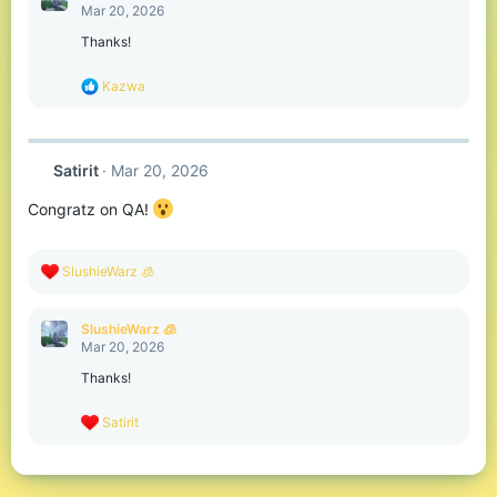
t
Mar 20, 2026
i
o
Thanks!
n
s
R
Kazwa
:
e
a
c
t
Satirit
Mar 20, 2026
i
o
Congratz on QA!
n
s
:
R
SlushieWarz 🧊
e
a
c
SlushieWarz 🧊
t
Mar 20, 2026
i
o
Thanks!
n
s
R
Satirit
:
e
a
c
t