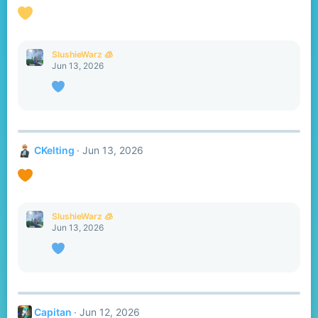
o
n
s
:
SlushieWarz 🧊
Jun 13, 2026
CKelting
Jun 13, 2026
SlushieWarz 🧊
Jun 13, 2026
Capitan
Jun 12, 2026