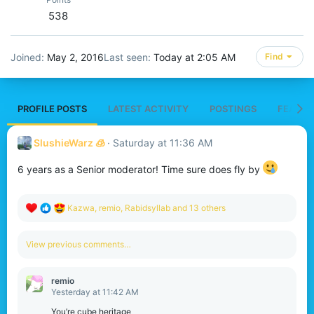
538
Joined
May 2, 2016
Last seen
Today at 2:05 AM
Find
PROFILE POSTS
LATEST ACTIVITY
POSTINGS
FEATUR
SlushieWarz 🧊
Saturday at 11:36 AM
6 years as a Senior moderator! Time sure does fly by
R
Kazwa
,
remio
,
Rabidsyllab
and 13 others
e
a
c
View previous comments…
t
i
o
remio
n
Yesterday at 11:42 AM
s
:
You’re cube heritage