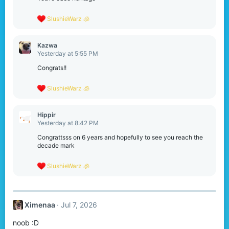
R
SlushieWarz 🧊
e
a
c
Kazwa
t
Yesterday at 5:55 PM
i
o
Congrats!!
n
s
R
SlushieWarz 🧊
:
e
a
c
Hippir
t
Yesterday at 8:42 PM
i
o
Congrattsss on 6 years and hopefully to see you reach the
n
decade mark
s
:
R
SlushieWarz 🧊
e
a
c
t
Ximenaa
Jul 7, 2026
i
o
noob :D
n