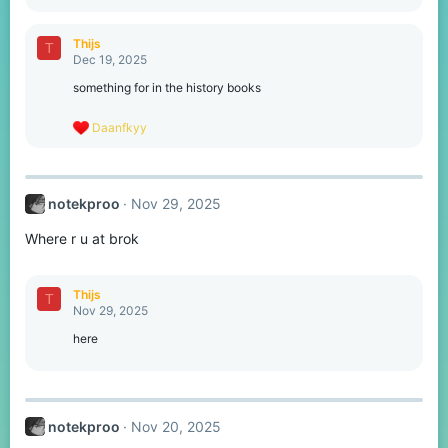
e
a
c
Thijs
T
t
Dec 19, 2025
i
o
something for in the history books
n
s
R
Daanfkyy
:
e
a
c
t
notekproo
Nov 29, 2025
i
o
Where r u at brok
n
s
:
Thijs
T
Nov 29, 2025
here
notekproo
Nov 20, 2025