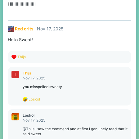
HIIIIIIIIIIIIIIIIIIII
Red crits
Nov 17, 2025
Hello Sweat!
R
Thijs
e
a
c
Thijs
T
t
Nov 17, 2025
i
o
you misspelled sweety
n
s
R
Loskol
:
e
a
c
Loskol
t
Nov 17, 2025
i
o
@Thijs
I saw the commend and at first I genuinely read that it
n
said sweet
s