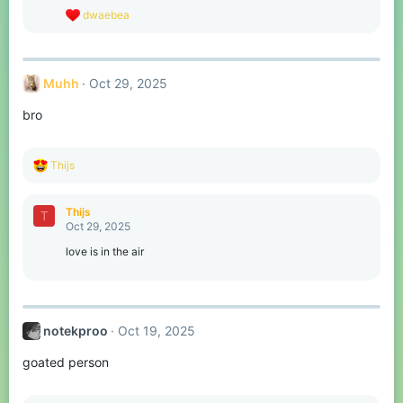
s
R
dwaebea
:
e
a
c
t
Muhh
Oct 29, 2025
i
o
bro
n
s
:
R
Thijs
e
a
c
Thijs
T
t
Oct 29, 2025
i
o
love is in the air
n
s
:
notekproo
Oct 19, 2025
goated person