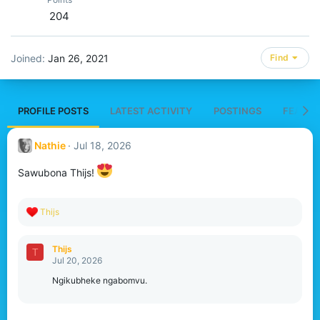
204
Joined
Jan 26, 2021
Find
PROFILE POSTS
LATEST ACTIVITY
POSTINGS
FEATUR
Nathie
Jul 18, 2026
Sawubona Thijs!
R
Thijs
e
a
c
Thijs
T
t
Jul 20, 2026
i
o
Ngikubheke ngabomvu.
n
s
: