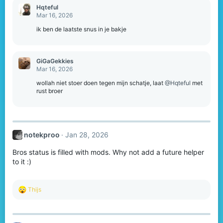
Hqteful
Mar 16, 2026
ik ben de laatste snus in je bakje
GiGaGekkies
Mar 16, 2026
wollah niet stoer doen tegen mijn schatje, laat
@Hqteful
met
rust broer
notekproo
Jan 28, 2026
Bros status is filled with mods. Why not add a future helper
to it :)
R
Thijs
e
a
c
t