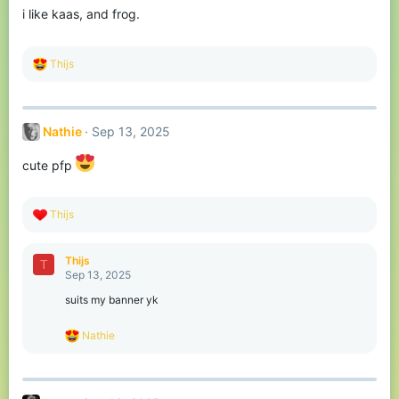
o
i like kaas, and frog.
n
s
:
R
Thijs
e
a
c
t
Nathie
Sep 13, 2025
i
o
n
cute pfp
s
:
R
Thijs
e
a
c
Thijs
T
t
Sep 13, 2025
i
o
suits my banner yk
n
s
R
Nathie
:
e
a
c
t