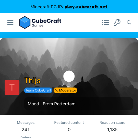
Minecraft PC IP:
play.cubecraft.net
Thijs
T
Team CubeCraft
🔨 Moderator
Mood
·
From
Rotterdam
Messages
Featured content
Reaction score
241
0
1,185
Points