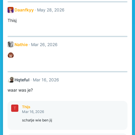
Daanfkyy
May 28, 2026
Thisj
Nathie
Mar 26, 2026
Hqteful
Mar 16, 2026
waar was je?
Thijs
T
Mar 16, 2026
schatje wie ben jij