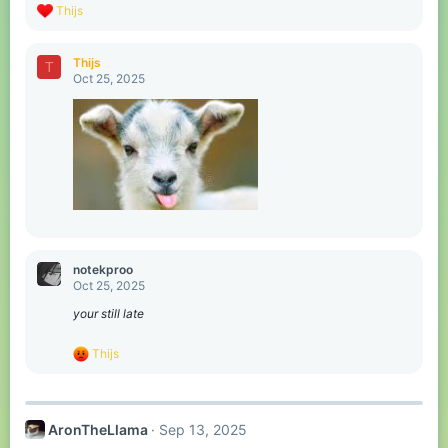
R
Thijs
e
a
c
Thijs
T
t
Oct 25, 2025
i
o
n
s
:
notekproo
Oct 25, 2025
your still late
R
Thijs
e
a
c
t
AronTheLlama
Sep 13, 2025
i