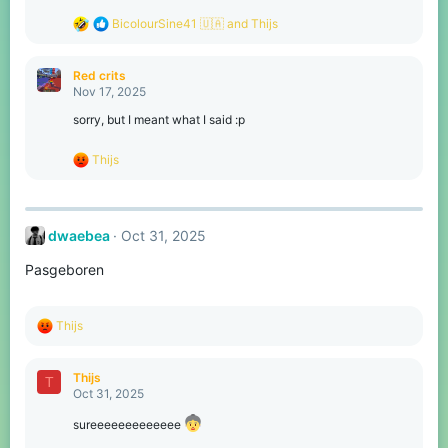
:
R
BicolourSine41 🇺🇦
and
Thijs
e
a
c
Red crits
t
Nov 17, 2025
i
o
sorry, but I meant what I said :p
n
s
R
Thijs
:
e
a
c
t
dwaebea
Oct 31, 2025
i
o
Pasgeboren
n
s
:
R
Thijs
e
a
c
Thijs
T
t
Oct 31, 2025
i
o
sureeeeeeeeeeeee
n