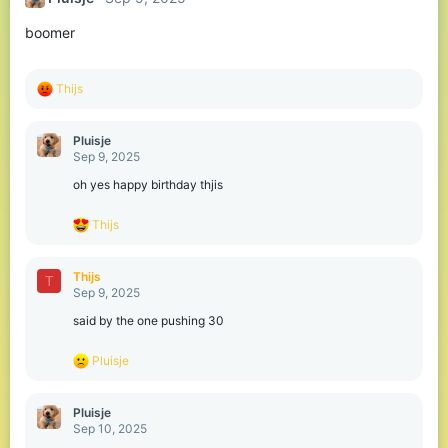
i
o
boomer
n
s
:
R
Thijs
e
a
c
Pluisje
t
Sep 9, 2025
i
o
oh yes happy birthday thjis
n
s
R
Thijs
:
e
a
c
Thijs
T
t
Sep 9, 2025
i
o
said by the one pushing 30
n
s
R
Pluisje
:
e
a
c
Pluisje
t
Sep 10, 2025
i