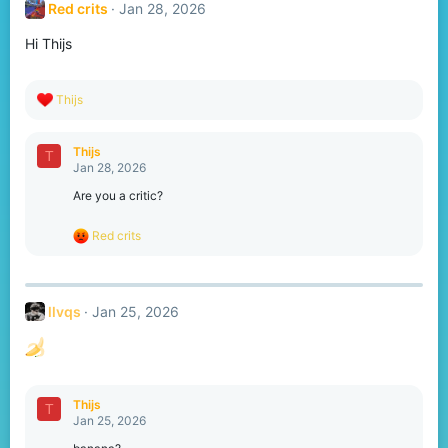
Red crits
Jan 28, 2026
i
o
Hi Thijs
n
s
:
R
Thijs
e
a
c
Thijs
T
t
Jan 28, 2026
i
o
Are you a critic?
n
s
R
Red crits
:
e
a
c
t
llvqs
Jan 25, 2026
i
o
n
s
:
Thijs
T
Jan 25, 2026