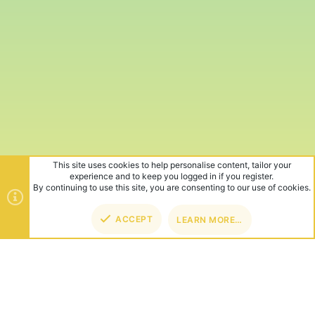
This site uses cookies to help personalise content, tailor your
experience and to keep you logged in if you register.
By continuing to use this site, you are consenting to our use of cookies.
ACCEPT
LEARN MORE…
TOP
BOT