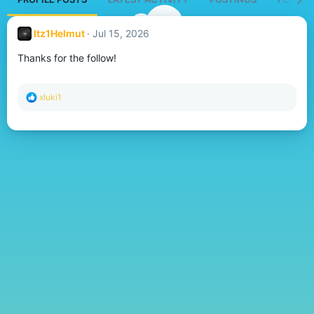
Itz1Helmut
Jul 15, 2026
Thanks for the follow!
R
xluki1
e
a
c
t
i
o
n
s
: