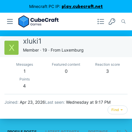
Minecraft PC IP:
play.cubecraft.net
xluki1
X
Member
·
19
·
From
Luxemburg
Messages
Featured content
Reaction score
1
0
3
Points
4
Joined
Apr 23, 2026
Last seen
Wednesday at 9:17 PM
Find
PROFILE POSTS
LATEST ACTIVITY
POSTINGS
FEATUR