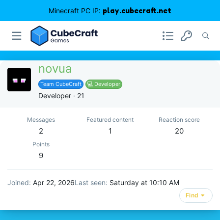
Minecraft PC IP:
play.cubecraft.net
novua
Team CubeCraft
💻 Developer
Developer
·
21
Messages
Featured content
Reaction score
2
1
20
Points
9
Joined
Apr 22, 2026
Last seen
Saturday at 10:10 AM
Find