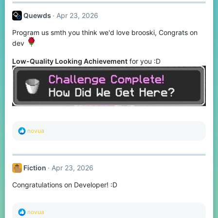
c
t
Quewds
Apr 23, 2026
i
o
Program us smth you think we'd love brooski, Congrats on
n
s
dev
:
Low-Quality Looking Achievement
for you :D
R
novua
e
a
c
t
Fiction
Apr 23, 2026
i
o
Congratulations on Developer! :D
n
s
:
R
novua