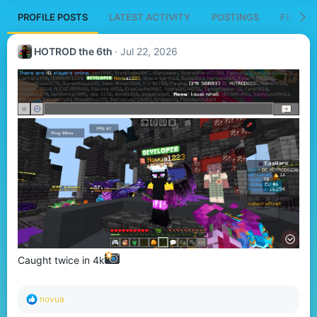
PROFILE POSTS
LATEST ACTIVITY
POSTINGS
FEATUR
HOTROD the 6th
Jul 22, 2026
Caught twice in 4k
R
novua
e