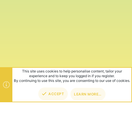
This site uses cookies to help personalise content, tailor your
experience and to keep you logged in if you register.
By continuing to use this site, you are consenting to our use of cookies.
ACCEPT
LEARN MORE…
TOP
BOT