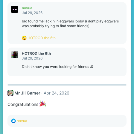
a
c
novua
t
Jul 29, 2026
i
o
bro found me lackin in eggwars lobby (i dont play eggwars i
n
was probably trying to find some friends)
s
:
R
HOTROD the 6th
e
a
c
HOTROD the 6th
t
Jul 29, 2026
i
o
Didn't know you were looking for friends :0
n
s
:
Mr Jii Gamer
Apr 24, 2026
Congratulations
R
novua
e
a