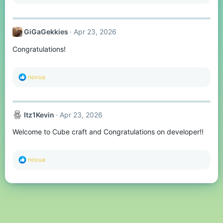
e
a
c
t
GiGaGekkies
Apr 23, 2026
i
o
Congratulations!
n
s
:
R
novua
e
a
c
t
Itz1Kevin
Apr 23, 2026
i
o
Welcome to Cube craft and Congratulations on developer!!
n
s
:
R
novua
e
a
c
t
i
o
n
s