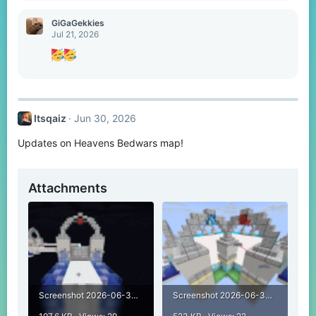
:
GiGaGekkies
Jul 21, 2026
Itsqaiz
Jun 30, 2026
Updates on Heavens Bedwars map!
Attachments
Screenshot 2026-06-30 220811.png
Screenshot 2026-06-30 232248.png