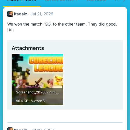
Itsqaiz
Jul 21, 2026
We won the match, GG, to the other team. They did good,
tbh
Attachments
Screenshot_20260721-194703.jpg
96.6 KB · Views: 8