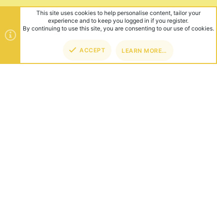
This site uses cookies to help personalise content, tailor your
experience and to keep you logged in if you register.
By continuing to use this site, you are consenting to our use of cookies.
ACCEPT
LEARN MORE…
TOP
BOT
ABOUT US
Founded in 2012, we're now one of the world's largest Minecraft
Networks. Hosting fun and unique games like SkyWars, Lucky
Islands & EggWars!
CONNECT