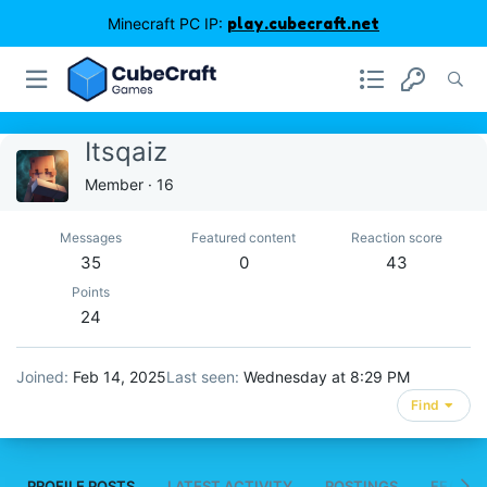
Minecraft PC IP:
play.cubecraft.net
Itsqaiz
Member
·
16
Messages
Featured content
Reaction score
35
0
43
Points
24
Joined
Feb 14, 2025
Last seen
Wednesday at 8:29 PM
Find
PROFILE POSTS
LATEST ACTIVITY
POSTINGS
FEATUR