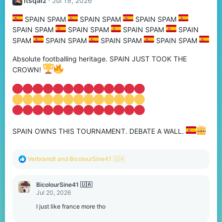
Itsqaiz
Jul 19, 2026
SPAIN SPAM
SPAIN SPAM
SPAIN SPAM
SPAIN SPAM
SPAIN SPAM
SPAIN SPAM
SPAIN
SPAM
SPAIN SPAM
SPAIN SPAM
SPAIN SPAM
Absolute footballing heritage. SPAIN JUST TOOK THE
CROWN!
SPAIN OWNS THIS TOURNAMENT. DEBATE A WALL.
R
Verbramdt
and
BicolourSine41 🇺🇦
e
a
c
BicolourSine41 🇺🇦
t
Jul 20, 2026
i
o
I just like france more tho
n
s