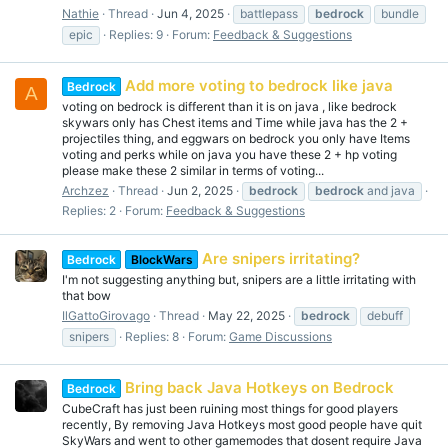
Nathie
Thread
Jun 4, 2025
battlepass
bedrock
bundle
epic
Replies: 9
Forum:
Feedback & Suggestions
Add more voting to bedrock like java
Bedrock
A
voting on bedrock is different than it is on java , like bedrock
skywars only has Chest items and Time while java has the 2 +
projectiles thing, and eggwars on bedrock you only have Items
voting and perks while on java you have these 2 + hp voting
please make these 2 similar in terms of voting...
Archzez
Thread
Jun 2, 2025
bedrock
bedrock
and java
Replies: 2
Forum:
Feedback & Suggestions
Are snipers irritating?
Bedrock
BlockWars
I'm not suggesting anything but, snipers are a little irritating with
that bow
IlGattoGirovago
Thread
May 22, 2025
bedrock
debuff
snipers
Replies: 8
Forum:
Game Discussions
Bring back Java Hotkeys on Bedrock
Bedrock
CubeCraft has just been ruining most things for good players
recently, By removing Java Hotkeys most good people have quit
SkyWars and went to other gamemodes that dosent require Java