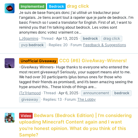
drag click
Implemented
Bedrock
Je suis de base français donc j'ai utilisé un traducteur pour
l'angalais. Je tiens avant tout à rapeler que je parle de bedrock. I'm
basic French so I used a translator for English. First of all, I want to
remind you that I'm talking about bedrock. Les votes sont
anonymes donc votez vraiment ce...
LJ6gaming
Thread
Apr 13, 2025
bedrock
drag click
pvp
bedrock
Replies: 20
Forum:
Feedback & Suggestions
CCG (#6) GiveAway-Winners!
Unofficial Giveaway
-GiveAway Winners- Huge thanks to everyone who entered the
most recent giveaway!! Seriously, your support means alot to me.
We had over 30 participants (plus bonus ones for those who
tagged their friends as promised), and it’s been amazing seeing the
hype around this.. These kinds of things are...
iTz1Hamood
Thread
Apr 6, 2025
announcement
bedrock
giveaway
Replies: 13
Forum:
The Lobby
Bedwars (Bedrock Edition) | I'm considering
Video
uploading Minecraft Content again and I want
you're honest opinion. What do you think of this
Sample?