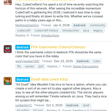
Hey, CubeCrafters! I’ve spent a lot of time recently watching the
horizon of this network. After seeing the incredible momentum
CubeCraft is gathering this 2026, I realized it was time to stop
lurking and finally sit down to write this. Whether we’ve crossed
paths in a lobby years ago or this...
MsAlexiaGaming
Thread
Jan 4, 2026
bedrock
community
cubecraft
cubecraft history
introduction
java
legacy
Replies: 6
Forum:
Introductions
FFA Username Colors/Colours
Bedrock
I think the username colors in bedrock FFA should be the same
color that you have in the lobby
goofygoober1697
Thread
Dec 23, 2025
bedrock
color
ffa
names
poll
Replies: 1
Forum:
Game Discussions
Duell idea (own kits)
Bedrock
"Kit Duell" idea Wouldnt it be nice to have a option, where you can
create a sort of an own kit to play against other players. Also a
way to see all the other players created kits. The old mc players
among us will remember Timola network on Java. They had a nice
Kit system that might be...
justbetter12
Thread
Oct 3, 2025
bedrock
duell
kit editor
kit pvp
Replies: 6
Forum:
Feedback & Suggestions