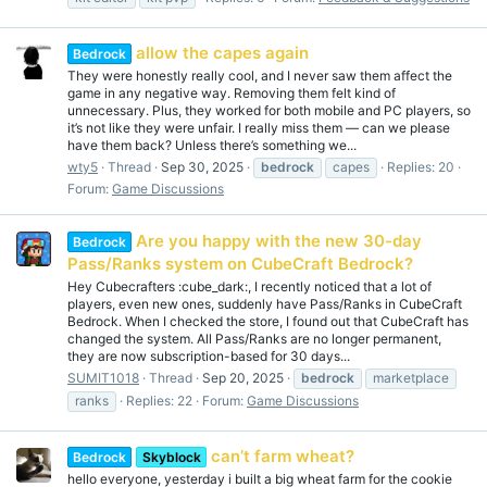
allow the capes again
Bedrock
They were honestly really cool, and I never saw them affect the
game in any negative way. Removing them felt kind of
unnecessary. Plus, they worked for both mobile and PC players, so
it’s not like they were unfair. I really miss them — can we please
have them back? Unless there’s something we...
wty5
Thread
Sep 30, 2025
bedrock
capes
Replies: 20
Forum:
Game Discussions
Are you happy with the new 30-day
Bedrock
Pass/Ranks system on CubeCraft Bedrock?
Hey Cubecrafters :cube_dark:, I recently noticed that a lot of
players, even new ones, suddenly have Pass/Ranks in CubeCraft
Bedrock. When I checked the store, I found out that CubeCraft has
changed the system. All Pass/Ranks are no longer permanent,
they are now subscription-based for 30 days...
SUMIT1018
Thread
Sep 20, 2025
bedrock
marketplace
ranks
Replies: 22
Forum:
Game Discussions
can’t farm wheat?
Bedrock
Skyblock
hello everyone, yesterday i built a big wheat farm for the cookie