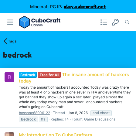
Minecraft PC IP:
play.cubecraft.net
Tags
bedrock
The insane amount of hackers
Bedrock
Free for All
B
today
Today the amount of hackers I accounted Today was crazy there
was at least 4 or 5 hackers in one sever in FFA and everytime they
get banned they show up again a sec later I played almost the
whole day today every map and sever I encountered hackers
what's going on Cubecraft
bossone68906122
Thread
Jan 8, 2026
anti cheat
bedrock
ffa
Replies: 14
Forum:
Game Discussions
My Introduction To CubeCrafters