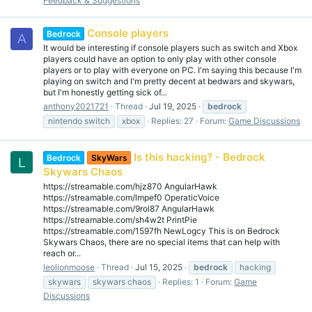
Feedback & Suggestions
Console players
Bedrock
A
It would be interesting if console players such as switch and Xbox
players could have an option to only play with other console
players or to play with everyone on PC. I'm saying this because I'm
playing on switch and I'm pretty decent at bedwars and skywars,
but I'm honestly getting sick of...
anthony2021721
Thread
Jul 19, 2025
bedrock
nintendo switch
xbox
Replies: 27
Forum:
Game Discussions
Is this hacking? - Bedrock
Bedrock
SkyWars
L
Skywars Chaos
https://streamable.com/hjz870 AngularHawk
https://streamable.com/lmpef0 OperaticVoice
https://streamable.com/9rol87 AngularHawk
https://streamable.com/sh4w2t PrintPie
https://streamable.com/1597fh NewLogcy This is on Bedrock
Skywars Chaos, there are no special items that can help with
reach or...
leolionmoose
Thread
Jul 15, 2025
bedrock
hacking
skywars
skywars chaos
Replies: 1
Forum:
Game
Discussions