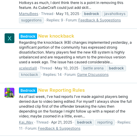
Hotkeys as much, I dont think there is a point in removing this
feature. As CubeCraft could just add skill...
MamuBees
Thread
May 15, 2025
bedrock
javahotkeys
suggestions
Replies: 9
Forum:
Feedback & Suggestions
New knockback
Bedrock
X
Regarding the knockback (KB) changes implemented yesterday, a
significant portion of the community has expressed strong
dissatisfaction. Many players feel the new KB system is highly
unbalanced and are requesting a return to the previous version
used a week ago. The issue has caused considerable...
xcelestialll
Thread
May 10, 2025
battle arena
bedrock
knocback
Replies: 14
Forum:
Game Discussions
New Reporting Rules
Bedrock
As of last week, I've had reports I've made against players being
denied due to video being edited. For myself I always show the full
unedited clip first of the offender breaking the rules then
depending on the footage I might follow up with a repeat of the
video; maybe zoomed in a little, even...
Kai_Way
Thread
Apr 21, 2025
bedrock
reporting
Replies:
11
Forum:
Feedback & Suggestions