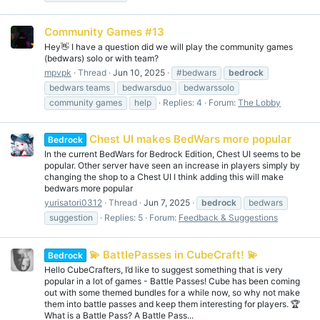
Community Games #13
Hey👋 I have a question did we will play the community games
(bedwars) solo or with team?
mpvpk
Thread
Jun 10, 2025
#bedwars
bedrock
bedwars teams
bedwarsduo
bedwarssolo
community games
help
Replies: 4
Forum:
The Lobby
Chest UI makes BedWars more popular
Bedrock
In the current BedWars for Bedrock Edition, Chest UI seems to be
popular. Other server have seen an increase in players simply by
changing the shop to a Chest UI I think adding this will make
bedwars more popular
yurisatori0312
Thread
Jun 7, 2025
bedrock
bedwars
suggestion
Replies: 5
Forum:
Feedback & Suggestions
💫 BattlePasses in CubeCraft! 💫
Bedrock
Hello CubeCrafters, I’d like to suggest something that is very
popular in a lot of games - Battle Passes! Cube has been coming
out with some themed bundles for a while now, so why not make
them into battle passes and keep them interesting for players. 🏆
What is a Battle Pass? A Battle Pass...