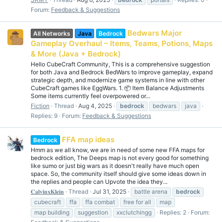
Forum:
Feedback & Suggestions
Bedwars Major
All Networks
Java
Bedrock
Gameplay Overhaul – Items, Teams, Potions, Maps
& More (Java + Bedrock)
Hello CubeCraft Community, This is a comprehensive suggestion
for both Java and Bedrock BedWars to improve gameplay, expand
strategic depth, and modernize game systems in line with other
CubeCraft games like EggWars. 1. 📦 Item Balance Adjustments
Some items currently feel overpowered or...
Fiction
Thread
Aug 4, 2025
bedrock
bedwars
java
Replies: 9
Forum:
Feedback & Suggestions
FFA map ideas
Bedrock
Hmm as we all know, we are in need of some new FFA maps for
bedrock edition, The Deeps map is not every good for something
like sumo or just big wars as it doesn't really have much open
space. So, the community itself should give some ideas down in
the replies and people can Upvote the idea they...
𝐂𝐚𝐥𝐯𝐢𝐧𝐱𝐊𝐥𝐞𝐢𝐧
Thread
Jul 31, 2025
battle arena
bedrock
cubecraft
ffa
ffa combat
free for all
map
map building
suggestion
xxclutchingg
Replies: 2
Forum: