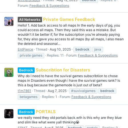
Forum:
Feedback & Suggestions
Private Games Feedback
All Networks
Hello! 1. Add back access to all maps In the early days of pg, you
could access all maps. Then they said this was a mistake. But
wouldn't it be better if, for the subscription you're already paying
for, they also gave you access to all maps (by all maps, I also mean
the deleted and seasonal...
EntPierce
Thread
Aug 10, 2025
bedrock
java
private games
Replies: 11
Forum:
Feedback & Suggestions
Subscribtion for Disasters
Bedrock
Why do I need to have the suvival games subscribtion to chose
maps in Disasters even though i have the suvival games rank? Is
this a bug because the gamemode is just out of beta?
t1m7861
Thread
Aug 7, 2025
#suvivalgames
bedrock
betagames
Replies: 1
Forum:
Feedback & Suggestions
PORTALS
Bedrock
we really need they old portals back.wth is this why are they blue
and slim like what were yall thinking😭
SRMT
Thread
Aug 6, 2025
bedrock
portals
Replies: 0