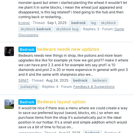
monster quest but when i started planting the wheat it wouldn’t let
me plant it in some blocks, i mean the wheat just appeared and
disappeared, is this lag related? i tried going to the hub and then
coming back or restarting...
kcprgz
Thread
Sep 1, 2025
bedrock
lag
skyblock
skyblock
bedrock
skyblock bug
Replies: 3
Forum:
Game
Discussions
bedwars needs new updates
Bedrock
Bedwars needs new things in shop, like potions and more team
upgrades like like for example yk how we got prot1? make it where
we can have prot 2 3 and 4 for example lets say prot1 is 10
diamonds and prot 2 is 20 or more expensive in general with prot 3
and 4 and the same with sharpness also we...
SRMT
Thread
Aug 24, 2025
bedrock
bedwars
justsaying
Replies: 4
Forum:
Feedback & Suggestions
Bedwars layout option
Bedrock
It would be nice if there was a menu where we could create a way
to save our preferred layout (sword, blocks, etc.) so when we
purchase items from the shop it's automatically put in the ideal
position in our hotbar. It's a small and simple addition which would
save us a bit of time to focus on...
winneronxbox
Thread
Aug 12, 2025
bedrock
Replies: 6