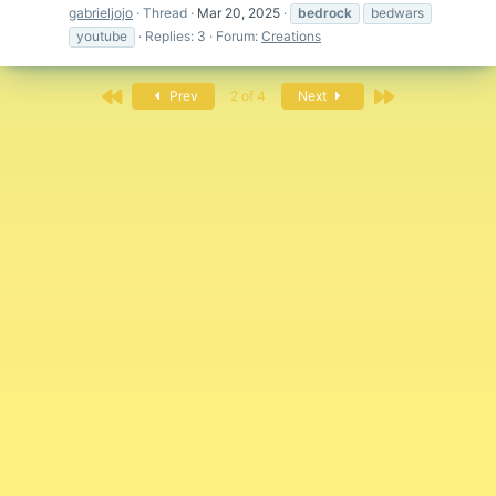
gabrieljojo
Thread
Mar 20, 2025
bedrock
bedwars
youtube
Replies: 3
Forum:
Creations
First
Last
Prev
2 of 4
Next