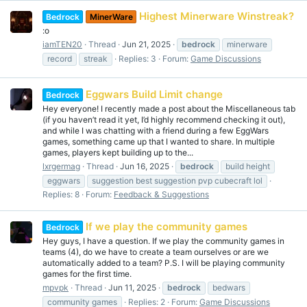
Highest Minerware Winstreak?
Bedrock
MinerWare
:o
iamTEN20
Thread
Jun 21, 2025
bedrock
minerware
record
streak
Replies: 3
Forum:
Game Discussions
Eggwars Build Limit change
Bedrock
Hey everyone! I recently made a post about the Miscellaneous tab
(if you haven’t read it yet, I’d highly recommend checking it out),
and while I was chatting with a friend during a few EggWars
games, something came up that I wanted to share. In multiple
games, players kept building up to the...
lxrgermag
Thread
Jun 16, 2025
bedrock
build height
eggwars
suggestion best suggestion pvp cubecraft lol
Replies: 8
Forum:
Feedback & Suggestions
If we play the community games
Bedrock
Hey guys, I have a question. If we play the community games in
teams (4), do we have to create a team ourselves or are we
automatically added to a team? P.S. I will be playing community
games for the first time.
mpvpk
Thread
Jun 11, 2025
bedrock
bedwars
community games
Replies: 2
Forum:
Game Discussions