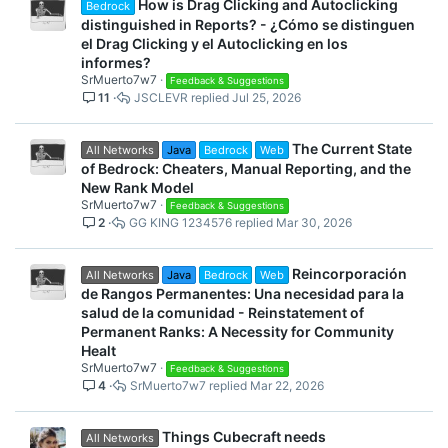
How is Drag Clicking and Autoclicking
Bedrock
distinguished in Reports? - ¿Cómo se distinguen
el Drag Clicking y el Autoclicking en los
informes?
SrMuerto7w7
Feedback & Suggestions
11
JSCLEVR
Jul 25, 2026
The Current State
All Networks
Java
Bedrock
Web
of Bedrock: Cheaters, Manual Reporting, and the
New Rank Model
SrMuerto7w7
Feedback & Suggestions
2
GG KING 1234576
Mar 30, 2026
Reincorporación
All Networks
Java
Bedrock
Web
de Rangos Permanentes: Una necesidad para la
salud de la comunidad - Reinstatement of
Permanent Ranks: A Necessity for Community
Healt
SrMuerto7w7
Feedback & Suggestions
4
SrMuerto7w7
Mar 22, 2026
Things Cubecraft needs
All Networks