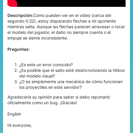
Descripción:
Como pueden ver en el video (cerca del
segundo 0:22), estoy disparando flechas a mi oponente
mientras salta. Aunque las flechas parecen atravesar o tocar
el modelo del jugador, el daño no siempre cuenta o el
empuje se siente inconsistente.
Preguntas:
¿Es este un error conocido?
¿Es posible que el salto esté desincronizando la hitbox
del modelo visual?
¿O es simplemente una mecánica de cómo funcionan
los proyectiles en este servidor?
Agradecería su opinión para saber si debo reportarlo
oficialmente como un bug. ¡Gracias!
English
Hi everyone,