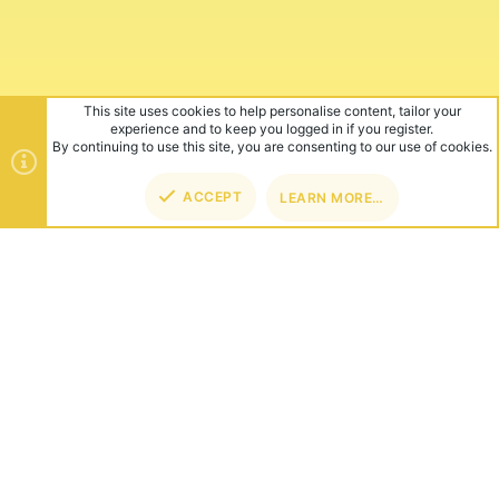
This site uses cookies to help personalise content, tailor your
experience and to keep you logged in if you register.
By continuing to use this site, you are consenting to our use of cookies.
ACCEPT
LEARN MORE…
ABOUT US
Founded in 2012, we're now one of the world's largest Minecraft