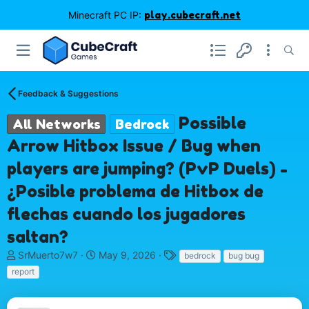
Minecraft PC IP:
play.cubecraft.net
Feedback & Suggestions
Possible
All Networks
Bedrock
Arrow Hitbox Issue / Bug when
players are jumping? (PvP Duels) -
¿Posible problema de Hitbox de
flechas cuando los jugadores
saltan?
T
S
T
SrMuerto7w7
May 9, 2026
bedrock
bug bug
h
t
a
report
r
a
g
e
r
s
a
t