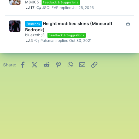
M8KI05
Feedback & Suggestions
17
JSCLEVR
Jul 25, 2026
L
Height modified skins (Minecraft
Bedrock
o
Bedrock)
c
bluezeth ;3
Feedback & Suggestions
4
Patsman
Oct 30, 2021
k
e
d
Facebook
X (Twitter)
Reddit
Pinterest
WhatsApp
Email
Link
Share: