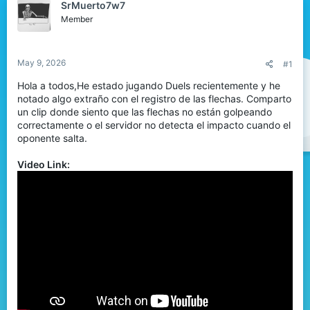
SrMuerto7w7
d
d
Member
s
a
t
t
a
e
r
May 9, 2026
#1
t
Hola a todos,He estado jugando Duels recientemente y he
e
notado algo extraño con el registro de las flechas. Comparto
r
un clip donde siento que las flechas no están golpeando
correctamente o el servidor no detecta el impacto cuando el
oponente salta.
Video Link: