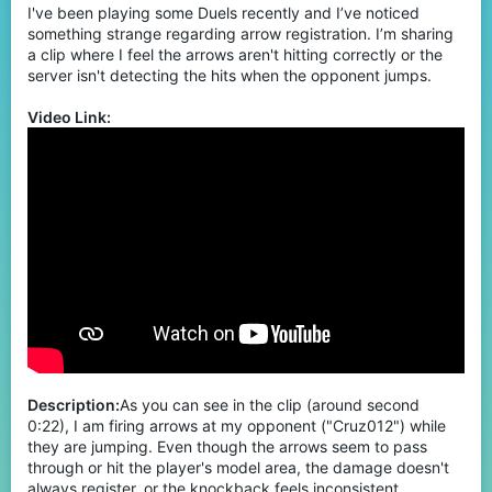
I've been playing some Duels recently and I’ve noticed
something strange regarding arrow registration. I’m sharing
a clip where I feel the arrows aren't hitting correctly or the
server isn't detecting the hits when the opponent jumps.
Video Link:
Description:
As you can see in the clip (around second
0:22), I am firing arrows at my opponent ("Cruz012") while
they are jumping. Even though the arrows seem to pass
through or hit the player's model area, the damage doesn't
always register, or the knockback feels inconsistent.