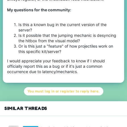
My questions for the community:
Is this a known bug in the current version of the
server?
Is it possible that the jumping mechanic is desyncing
the hitbox from the visual model?
Or is this just a "feature" of how projectiles work on
this specific kit/server?
I would appreciate your feedback to know if I should
officially report this as a bug or if it's just a common
occurrence due to latency/mechanics.
You must log in or register to reply here.
SIMILAR THREADS