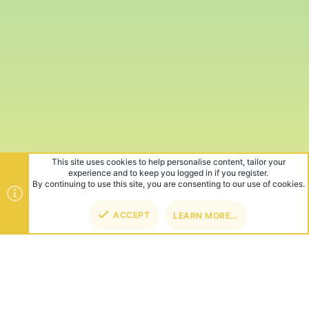
This site uses cookies to help personalise content, tailor your
experience and to keep you logged in if you register.
By continuing to use this site, you are consenting to our use of cookies.
ACCEPT
LEARN MORE…
TOP
BOT