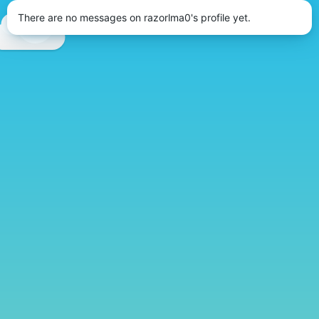
There are no messages on razorlma0's profile yet.