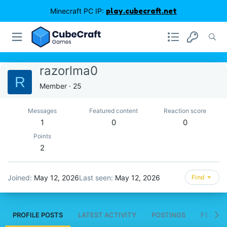
Minecraft PC IP:
play.cubecraft.net
razorlma0
R
Member
·
25
Messages
Featured content
Reaction score
1
0
0
Points
2
Joined
May 12, 2026
Last seen
May 12, 2026
Find
PROFILE POSTS
LATEST ACTIVITY
POSTINGS
FEATUR