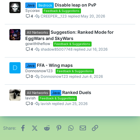
Disable leap on PvP
Java
Bedrock
Sycorax
Feedback & Suggestions
4
CREEPER__123
May 20, 2026
Suggestion: Ranked Mode for
All Networks
EggWars and SkyWars
gowiththeflow
Feedback & Suggestions
4
shadow85007748
Jul 16, 2026
FFA - Wing maps
Java
D
Donnosnow123
Feedback & Suggestions
0
Donnosnow123
Jun 4, 2026
Ranked Duels
All Networks
Java
lavish
Feedback & Suggestions
0
lavish
Jun 25, 2026
Facebook
X (Twitter)
Reddit
Pinterest
WhatsApp
Email
Link
Share: