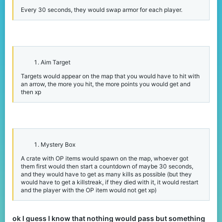
Every 30 seconds, they would swap armor for each player.
Aim Target
Targets would appear on the map that you would have to hit with
an arrow, the more you hit, the more points you would get and
then xp
Mystery Box
A crate with OP items would spawn on the map, whoever got
them first would then start a countdown of maybe 30 seconds,
and they would have to get as many kills as possible (but they
would have to get a killstreak, if they died with it, it would restart
and the player with the OP item would not get xp)
ok I guess I know that nothing would pass but something