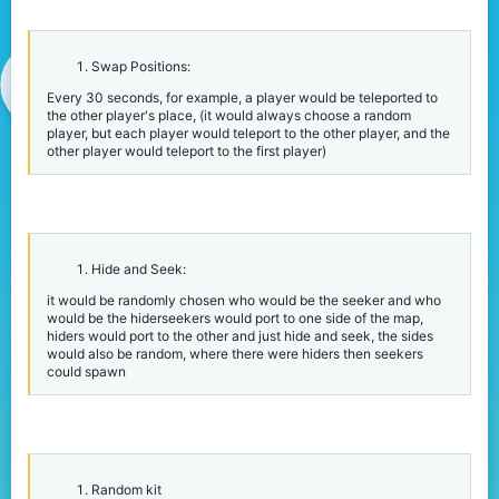
r
Swap Positions:
Every 30 seconds, for example, a player would be teleported to
the other player's place, (it would always choose a random
player, but each player would teleport to the other player, and the
other player would teleport to the first player)
Hide and Seek:
it would be randomly chosen who would be the seeker and who
would be the hiderseekers would port to one side of the map,
hiders would port to the other and just hide and seek, the sides
would also be random, where there were hiders then seekers
could spawn
Random kit