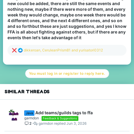
new could be added, there are still the same events and
nothing new, maybe if there were more of them, and every
week they would change, maybe one week there would be
4 different ones, and the next 4 different ones, and so on
and so forthbut these are just suggestions, and yes I know
FFA is all about fighting against others, but if there are any
events then let's take advantage of it
R
dikkeroan
,
CeruleanPrism81
and
yurisatori0312
e
a
c
t
You must log in or register to reply here.
i
o
n
s
SIMILAR THREADS
:
Add teams/guilds tags to ffa
Java
garmdon
Feedback & Suggestions
2
garmdon
Jun 3, 2026