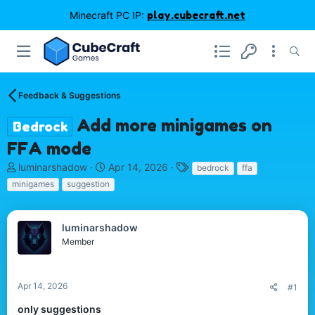
Minecraft PC IP:
play.cubecraft.net
Feedback & Suggestions
Add more minigames on
Bedrock
FFA mode
T
S
T
luminarshadow
Apr 14, 2026
bedrock
ffa
h
t
a
minigames
suggestion
r
a
g
e
r
s
a
t
luminarshadow
d
d
Member
s
a
t
t
a
e
r
Apr 14, 2026
#1
t
only suggestions
e