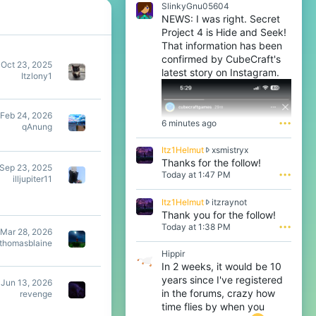
SlinkyGnu05604
NEWS: I was right. Secret
Project 4 is Hide and Seek!
That information has been
confirmed by CubeCraft's
Oct 23, 2025
latest story on Instagram.
Itzlony1
Feb 24, 2026
6 minutes ago
•••
qAnung
I
Itz1Helmut
xsmistryx
t
Thanks for the follow!
Sep 23, 2025
z
Today at 1:47 PM
•••
illjupiter11
1
H
I
Itz1Helmut
itzraynot
e
t
Thank you for the follow!
l
z
Today at 1:38 PM
•••
m
Mar 28, 2026
1
u
thomasblaine
H
t
Hippir
e
w
In 2 weeks, it would be 10
l
r
years since I've registered
m
Jun 13, 2026
o
u
in the forums, crazy how
revenge
t
t
time flies by when you
e
w