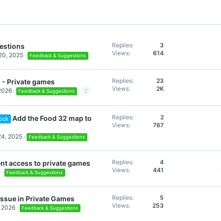
Replies
3
estions
Views
614
20, 2025
Feedback & Suggestions
Replies
23
- Private games
Views
2K
 2026
2
Feedback & Suggestions
Replies
2
Add the Food 32 map to
ock
Views
767
24, 2025
Feedback & Suggestions
Replies
4
t access to private games
Views
441
Feedback & Suggestions
Replies
5
issue in Private Games
Views
253
, 2026
Feedback & Suggestions