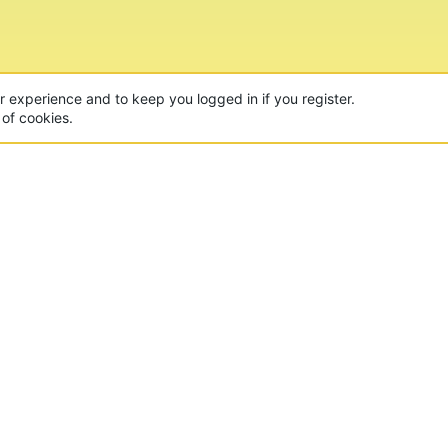
ur experience and to keep you logged in if you register.
 of cookies.
CON
 of the world's largest Minecraft Networks. Hosting fun
, Lucky Islands & EggWars!