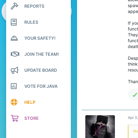
25
spaw
REPORTS
Search profile posts
89
Latest activity
appe
26
RULES
If yo
funct
They 
YOUR SAFETY!
funct
deat
JOIN THE TEAM!
Despi
think
resou
UPDATE BOARD
Than
VOTE FOR JAVA
HELP
Apr 3
STORE
Ma