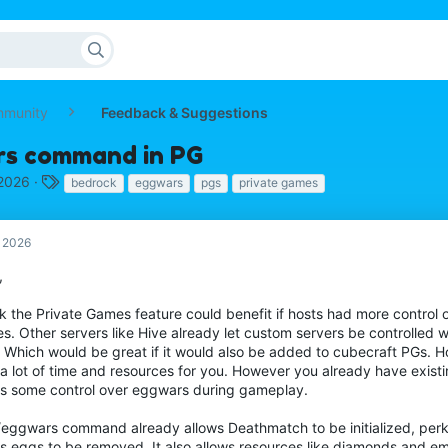
mmunity
Feedback & Suggestions
s command in PG
T
 2026
bedrock
eggwars
pgs
private games
a
g
s
, 2026
,
nk the Private Games feature could benefit if hosts had more control o
s. Other servers like Hive already let custom servers be controlled 
f. Which would be great if it would also be added to cubecraft PGs. 
a lot of time and resources for you. However you already have existin
ws some control over eggwars during gameplay.
/eggwars command already allows Deathmatch to be initialized, perk
ws eggs to be removed. It also allows resources like diamonds and em