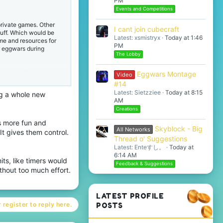
PM
Events and Competitions
 private games. Other
I cant join cubecraft
tuff. Which would be
Latest: xsmistryx
Today at 1:46
ime and resources for
PM
r eggwars during
The Lobby
ated or allows eggs to
Eggwars Montage
Video
 This would greatly
#14
nd make private games
Latest: Sietzziee
Today at 8:15
ng a whole new
AM
Creations
his functionality, it's
lready have the ability
 more fun and
inimum) timer for
Skyblock - Big
All Networks
 It gives them control.
Thread o' Suggestions
Latest: Enteすし。
Today at
I still think this
6:14 AM
its, like timers would
, while still greatly
Feedback & Suggestions
thout too much effort.
LATEST PROFILE
 register to reply here.
POSTS