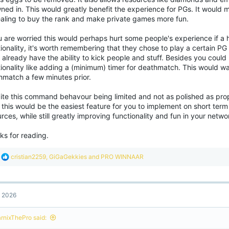
ned in. This would greatly benefit the experience for PGs. It would 
aling to buy the rank and make private games more fun.
u are worried this would perhaps hurt some people's experience if a 
ionality, it's worth remembering that they chose to play a certain P
already have the ability to kick people and stuff. Besides you could 
ionality like adding a (minimum) timer for deathmatch. This would wa
hmatch a few minutes prior.
te this command behavour being limited and not as polished as proper 
 this would be the easiest feature for you to implement on short term 
rces, while still greatly improving functionality and fun in your netwo
ks for reading.
R
cristian2259
,
GiGaGekkies
and
PRO WINNAAR
e
a
c
t
, 2026
i
o
n
rnixThePro said:
s