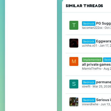
SIMILAR THREADS
PG Sugg
Bedrock
T
tacoman222xx
Oct 
Eggwars 
Bedrock
uchiha.x01
Jan 17,
Implemented
Bedr
M
all private games
MarnixThePro
Aug 
permanen
Bedrock
S
streifli
Mar 25, 2026
Serious 
Bedrock
imnerdhehe
Jun 13