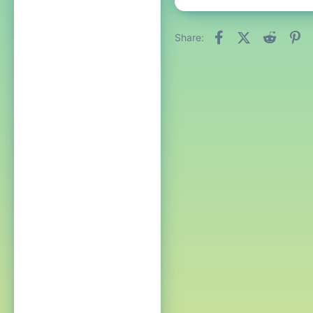
Facebook
X (Twitter)
Reddit
Pi
Share: