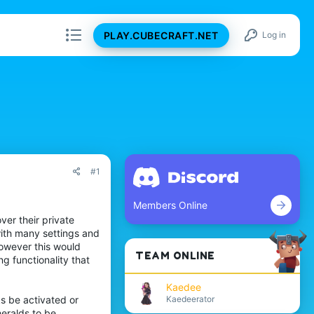
PLAY.CUBECRAFT.NET
Log in
#1
Members Online
ver their private
with many settings and
However this would
TEAM ONLINE
g functionality that
Kaedee
Kaedeerator
s be activated or
eralds to be