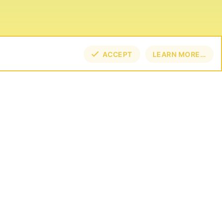
ACCEPT
LEARN MORE…
TOP
BOT
NECT