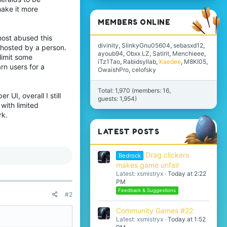
make it more
MEMBERS ONLINE
host abused this
divinity
SlinkyGnu05604
sebasxd12
G hosted by a person.
ayoub94
Obxx LZ
Satirit
Menchieee
limit some
iTz1Tao
Rabidsyllab
Kaedee
M8KI05
rn users for a
OwaishPro
celofsky
Total: 1,970 (members: 16,
UI, overall I still
guests: 1,954)
with limited
rk.
LATEST POSTS
Drag clickers
Bedrock
makes game unfair
Latest: xsmistryx
Today at 2:22
PM
Feedback & Suggestions
#2
Community Games #22
Latest: xsmistryx
Today at 1:52