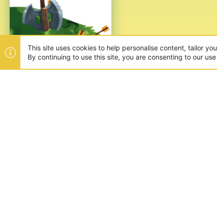
This site uses cookies to help personalise content, tailor yo
By continuing to use this site, you are consenting to our use
ABOUT US
Founded in 2012, we're now one
and unique games like SkyWars