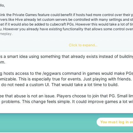
:
lo,
think the Private Games feature could benefit if hosts had more control over their
rvers like Hive already let custom servers be controlled with many settings and s
eat if it would also be added to cubecraft PGs. However this would take a lot of t
u. However you already have existing functionality that allows some control ove
meplay.
e /eggwars command already allows Deathmatch to be initialized, perks be activ
Click to expand...
 removed. It also allows resources like diamonds and emeralds to be spawned in.
nefit the experience for PGs. It would make it more appealing to buy the rank a
is a smart idea using something that already exists instead of buildi
re fun.
em.
 you are worried this would perhaps hurt some people's experience if a host abused t
rth remembering that they chose to play a certain PG hosted by a person. They a
ng hosts access to the /eggwars command in games would make PGs
 kick people and stuff. Besides you could limit some functionality like adding a (m
mizable. This is especially true for events. Just playing with friends.
athmatch. This would warn users for a deathmatch a few minutes prior.
do not need a custom UI. That would take a lot time to build.
spite this command behavour being limited and not as polished as proper UI, overall 
ee that abuse is not an issue. Players choose to join that PG. Small lim
uld be the easiest feature for you to implement on short term with limited resources
proving functionality and fun in your network.
 problems. This change feels simple. It could improve games a lot wi
anks for reading.
You must log in or