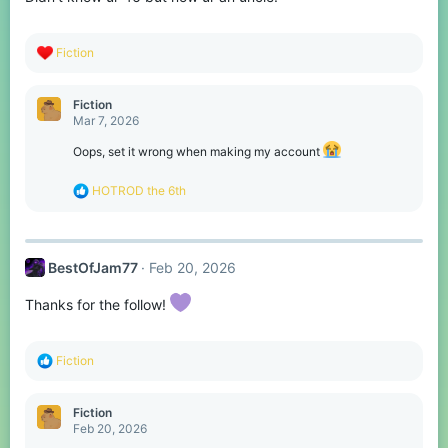
R
Fiction
e
a
c
Fiction
t
Mar 7, 2026
i
o
Oops, set it wrong when making my account
n
s
R
HOTROD the 6th
:
e
a
c
t
BestOfJam77
Feb 20, 2026
i
o
n
Thanks for the follow!
s
:
R
Fiction
e
a
c
Fiction
t
Feb 20, 2026
i