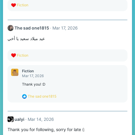
R
Fiction
e
a
c
t
The sad one1815
Mar 17, 2026
i
o
عيد ميلاد سعيد يا أخي
n
s
:
R
Fiction
e
a
c
Fiction
t
Mar 17, 2026
i
o
Thank you! :D
n
s
R
The sad one1815
:
e
a
c
t
ualyi
Mar 14, 2026
i
o
Thank you for following, sorry for late (:
n
s