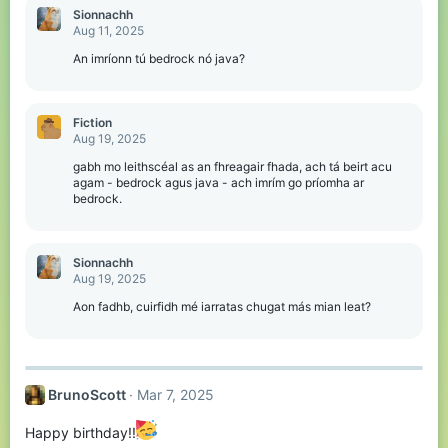
Sionnachh
Aug 11, 2025
An imríonn tú bedrock nó java?
Fiction
Aug 19, 2025
gabh mo leithscéal as an fhreagair fhada, ach tá beirt acu
agam - bedrock agus java - ach imrím go príomha ar
bedrock.
Sionnachh
Aug 19, 2025
Aon fadhb, cuirfidh mé iarratas chugat más mian leat?
BrunoScott
Mar 7, 2025
Happy birthday!!