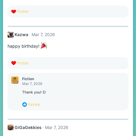
:
R
Fiction
e
a
c
t
Kazwa
Mar 7, 2026
i
o
n
happy birthday!
s
:
R
Fiction
e
a
c
Fiction
t
Mar 7, 2026
i
o
Thank you! :D
n
s
R
Kazwa
:
e
a
c
t
GiGaGekkies
Mar 7, 2026
i
o