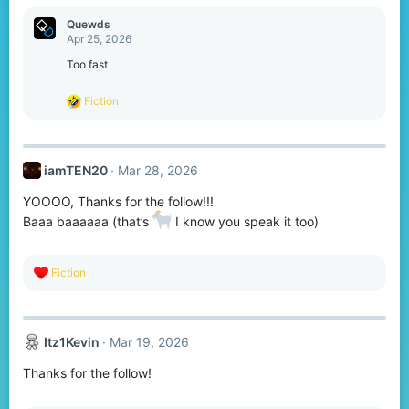
:
Quewds
Apr 25, 2026
Too fast
R
Fiction
e
a
c
t
iamTEN20
Mar 28, 2026
i
o
YOOOO, Thanks for the follow!!!
n
s
Baaa baaaaaa (that’s
I know you speak it too)
:
R
Fiction
e
a
c
t
Itz1Kevin
Mar 19, 2026
i
o
Thanks for the follow!
n
s
: