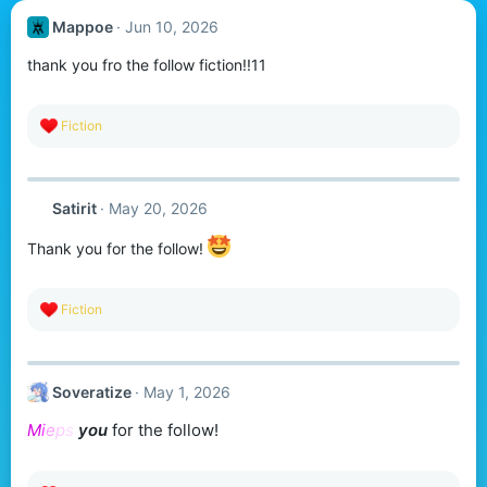
Mappoe
Jun 10, 2026
thank you fro the follow fiction!!11
R
Fiction
e
a
c
t
Satirit
May 20, 2026
i
o
n
Thank you for the follow!
s
:
R
Fiction
e
a
c
t
Soveratize
May 1, 2026
i
o
M
i
e
p
s
you
for the follow!
n
s
: