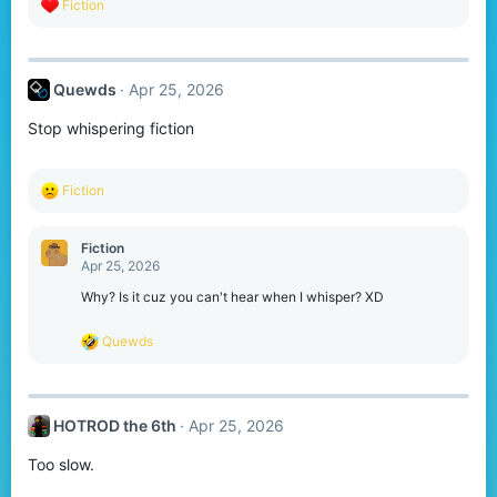
R
Fiction
e
a
c
t
Quewds
Apr 25, 2026
i
o
Stop whispering fiction
n
s
:
R
Fiction
e
a
c
Fiction
t
Apr 25, 2026
i
o
Why? Is it cuz you can't hear when I whisper? XD
n
s
R
Quewds
:
e
a
c
t
HOTROD the 6th
Apr 25, 2026
i
o
Too slow.
n
s