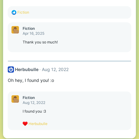
R
Fiction
e
a
c
Fiction
t
Apr 16, 2025
i
o
Thank you so much!
n
s
:
Herbubulle
Aug 12, 2022
Oh hey, I found you! :o
Fiction
Aug 12, 2022
I found you :3
R
Herbubulle
e
a
c