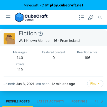
Minecraft PC IP:
play.cubecraft.net
Fiction
Well-Known Member
·
16
·
From
Ireland
Messages
Featured content
Reaction score
140
0
196
Points
119
Joined
Jun 8, 2021
Last seen
12 minutes ago
Find
PROFILE POSTS
LATEST ACTIVITY
POSTINGS
FEATUR