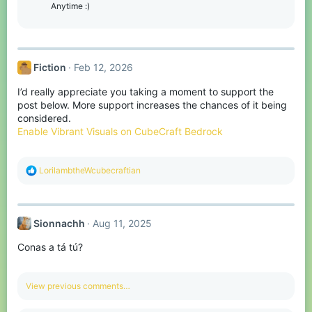
o
Anytime :)
n
s
:
Fiction
Feb 12, 2026
I’d really appreciate you taking a moment to support the
post below. More support increases the chances of it being
considered.
Enable Vibrant Visuals on CubeCraft Bedrock
R
LorilambtheWcubecraftian
e
a
c
t
Sionnachh
Aug 11, 2025
i
o
Conas a tá tú?
n
s
:
View previous comments…