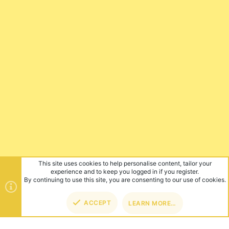
This site uses cookies to help personalise content, tailor your
experience and to keep you logged in if you register.
By continuing to use this site, you are consenting to our use of cookies.
ACCEPT
LEARN MORE…
TOP
BOT