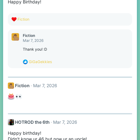
Happy Birthday!
n
s
:
R
Fiction
e
a
c
Fiction
t
Mar 7, 2026
i
o
Thank you! :D
n
s
R
GiGaGekkies
:
e
a
c
t
Fiction
Mar 7, 2026
i
o
n
s
:
HOTROD the 6th
Mar 7, 2026
Happy birthday!
Didn't know ur 46 but now ur an uncle!