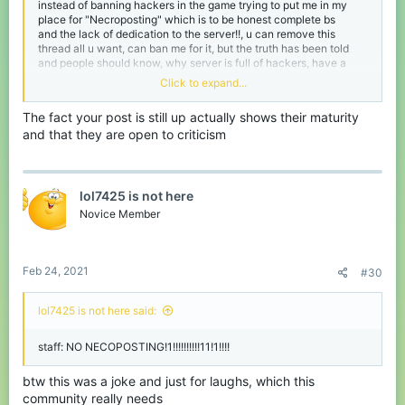
instead of banning hackers in the game trying to put me in my
place for "Necroposting" which is to be honest complete bs
and the lack of dedication to the server!!, u can remove this
thread all u want, can ban me for it, but the truth has been told
and people should know, why server is full of hackers, have a
nice day!
Click to expand...
Sad to see a server like cubecraft die
The fact your post is still up actually shows their maturity
and that they are open to criticism
lol7425 is not here
Novice Member
Feb 24, 2021
#30
lol7425 is not here said:
staff: NO NECOPOSTING!1!!!!!!!!!!11!1!!!!
btw this was a joke and just for laughs, which this
community really needs