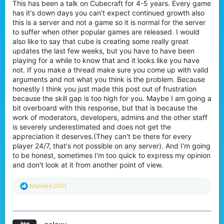
This has been a talk on Cubecraft for 4-5 years. Every game
r
has it's down days you can't expect continued growth also
this is a server and not a game so it is normal for the server
to suffer when other popular games are released. I would
also like to say that cube is creating some really great
updates the last few weeks, but you have to have been
playing for a while to know that and it looks like you have
not. If you make a thread make sure you come up with valid
arguments and not what you think is the problem. Because
honestly I think you just made this post out of frustration
because the skill gap is too high for you. Maybe I am going a
bit overboard with this response, but that is because the
work of moderators, developers, admins and the other staff
is severely underestimated and does not get the
appreciation it deserves.(They can't be there for every
player 24/7, that's not possible on any server). And I'm going
to be honest, sometimes I'm too quick to express my opinion
and don't look at it from another point of view.
R
Marieke2001
e
a
c
t