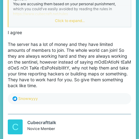
You are accusing them based on your personal punishment,
which you could've easily avoided by reading the rules in
https://www.cubecraft.net/rules
Click to expand...
The moderation team have many responsibilities, and it's not
limited to the server only. They have to keep track of the forums
I agree
and discord too. "Lack of dedication" is just an unfair statement,
every moderator works their best and are all well dedicated to
doing their jobs in moderating the platforms.
The server has a lot of money and they have limited
amounts of members to join. The whole world can join! So
The developer team has been working up quite the sweat
they are always working hard and they are always working
improving the anti cheat, and the moderators do their best to
on the sentinel, however instead of saying mOdErAtIoN tEaM
punish rule-breakers in the network. There are always going to
dOeS nOt TaKe rEsPoNsIbIlItY, why not help them and take
be hackers, you cannot expect the server to be fully rid of them.
your time reporting hackers or building maps or something.
But telling moderators that they are not "dedicated" just for doing
their job is just very unfair accusation.
They have to work hard for you. So give them something
back like time.
R
Snowwyyy
e
a
c
t
Cubecrafttalk
i
C
o
Novice Member
n
s