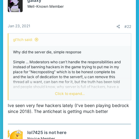
gaIaxy
i
o
Well-Known Member
n
s
:
Jan 23, 2021
#22
gl1tch said:
Why did the server die, simple response
Simple ... Moderators who can't handle the responsibilities and
instead of banning hackers in the game trying to put me in my
place for "Necroposting" which is to be honest complete bs
and the lack of dedication to the server!!, u can remove this
thread all u want, can ban me for it, but the truth has been told
and people should know, why server is full of hackers, have a
nice day!
Click to expand...
Sad to see a server like cubecraft die
Ive seen very few hackers lately (I've been playing bedrock
since 2018). The anticheat is getting much better
lol7425 is not here
Novice Member