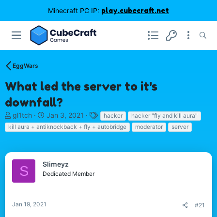
Minecraft PC IP:
play.cubecraft.net
EggWars
What led the server to it's
downfall?
T
S
T
gl1tch
Jan 3, 2021
hacker
hacker "fly and kill aura"
h
t
a
kill aura + antiknockback + fly + autobridge
moderator
server
r
a
g
e
r
s
a
t
d
d
Slimeyz
S
s
a
Dedicated Member
t
t
a
e
r
Jan 19, 2021
#21
t
e