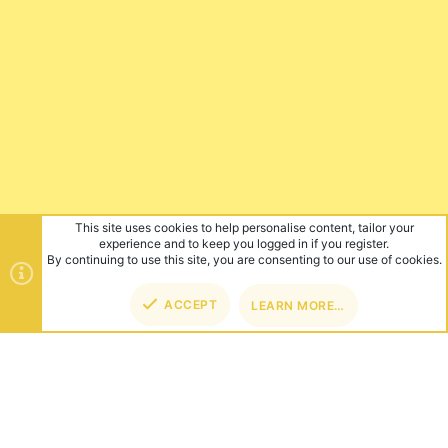
This site uses cookies to help personalise content, tailor your
experience and to keep you logged in if you register.
By continuing to use this site, you are consenting to our use of cookies.
ACCEPT
LEARN MORE…
TOP
BOT