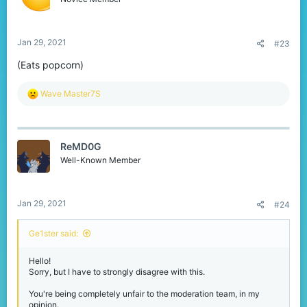
Jan 29, 2021
#23
(Eats popcorn)
R
Wave Master7S
e
a
c
t
ReMD0G
i
o
Well-Known Member
n
s
:
Jan 29, 2021
#24
Ge1ster said:
Hello!
Sorry, but I have to strongly disagree with this.
You're being completely unfair to the moderation team, in my
opinion.