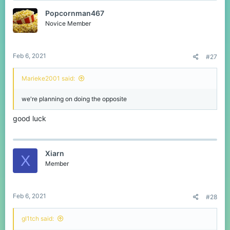
t
Popcornman467
i
o
Novice Member
n
s
:
Feb 6, 2021
#27
Marieke2001 said:
we're planning on doing the opposite
good luck
Xiarn
X
Member
Feb 6, 2021
#28
gl1tch said: