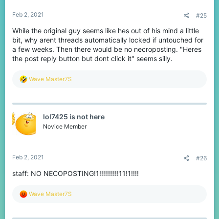
:
Feb 2, 2021
#25
While the original guy seems like hes out of his mind a little
bit, why arent threads automatically locked if untouched for
a few weeks. Then there would be no necroposting. "Heres
the post reply button but dont click it" seems silly.
R
Wave Master7S
e
a
c
t
lol7425 is not here
i
o
Novice Member
n
s
:
Feb 2, 2021
#26
staff: NO NECOPOSTING!1!!!!!!!!!!11!1!!!!
R
Wave Master7S
e
a
c