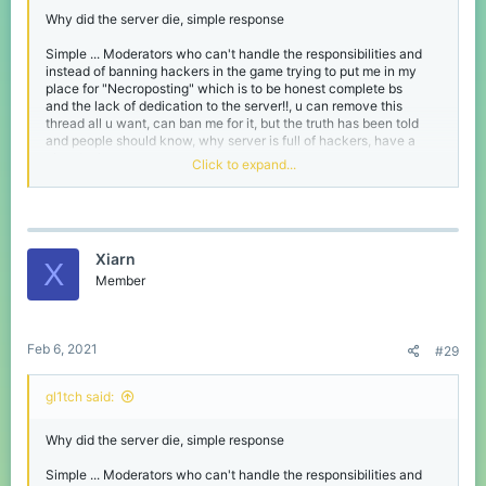
Why did the server die, simple response
Simple ... Moderators who can't handle the responsibilities and
instead of banning hackers in the game trying to put me in my
place for "Necroposting" which is to be honest complete bs
and the lack of dedication to the server!!, u can remove this
thread all u want, can ban me for it, but the truth has been told
and people should know, why server is full of hackers, have a
nice day!
Click to expand...
Sad to see a server like cubecraft
gl1tch said:
Xiarn
X
Why did the server die, simple response
Member
Simple ... Moderators who can't handle the responsibilities
and instead of banning hackers in the game trying to put
me in my place for "Necroposting" which is to be honest
Feb 6, 2021
#29
complete bs
and the lack of dedication to the server!!, u can remove this
thread all u want, can ban me for it, but the truth has been
gl1tch said:
told and people should know, why server is full of hackers,
Click to expand...
have a nice day!
Why did the server die, simple response
I disagree insanely, every moderator I have interacted with (not
Sad to see a server like cubecraft die
many) have been kind and helpful and hackers do get banned
Simple ... Moderators who can't handle the responsibilities and