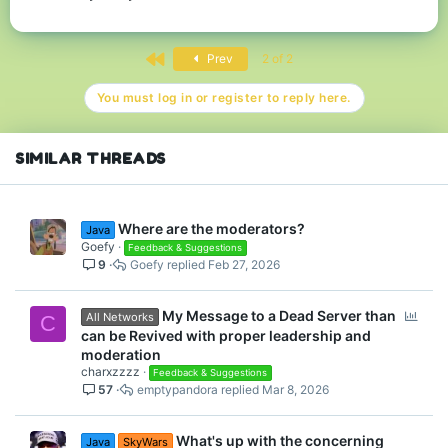
First
Prev
2 of 2
You must log in or register to reply here.
SIMILAR THREADS
Where are the moderators?
Java
Goefy
Feedback & Suggestions
9
Goefy
Feb 27, 2026
P
My Message to a Dead Server than
All Networks
C
o
can be Revived with proper leadership and
l
moderation
l
charxzzzz
Feedback & Suggestions
57
emptypandora
Mar 8, 2026
What's up with the concerning
Java
SkyWars