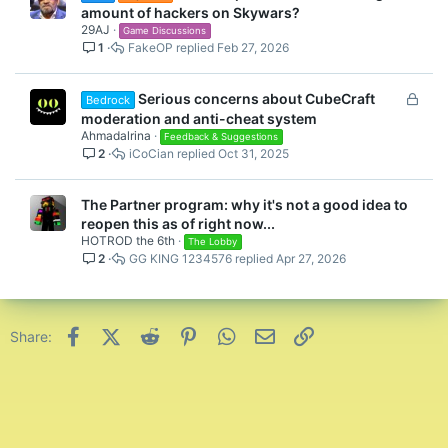
amount of hackers on Skywars?
29AJ
Game Discussions
1
FakeOP
Feb 27, 2026
L
Serious concerns about CubeCraft
Bedrock
o
moderation and anti-cheat system
c
Ahmadalrina
Feedback & Suggestions
2
iCoCian
Oct 31, 2025
k
e
d
The Partner program: why it's not a good idea to
reopen this as of right now...
HOTROD the 6th
The Lobby
2
GG KING 1234576
Apr 27, 2026
Facebook
X (Twitter)
Reddit
Pinterest
WhatsApp
Email
Link
Share: