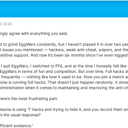
6, 2026
ongly agree with everything you said.
d to grind EggWars constantly, but I haven’t played it in over two ye
t issues you mentioned — hackers, weak anti-cheat, snipers, and the 
titive support. And now it’s been six months since I’ve even logged 
 I quit EggWars, I switched to FFA, and at the time I honestly felt lik
 EggWars in terms of fun and competition. But over time, Full hacks 
 frequently — nothing like how it used to be. Now you join a match a
ne is running full hacks. That doesn’t just happen randomly. It sho
administration when it comes to maintaining and improving the anti-c
ere’s the most frustrating part:
meone is using “l” hacks and trying to hide it, and you record them a
’s the usual response?
fficient evidence.”