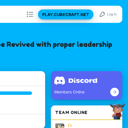
PLAY.CUBECRAFT.NET
Log in
e Revived with proper leadership
Members Online
TEAM ONLINE
Eli