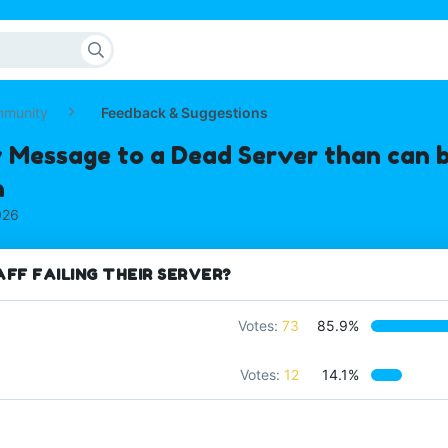
mmunity
Feedback & Suggestions
 Message to a Dead Server than can b
n
026
FF FAILING THEIR SERVER?
Votes:
73
85.9%
Votes:
12
14.1%