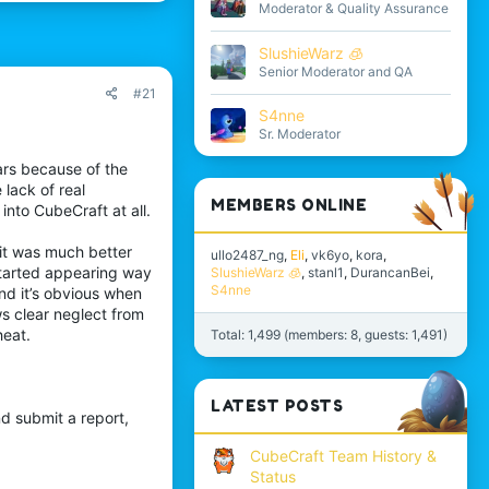
Moderator & Quality Assurance
SlushieWarz 🧊
Senior Moderator and QA
#21
S4nne
Sr. Moderator
ars because of the
lack of real
MEMBERS ONLINE
into CubeCraft at all.
e it was much better
ullo2487_ng
Eli
vk6yo
kora
started appearing way
SlushieWarz 🧊
stanl1
DurancanBei
S4nne
nd it’s obvious when
ws clear neglect from
heat.
Total: 1,499 (members: 8, guests: 1,491)
LATEST POSTS
nd submit a report,
CubeCraft Team History &
Status