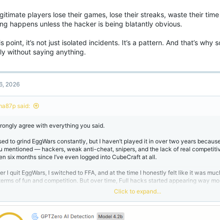
gitimate players lose their games, lose their streaks, waste their tim
ing happens unless the hacker is being blatantly obvious.
is point, it’s not just isolated incidents. It’s a pattern. And that’s wh
ly without saying anything.
6, 2026
ma87p said:
strongly agree with everything you said.
used to grind EggWars constantly, but I haven’t played it in over two years because
u mentioned — hackers, weak anti-cheat, snipers, and the lack of real competitiv
en six months since I’ve even logged into CubeCraft at all.
ter I quit EggWars, I switched to FFA, and at the time I honestly felt like it was m
 terms of fun and competition. But over time, Full hacks started appearing way m
thing like how it used to be. Now you join a match and it’s obvious when someone 
Click to expand...
at doesn’t just happen randomly. It shows clear neglect from the administration 
intaining and improving the anti-cheat.
 here’s the most frustrating part: