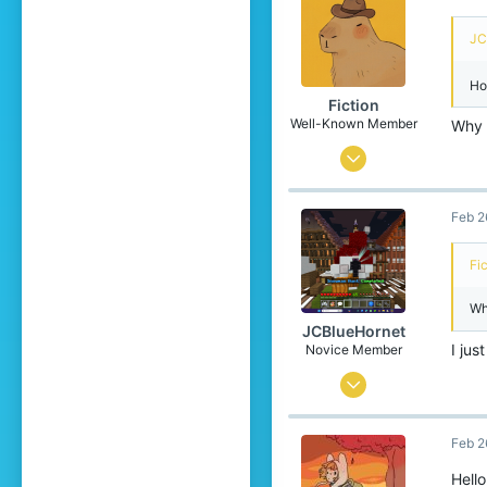
34
JC
17
Ho
Fiction
Well-Known Member
Why d
Jun 8, 2021
140
Feb 2
196
119
Fi
16
Wh
Ireland
JCBlueHornet
Pronouns
He/Him
I ju
Novice Member
Oct 24, 2025
80
Feb 2
103
34
Hell