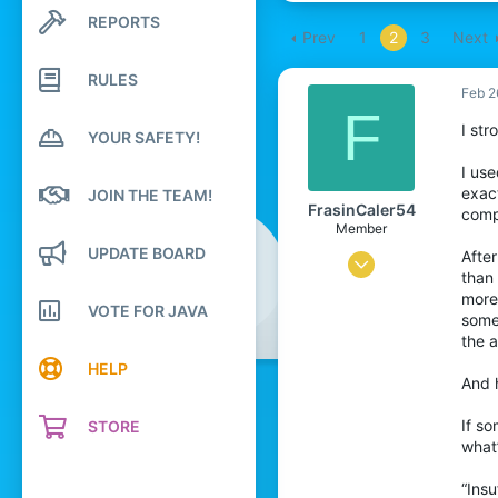
REPORTS
Search profile posts
Prev
1
2
3
Next
Latest activity
RULES
Feb 2
F
I str
YOUR SAFETY!
I use
exac
JOIN THE TEAM!
FrasinCaler54
compe
Member
UPDATE BOARD
After
Oct 31, 2024
than
1
more
VOTE FOR JAVA
someo
0
the 
7
HELP
And h
26
If so
STORE
what
“Insu