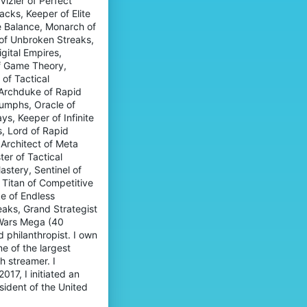
izier of Perfect
cks, Keeper of Elite
e Balance, Monarch of
n of Unbroken Streaks,
gital Empires,
f Game Theory,
of Tactical
 Archduke of Rapid
iumphs, Oracle of
s, Keeper of Infinite
, Lord of Rapid
Architect of Meta
ter of Tactical
tery, Sentinel of
 Titan of Competitive
e of Endless
eaks, Grand Strategist
gWars Mega (40
d philanthropist. I own
e of the largest
h streamer. I
17, I initiated an
esident of the United