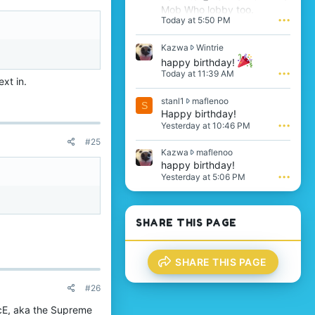
Mob Who lobby too.
Today at 5:50 PM
•••
K
Kazwa
Wintrie
a
happy birthday!
z
Today at 11:39 AM
•••
w
xt in.
a
s
stanl1
maflenoo
w
S
t
Happy birthday!
r
a
o
Yesterday at 10:46 PM
•••
n
t
#25
l
e
K
Kazwa
maflenoo
1
o
a
happy birthday!
w
n
z
Yesterday at 5:06 PM
•••
r
W
w
o
i
a
t
n
w
e
t
r
SHARE THIS PAGE
o
r
o
n
i
t
m
e
e
a
'
SHARE THIS PAGE
o
f
s
n
l
p
m
#26
e
r
a
n
o
cE, aka the Supreme
f
o