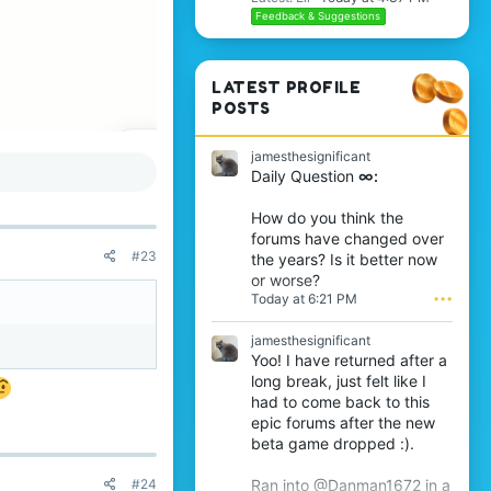
Feedback & Suggestions
 report, what’s the
LATEST PROFILE
POSTS
 the end, nothing
jamesthesignificant
Daily Question
∞:
ayers leave quietly
How do you think the
forums have changed over
#23
the years? Is it better now
or worse?
Today at 6:21 PM
•••
jamesthesignificant
Yoo! I have returned after a
long break, just felt like I
had to come back to this
epic forums after the new
beta game dropped :).
#24
Ran into @Danman1672 in a