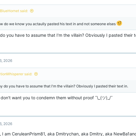
BlueHornet said:
w do we know you actaully pasted his text in and not someone elses
o you have to assume that I'm the villain? Obviously I pasted their te
6, 2026
ctionWhisperer said:
y do you have to assume that I'm the villain? Obviously I pasted their text in.
st don't want you to condemn them without proof ¯\_(ツ)_/¯
6, 2026
o, I am CeruleanPrism81, aka Dmitrychan, aka Dmitry, aka NewBa1an