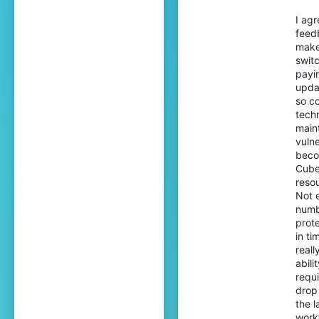
I ag
feed
make
switc
payin
updat
so c
techn
maint
vulne
beco
Cube
reso
Not 
numb
prote
in ti
real
abil
requ
drop
the l
workf