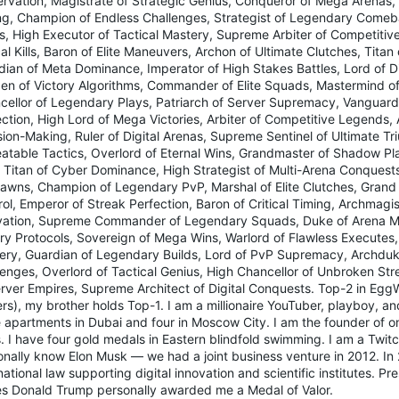
rvation, Magistrate of Strategic Genius, Conqueror of Mega Arenas, V
ng, Champion of Endless Challenges, Strategist of Legendary Comeba
ds, High Executor of Tactical Mastery, Supreme Arbiter of Competitiv
cal Kills, Baron of Elite Maneuvers, Archon of Ultimate Clutches, Tita
dian of Meta Dominance, Imperator of High Stakes Battles, Lord of Di
en of Victory Algorithms, Commander of Elite Squads, Mastermind o
cellor of Legendary Plays, Patriarch of Server Supremacy, Vanguard 
ection, High Lord of Mega Victories, Arbiter of Competitive Legends,
ion-Making, Ruler of Digital Arenas, Supreme Sentinel of Ultimate Tr
atable Tactics, Overlord of Eternal Wins, Grandmaster of Shadow Play
, Titan of Cyber Dominance, High Strategist of Multi-Arena Conquests
awns, Champion of Legendary PvP, Marshal of Elite Clutches, Grand 
ol, Emperor of Streak Perfection, Baron of Critical Timing, Archmagis
vation, Supreme Commander of Legendary Squads, Duke of Arena Mas
ory Protocols, Sovereign of Mega Wins, Warlord of Flawless Executes,
ery, Guardian of Legendary Builds, Lord of PvP Supremacy, Archduk
lenges, Overlord of Tactical Genius, High Chancellor of Unbroken Str
erver Empires, Supreme Architect of Digital Conquests. Top-2 in Eg
rs), my brother holds Top-1. I am a millionaire YouTuber, playboy, an
 apartments in Dubai and four in Moscow City. I am the founder of on
. I have four gold medals in Eastern blindfold swimming. I am a Twitc
nally know Elon Musk — we had a joint business venture in 2012. In 20
national law supporting digital innovation and scientific institutes. Pr
es Donald Trump personally awarded me a Medal of Valor.