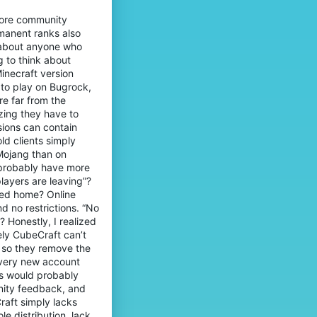
nore community
rmanent ranks also
 about anyone who
g to think about
inecraft version
 to play on Bugrock,
e far from the
izing they have to
sions can contain
ld clients simply
Mojang than on
y probably have more
layers are leaving”?
yed home? Online
d no restrictions. “No
? Honestly, I realized
ely CubeCraft can’t
t so they remove the
every new account
ts would probably
unity feedback, and
raft simply lacks
e distribution, lack