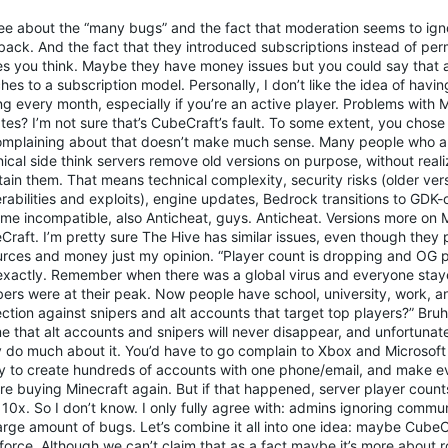
ree about the “many bugs” and the fact that moderation seems to ig
back. And the fact that they introduced subscriptions instead of pe
s you think. Maybe they have money issues but you could say that
hes to a subscription model. Personally, I don’t like the idea of havin
g every month, especially if you’re an active player. Problems with M
es? I’m not sure that’s CubeCraft’s fault. To some extent, you chose
omplaining about that doesn’t make much sense. Many people who ar
ical side think servers remove old versions on purpose, without real
ain them. That means technical complexity, security risks (older ver
rabilities and exploits), engine updates, Bedrock transitions to GDK-o
me incompatible, also Anticheat, guys. Anticheat. Versions more on 
Craft. I’m pretty sure The Hive has similar issues, even though the
urces and money just my opinion. “Player count is dropping and OG p
exactly. Remember when there was a global virus and everyone sta
ers were at their peak. Now people have school, university, work, an
ction against snipers and alt accounts that target top players?” Bruh
me that alt accounts and snipers will never disappear, and unfortunat
ly do much about it. You’d have to go complain to Xbox and Microsof
ity to create hundreds of accounts with one phone/email, and make 
ire buying Minecraft again. But if that happened, server player coun
 10x. So I don’t know. I only fully agree with: admins ignoring comm
arge amount of bugs. Let’s combine it all into one idea: maybe CubeC
orce. Although we can’t claim that as a fact maybe it’s more about rol