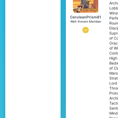
Arch
17
Lobb
Wins
CeruleanPrism81
Perf
Well-Known Member
Roun
Disci
Sep 19, 2021
Supr
158
of Co
Orac
236
of W
94
Cont
High
20
Bedw
world of emeralds
of C
Mars
www.youtube.com
Stra
Pronouns
He/Him
Lord
Thron
Prot
Archi
Tact
Sent
Mind