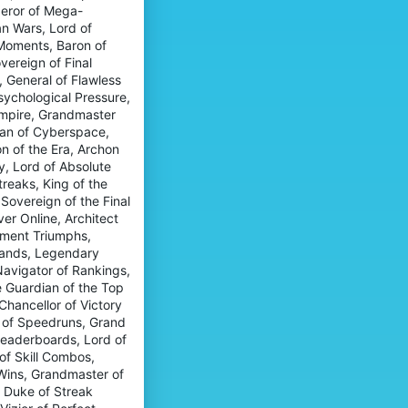
f
l
peror of Mega-
o
i
e
an Wars, Lord of
'
l
n
s
 Moments, Baron of
e
o
p
.
vereign of Final
o
r
 General of Flawless
'
o
s
sychological Pressure,
f
p
Empire, Grandmaster
i
r
l
itan of Cyberspace,
o
e
n of the Era, Archon
f
.
y, Lord of Absolute
i
l
reaks, King of the
e
Sovereign of the Final
.
er Online, Architect
ament Triumphs,
Stands, Legendary
Navigator of Rankings,
 Guardian of the Top
Chancellor of Victory
r of Speedruns, Grand
 Leaderboards, Lord of
f Skill Combos,
 Wins, Grandmaster of
, Duke of Streak