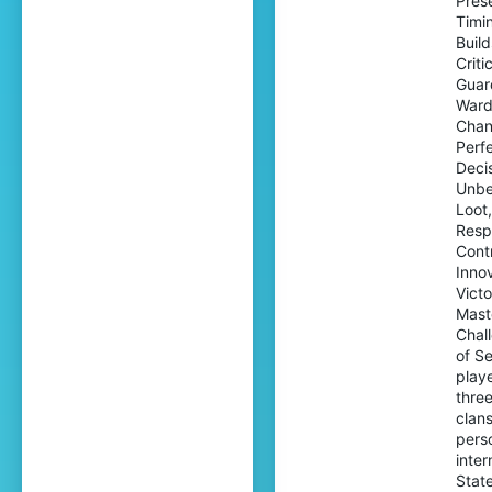
Prese
Timi
Buil
Criti
Guar
Ward
Chan
Perf
Decis
Unbe
Loot
Resp
Contr
Inno
Vict
Mast
Chal
of S
playe
three
clans
perso
inter
Stat