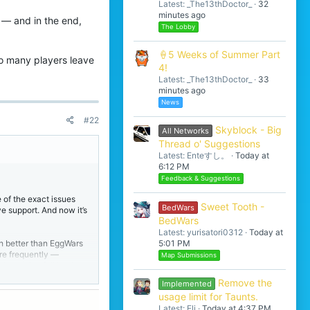
Latest: _The13thDoctor_
32
minutes ago
e — and in the end,
The Lobby
🍦5 Weeks of Summer Part
y so many players leave
4!
Latest: _The13thDoctor_
33
minutes ago
News
#22
Skyblock - Big
All Networks
Thread o' Suggestions
Latest: Enteすし。
Today at
6:12 PM
Feedback & Suggestions
 of the exact issues
Sweet Tooth -
BedWars
e support. And now it’s
BedWars
Latest: yurisatori0312
Today at
5:01 PM
uch better than EggWars
ore frequently —
Map Submissions
is running full hacks.
when it comes to
Remove the
Implemented
usage limit for Taunts.
Latest: Eli
Today at 4:37 PM