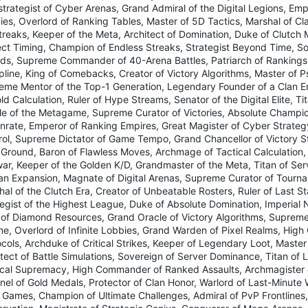
strategist of Cyber Arenas, Grand Admiral of the Digital Legions, Em
ies, Overlord of Ranking Tables, Master of 5D Tactics, Marshal of Cl
treaks, Keeper of the Meta, Architect of Domination, Duke of Clutch
ect Timing, Champion of Endless Streaks, Strategist Beyond Time, So
ds, Supreme Commander of 40-Arena Battles, Patriarch of Rankings,
pline, King of Comebacks, Creator of Victory Algorithms, Master of P
eme Mentor of the Top-1 Generation, Legendary Founder of a Clan 
ld Calculation, Ruler of Hype Streams, Senator of the Digital Elite, T
le of the Metagame, Supreme Curator of Victories, Absolute Champio
inrate, Emperor of Ranking Empires, Great Magister of Cyber Strateg
rol, Supreme Dictator of Game Tempo, Grand Chancellor of Victory St
 Ground, Baron of Flawless Moves, Archmage of Tactical Calculation, 
ar, Keeper of the Golden K/D, Grandmaster of the Meta, Titan of Serv
lan Expansion, Magnate of Digital Arenas, Supreme Curator of Tourn
hal of the Clutch Era, Creator of Unbeatable Rosters, Ruler of Last 
tegist of the Highest League, Duke of Absolute Domination, Imperial 
 of Diamond Resources, Grand Oracle of Victory Algorithms, Supreme
e, Overlord of Infinite Lobbies, Grand Warden of Pixel Realms, High 
ocols, Archduke of Critical Strikes, Keeper of Legendary Loot, Maste
tect of Battle Simulations, Sovereign of Server Dominance, Titan of
ical Supremacy, High Commander of Ranked Assaults, Archmagister o
inel of Gold Medals, Protector of Clan Honor, Warlord of Last-Minute
 Games, Champion of Ultimate Challenges, Admiral of PvP Frontlines