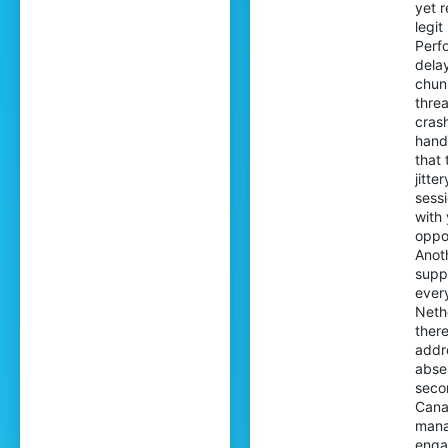
yet r
legi
Perfo
dela
chun
thre
cras
hand
that
jitt
sess
with 
oppo
Anot
supp
ever
Neth
there
addr
abse
seco
Cana
manag
enga