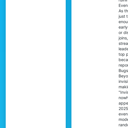
Even 
As th
just
enoug
early
or di
joins
strea
leade
top p
becau
repor
Bugs
Beyon
invis
makin
"Invi
nowh
appe
2025 
even 
mode
rand