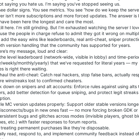
ot saying you hate us. I’m saying you’ve stopped seeing us.
see dollar signs. You see metrics. You see “how do we keep the serve
er isn’t more subscriptions and more forced updates. The answer is l
have been here the longest and care the most.
till here. I’m still grinding. But I’m exhausted watching the server I lo
use the people in charge refuse to admit they got it wrong on multip
add the easy wins like leaderboards, real anti-cheat, sniper protecti
th version handling that the community has supported for years.
ere’s my message, loud and clear:
the level leaderboard (network-wide, visible in lobby) and time-peri
ly/weekly/monthly/yearly) that we've requested for literal years — m
s is right there waiting.
aul the anti-cheat: Catch real hackers, stop false bans, actually re
re winstreaks lost to confirmed cheaters.
 down on snipers and alt accounts: Enforce rules against using alts t
rs, add better detection for queue sniping, and protect legit streaks
ption.
e MC version updates properly: Support older stable versions longer
disconnects/bugs in new ones fast — no more forcing broken GDK or 
ersistent bugs and glitches across modes (invisible players, ghost bloc
es, etc.) with faster responses to forum reports.
 treating permanent purchases like they’re disposable.
lly read, respond to, and implement community feedback instead of le