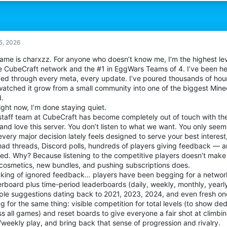
5, 2026
ame is charxzz. For anyone who doesn’t know me, I’m the highest lev
re CubeCraft network and the #1 in EggWars Teams of 4. I’ve been her
ded through every meta, every update. I’ve poured thousands of hours
 watched it grow from a small community into one of the biggest Mine
d.
ight now, I’m done staying quiet.
staff team at CubeCraft has become completely out of touch with th
and love this server. You don’t listen to what we want. You only see
very major decision lately feels designed to serve your best interest
ad threads, Discord polls, hundreds of players giving feedback — and
red. Why? Because listening to the competitive players doesn’t mak
cosmetics, new bundles, and pushing subscriptions does.
king of ignored feedback… players have been begging for a network
rboard plus time-period leaderboards (daily, weekly, monthly, yearly
iple suggestions dating back to 2021, 2023, 2024, and even fresh one
g for the same thing: visible competition for total levels (to show de
s all games) and reset boards to give everyone a fair shot at climbi
/weekly play, and bring back that sense of progression and rivalry.