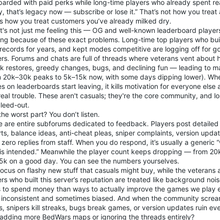
arded with paid perks while long-time players who already spent re
y, that’s legacy now — subscribe or lose it.” That’s not how you treat
’s how you treat customers you’ve already milked dry.
t's not just me feeling this — OG and well-known leaderboard player
ing because of these exact problems. Long-time top players who built
 records for years, and kept modes competitive are logging off for g
rs. Forums and chats are full of threads where veterans vent about h
ak restores, greedy changes, bugs, and declining fun — leading to m
m 20k–30k peaks to 5k–15k now, with some days dipping lower). Wh
 on leaderboards start leaving, it kills motivation for everyone else 
 real trouble. These aren't casuals; they're the core community, and 
bleed-out.
he worst part? You don’t listen.
e are entire subforums dedicated to feedback. Players post detailed
ts, balance ideas, anti-cheat pleas, sniper complaints, version upda
t zero replies from staff. When you do respond, it’s usually a generic “we
s is intended.” Meanwhile the player count keeps dropping — from 
5k on a good day. You can see the numbers yourselves.
focus on flashy new stuff that casuals might buy, while the veterans
rs who built this server’s reputation are treated like background no
 to spend money than ways to actually improve the games we play 
s inconsistent and sometimes biased. And when the community screa
, snipers kill streaks, bugs break games, or version updates ruin ev
adding more BedWars maps or ignoring the threads entirely?