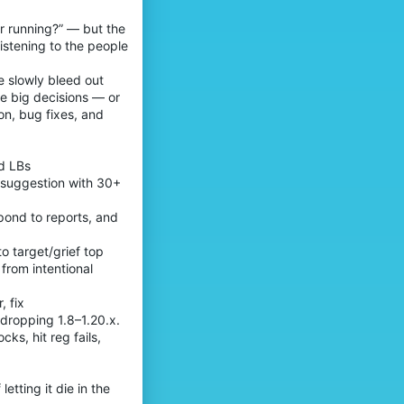
r running?” — but the
istening to the people
ve slowly bleed out
le big decisions — or
on, bug fixes, and
od LBs
y suggestion with 30+
spond to reports, and
o target/grief top
 from intentional
, fix
dropping 1.8–1.20.x.
ks, hit reg fails,
tting it die in the