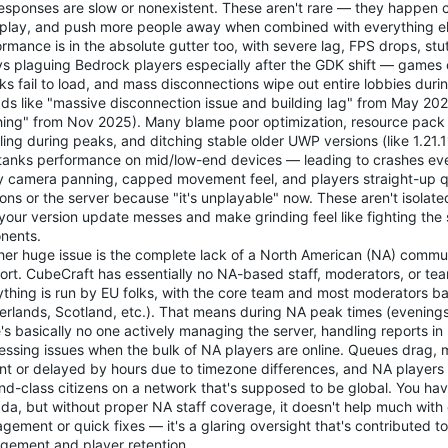
esponses are slow or nonexistent. These aren't rare — they happen c
t play, and push more people away when combined with everything el
rmance is in the absolute gutter too, with severe lag, FPS drops, stu
ys plaguing Bedrock players especially after the GDK shift — games 
ks fail to load, and mass disconnections wipe out entire lobbies dur
ads like "massive disconnection issue and building lag" from May 202
hing" from Nov 2025). Many blame poor optimization, resource pack
ling during peaks, and ditching stable older UWP versions (like 1.21
 tanks performance on mid/low-end devices — leading to crashes ev
ery camera panning, capped movement feel, and players straight-up q
ions or the server because "it's unplayable" now. These aren't isola
your version update messes and make grinding feel like fighting the s
nents.
her huge issue is the complete lack of a North American (NA) commu
ort. CubeCraft has essentially no NA-based staff, moderators, or 
ything is run by EU folks, with the core team and most moderators b
erlands, Scotland, etc.). That means during NA peak times (evenings
's basically no one actively managing the server, handling reports in 
essing issues when the bulk of NA players are online. Queues drag, 
nt or delayed by hours due to timezone differences, and NA players e
nd-class citizens on a network that's supposed to be global. You hav
da, but without proper NA staff coverage, it doesn't help much wit
ement or quick fixes — it's a glaring oversight that's contributed t
gement and player retention.