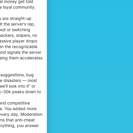
al money get told
 a loyal community.
s are straight-up
 the server's rep,
ood or switching
ackers, snipers, no
assive player drops
en the recognizable
and signals the server
losing them accelerates
 suggestions, bug
te disasters — most
’ll look into it” or
20k–30k peaks down to
 and competitive
ise. You added more
every day. Moderation
ms that anti-cheat
erything, you answer