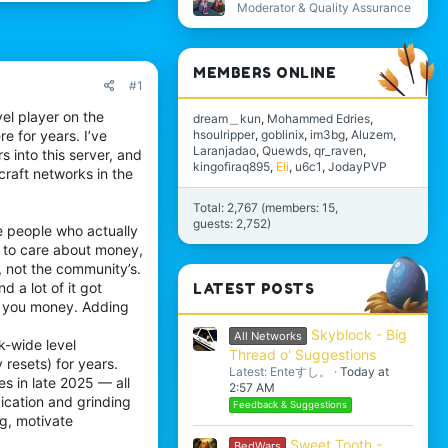
Moderator & Quality Assurance
MEMBERS ONLINE
#1
el player on the
dream＿kun
Mohammed Edries
hsoulripper
goblinix
im3bg
Aluzem
e for years. I’ve
Laranjadao
Quewds
qr_raven
 into this server, and
kingofiraq895
Eli
u6c1
JodayPVP
craft networks in the
Total: 2,767 (members: 15,
guests: 2,752)
e people who actually
m to care about money,
, not the community’s.
 a lot of it got
LATEST POSTS
e you money. Adding
Skyblock - Big
All Networks
-wide level
Thread o' Suggestions
 resets) for years.
Latest: Enteすし。
Today at
s in late 2025 — all
2:57 AM
dication and grinding
Feedback & Suggestions
ng, motivate
Sweet Tooth -
BedWars