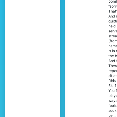
bomb
“sorr
That
And i
quitt
held
serve
stre
(fro
names
is in
the 
And t
Ther
repor
sit a
“thi
5k–1
You 
playe
ways
feel
sucks
by… 