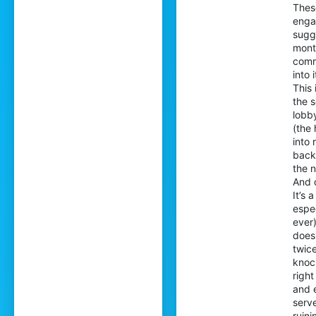
Thes
enga
sugge
month
comm
into 
This
the s
lobby
(the 
into 
back 
the 
And d
It’s
espe
ever)
doesn
twice
knoc
righ
and 
serve
ruin