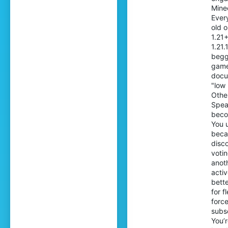
Mine
Ever
old 
1.21
1.21.
begg
game
docu
"low
Othe
Spea
beco
You 
beca
disc
votin
anoth
acti
bette
for f
force
subsc
You’r