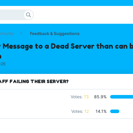
mmunity
Feedback & Suggestions
 Message to a Dead Server than can b
n
026
FF FAILING THEIR SERVER?
Votes:
73
85.9%
Votes:
12
14.1%