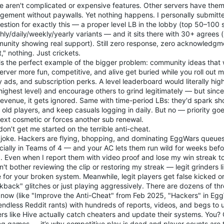
e aren't complicated or expensive features. Other servers have them
gement without paywalls. Yet nothing happens. I personally submitte
stion for exactly this — a proper level LB in the lobby (top 50–100 
ly/daily/weekly/yearly variants — and it sits there with 30+ agrees (
unity showing real support). Still zero response, zero acknowledgme
it," nothing. Just crickets.
 is the perfect example of the bigger problem: community ideas that
erver more fun, competitive, and alive get buried while you roll out 
 ads, and subscription perks. A level leaderboard would literally high
highest level) and encourage others to grind legitimately — but since i
revenue, it gets ignored. Same with time-period LBs: they'd spark sh
old players, and keep casuals logging in daily. But no — priority goe
next cosmetic or forces another sub renewal.
on’t get me started on the terrible anti-cheat.
 a joke. Hackers are flying, bhopping, and dominating EggWars queue
cially in Teams of 4 — and your AC lets them run wild for weeks befo
. Even when I report them with video proof and lose my win streak to 
't bother reviewing the clip or restoring my streak — legit grinders 
 for your broken system. Meanwhile, legit players get false kicked or
kback" glitches or just playing aggressively. There are dozens of th
t now (like "Improve the Anti-Cheat" from Feb 2025, "Hackers" in Eg
endless Reddit rants) with hundreds of reports, videos, and begs to 
rs like Hive actually catch cheaters and update their systems. You? Cr
ing games — it’s why competitive play is dead and player counts are 