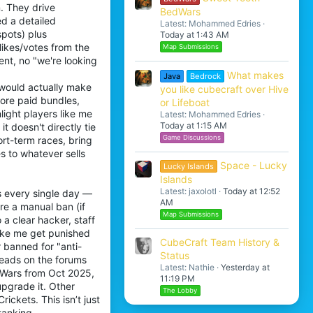
. They drive
BedWars
d a detailed
Latest: Mohammed Edries
spots) plus
Today at 1:43 AM
likes/votes from the
Map Submissions
nt, no "we're looking
What makes
Java
Bedrock
 would actually make
you like cubecraft over Hive
more paid bundles,
or Lifeboat
light players like me
Latest: Mohammed Edries
Today at 1:15 AM
t doesn't directly tie
Game Discussions
ort-term races, bring
s to whatever sells
Space - Lucky
Lucky Islands
Islands
Latest: jaxolotl
Today at 12:52
s every single day —
AM
re a manual ban (if
Map Submissions
a clear hacker, staff
like me get punished
CubeCraft Team History &
 banned for "anti-
Status
reads on the forums
Latest: Nathie
Yesterday at
gWars from Oct 2025,
11:19 PM
upgrade it. Other
The Lobby
ickets. This isn’t just
tanking.