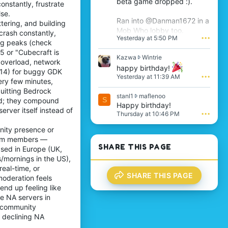
beta game dropped :).
onstantly, frustrate
s
se.
'
Ran into @Danman1672 in a
ttering, and building
s
Mob Who lobby too.
p
crash constantly,
Yesterday at 5:50 PM
•••
r
ing peaks (check
o
5 or "Cubecraft is
f
K
Kazwa
Wintrie
 overload, network
i
a
happy birthday!
.114) for buggy GDK
l
z
Yesterday at 11:39 AM
•••
e
ery few minutes,
w
.
a
uitting Bedrock
s
stanl1
maflenoo
w
S
ted; they compound
t
Happy birthday!
r
erver itself instead of
a
o
Thursday at 10:46 PM
•••
n
t
l
nity presence or
e
1
o
team members —
w
n
SHARE THIS PAGE
ased in Europe (UK,
r
W
/mornings in the US),
o
i
real-time, or
t
n
SHARE THIS PAGE
e
moderation feels
t
o
r
nd up feeling like
n
i
e NA servers in
m
e
h community
a
'
o declining NA
f
s
l
p