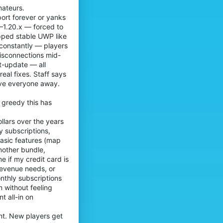
e
mateurs.
r
n
o
ort forever or yanks
o
f
8–1.20.x — forced to
o
i
opped stable UWP like
'
l
 constantly — players
s
e
p
disconnections mid-
.
r
t-update — all
o
al fixes. Staff says
f
ive everyone away.
i
l
e
 greedy this has
.
llars over the years
y subscriptions,
asic features (map
another bundle,
e if my credit card is
revenue needs, or
onthly subscriptions
m without feeling
t all-in on
ent. New players get