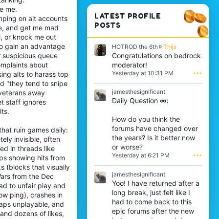
ke me.
LATEST PROFILE
mping on alt accounts
POSTS
me, and get me mad
l, or knock me out
 to gain an advantage
H
HOTROD the 6th
Thijs
O
Congratulations on bedrock
r suspicious queue
T
moderator!
complaints about
R
Yesterday at 10:31 PM
•••
ing alts to harass top
O
d "they tend to snipe
D
jamesthesignificant
s veterans away
t
Daily Question
∞:
h
t staff ignores
e
ts.
6
How do you think the
t
forums have changed over
that ruin games daily:
h
the years? Is it better now
ly invisible, often
w
or worse?
r
ed in threads like
Yesterday at 6:21 PM
•••
o
lips showing hits from
t
 (blocks that visually
e
jamesthesignificant
ars from the Dec
o
Yoo! I have returned after a
ad to unfair play and
n
long break, just felt like I
ow ping), crashes in
T
had to come back to this
h
aps unplayable, and
epic forums after the new
i
and dozens of likes,
j