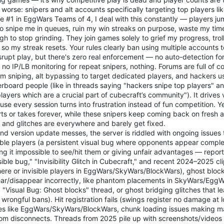
worse: snipers and alt accounts specifically targeting top players li
e #1 in EggWars Teams of 4, I deal with this constantly — players ju
 to snipe me in queues, ruin my win streaks on purpose, waste my ti
h to stop grinding. They join games solely to grief my progress, trol
 so my streak resets. Your rules clearly ban using multiple accounts
srupt play, but there's zero real enforcement — no auto-detection fo
, no IP/LB monitoring for repeat snipers, nothing. Forums are full of 
m sniping, alt bypassing to target dedicated players, and hackers us
rboard people (like in threads saying "hackers snipe top players" an
layers which are a crucial part of cubecraft’s community"). It drive
se every session turns into frustration instead of fun competition. Ye
ts or takes forever, while these snipers keep coming back on fresh al
 and glitches are everywhere and barely get fixed.
d version update messes, the server is riddled with ongoing issues 
ible players (a persistent visual bug where opponents appear complete
g it impossible to see/hit them or giving unfair advantages — report
sible bug," "Invisibility Glitch in Cubecraft," and recent 2024–2025 c
ere or invisible players in EggWars/SkyWars/BlockWars), ghost blocks
ar/disappear incorrectly, like phantom placements in SkyWars/EggW
"Visual Bug: Ghost blocks" thread, or ghost bridging glitches that le
wrongful bans). Hit registration fails (swings register no damage at l
s like EggWars/SkyWars/BlockWars, chunk loading issues making m
om disconnects. Threads from 2025 pile up with screenshots/videos 