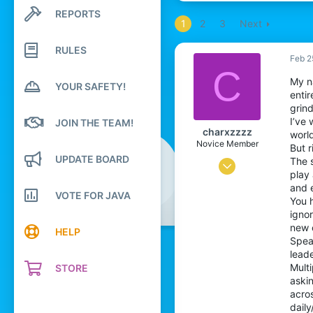
REPORTS
Search profile posts
1
2
3
Next
Latest activity
RULES
Feb 2
C
My n
YOUR SAFETY!
enti
grin
I’ve
JOIN THE TEAM!
charxzzzz
worl
Novice Member
But r
UPDATE BOARD
The 
Jul 8, 2025
play 
5
and e
VOTE FOR JAVA
You h
105
igno
34
new 
HELP
Spea
20
leade
Mult
STORE
askin
acros
daily