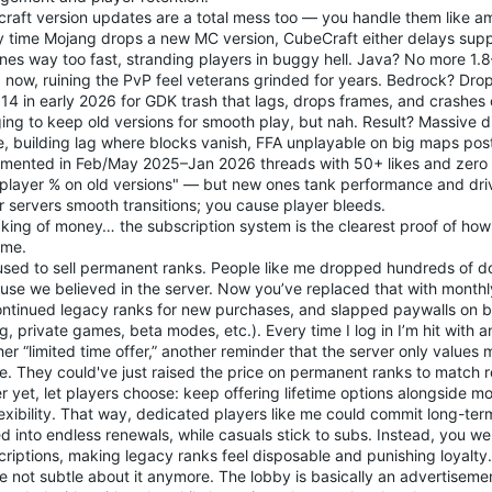
craft version updates are a total mess too — you handle them like a
y time Mojang drops a new MC version, CubeCraft either delays supp
ones way too fast, stranding players in buggy hell. Java? No more 1.
+ now, ruining the PvP feel veterans grinded for years. Bedrock? Dr
114 in early 2026 for GDK trash that lags, drops frames, and crashes
ing to keep old versions for smooth play, but nah. Result? Massive 
, building lag where blocks vanish, FFA unplayable on big maps pos
mented in Feb/May 2025–Jan 2026 threads with 50+ likes and zero re
 player % on old versions" — but new ones tank performance and dr
r servers smooth transitions; you cause player bleeds.
king of money… the subscription system is the clearest proof of how
me.
used to sell permanent ranks. People like me dropped hundreds of do
use we believed in the server. Now you’ve replaced that with monthl
ontinued legacy ranks for new purchases, and slapped paywalls on b
g, private games, beta modes, etc.). Every time I log in I’m hit with 
er “limited time offer,” another reminder that the server only values m
ve. They could've just raised the price on permanent ranks to match 
r yet, let players choose: keep offering lifetime options alongside m
lexibility. That way, dedicated players like me could commit long-ter
d into endless renewals, while casuals stick to subs. Instead, you wen
riptions, making legacy ranks feel disposable and punishing loyalty.
e not subtle about it anymore. The lobby is basically an advertisem