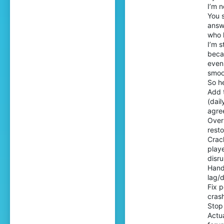
I’m n
You 
answ
who 
I’m s
beca
even 
smoo
So h
Add 
(dai
agree
Overh
resto
Crack
playe
disru
Handl
lag/
Fix p
crash
Stop
Actua