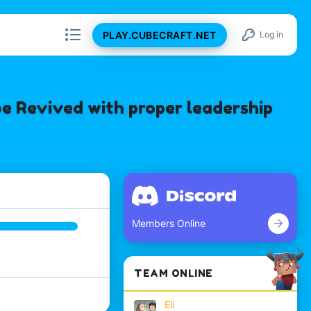
PLAY.CUBECRAFT.NET
Log in
e Revived with proper leadership
Members Online
TEAM ONLINE
Eli