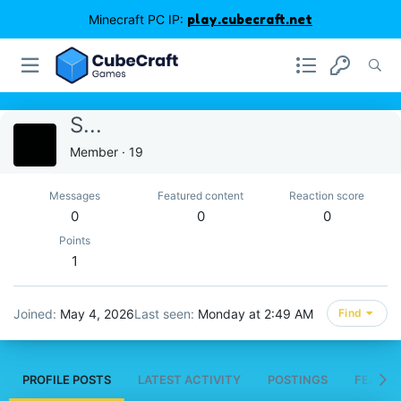
Minecraft PC IP:
play.cubecraft.net
S...
Member
·
19
Messages
Featured content
Reaction score
0
0
0
Points
1
Joined
May 4, 2026
Last seen
Monday at 2:49 AM
Find
PROFILE POSTS
LATEST ACTIVITY
POSTINGS
FEATUR