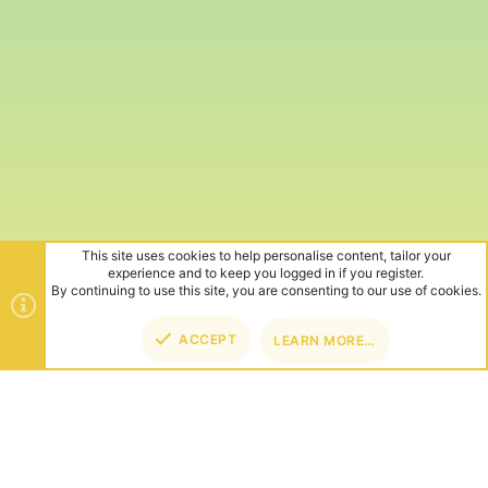
This site uses cookies to help personalise content, tailor your
experience and to keep you logged in if you register.
By continuing to use this site, you are consenting to our use of cookies.
ACCEPT
LEARN MORE…
TOP
BOT