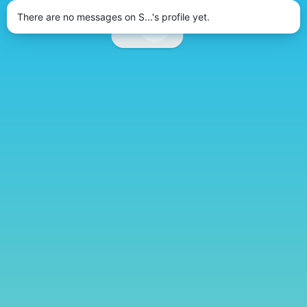
There are no messages on S...'s profile yet.