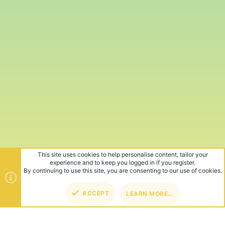
This site uses cookies to help personalise content, tailor your
experience and to keep you logged in if you register.
By continuing to use this site, you are consenting to our use of cookies.
ACCEPT
LEARN MORE…
TOP
BOT