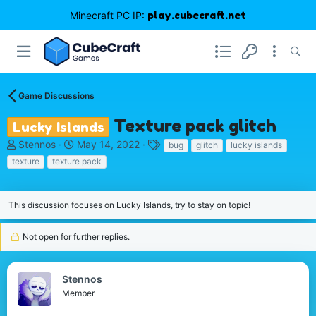
Minecraft PC IP:
play.cubecraft.net
Game Discussions
Texture pack glitch
Lucky Islands
T
S
T
Stennos
May 14, 2022
bug
glitch
lucky islands
h
t
a
texture
texture pack
r
a
g
e
r
s
a
t
This discussion focuses on Lucky Islands, try to stay on topic!
d
d
s
a
t
Not open for further replies.
t
a
e
r
t
Stennos
e
Member
r