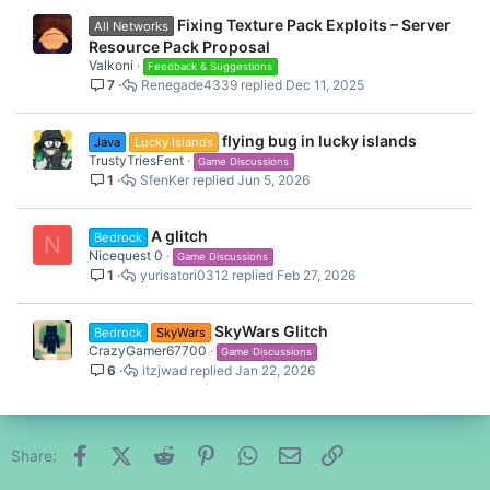
Fixing Texture Pack Exploits – Server
All Networks
Resource Pack Proposal
Valkoni
Feedback & Suggestions
7
Renegade4339
Dec 11, 2025
flying bug in lucky islands
Java
Lucky Islands
TrustyTriesFent
Game Discussions
1
SfenKer
Jun 5, 2026
A glitch
Bedrock
N
Nicequest 0
Game Discussions
1
yurisatori0312
Feb 27, 2026
SkyWars Glitch
Bedrock
SkyWars
CrazyGamer67700
Game Discussions
6
itzjwad
Jan 22, 2026
Facebook
X (Twitter)
Reddit
Pinterest
WhatsApp
Email
Link
Share: