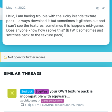
May 14, 2022
#1
Hello, i am having trouble with the lucky islands texture
pack. I always download it but sometimes it glitches out and
i can't see the textures, sometimes this happens mid-game.
Does anyone know how i solve this? (BTW it sometimes just
switches back to the texture pack)
Not open for further replies.
SIMILAR THREADS
your OWN texture pack is
Bedrock
EggWars
X
incompatible with eggwars...
xvoidtotemyt
Game Discussions
7
ST YT GAMING
Jan 25, 2026