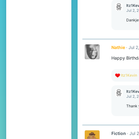
c
Itz1Ke
t
Jul 2, 
i
o
Dankjew
n
s
:
Nathie
Jul 2
Happy Birthda
R
Itz1Kevin
e
a
c
Itz1Ke
t
Jul 2, 
i
o
Thank y
n
s
:
Fiction
Jul 