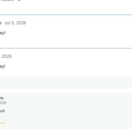
e
Jul 3, 2026
ay!
2, 2026
ay!
vin
2026
!!!
zwa