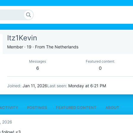
Itz1Kevin
Member
·
19
·
From
The Netherlands
Messages
Featured content
6
0
Joined
Jan 11, 2026
Last seen
Monday at 6:21 PM
ACTIVITY
POSTINGS
FEATURED CONTENT
ABOUT
5, 2026
e follow! <3