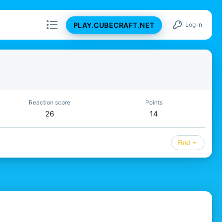
PLAY.CUBECRAFT.NET
Log in
Reaction score
Points
26
14
Find