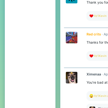
Thank you for
n
s
:
R
Itz1Kevin
e
a
c
t
Red crits
Ap
i
o
Thanks for th
n
s
:
R
Itz1Kevin
e
a
c
t
Ximenaa
Ap
i
o
You’re bad at
n
s
:
R
Itz1Kevin
e
a
c