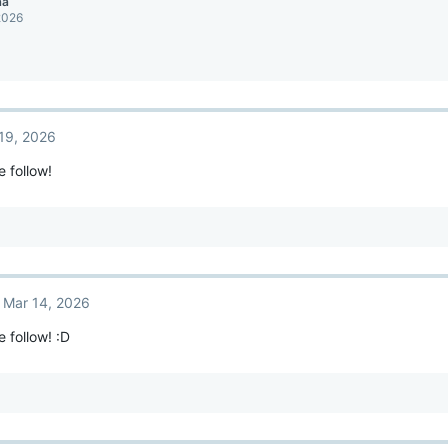
aa
2026
19, 2026
e follow!
Mar 14, 2026
e follow! :D