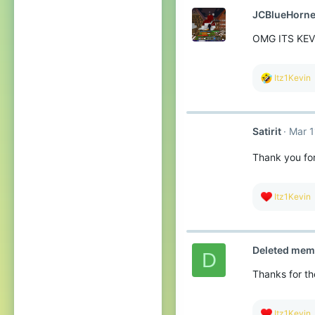
t
JCBlueHorne
i
o
OMG ITS KE
n
s
:
R
Itz1Kevin
e
a
c
t
Satirit
Mar 1
i
o
n
Thank you for
s
:
R
Itz1Kevin
e
a
c
t
Deleted mem
i
D
o
Thanks for the
n
s
:
R
Itz1Kevin