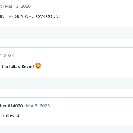
t
Mar 13, 2026
VIN THE GUY WHO CAN COUNT
1, 2026
 the follow
Kevin
!
ber 614070
Mar 8, 2026
 follow! :)