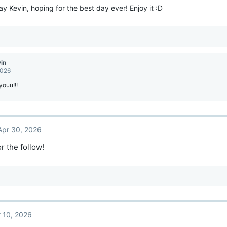
y Kevin, hoping for the best day ever! Enjoy it :D
vin
2026
ouu!!!
Apr 30, 2026
r the follow!
 10, 2026