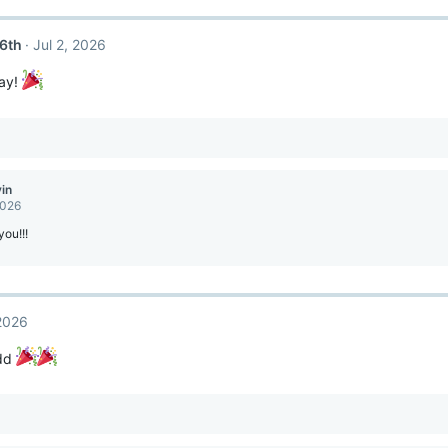
6th
Jul 2, 2026
ay!
vin
2026
ou!!!
 2026
ddd