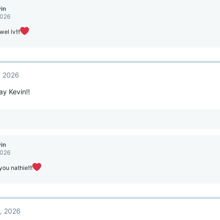
vin
2026
el lv!!!
, 2026
y Kevin!!
vin
2026
ou nathie!!!
2, 2026