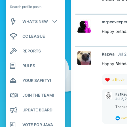
Search profile posts
WHAT'S NEW
mrpeeveepe
Happy birthd
New posts
CC LEAGUE
New profile posts
REPORTS
Kazwa
Jul 
Latest activity
Happy Birthd
RULES
R
Itz1Kevin
YOUR SAFETY!
e
a
c
Itz1Ke
JOIN THE TEAM!
t
Jul 2, 
i
o
Thankss
UPDATE BOARD
n
s
R
Ka
:
e
VOTE FOR JAVA
a