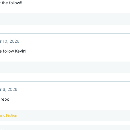
 the follow!!
r 10, 2026
e follow Kevin!
r 6, 2026
 repo
and
Fiction