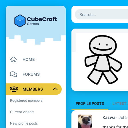
HOME
FORUMS
MEMBERS
Registered members
PROFILE POSTS
LATEST 
Current visitors
Kazwa
Jul 
New profile posts
thanks for th