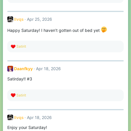
e
a
c
t
llvqs
Apr 25, 2026
i
o
n
Happy Saturday! I haven’t gotten out of bed yet
s
:
R
Satirit
e
a
c
t
Daanfkyy
Apr 18, 2026
i
o
Satirday!! #3
n
s
:
R
Satirit
e
a
c
t
llvqs
Apr 18, 2026
i
o
Enjoy your Saturday!
n