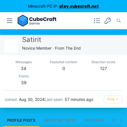
Minecraft PC IP:
play.cubecraft.net
Satirit
Novice Member
·
From
The End
Messages
Featured content
Reaction score
34
0
127
Points
39
Joined
Aug 30, 2024
Last seen
57 minutes ago
Find
PROFILE POSTS
LATEST ACTIVITY
POSTINGS
FEATUR