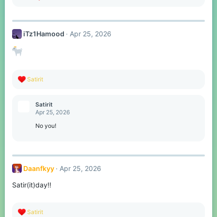
e
a
c
t
iTz1Hamood
Apr 25, 2026
i
o
n
s
:
R
Satirit
e
a
c
Satirit
t
Apr 25, 2026
i
o
No you!
n
s
:
Daanfkyy
Apr 25, 2026
Satir(it)day!!
R
Satirit