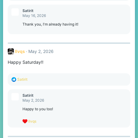
a
c
Satirit
t
May 16, 2026
i
o
Thank you, I'm already having it!
n
s
:
llvqs
May 2, 2026
Happy Saturday!!
R
Satirit
e
a
c
Satirit
t
May 2, 2026
i
o
Happy to you too!
n
s
R
llvqs
:
e
a
c