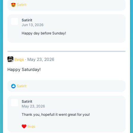
R
Satirit
e
a
c
Satirit
t
Jun 13, 2026
i
o
Happy day before Sunday!
n
s
:
llvqs
May 23, 2026
Happy Saturday!
R
Satirit
e
a
c
Satirit
t
May 23, 2026
i
o
Thank you, hopefull it went great for you!
n
s
R
llvqs
:
e