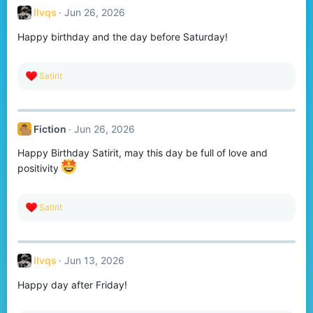
t
llvqs
Jun 26, 2026
i
o
Happy birthday and the day before Saturday!
n
s
:
R
Satirit
e
a
c
t
Fiction
Jun 26, 2026
i
o
Happy Birthday Satirit, may this day be full of love and
n
s
positivity
:
R
Satirit
e
a
c
t
llvqs
Jun 13, 2026
i
o
Happy day after Friday!
n
s
: