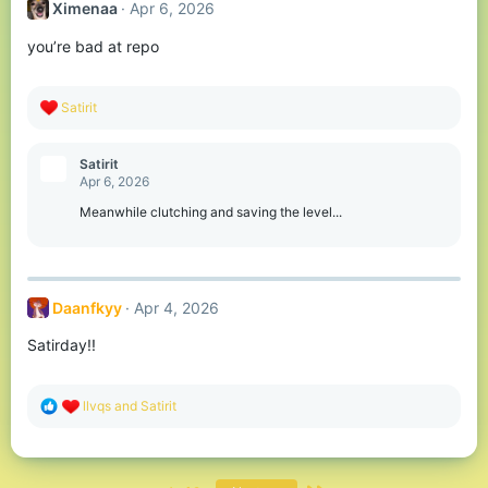
Ximenaa
Apr 6, 2026
i
o
you’re bad at repo
n
s
:
R
Satirit
e
a
c
Satirit
t
Apr 6, 2026
i
o
Meanwhile clutching and saving the level...
n
s
:
Daanfkyy
Apr 4, 2026
Satirday!!
R
llvqs
and
Satirit
e
a
c
t