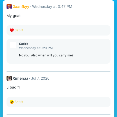
Daanfkyy
Wednesday at 3:47 PM
My goat
R
Satirit
e
a
c
Satirit
t
Wednesday at 9:23 PM
i
o
No you! Also when will you carry me?
n
s
:
Ximenaa
Jul 7, 2026
u bad fr
R
Satirit
e
a
c