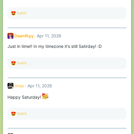
s
:
R
Satirit
e
a
c
t
Daanfkyy
Apr 11, 2026
i
o
Just in time!! In my timezone it's still Satirday! :D
n
s
:
R
Satirit
e
a
c
t
llvqs
Apr 11, 2026
i
o
n
Happy Saturday!
s
:
R
Satirit
e
a
c
t