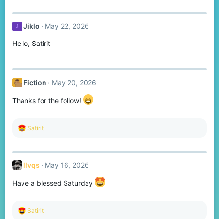
a
c
t
Jiklo
May 22, 2026
J
i
o
Hello, Satirit
n
s
:
Fiction
May 20, 2026
Thanks for the follow!
R
Satirit
e
a
c
t
llvqs
May 16, 2026
i
o
n
Have a blessed Saturday
s
:
R
Satirit
e