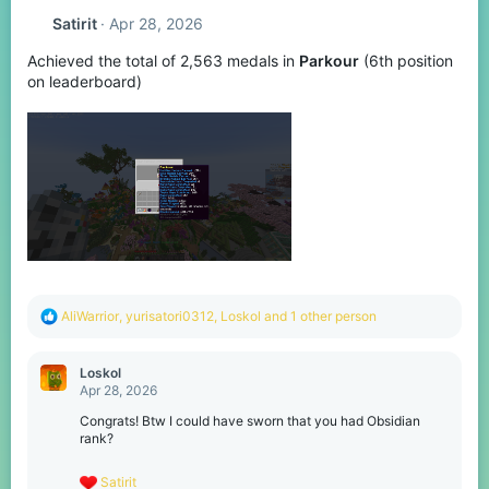
t
Satirit
Apr 28, 2026
i
o
Achieved the total of 2,563 medals in
Parkour
(6th position
n
s
on leaderboard)
:
R
AliWarrior
,
yurisatori0312
,
Loskol
and 1 other person
e
a
c
Loskol
t
Apr 28, 2026
i
o
Congrats! Btw I could have sworn that you had Obsidian
n
rank?
s
:
R
Satirit