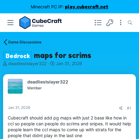
Minecraft PC IP:
play.cubecraft.net
Game Discussions
maps for scrims
Bedrock
T
S
deadliestslayer322
Jan 31, 2026
h
t
r
a
e
r
deadliestslayer322
a
t
Member
d
d
s
a
t
t
Jan 31, 2026
#1
a
e
r
Cubecraft should add pg maps with just 2 base like how in
t
ccl so people can people do scrims and snipes. It would help
e
people learn the ccl maps to come up with strats for the
r
people that didnt play in the last one