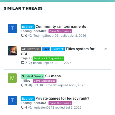
n
s
SIMILAR THREADS
:
Community ran tournaments
Bedrock
T
TearingSheet403
Game Discussions
0
TearingSheet403
Jul 8, 2026
P
Titles system for
All Networks
Java
Bedrock
o
CCL
l
Itsqaiz
Feedback & Suggestions
7
Itsqaiz
Jul 19, 2026
l
SG maps
Survival Games
M
mifflez
Game Discussions
3
HOTROD the 6th
Apr 8, 2026
Private games for legacy rank?
Bedrock
T
TearingSheet403
Game Discussions
4
yurisatori0312
Jul 9, 2026