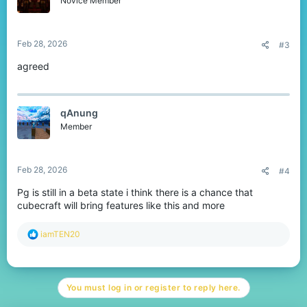
Novice Member
Feb 28, 2026
#3
agreed
qAnung
Member
Feb 28, 2026
#4
Pg is still in a beta state i think there is a chance that
cubecraft will bring features like this and more
R
iamTEN20
e
a
c
t
You must log in or register to reply here.
i
o