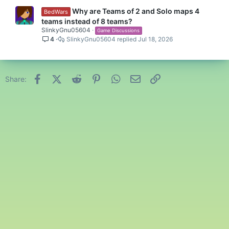
Why are Teams of 2 and Solo maps 4
BedWars
teams instead of 8 teams?
SlinkyGnu05604
Game Discussions
4
SlinkyGnu05604
Jul 18, 2026
Facebook
X (Twitter)
Reddit
Pinterest
WhatsApp
Email
Link
Share: