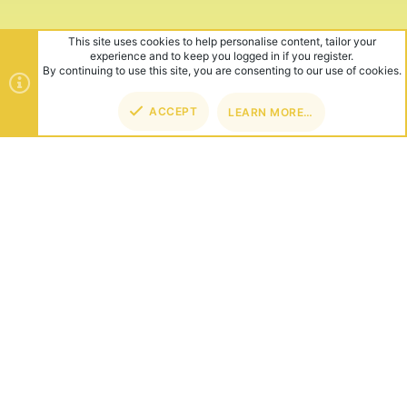
This site uses cookies to help personalise content, tailor your
experience and to keep you logged in if you register.
By continuing to use this site, you are consenting to our use of cookies.
ACCEPT
LEARN MORE…
TOP
BOT
ABOUT US
Founded in 2012, we're now one of the world's largest Minecraft
Networks. Hosting fun and unique games like SkyWars, Lucky
Islands & EggWars!