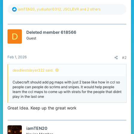
R
iamTEN20
,
yurisatori0312
,
JSCLEVR
and 2 others
e
a
c
t
Deleted member 618566
i
D
o
Guest
n
s
:
Feb 1, 2026
#2
deadliestslayer322 said:
Cubecraft should add pg maps with just 2 base like how in ccl so
people can people do scrims and snipes. It would help people
learn the ccl maps to come up with strats for the people that didnt
play in the last one
Great Idea. Keep up the great work
iamTEN20