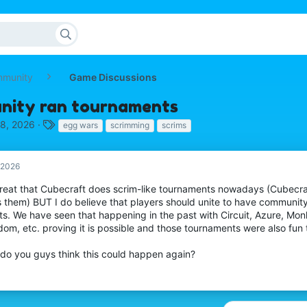
mmunity
Game Discussions
ity ran tournaments
T
 8, 2026
egg wars
scrimming
scrims
a
g
s
, 2026
 great that Cubecraft does scrim-like tournaments nowadays (Cubec
s them) BUT I do believe that players should unite to have communit
ts. We have seen that happening in the past with Circuit, Azure, Mo
om, etc. proving it is possible and those tournaments were also fun 
do you guys think this could happen again?