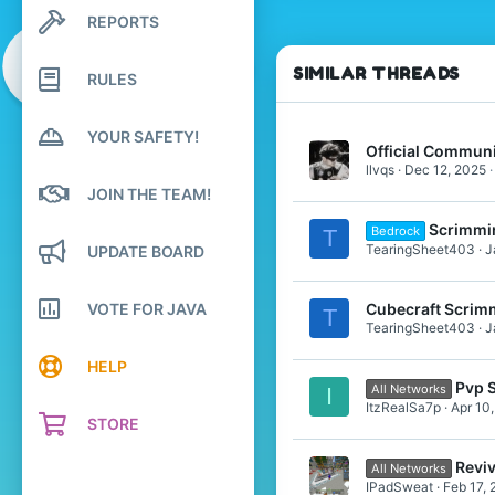
8
REPORTS
Search profile posts
19
Latest activity
20
SIMILAR THREADS
RULES
Pronouns
He/Him
YOUR SAFETY!
Official Communi
llvqs
Dec 12, 2025
JOIN THE TEAM!
Scrimmi
Bedrock
T
TearingSheet403
J
UPDATE BOARD
VOTE FOR JAVA
Cubecraft Scrim
T
TearingSheet403
J
HELP
Pvp 
All Networks
I
ItzRealSa7p
Apr 10
STORE
Revi
All Networks
IPadSweat
Feb 17,