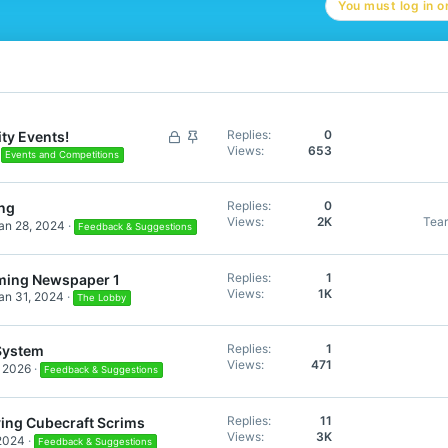
You must log in or
L
S
Replies
0
ty Events!
Views
653
o
t
Events and Competitions
c
i
k
c
Replies
0
ng
e
k
Views
2K
Tea
an 28, 2024
Feedback & Suggestions
d
y
Replies
1
ming Newspaper 1
Views
1K
an 31, 2024
The Lobby
Replies
1
System
Views
471
, 2026
Feedback & Suggestions
Replies
11
ving Cubecraft Scrims
Views
3K
 2024
Feedback & Suggestions