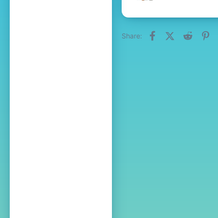
Facebook
X (Twitter)
Reddit
Pi
Share: