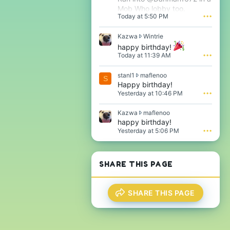
Mob Who lobby too.
Today at 5:50 PM
•••
K
Kazwa
Wintrie
a
happy birthday!
z
Today at 11:39 AM
•••
w
a
s
stanl1
maflenoo
w
S
t
Happy birthday!
r
a
o
Yesterday at 10:46 PM
•••
n
t
l
e
K
Kazwa
maflenoo
1
o
a
happy birthday!
w
n
z
Yesterday at 5:06 PM
•••
r
W
w
o
i
a
t
n
w
e
t
r
SHARE THIS PAGE
o
r
o
n
i
t
m
e
e
a
'
SHARE THIS PAGE
o
f
s
n
l
p
m
e
r
a
n
o
f