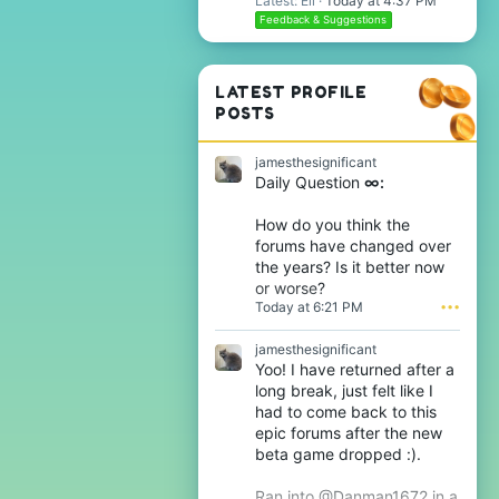
Latest: Eli
Today at 4:37 PM
Feedback & Suggestions
LATEST PROFILE
POSTS
jamesthesignificant
Daily Question
∞:
How do you think the
forums have changed over
the years? Is it better now
or worse?
Today at 6:21 PM
•••
jamesthesignificant
Yoo! I have returned after a
long break, just felt like I
had to come back to this
epic forums after the new
beta game dropped :).
Ran into @Danman1672 in a