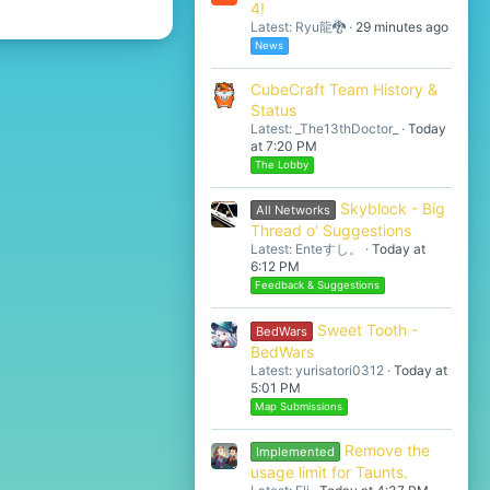
4!
Latest: Ryu龍🐉
29 minutes ago
News
CubeCraft Team History &
Status
Latest: _The13thDoctor_
Today
at 7:20 PM
The Lobby
Skyblock - Big
All Networks
Thread o' Suggestions
Latest: Enteすし。
Today at
6:12 PM
Feedback & Suggestions
Sweet Tooth -
BedWars
BedWars
Latest: yurisatori0312
Today at
5:01 PM
Map Submissions
Remove the
Implemented
usage limit for Taunts.