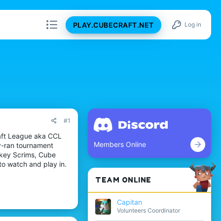
PLAY.CUBECRAFT.NET
Log in
#1
raft League aka CCL
Members Online
y-ran tournament
nkey Scrims, Cube
to watch and play in.
TEAM ONLINE
Capitan
Volunteers Coordinator