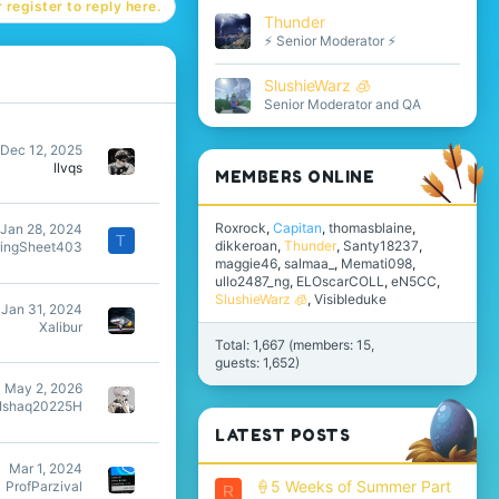
 register to reply here.
Thunder
⚡ Senior Moderator ⚡
SlushieWarz 🧊
Senior Moderator and QA
Dec 12, 2025
llvqs
MEMBERS ONLINE
Roxrock
Capitan
thomasblaine
Jan 28, 2024
T
dikkeroan
Thunder
Santy18237
ringSheet403
maggie46
salmaa_
Memati098
ullo2487_ng
ELOscarCOLL
eN5CC
SlushieWarz 🧊
Visibleduke
Jan 31, 2024
Xalibur
Total: 1,667 (members: 15,
guests: 1,652)
May 2, 2026
Ishaq20225H
LATEST POSTS
Mar 1, 2024
🍦5 Weeks of Summer Part
ProfParzival
R