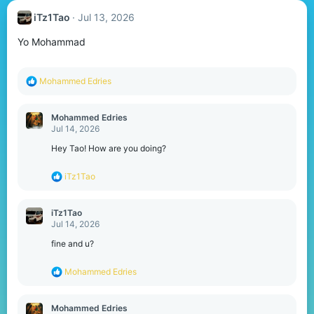
iTz1Tao
Jul 13, 2026
Yo Mohammad
R
Mohammed Edries
e
a
c
Mohammed Edries
t
Jul 14, 2026
i
o
Hey Tao! How are you doing?
n
s
R
iTz1Tao
:
e
a
c
iTz1Tao
t
Jul 14, 2026
i
o
fine and u?
n
s
R
Mohammed Edries
:
e
a
c
Mohammed Edries