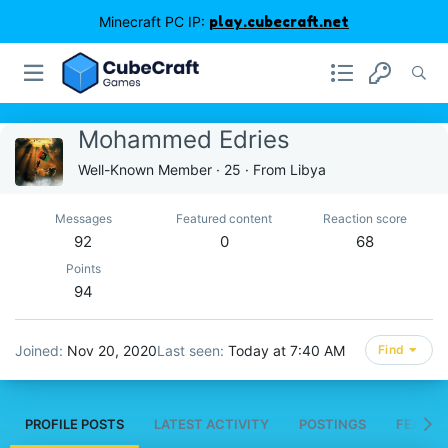
Minecraft PC IP:
play.cubecraft.net
Mohammed Edries
Well-Known Member
·
25
·
From
Libya
Messages
Featured content
Reaction score
92
0
68
Points
94
Joined
Nov 20, 2020
Last seen
Today at 7:40 AM
Find
PROFILE POSTS
LATEST ACTIVITY
POSTINGS
FEATUR