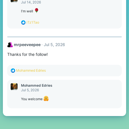
t
Jul 14, 2026
i
o
I'm well
n
s
R
iTz1Tao
:
e
a
c
t
mrpeeveepee
Jul 5, 2026
i
o
Thanks for the follow!
n
s
:
R
Mohammed Edries
e
a
c
Mohammed Edries
t
Jul 5, 2026
i
o
You welcome
n
s
: