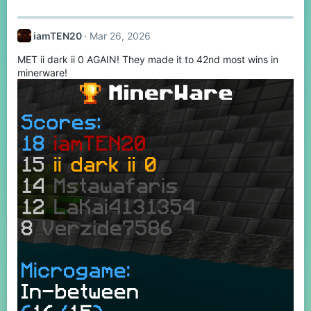
iamTEN20
Mar 26, 2026
MET ii dark ii 0 AGAIN! They made it to 42nd most wins in
minerware!