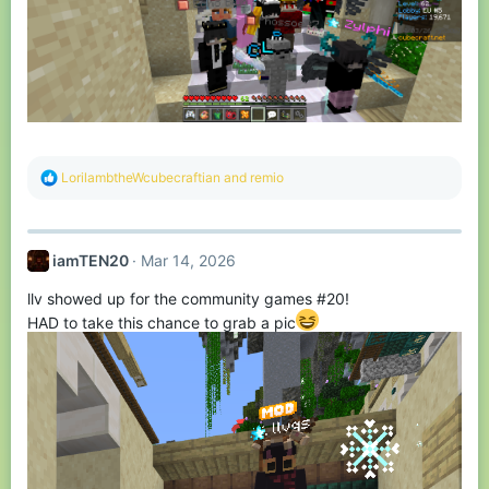
R
LorilambtheWcubecraftian
and
remio
e
a
c
t
iamTEN20
Mar 14, 2026
i
o
llv showed up for the community games #20!
n
s
HAD to take this chance to grab a pic
: