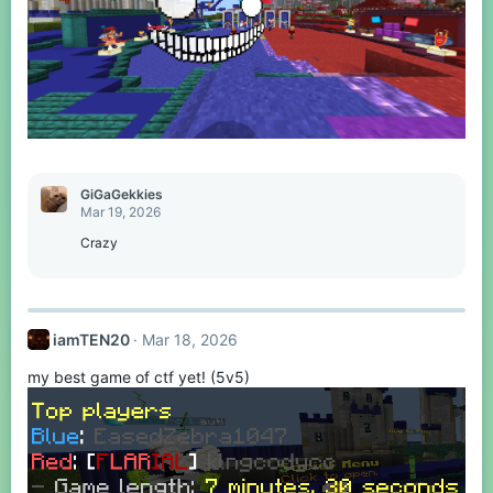
GiGaGekkies
Mar 19, 2026
Crazy
iamTEN20
Mar 18, 2026
my best game of ctf yet! (5v5)