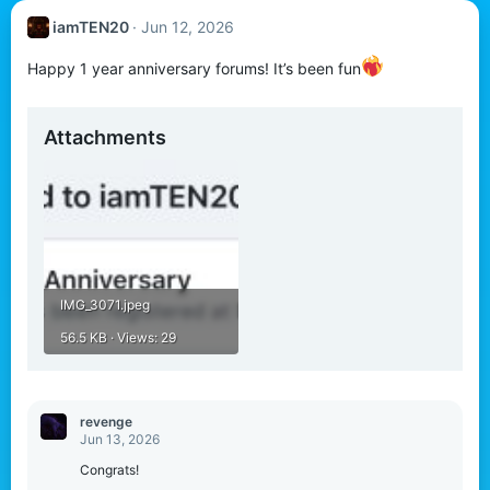
iamTEN20
Jun 12, 2026
Happy 1 year anniversary forums! It’s been fun
Attachments
IMG_3071.jpeg
56.5 KB · Views: 29
revenge
Jun 13, 2026
Congrats!