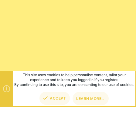
This site uses cookies to help personalise content, tailor your
experience and to keep you logged in if you register.
By continuing to use this site, you are consenting to our use of cookies.
ACCEPT
LEARN MORE…