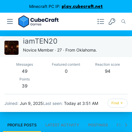
Minecraft PC IP:
play.cubecraft.net
iamTEN20
Novice Member
·
27
·
From
Oklahoma.
Messages
Featured content
Reaction score
49
0
94
Points
39
Joined
Jun 9, 2025
Last seen
Today at 3:51 AM
Find
PROFILE POSTS
LATEST ACTIVITY
POSTINGS
FEATUR