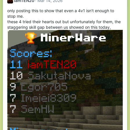
iamTEN20
Mar 14, 2026
i
o
only posting this to show that even a 4v1 isn't enough to
n
s
stop me.
:
these 4 tried their hearts out but unfortunately for them, the
staggering skill gap between us showed on this today,