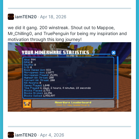
a
c
t
iamTEN20
Apr 18, 2026
i
o
we did it gang. 200 winstreak. Shout out to Mappoe,
n
s
Mr_Chilling0, and TruePenguin for being my inspiration and
:
motivation through this long journey!
iamTEN20
Apr 4, 2026