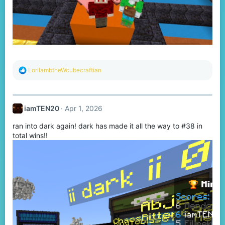
R
LorilambtheWcubecraftian
e
a
c
t
iamTEN20
Apr 1, 2026
i
o
ran into dark again! dark has made it all the way to #38 in
n
s
total wins!!
: