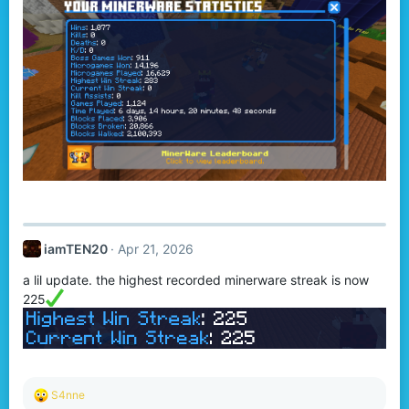
iamTEN20
Apr 21, 2026
a lil update. the highest recorded minerware streak is now
225
R
S4nne
e