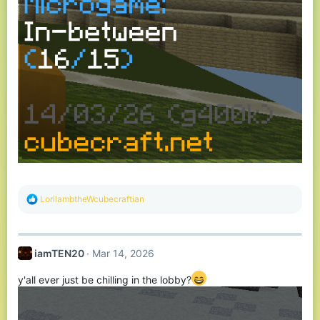
R
LorilambtheWcubecraftian
e
a
c
t
iamTEN20
Mar 14, 2026
i
o
n
y'all ever just be chilling in the lobby?
s
: