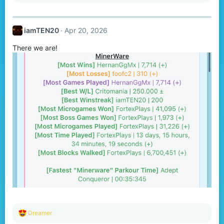
a
c
t
iamTEN20
Apr 20, 2026
i
o
There we are!
n
s
:
R
Dreamer
e