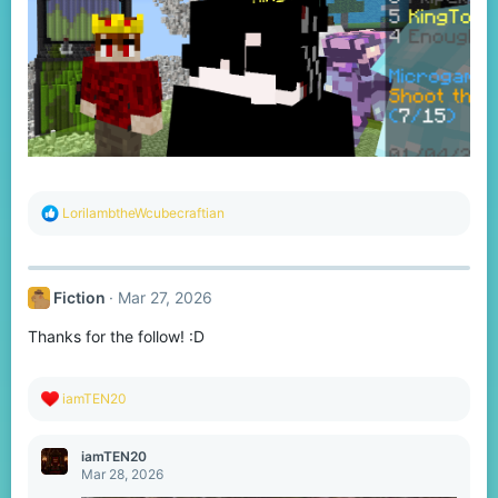
R
LorilambtheWcubecraftian
e
a
c
t
Fiction
Mar 27, 2026
i
o
Thanks for the follow! :D
n
s
:
R
iamTEN20
e
a
c
iamTEN20
t
Mar 28, 2026
i