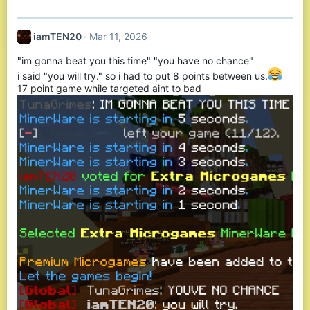
a
c
t
iamTEN20
Mar 11, 2026
i
o
"im gonna beat you this time" "you have no chance"
n
s
i said "you will try." so i had to put 8 points between us.
:
17 point game while targeted aint to bad