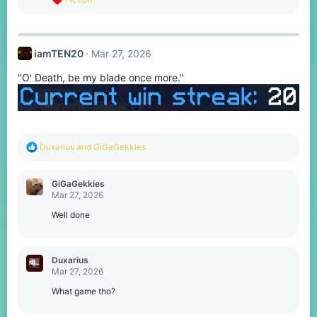
e
a
c
t
iamTEN20
Mar 27, 2026
i
o
"O' Death, be my blade once more."
n
s
:
R
Duxarius
and
GiGaGekkies
e
a
c
GiGaGekkies
t
Mar 27, 2026
i
o
Well done
n
s
:
Duxarius
Mar 27, 2026
What game tho?