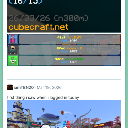
iamTEN20
Mar 19, 2026
first thing i saw when i logged in today