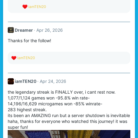
R
iamTEN20
e
a
c
t
Dreamer
Apr 26, 2026
i
o
Thanks for the follow!
n
s
:
R
iamTEN20
e
a
c
t
iamTEN20
Apr 24, 2026
i
o
the legendary streak is FINALLY over, i cant rest now.
n
s
1,077/1,124 games won -95.8% win rate-
:
14,196/16,629 microgames won -85% winrate-
283 highest streak.
its been an AMAZING run but a server shutdown is inevitable
haha, thanks for everyone who watched this journey! it was
super fun!