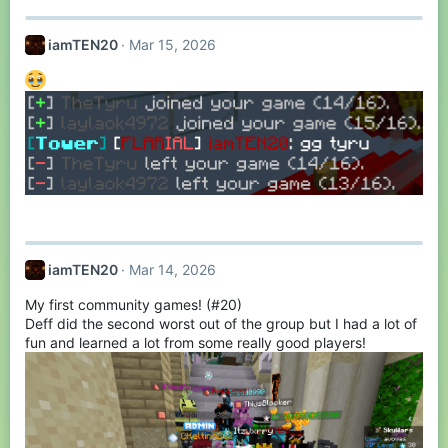
iamTEN20
Mar 15, 2026
iamTEN20
Mar 14, 2026
My first community games! (#20)
Deff did the second worst out of the group but I had a lot of
fun and learned a lot from some really good players!