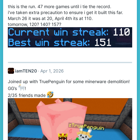
this is the run. 47 more games until i tie the record.
i've taken extra precaution to ensure i get it built this far.
March 26 it was at 20, April 4th its at 110.
tomorrow, 120? 140? 157?
iamTEN20
Apr 1, 2026
Joined up with TruePenguin for some minerware demolition!
GG’s
!
2/35 friends made