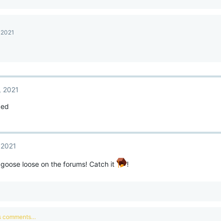
 2021
, 2021
ded
 2021
 goose loose on the forums! Catch it
!
us comments…