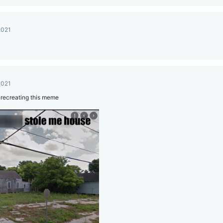
2021
2021
t recreating this meme