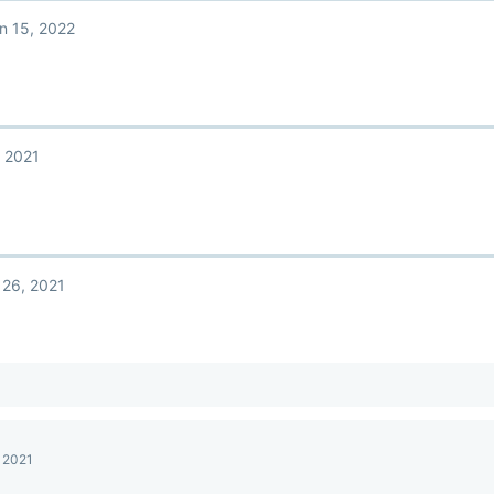
n 15, 2022
 2021
 26, 2021
, 2021