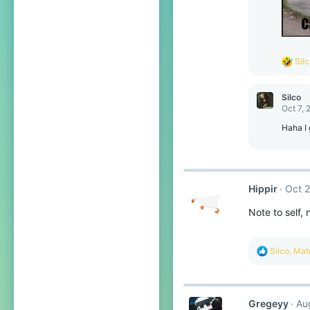
R
Sil
e
a
c
Silco
t
Oct 7, 
i
o
Haha I 
n
s
:
Hippir
Oct 2
Note to self,
R
Silco
,
Matr
e
a
c
t
Gregeyy
Au
i