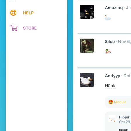
Amazinq
Ja
HELP
STORE
Silco
Nov 6,
Andyyy
Oct
H0nk
R
Modulo
e
a
c
Hippir
t
Oct 28
i
o
hjonk