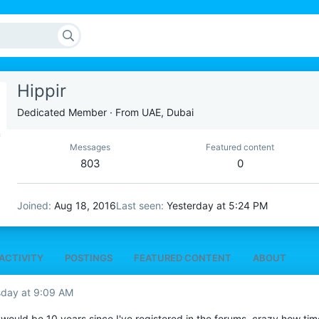
Hippir
Dedicated Member
·
From
UAE, Dubai
Messages
Featured content
803
0
Joined
Aug 18, 2016
Last seen
Yesterday at 5:24 PM
ACTIVITY
POSTINGS
FEATURED CONTENT
ABOUT
sday at 9:09 AM
t would be 10 years since I've registered in the forums, crazy how tim