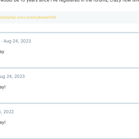
bidsyllab
and
LemonyBreak459!
Aug 24, 2023
ay
ug 24, 2023
ay!
, 2022
ay!