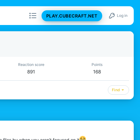
PLAY.CUBECRAFT.NET
Log in
Reaction score
Points
891
168
Find
e flies by when you aren't focused on it