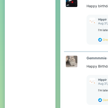
o
Happy birthd
n
s
:
Hippir
Aug 31
I'm lat
R
Gre
e
a
c
t
Gemmmmie
i
o
Happy Birthd
n
s
:
Hippir
Aug 31
I'm lat
R
Ge
e
a