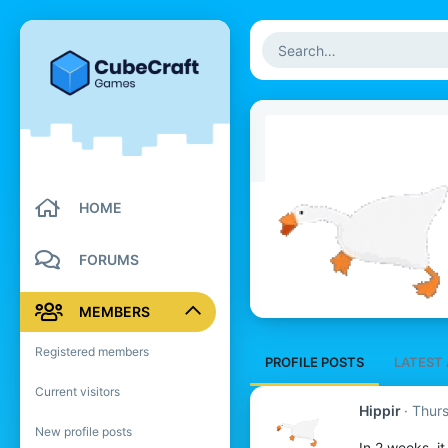
HOME
FORUMS
MEMBERS
Registered members
PROFILE POSTS
LATEST 
Current visitors
Hippir
Thur
New profile posts
In 2 weeks, i