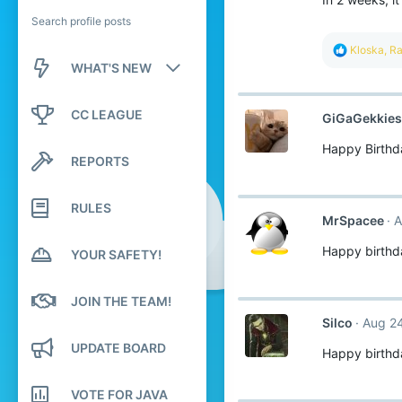
Search profile posts
R
Kloska
,
Ra
e
WHAT'S NEW
a
c
New posts
t
CC LEAGUE
GiGaGekkies
i
o
New profile posts
Happy Birthd
n
REPORTS
s
Latest activity
:
RULES
MrSpacee
A
Happy birthd
YOUR SAFETY!
JOIN THE TEAM!
Silco
Aug 24
UPDATE BOARD
Happy birthd
VOTE FOR JAVA