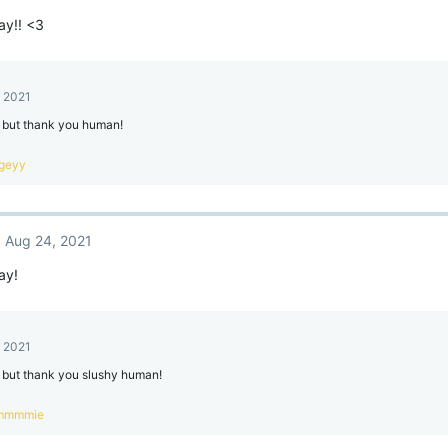
ay!! <3
, 2021
e but thank you human!
geyy
Aug 24, 2021
ay!
, 2021
e but thank you slushy human!
mmmmie