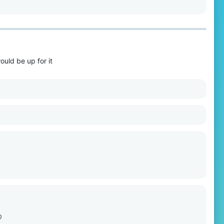
would be up for it
0