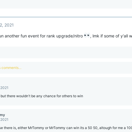
2, 2021
n another fun event for rank upgrade/nitro
, lmk if some of y'all 
us comments…
 2021
ut there wouldn't be any chance for others to win
mmy
 2021
e there is, either MrTommy or MrTommy can win its a 50 50, altough for me a 10