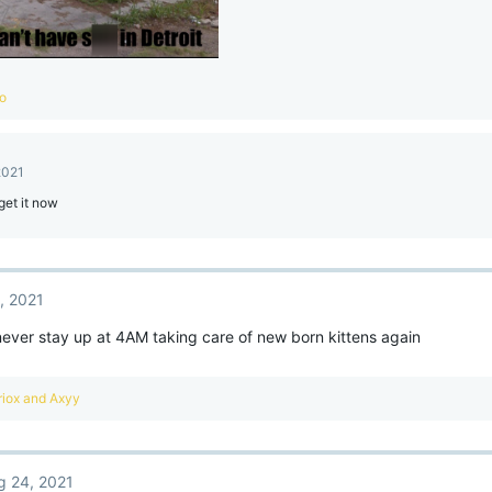
co
2021
get it now
, 2021
 never stay up at 4AM taking care of new born kittens again
iox
and
Axyy
g 24, 2021