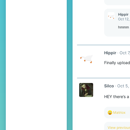
Hippir
Oct 12,
hmmm
Hippir
Oct 7
Finally uploa
Silco
Oct 5,
HEY there’s a
R
Matriox
e
a
c
View previo