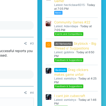
Game!
Latest: hecticbear8315
Today
at 7:05 PM
News
Community Games #22
Latest: Adavidapa
Today at
7:05 PM
Events and Competitions
Skyblock - Big
#3
All Networks
G
Thread o' Suggestions
uccessful reports you
Latest: goblinix
Today at 6:50
osed.
PM
Feedback & Suggestions
Drag clickers
Bedrock
makes game unfair
Latest: xsmistryx
Today at 4:25
PM
Feedback & Suggestions
#4
I cant join cubecraft
Latest: xsmistryx
Today at 1:46
PM