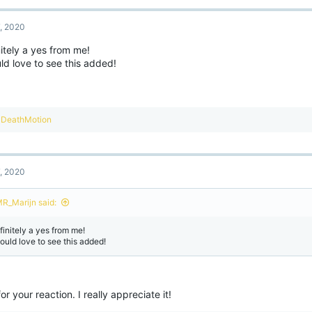
7, 2020
itely a yes from me!
ld love to see this added!
R
DeathMotion
e
a
c
t
7, 2020
i
o
n
R_Marijn said:
s
:
finitely a yes from me!
would love to see this added!
or your reaction. I really appreciate it!