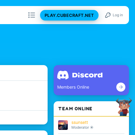
PLAY.CUBECRAFT.NET
Log in
Members Online
TEAM ONLINE
ssunsett
Moderator ☀️