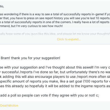
:
lo,
was wondering if there is a way to see a total of successfully reports in-game! If y
er that, you have to press on see report history you will see you're last 10 reports
e a total of successfully reports in one of the corners. I really have a lot of report
mmand, but I'm very curious to see how much!
really hope some of you guys like this idea, and please let me know your thoughts!
Click to expand...
nd regards,
am
o Bram! thank you for your suggestion!
ee with your suggestion and I've thought about this aswell! I'm very
successful /reports I've done so far, but unfortunately there's no wa
nk adding this will also encourage players to use /report more often si
specific amount of reports you make, like a set goal (100 reports for
has this already so hopefully it will be added to the ingame reports as
 add a poll so people can vote if they agree with you or not! c;
R
DeathMotion
e