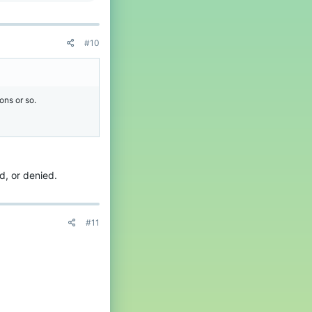
#10
ons or so.
ed, or denied.
#11