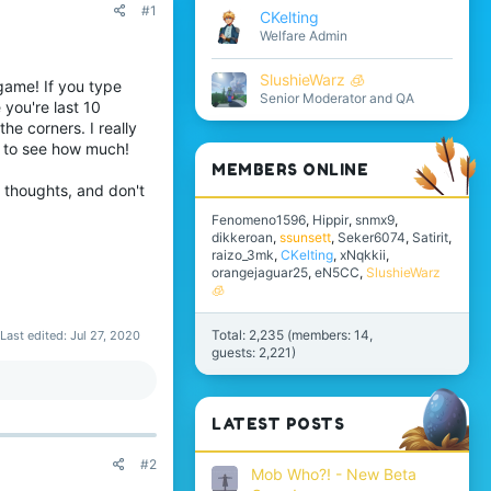
#1
CKelting
Welfare Admin
SlushieWarz 🧊
-game! If you type
Senior Moderator and QA
 you're last 10
the corners. I really
s to see how much!
MEMBERS ONLINE
r thoughts, and don't
Fenomeno1596
Hippir
snmx9
dikkeroan
ssunsett
Seker6074
Satirit
raizo_3mk
CKelting
xNqkkii
orangejaguar25
eN5CC
SlushieWarz
🧊
Total: 2,235 (members: 14,
Last edited:
Jul 27, 2020
guests: 2,221)
LATEST POSTS
#2
Mob Who?! - New Beta