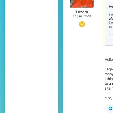
23
Hel
Catalonia
Lozora
I 
Forum Expert
aft
lik
Jul 6, 2016
co
735
I 
3,618
Ki
389
Br
22
Hell
The Netherlands
I agr
many 
I thi
to a 
site 
also,