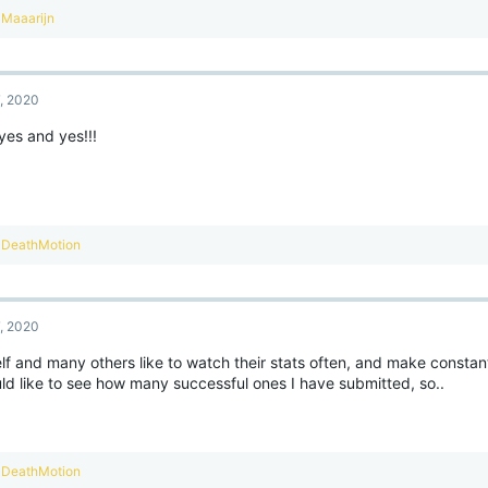
R
Maaarijn
e
a
c
t
7, 2020
i
o
yes and yes!!!
n
s
:
R
DeathMotion
e
a
c
t
7, 2020
i
o
f and many others like to watch their stats often, and make constant
n
ld like to see how many successful ones I have submitted, so..
s
:
R
DeathMotion
e