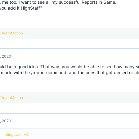
, me too. I want to see all my successful Reports in Game.
n
you add it HighStaff?
s
:
R
DeathMotion
e
a
c
t
7, 2020
i
o
ould be a good idea. That way, you would be able to see how many s
n
 made with the /report command, and the ones that got denied or cl
s
:
R
DeathMotion
e
a
c
t
7, 2020
i
o
n
lichting said:
s