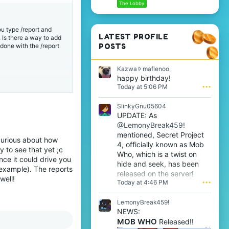
The Lobby
ou type /report and
LATEST PROFILE
. Is there a way to add
s done with the /report
POSTS
K
Kazwa
maflenoo
a
happy birthday!
z
Today at 5:06 PM
•••
w
a
SlinkyGnu05604
w
UPDATE: As
r
@LemonyBreak459!
o
t
mentioned, Secret Project
 curious about how
e
4, officially known as Mob
y to see that yet ;c
o
Who, which is a twist on
n
nce it could drive you
hide and seek, has been
m
 example). The reports
released on the server!
a
well!
Today at 4:46 PM
•••
f
l
e
LemonyBreak459!
n
NEWS:
o
MOB WHO
Released!!
o