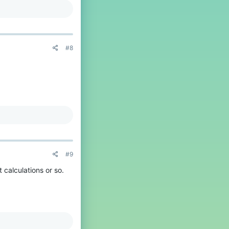
#8
#9
 calculations or so.