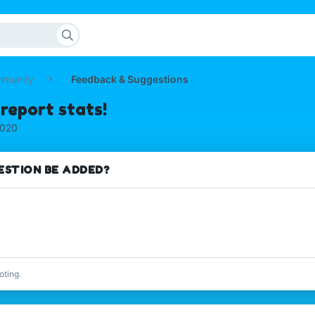
mmunity
Feedback & Suggestions
report stats!
2020
ESTION BE ADDED?
oting.