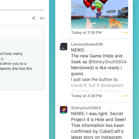
'
s
p
r
#5
o
f
i
Today at 3:59 PM
•••
l
e
LemonyBreak459!
.
NEWS:
about how many
The new Game (Hide and
 ;c
Seek as
@SlinkyGnu05604
d drive you to a
Mentioned) is like ready i
eports site has this
guess
I just saw the button to
travel it, but it disappears
after that, it will release
Today at 3:48 PM
•••
tomorrow i guess very soon
btw
SlinkyGnu05604
NEWS: I was right. Secret
Project 4 is Hide and Seek!
That information has been
confirmed by CubeCraft's
latest story on Instagram.