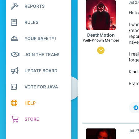
Jul 2
REPORTS
Search profile posts
Latest activity
Hello
RULES
I was
/repo
DeathMotion
repor
YOUR SAFETY!
Well-Known Member
have
May 12, 2016
I rea
JOIN THE TEAM!
93
forge
60
UPDATE BOARD
Kind
93
Bra
22
VOTE FOR JAVA
The Netherlands
HELP
Pronouns
He/Him
STORE
Jul 2