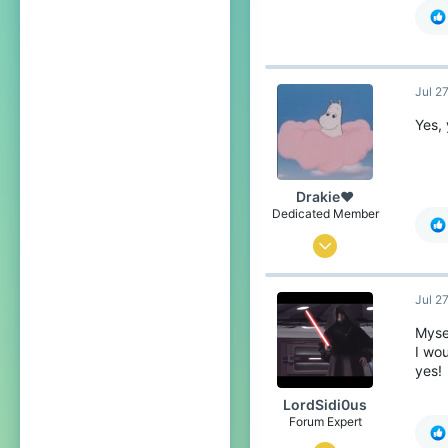
60
93
22
Jul 2
The Netherlands
Pronouns
He/Him
Yes, 
Drakie❤
Dedicated Member
Nov 4, 2019
376
Jul 2
1,688
234
Mysel
I wou
21
yes!
over there
LordSidi0us
Pronouns
He/Him
Forum Expert