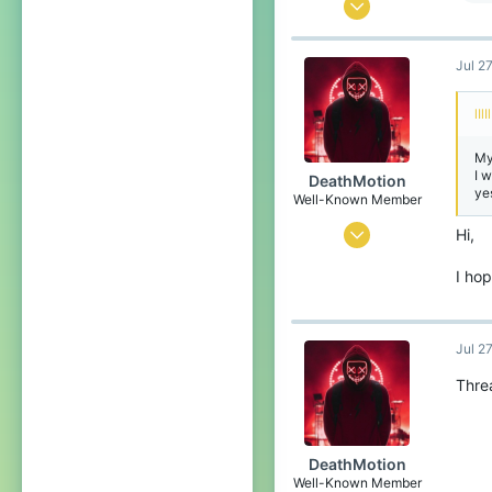
Mar 1, 2019
2,446
Jul 2
2,098
254
lIlI
Coruscant
My
I 
DeathMotion
ye
Well-Known Member
May 12, 2016
Hi,
93
I hop
60
93
Jul 2
22
Thre
The Netherlands
Pronouns
He/Him
DeathMotion
Well-Known Member