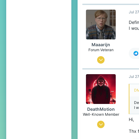
Jul 2
Defin
I wou
Maaarijn
Forum Veteran
Mar 12, 2017
2,260
Jul 2
5,126
438
DM
24
De
het land van kroketten, frikandellen
I 
DeathMotion
www.youtube.com
Well-Known Member
Hi,
May 12, 2016
Thx f
93