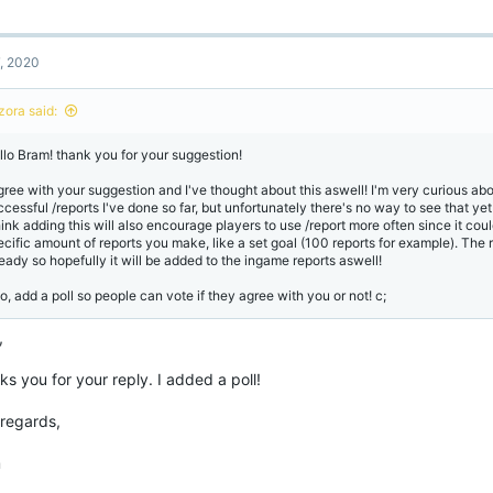
a
c
t
7, 2020
i
o
n
zora said:
s
:
llo Bram! thank you for your suggestion!
agree with your suggestion and I've thought about this aswell! I'm very curious 
ccessful /reports I've done so far, but unfortunately there's no way to see that yet
hink adding this will also encourage players to use /report more often since it coul
ecific amount of reports you make, like a set goal (100 reports for example). The r
ready so hopefully it will be added to the ingame reports aswell!
o, add a poll so people can vote if they agree with you or not! c;
,
s you for your reply. I added a poll!
 regards,
m