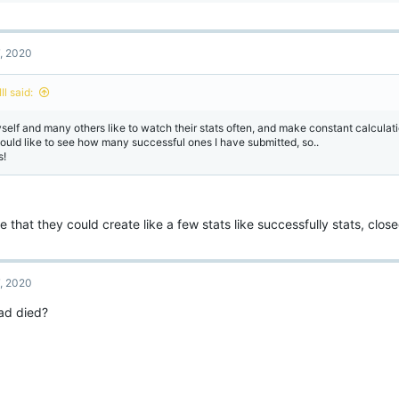
a
c
t
7, 2020
i
o
n
lIIl said:
s
:
self and many others like to watch their stats often, and make constant calculati
would like to see how many successful ones I have submitted, so..
s!
e that they could create like a few stats like successfully stats, clos
7, 2020
ad died?