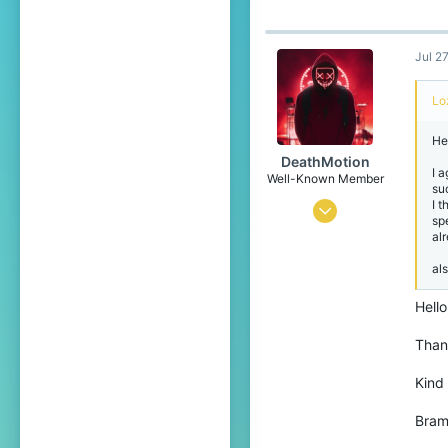
Jul 2
Lo
He
DeathMotion
I 
Well-Known Member
su
I t
May 12, 2016
sp
al
93
60
als
93
Hello
22
Thank
The Netherlands
Pronouns
He/Him
Kind
Bra