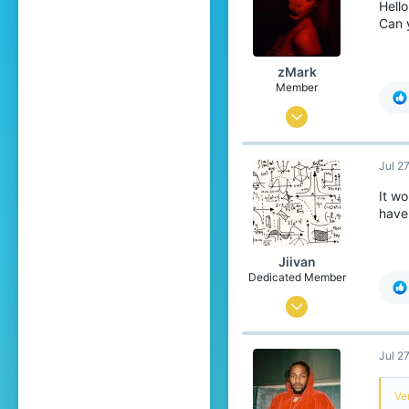
Hello
Can 
zMark
Member
Aug 13, 2019
20
Jul 2
23
9
It w
have
Barcelona, Europe
Jiivan
Dedicated Member
Sep 3, 2018
1,352
Jul 2
1,474
219
Ver