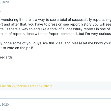
7, 2020
,
 wondering if there is a way to see a total of successfully reports in
rt and after that, you have to press on see report history you will see
ts. Is there a way to add like a total of successfully reports in one of 
 a lot of reports done with the /report command, but I'm very curiou
lly hope some of you guys like this idea, and please let me know you
t to vote on the poll!
 regards,
m
R
Smoothlyy
,
Meiske
,
East
and 7 others
e
a
c
t
7, 2020
i
o