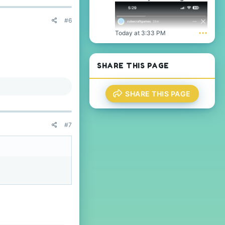
#6
Today at 3:33 PM
•••
SHARE THIS PAGE
SHARE THIS PAGE
#7