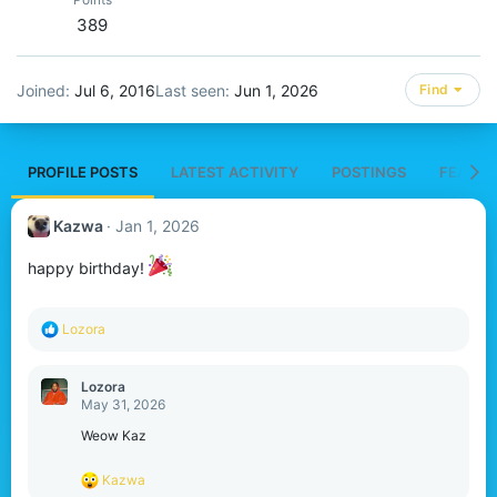
389
Joined
Jul 6, 2016
Last seen
Jun 1, 2026
Find
PROFILE POSTS
LATEST ACTIVITY
POSTINGS
FEATUR
Kazwa
Jan 1, 2026
happy birthday!
R
Lozora
e
a
c
Lozora
t
May 31, 2026
i
o
Weow Kaz
n
s
R
Kazwa
:
e