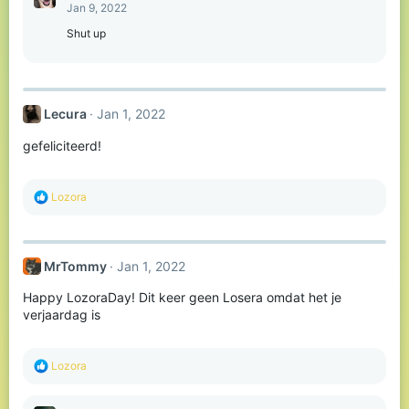
t
Jan 9, 2022
i
o
Shut up
n
s
:
Lecura
Jan 1, 2022
gefeliciteerd!
R
Lozora
e
a
c
t
MrTommy
Jan 1, 2022
i
o
Happy LozoraDay! Dit keer geen Losera omdat het je
n
s
verjaardag is
:
R
Lozora
e
a
c