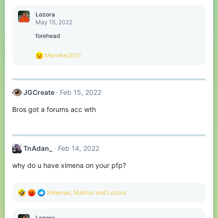
a
c
Lozora
t
May 15, 2022
i
o
forehead
n
s
R
Marieke2001
:
e
a
c
t
JGCreate
Feb 15, 2022
i
o
Bros got a forums acc wth
n
s
:
TnAdan_
Feb 14, 2022
why do u have ximena on your pfp?
R
Ximenaa
,
Matriox
and
Lozora
e
a
c
Lozora