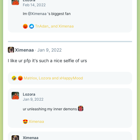
t
Feb 14, 2022
i
o
Im
@Ximenaa
's biggest fan
n
s
R
TnAdan_
and
Ximenaa
:
e
a
c
t
Ximenaa
Jan 9, 2022
i
o
I like ur pfp it's such a nice selfie of urs
n
s
:
R
Matriox
,
Lozora
and
xHappyMood
e
a
c
Lozora
t
Jan 9, 2022
i
o
ur unleashing my inner demons
n
s
R
Ximenaa
:
e
a
c
Ximenaa