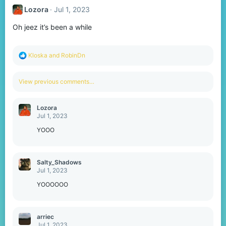
Lozora
Jul 1, 2023
Oh jeez it’s been a while
R
Kloska
and
RobinDn
e
a
c
View previous comments…
t
i
o
Lozora
n
Jul 1, 2023
s
:
YOOO
Salty_Shadows
Jul 1, 2023
YOOOOOO
arriec
Jul 1, 2023