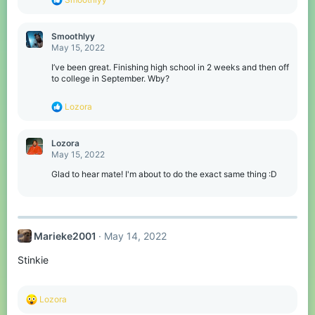
e
a
c
Smoothlyy
t
May 15, 2022
i
o
I’ve been great. Finishing high school in 2 weeks and then off
n
to college in September. Wby?
s
:
R
Lozora
e
a
c
Lozora
t
May 15, 2022
i
o
Glad to hear mate! I'm about to do the exact same thing :D
n
s
:
Marieke2001
May 14, 2022
Stinkie
R
Lozora
e