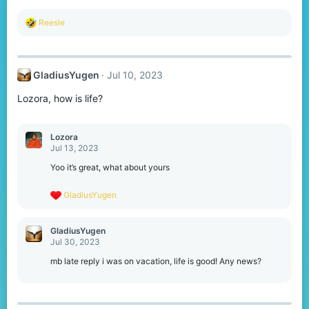
:
R
Reesle
e
a
c
t
GladiusYugen
Jul 10, 2023
i
o
Lozora, how is life?
n
s
:
Lozora
Jul 13, 2023
Yoo it’s great, what about yours
R
GladiusYugen
e
a
c
GladiusYugen
t
Jul 30, 2023
i
o
mb late reply i was on vacation, life is good! Any news?
n
s
: