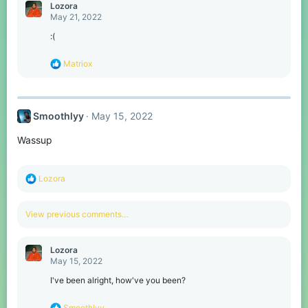
c
Lozora
t
May 21, 2022
i
o
:(
n
s
R
Matriox
:
e
a
c
t
Smoothlyy
May 15, 2022
i
o
Wassup
n
s
:
R
Lozora
e
a
c
View previous comments…
t
i
o
Lozora
n
May 15, 2022
s
:
I've been alright, how've you been?
R
Smoothlyy