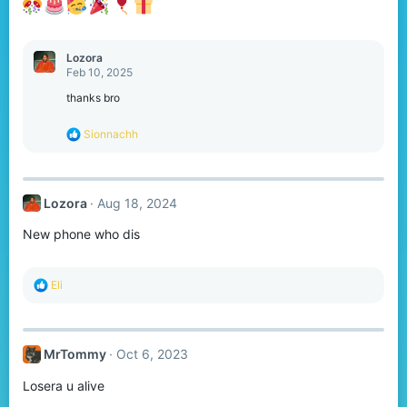
:
Lozora
Feb 10, 2025
thanks bro
R
Sionnachh
e
a
c
t
Lozora
Aug 18, 2024
i
o
New phone who dis
n
s
:
R
Eli
e
a
c
t
MrTommy
Oct 6, 2023
i
o
Losera u alive
n
s