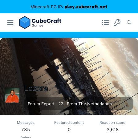
Minecraft PC IP:
play.cubecraft.net
Lozora
Forum Expert
·
22
·
From
The Netherlands
Messages
Featured content
Reaction score
735
0
3,618
Points