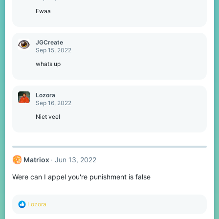
Ewaa
JGCreate
Sep 15, 2022
whats up
Lozora
Sep 16, 2022
Niet veel
Matriox
Jun 13, 2022
Were can I appel you're punishment is false
R
Lozora
e