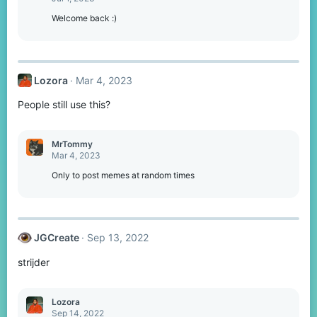
Welcome back :)
Lozora
Mar 4, 2023
People still use this?
MrTommy
Mar 4, 2023
Only to post memes at random times
JGCreate
Sep 13, 2022
strijder
Lozora
Sep 14, 2022