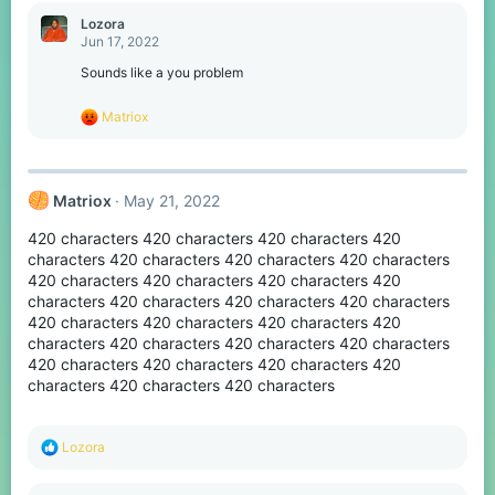
a
c
Lozora
t
Jun 17, 2022
i
o
Sounds like a you problem
n
s
R
Matriox
:
e
a
c
t
Matriox
May 21, 2022
i
o
420 characters 420 characters 420 characters 420
n
s
characters 420 characters 420 characters 420 characters
:
420 characters 420 characters 420 characters 420
characters 420 characters 420 characters 420 characters
420 characters 420 characters 420 characters 420
characters 420 characters 420 characters 420 characters
420 characters 420 characters 420 characters 420
characters 420 characters 420 characters
R
Lozora
e
a