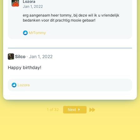
Lozora
t
Jan 1, 2022
i
o
erg aangenaam heer tommy, bij deze wil ik u vriendelijk
n
bedanken voor dit prachtig mooie gebaar!
s
:
R
MrTommy
e
a
c
t
Silco
Jan 1, 2022
i
o
Happy birthday!
n
s
:
R
Lozora
e
a
c
t
Last
i
1 of 32
Next
o
n
s
: