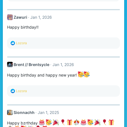
a
c
t
Zawuri
Jan 1, 2026
i
o
Happy birthday!!
n
s
:
R
Lozora
e
a
c
t
Brent // Brentsycle
Jan 1, 2026
i
o
n
Happy birthday and happy new year!
s
:
R
Lozora
e
a
c
t
Sionnachh
Jan 1, 2025
i
o
n
Happy bzrthday
s