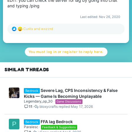
EDIT: you can check the server for lag by going into chat
and typing /ping
Last edited:
Nov 26, 2020
R
Curitx
and
wxzzrd
e
a
c
t
You must log in or register to reply here.
i
o
n
s
SIMILAR THREADS
:
Severe Lag, CPS Inconsistency & False
Bedrock
Kicks — Game Is Becoming Unplayable
Legendary_op_30
Game Discussions
11
bloxycrafts
May 17, 2026
FFA lag Bedrock
Bedrock
P
Paralesc
Feedback & Suggestions