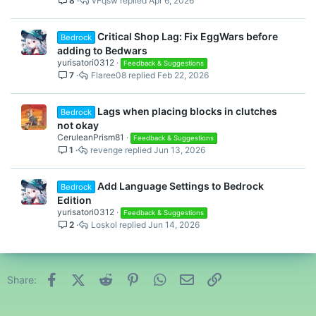
8
vFqsw
Apr 6, 2026
Critical Shop Lag: Fix EggWars before
Bedrock
adding to Bedwars
yurisatori0312
Feedback & Suggestions
7
Flaree08
Feb 22, 2026
Lags when placing blocks in clutches
Bedrock
not okay
CeruleanPrism81
Feedback & Suggestions
1
revenge
Jun 13, 2026
Add Language Settings to Bedrock
Bedrock
Edition
yurisatori0312
Feedback & Suggestions
2
Loskol
Jun 14, 2026
Facebook
X (Twitter)
Reddit
Pinterest
WhatsApp
Email
Link
Share: