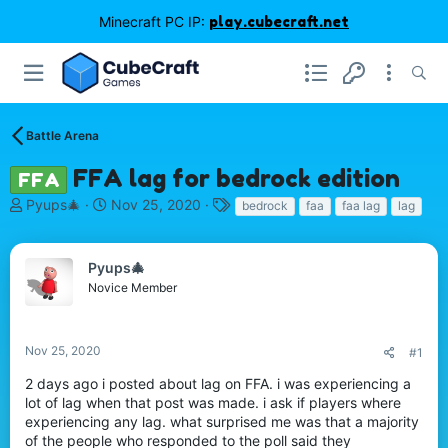
Minecraft PC IP:
play.cubecraft.net
Battle Arena
FFA lag for bedrock edition
FFA
T
S
T
Pyups🎄
Nov 25, 2020
bedrock
faa
faa lag
lag
h
t
a
r
a
g
e
r
s
Pyups🎄
a
t
Novice Member
d
d
s
a
t
t
Nov 25, 2020
#1
a
e
r
2 days ago i posted about lag on FFA. i was experiencing a
t
lot of lag when that post was made. i ask if players where
e
experiencing any lag. what surprised me was that a majority
r
of the people who responded to the poll said they