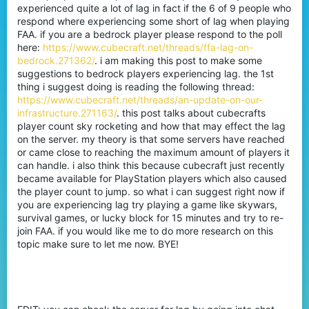
experienced quite a lot of lag in fact if the 6 of 9 people who
respond where experiencing some short of lag when playing
FAA. if you are a bedrock player please respond to the poll
here:
https://www.cubecraft.net/threads/ffa-lag-on-
bedrock.271362/
. i am making this post to make some
suggestions to bedrock players experiencing lag. the 1st
thing i suggest doing is reading the following thread:
https://www.cubecraft.net/threads/an-update-on-our-
infrastructure.271163/
. this post talks about cubecrafts
player count sky rocketing and how that may effect the lag
on the server. my theory is that some servers have reached
or came close to reaching the maximum amount of players it
can handle. i also think this because cubecraft just recently
became available for PlayStation players which also caused
the player count to jump. so what i can suggest right now if
you are experiencing lag try playing a game like skywars,
survival games, or lucky block for 15 minutes and try to re-
join FAA. if you would like me to do more research on this
topic make sure to let me now. BYE!