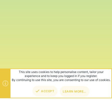
This site uses cookies to help personalise content, tailor your
experience and to keep you logged in if you register.
By continuing to use this site, you are consenting to our use of cookies.
ACCEPT
LEARN MORE…
TOP
BOT