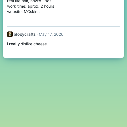
real life hair, how'd i do?
work time: aprox. 2 hours
website: MCskins
bloxycrafts
May 17, 2026
i
really
dislike cheese.