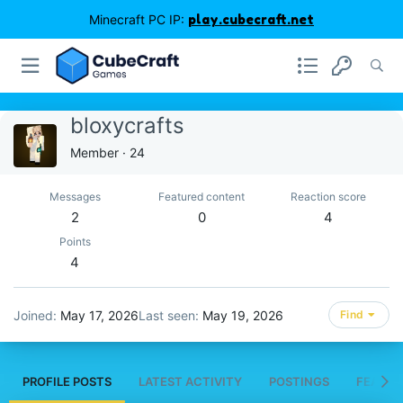
Minecraft PC IP:
play.cubecraft.net
bloxycrafts
Member
·
24
Messages
Featured content
Reaction score
2
0
4
Points
4
Joined
May 17, 2026
Last seen
May 19, 2026
Find
PROFILE POSTS
LATEST ACTIVITY
POSTINGS
FEATUR