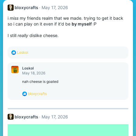
bloxycrafts
May 17, 2026
i
miss
my friends realm that we made. trying to get it back
so i can play on it even if it'd be
by myself
:P
I still
really
dislike cheese.
R
Loskol
e
a
c
Loskol
t
May 18, 2026
i
o
nah cheese is goated
n
s
R
bloxycrafts
:
e
a
c
t
bloxycrafts
May 17, 2026
i
o
n
s