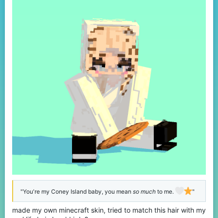
:
"You're my Coney Island baby, you mean
so much
to me.
"
made my own minecraft skin, tried to match this hair with my