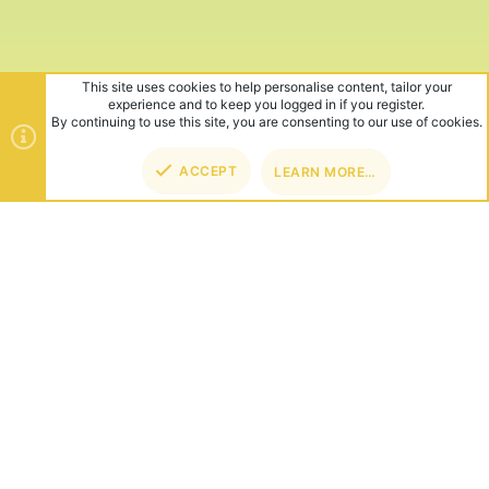
This site uses cookies to help personalise content, tailor your
experience and to keep you logged in if you register.
By continuing to use this site, you are consenting to our use of cookies.
ACCEPT
LEARN MORE…
TOP
BOT
ABOUT US
Founded in 2012, we're now one of the world's largest Minecraft
Networks. Hosting fun and unique games like SkyWars, Lucky