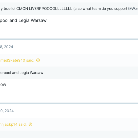
ry true lol CMON LIVERPPOOOOLLLLLLLL (also what team do you support
@Wor
rpool and Legia Warsaw
8, 2024
rriedSkate940 said:
verpool and Legia Warsaw
wow
0, 2024
onnjackp14 said:
l