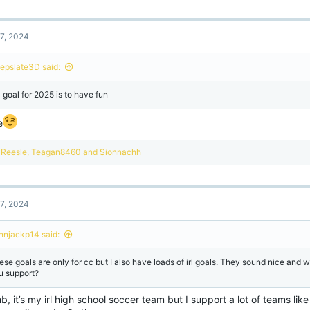
7, 2024
epslate3D said:
 goal for 2025 is to have fun
e
R
Reesle
,
Teagan8460
and
Sionnachh
e
a
c
t
7, 2024
i
o
n
onnjackp14 said:
s
:
ese goals are only for cc but I also have loads of irl goals. They sound nice and
u support?
, it’s my irl high school soccer team but I support a lot of teams lik