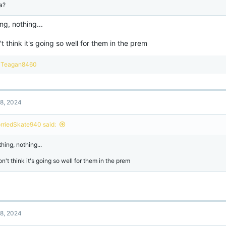
a?
ng, nothing...
't think it's going so well for them in the prem
R
Teagan8460
e
a
c
t
8, 2024
i
o
n
rriedSkate940 said:
s
:
hing, nothing...
on't think it's going so well for them in the prem
8, 2024