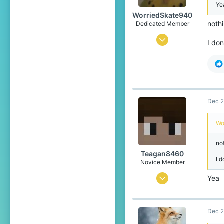
Ye
Mexico
WorriedSkate940
Pronouns
She/Her
nothi
Dedicated Member
Feb 2, 2023
I don
658
1,340
204
17
Dec 2
OG Blockwars Lobby
Wo
not
Teagan8460
I d
Novice Member
Jul 13, 2024
Yea
88
138
Dec 2
39