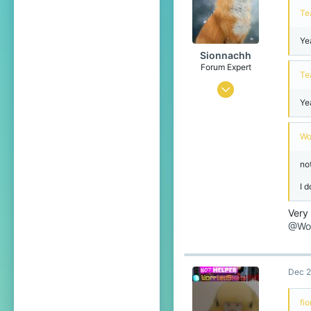
Te
15
Ye
Sionnachh
Forum Expert
Te
Dec 18, 2024
Ye
726
2,386
Wo
274
not
Leibniz Universe
I d
www.xbox.com
Pronouns
He/Him
Very
@Wor
Dec 2
fi