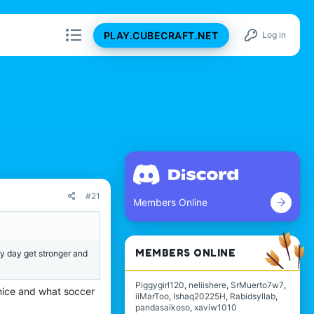
PLAY.CUBECRAFT.NET
Log in
#21
Members Online
MEMBERS ONLINE
ry day get stronger and
Piggygirl120
neliishere
SrMuerto7w7
 nice and what soccer
iiMarToo
Ishaq20225H
Rabidsyllab
pandasaikoso
xaviw1010