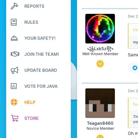
726
REPORTS
Search profile posts
Latest activity
2,386
Dec 2
274
RULES
De
Leibniz Universe
YOUR SAFETY!
www.xbox.com
my
Pronouns
He/Him
꧁Lxk5z꧂
JOIN THE TEAM!
Well-Known Member
Sam
May 16, 2024
UPDATE BOARD
183
705
VOTE FOR JAVA
109
Dec 2
morF
HELP
fi
lxk5z.jimdosite.com
Pronouns
He/Him
Th
STORE
yo
Teagan8460
Novice Member
Oh mb
Jul 13, 2024