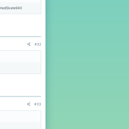
riedSkate940
#32
#33