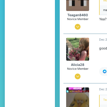
Wo
ma
Teagan8460
Yea?
Novice Member
Jul 13, 2024
88
Dec 2
138
39
good
15
Alicia28
Novice Member
Sep 28, 2024
76
Dec 2
125
39
Te
20