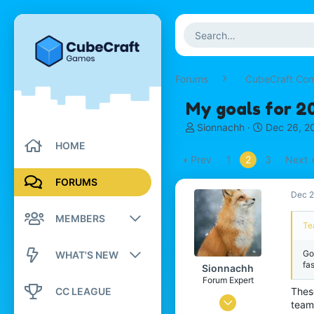
Forums
CubeCraft Co
My goals for 2
T
S
Sionnachh
Dec 26, 2
h
t
HOME
r
a
Prev
1
2
3
Next
e
r
a
t
FORUMS
d
d
Dec 2
s
a
MEMBERS
t
t
Te
a
e
r
Registered members
Go
WHAT'S NEW
t
fas
Sionnachh
e
Current visitors
Forum Expert
New posts
r
CC LEAGUE
These
Dec 18, 2024
New profile posts
team
New profile posts