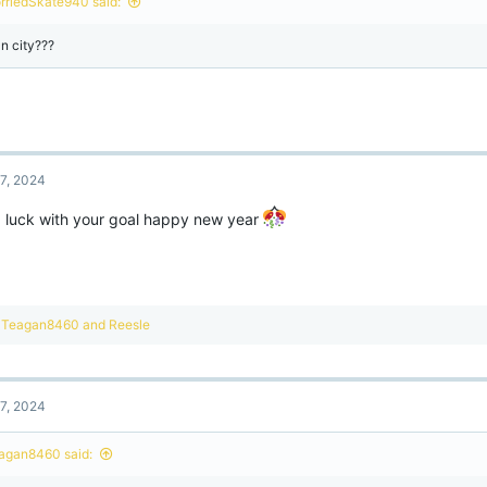
rriedSkate940 said:
s
:
n city???
7, 2024
 luck with your goal happy new year
R
Teagan8460
and
Reesle
e
a
c
t
7, 2024
i
o
n
agan8460 said:
s
: