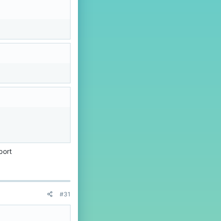
port
#31