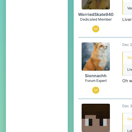
Ve
WorriedSkate940
Live
Dedicated Member
Feb 2, 2023
658
Dec 2
1,340
204
Wo
17
Li
OG Blockwars Lobby
Sionnachh
Oh 
Forum Expert
Dec 18, 2024
726
Dec 3
2,386
274
fi
Leibniz Universe
Lo