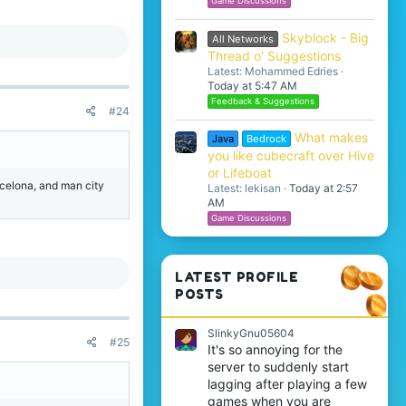
Game Discussions
Skyblock - Big
All Networks
Thread o' Suggestions
Latest: Mohammed Edries
Today at 5:47 AM
Feedback & Suggestions
#24
What makes
Java
Bedrock
you like cubecraft over Hive
or Lifeboat
arcelona, and man city
Latest: lekisan
Today at 2:57
AM
Game Discussions
LATEST PROFILE
POSTS
SlinkyGnu05604
#25
It's so annoying for the
server to suddenly start
lagging after playing a few
games when you are