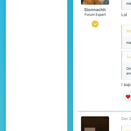
ma
Sionnachh
Lol
Forum Expert
Dec 18, 2024
Wo
726
2,386
ma
274
Te
Leibniz Universe
www.xbox.com
Oh
an
Pronouns
He/Him
I sup
Dec 2