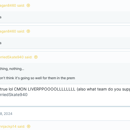
agan8460 said:
a
agan8460 said:
a
rriedSkate940 said:
hing, nothing...
on't think it's going so well for them in the prem
 true lol CMON LIVERPPOOOOLLLLLLLL (also what team do you sup
riedSkate940
8, 2024
onnjackp14 said: