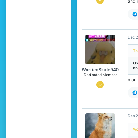
and 
88
138
39
15
Dec 2
Te
Oh
an
WorriedSkate940
Dedicated Member
man 
Feb 2, 2023
658
1,340
204
Dec 2
17
OG Blockwars Lobby
Wo