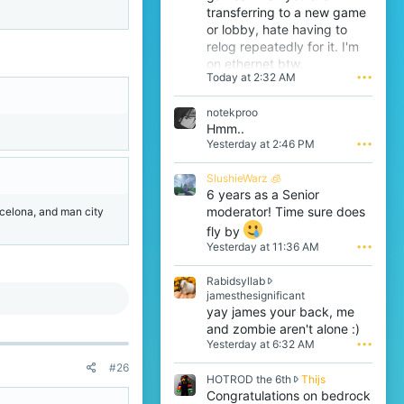
transferring to a new game
or lobby, hate having to
relog repeatedly for it. I'm
on ethernet btw.
Today at 2:32 AM
•••
notekproo
Hmm..
Yesterday at 2:46 PM
•••
SlushieWarz 🧊
6 years as a Senior
moderator! Time sure does
arcelona, and man city
fly by
Yesterday at 11:36 AM
•••
Rabidsyllab
R
jamesthesignificant
a
yay james your back, me
b
and zombie aren't alone :)
i
Yesterday at 6:32 AM
•••
d
s
#26
H
HOTROD the 6th
Thijs
y
O
Congratulations on bedrock
l