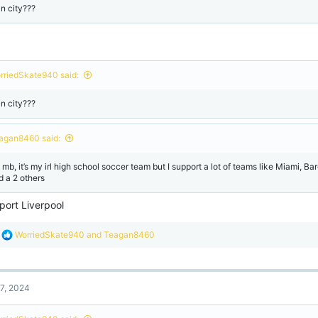
n city???
rriedSkate940 said:
n city???
agan8460 said:
 mb, it’s my irl high school soccer team but I support a lot of teams like Miami, B
d a 2 others
port Liverpool
R
WorriedSkate940
and
Teagan8460
e
a
c
t
7, 2024
i
o
n