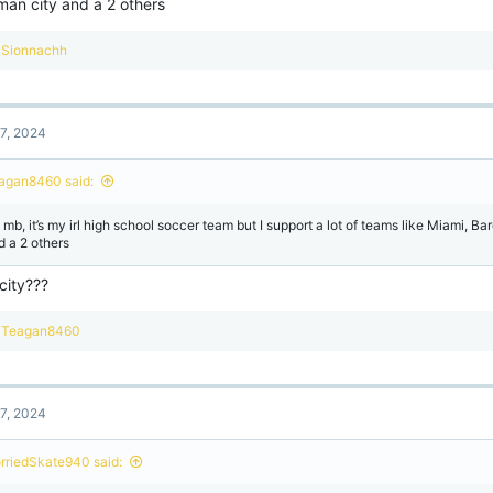
man city and a 2 others
R
Sionnachh
e
a
c
t
7, 2024
i
o
n
agan8460 said:
s
:
 mb, it’s my irl high school soccer team but I support a lot of teams like Miami, B
d a 2 others
city???
R
Teagan8460
e
a
c
t
7, 2024
i
o
n
rriedSkate940 said:
s
: