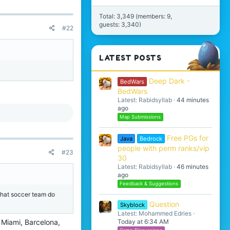
Total: 3,349 (members: 9,
guests: 3,340)
#22
LATEST POSTS
Deep Dark -
BedWars
BedWars
Latest: Rabidsyllab
44 minutes
ago
Map Submissions
Free PGs for
Java
Bedrock
people with perm ranks/vip
#23
30
Latest: Rabidsyllab
46 minutes
ago
Feedback & Suggestions
 what soccer team do
Question
Skyblock
Latest: Mohammed Edries
e Miami, Barcelona,
Today at 6:34 AM