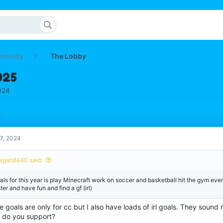
mmunity
The Lobby
025
024
7, 2024
agan8460 said:
als for this year is play Minecraft work on soccer and basketball hit the gym eve
ter and have fun and find a gf (irl)
 goals are only for cc but I also have loads of irl goals. They sound
 do you support?