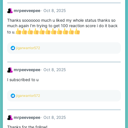
c
t
mrpeeveepee
Oct 8, 2025
i
o
Thanks sooooooo much u liked my whole status thanks so
n
s
much again I’m trying to get 100 reaction score i do it back
:
to u.
R
jigarwarrior572
e
a
c
t
mrpeeveepee
Oct 8, 2025
i
o
I subscribed to u
n
s
:
R
jigarwarrior572
e
a
c
t
mrpeeveepee
Oct 8, 2025
i
o
Thanks for the follow!
n