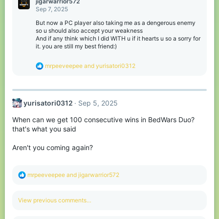
jigarwarrior572
t
Sep 7, 2025
i
o
But now a PC player also taking me as a dengerous enemy
n
so u should also accept your weakness
s
And if any think which I did WITH u if it hearts u so a sorry for
:
it. you are still my best friend:)
R
mrpeeveepee
and
yurisatori0312
e
a
c
t
yurisatori0312
Sep 5, 2025
i
o
When can we get 100 consecutive wins in BedWars Duo?
n
s
that's what you said
:
Aren't you coming again?
R
mrpeeveepee
and
jigarwarrior572
e
a
c
View previous comments…
t
i