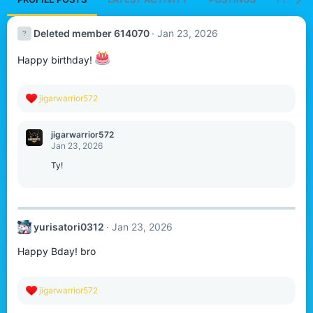
Deleted member 614070
Jan 23, 2026
Happy birthday!
R
jigarwarrior572
e
a
c
jigarwarrior572
t
Jan 23, 2026
i
o
Ty!
n
s
:
yurisatori0312
Jan 23, 2026
Happy Bday! bro
R
jigarwarrior572
e
a