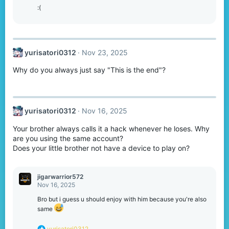
:(
yurisatori0312
Nov 23, 2025
Why do you always just say "This is the end"?
yurisatori0312
Nov 16, 2025
Your brother always calls it a hack whenever he loses. Why
are you using the same account?
Does your little brother not have a device to play on?
jigarwarrior572
Nov 16, 2025
Bro but i guess u should enjoy with him because you're also
same
R
yurisatori0312