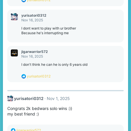
e
a
c
yurisatori0312
t
Nov 16, 2025
i
o
I dont want to play with ur brother
n
Because he's interrupting me
s
:
jigarwarrior572
Nov 16, 2025
I don't think he can he is only 6 years old
R
yurisatori0312
e
a
c
t
yurisatori0312
Nov 1, 2025
i
o
Congrats 2k bedwars solo wins :))
n
s
my best friend :)
:
R
jigarwarrior572