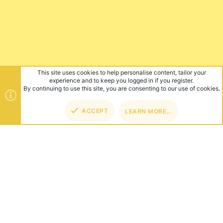
This site uses cookies to help personalise content, tailor your
experience and to keep you logged in if you register.
By continuing to use this site, you are consenting to our use of cookies.
ACCEPT
LEARN MORE…
TOP
BOT
ABOUT US