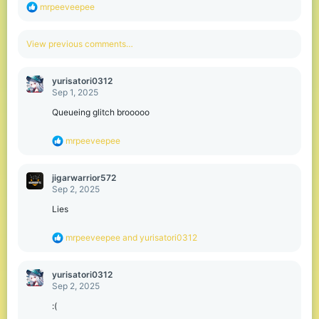
R
mrpeeveepee
e
a
c
View previous comments…
t
i
o
yurisatori0312
n
Sep 1, 2025
s
:
Queueing glitch brooooo
R
mrpeeveepee
e
a
c
jigarwarrior572
t
Sep 2, 2025
i
o
Lies
n
s
R
mrpeeveepee
and
yurisatori0312
:
e
a
c
yurisatori0312
t
Sep 2, 2025
i
o
:(
n