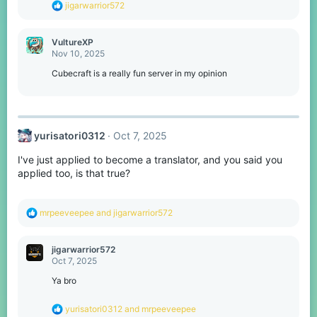
R
jigarwarrior572
:
e
a
c
VultureXP
t
Nov 10, 2025
i
o
Cubecraft is a really fun server in my opinion
n
s
:
yurisatori0312
Oct 7, 2025
I've just applied to become a translator, and you said you
applied too, is that true?
R
mrpeeveepee
and
jigarwarrior572
e
a
c
jigarwarrior572
t
Oct 7, 2025
i
o
Ya bro
n
s
R
yurisatori0312
and
mrpeeveepee
: