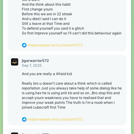
And the think about this habit
First change yours
Before this we are in 22 streak
And u died I said I can do it
Still u leave at that Time and
To defend yourself you said it a glitch
So first improve yourself so I'll can't did this behaviour again
R
mrpeeveepee
and
yurisatori0312
e
a
c
jigarwarrior572
t
Sep 7, 2025
i
o
And you are really a Afraid kid
n
s
Really bro u doesn't care about a think which is called
:
reportation Just you always take help of some dialog like he
is using hax he is using anti kb and so on...Bro stop this and
accept yours weakness you have to realised that and
improve your weak points The truth is I'm a noob when I
joined cubecraft first Time
R
mrpeeveepee
and
yurisatori0312
e
a
c