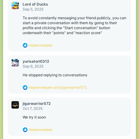
o
Lord of Ducks
n
Sep 5, 2025
s
:
To avoid constantly messaging your friend publicly, you can
start a private conversation with them by going to their
profile and clicking the "Start conversation" button
underneath their "points" and "reaction score"
R
mrpeeveepee
e
a
c
yurisatori0312
t
Sep 6, 2025
i
o
He stopped replying to conversations
n
s
R
mrpeeveepee
and
jigarwarrior572
:
e
a
c
jigarwarrior572
t
Oct 7, 2025
i
o
We try it soon
n
s
R
mrpeeveepee
:
e