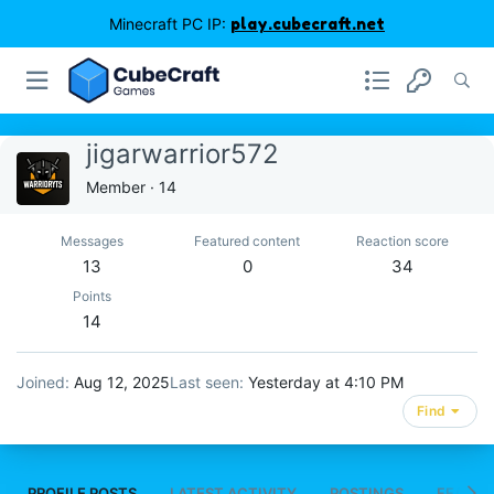
Minecraft PC IP:
play.cubecraft.net
jigarwarrior572
Member
·
14
Messages
Featured content
Reaction score
13
0
34
Points
14
Joined
Aug 12, 2025
Last seen
Yesterday at 4:10 PM
Find
PROFILE POSTS
LATEST ACTIVITY
POSTINGS
FEATUR