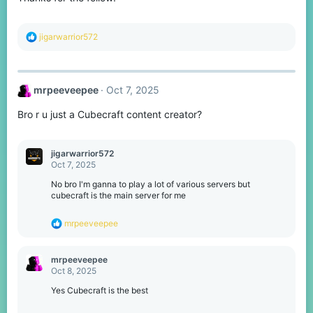
s
:
R
jigarwarrior572
e
a
c
t
mrpeeveepee
Oct 7, 2025
i
o
Bro r u just a Cubecraft content creator?
n
s
:
jigarwarrior572
Oct 7, 2025
No bro I'm ganna to play a lot of various servers but
cubecraft is the main server for me
R
mrpeeveepee
e
a
c
mrpeeveepee
t
Oct 8, 2025
i
o
Yes Cubecraft is the best
n
s