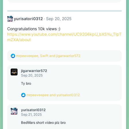
e
a
c
t
yurisatori0312
Sep 20, 2025
i
o
Congratulations 10k views :)
n
s
https://www.youtube.com/channel/UC92G6kpU_bXSYu_TIpT
:
mZXA/about
R
mrpeeveepee
,
Swift
and
jigarwarrior572
e
a
c
jigarwarrior572
t
Sep 20, 2025
i
o
Ty bro
n
s
R
mrpeeveepee
and
yurisatori0312
:
e
a
c
yurisatori0312
t
Sep 21, 2025
i
o
BedWars short video plz bro
n