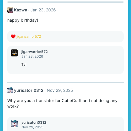
c
t
Kazwa
Jan 23, 2026
i
o
happy birthday!
n
s
:
R
jigarwarrior572
e
a
c
jigarwarrior572
t
Jan 23, 2026
i
o
Ty!
n
s
:
yurisatori0312
Nov 29, 2025
Why are you a translator for CubeCraft and not doing any
work?
yurisatori0312
Nov 29, 2025