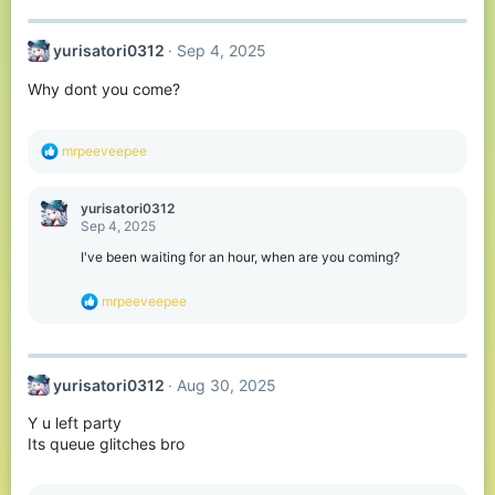
a
c
t
yurisatori0312
Sep 4, 2025
i
o
Why dont you come?
n
s
:
R
mrpeeveepee
e
a
c
yurisatori0312
t
Sep 4, 2025
i
o
I've been waiting for an hour, when are you coming?
n
s
R
mrpeeveepee
:
e
a
c
t
yurisatori0312
Aug 30, 2025
i
o
Y u left party
n
s
Its queue glitches bro
: