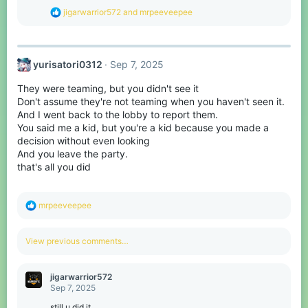
s
R
jigarwarrior572
and
mrpeeveepee
:
e
a
c
t
yurisatori0312
Sep 7, 2025
i
o
They were teaming, but you didn't see it
n
s
Don't assume they're not teaming when you haven't seen it.
:
And I went back to the lobby to report them.
You said me a kid, but you're a kid because you made a
decision without even looking
And you leave the party.
that's all you did
R
mrpeeveepee
e
a
c
View previous comments…
t
i
o
jigarwarrior572
n
Sep 7, 2025
s
:
still u did it