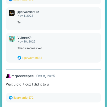
e
a
c
jigarwarrior572
t
Nov 1, 2025
i
o
Ty
n
s
:
VultureXP
Nov 10, 2025
That's impressive!
R
jigarwarrior572
e
a
c
t
mrpeeveepee
Oct 8, 2025
i
o
Wait u did it cuz I did it to u
n
s
:
R
jigarwarrior572
e
a