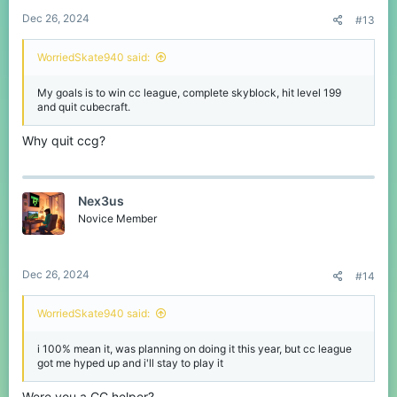
Dec 26, 2024
#13
WorriedSkate940 said:
My goals is to win cc league, complete skyblock, hit level 199
and quit cubecraft.
Why quit ccg?
Nex3us
Novice Member
Dec 26, 2024
#14
WorriedSkate940 said:
i 100% mean it, was planning on doing it this year, but cc league
got me hyped up and i'll stay to play it
Were you a CC helper?