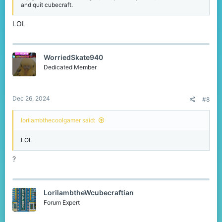
and quit cubecraft.
LOL
WorriedSkate940
Dedicated Member
Dec 26, 2024
#8
lorilambthecoolgamer said:
LOL
?
LorilambtheWcubecraftian
Forum Expert