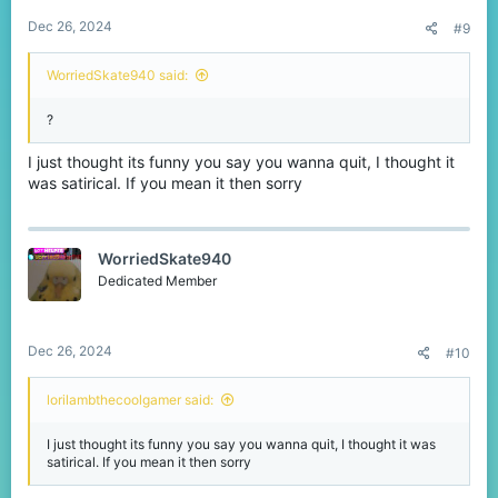
Dec 26, 2024
#9
WorriedSkate940 said:
?
I just thought its funny you say you wanna quit, I thought it
was satirical. If you mean it then sorry
WorriedSkate940
Dedicated Member
Dec 26, 2024
#10
lorilambthecoolgamer said:
I just thought its funny you say you wanna quit, I thought it was
satirical. If you mean it then sorry