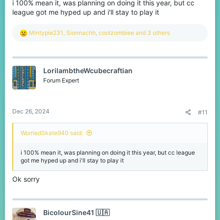
i 100% mean it, was planning on doing it this year, but cc
league got me hyped up and i'll stay to play it
R
Mintypie231
,
Sionnachh
,
coolzombiee
and 3 others
e
a
c
t
LorilambtheWcubecraftian
i
o
Forum Expert
n
s
:
Dec 26, 2024
#11
WorriedSkate940 said:
i 100% mean it, was planning on doing it this year, but cc league
got me hyped up and i'll stay to play it
Ok sorry
BicolourSine41 🇺🇦