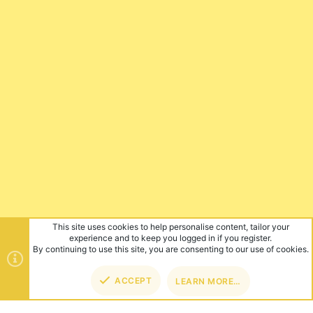
This site uses cookies to help personalise content, tailor your
experience and to keep you logged in if you register.
By continuing to use this site, you are consenting to our use of cookies.
ACCEPT
LEARN MORE…
TOP
BOT