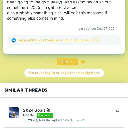
been going to the gym lately). also asking my crush out
sometime in 2025, if i get the chance.
also probably something else. will edit this message if
something else comes in mind.
Last edited:
Dec 27, 2024
R
Teagan8460
,
coolzombiee
and
BicolourSine41 🇺🇦
e
a
c
t
Last
1 of 3
Next
i
o
n
You must log in or register to reply here.
s
:
SIMILAR THREADS
P
2024 Goals 🥇
Reesle
o
The Lobby
23
Reesle
Nov 30, 2024
l
l