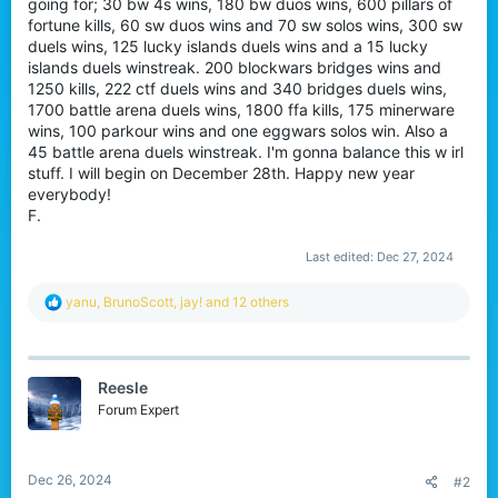
going for; 30 bw 4s wins, 180 bw duos wins, 600 pillars of
fortune kills, 60 sw duos wins and 70 sw solos wins, 300 sw
duels wins, 125 lucky islands duels wins and a 15 lucky
islands duels winstreak. 200 blockwars bridges wins and
1250 kills, 222 ctf duels wins and 340 bridges duels wins,
1700 battle arena duels wins, 1800 ffa kills, 175 minerware
wins, 100 parkour wins and one eggwars solos win. Also a
45 battle arena duels winstreak. I'm gonna balance this w irl
stuff. I will begin on December 28th. Happy new year
everybody!
F.
Last edited:
Dec 27, 2024
R
yanu
,
BrunoScott
,
jay!
and 12 others
e
a
c
t
Reesle
i
o
Forum Expert
n
s
:
Dec 26, 2024
#2