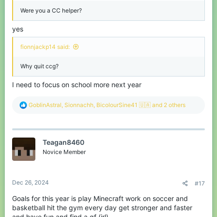
Were you a CC helper?
yes
fionnjackp14 said:
Why quit ccg?
I need to focus on school more next year
R
GoblinAstral
,
Sionnachh
,
BicolourSine41 🇺🇦
and 2 others
e
a
c
t
Teagan8460
i
o
Novice Member
n
s
:
Dec 26, 2024
#17
Goals for this year is play Minecraft work on soccer and
basketball hit the gym every day get stronger and faster
and have fun and find a gf (irl)