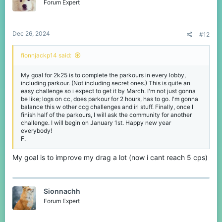
Forum Expert
Dec 26, 2024
#12
fionnjackp14 said:
My goal for 2k25 is to complete the parkours in every lobby,
including parkour. (Not including secret ones.) This is quite an
easy challenge so i expect to get it by March. I'm not just gonna
be like; logs on cc, does parkour for 2 hours, has to go. I'm gonna
balance this w other ccg challenges and irl stuff. Finally, once I
finish half of the parkours, I will ask the community for another
challenge. I will begin on January 1st. Happy new year
everybody!
F.
My goal is to improve my drag a lot (now i cant reach 5 cps)
Sionnachh
Forum Expert