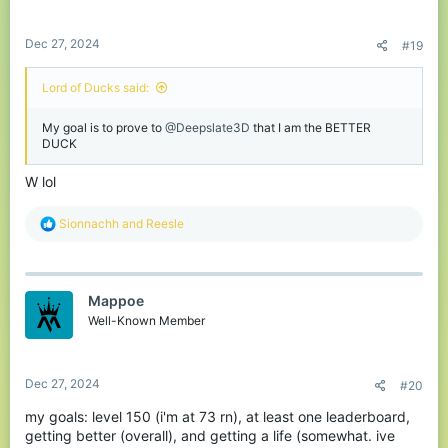
s
:
Dec 27, 2024
#19
Lord of Ducks said:
My goal is to prove to
@Deepslate3D
that I am the BETTER
DUCK
W lol
R
Sionnachh
and
Reesle
e
a
c
t
Mappoe
i
o
Well-Known Member
n
s
:
Dec 27, 2024
#20
my goals: level 150 (i'm at 73 rn), at least one leaderboard,
getting better (overall), and getting a life (somewhat. ive