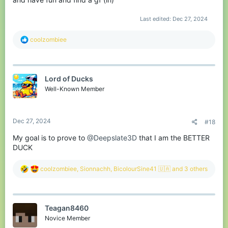
Last edited:
Dec 27, 2024
R
coolzombiee
e
a
c
t
Lord of Ducks
i
o
Well-Known Member
n
s
:
Dec 27, 2024
#18
My goal is to prove to
@Deepslate3D
that I am the BETTER
DUCK
R
coolzombiee
,
Sionnachh
,
BicolourSine41 🇺🇦
and 3 others
e
a
c
t
Teagan8460
i
o
Novice Member
n