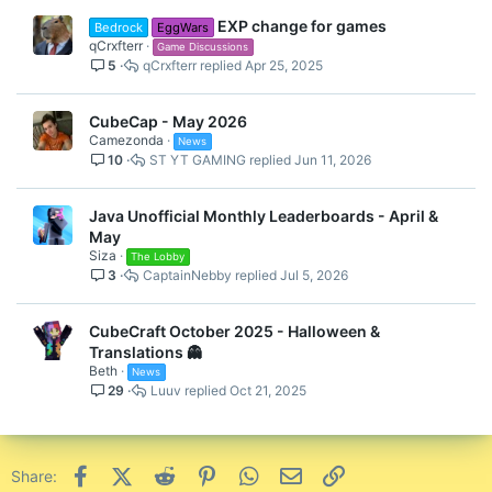
EXP change for games
Bedrock
EggWars
qCrxfterr
Game Discussions
5
qCrxfterr
Apr 25, 2025
CubeCap - May 2026
Camezonda
News
10
ST YT GAMING
Jun 11, 2026
Java Unofficial Monthly Leaderboards - April &
May
Siza
The Lobby
3
CaptainNebby
Jul 5, 2026
CubeCraft October 2025 - Halloween &
Translations 👻
Beth
News
29
Luuv
Oct 21, 2025
Facebook
X (Twitter)
Reddit
Pinterest
WhatsApp
Email
Link
Share: