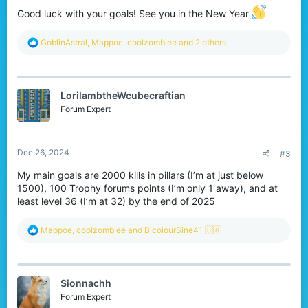
Good luck with your goals! See you in the New Year
R
GoblinAstral
,
Mappoe
,
coolzombiee
and 2 others
e
a
c
t
LorilambtheWcubecraftian
i
o
Forum Expert
n
s
:
Dec 26, 2024
#3
My main goals are 2000 kills in pillars (I’m at just below
1500), 100 Trophy forums points (I’m only 1 away), and at
least level 36 (I’m at 32) by the end of 2025
R
Mappoe
,
coolzombiee
and
BicolourSine41 🇺🇦
e
a
c
t
Sionnachh
i
o
Forum Expert
n