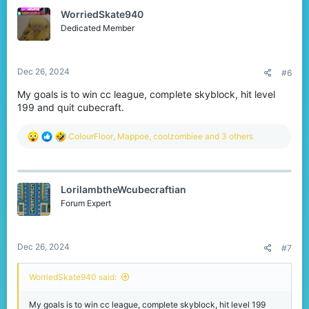
t
WorriedSkate940
i
o
Dedicated Member
n
s
:
Dec 26, 2024
#6
My goals is to win cc league, complete skyblock, hit level
199 and quit cubecraft.
R
ColourFloor
,
Mappoe
,
coolzombiee
and 3 others
e
a
c
t
LorilambtheWcubecraftian
i
o
Forum Expert
n
s
:
Dec 26, 2024
#7
WorriedSkate940 said:
My goals is to win cc league, complete skyblock, hit level 199