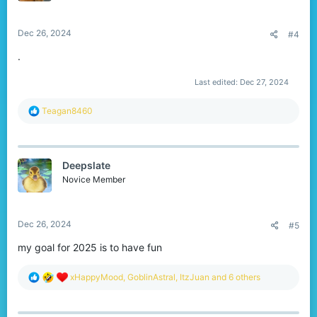
s
:
Dec 26, 2024
#4
.
Last edited:
Dec 27, 2024
R
Teagan8460
e
a
c
t
Deepslate
i
o
Novice Member
n
s
:
Dec 26, 2024
#5
my goal for 2025 is to have fun
R
xHappyMood
,
GoblinAstral
,
ItzJuan
and 6 others
e
a
c