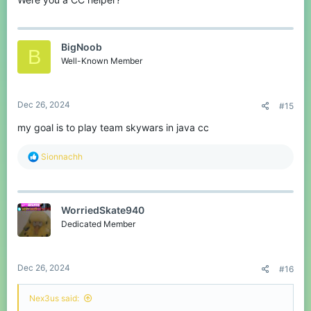
BigNoob
B
Well-Known Member
Dec 26, 2024
#15
my goal is to play team skywars in java cc
R
Sionnachh
e
a
c
t
WorriedSkate940
i
o
Dedicated Member
n
s
:
Dec 26, 2024
#16
Nex3us said: