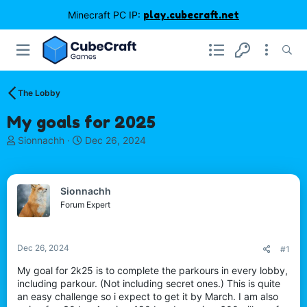
Minecraft PC IP:
play.cubecraft.net
The Lobby
My goals for 2025
T
S
Sionnachh
Dec 26, 2024
h
t
r
a
e
r
Sionnachh
a
t
d
d
Forum Expert
s
a
t
t
a
e
Dec 26, 2024
#1
r
t
My goal for 2k25 is to complete the parkours in every lobby,
e
including parkour. (Not including secret ones.) This is quite
r
an easy challenge so i expect to get it by March. I am also