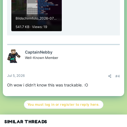
Any tips, suggestions or questions are much appreciated
and can be given / asked by either replying to this thread or
starting a conversation with me in private.
Bildschirmfoto_2026-07-04_13-57-44.png
That said, let's see how it looks!
541.7 KB · Views: 19
Java Leaderboards April
2026
CaptainNebby
Well-Known Member
Spoiler:
Solo Skywars
Jul 5, 2026
#4
Spoiler:
Team Eggwars
Oh wow i didn't know this was trackable. :O
Spoiler:
Pillars of Fortune
You must log in or register to reply here.
Spoiler:
Bedwars
SIMILAR THREADS