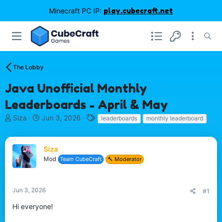
Minecraft PC IP:
play.cubecraft.net
The Lobby
Java Unofficial Monthly
Leaderboards - April & May
T
S
T
Siza
Jun 3, 2026
leaderboards
monthly leaderboard
h
t
a
r
a
g
e
r
s
Siza
a
t
Mod
Team CubeCraft
🔨 Moderator
d
d
s
a
t
t
Jun 3, 2026
#1
a
e
r
Hi everyone!
t
e