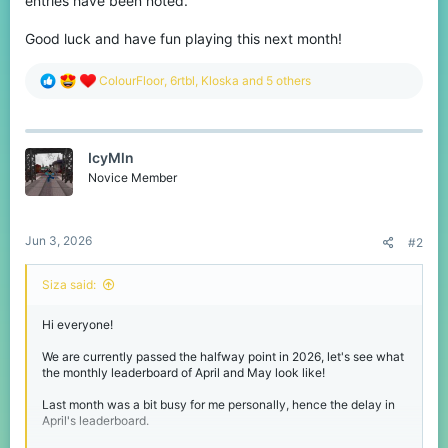
entries have been noted.
Good luck and have fun playing this next month!
R
ColourFloor
,
6rtbl
,
Kloska
and 5 others
e
a
c
t
IcyMln
i
o
Novice Member
n
s
:
Jun 3, 2026
#2
Siza said:
Hi everyone!
We are currently passed the halfway point in 2026, let's see what
the monthly leaderboard of April and May look like!
Last month was a bit busy for me personally, hence the delay in
April's leaderboard.