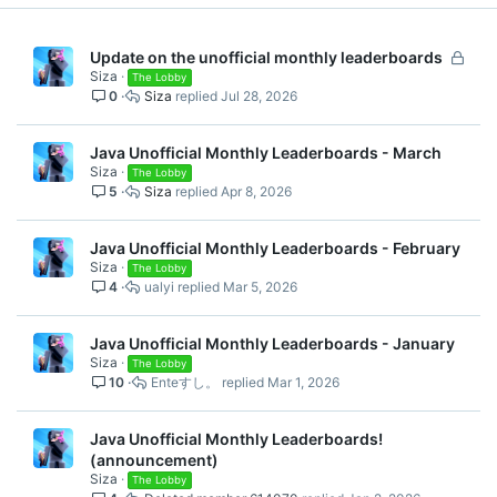
Spoiler:
Lucky Islands
L
Update on the unofficial monthly leaderboards
Siza
o
The Lobby
Spoiler:
Free For All
0
Siza
Jul 28, 2026
c
k
Java Leaderboards May
e
Java Unofficial Monthly Leaderboards - March
d
Siza
The Lobby
2026
5
Siza
Apr 8, 2026
Java Unofficial Monthly Leaderboards - February
Spoiler:
Solo Skywars
Siza
The Lobby
4
ualyi
Mar 5, 2026
Spoiler:
Team Eggwars
Java Unofficial Monthly Leaderboards - January
Siza
The Lobby
10
Enteすし。
Mar 1, 2026
Spoiler:
Pillars of Fortune
Java Unofficial Monthly Leaderboards!
Spoiler:
Bedwars
(announcement)
Siza
The Lobby