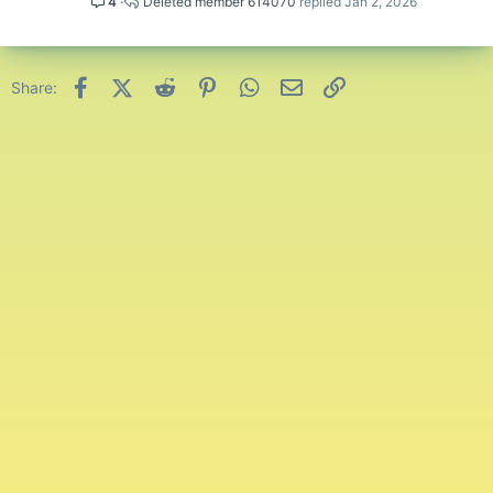
4
Deleted member 614070
Jan 2, 2026
Spoiler:
Lucky Islands
Spoiler:
Free For All
Facebook
X (Twitter)
Reddit
Pinterest
WhatsApp
Email
Link
Share:
That was all for this month's leaderboards! Congratulations to
everyone that has made it onto the leaderboards, all entries have
been noted.
Good luck and have fun playing this next month!