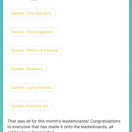
Spoiler:
Solo Skywars
Spoiler:
Team Eggwars
Spoiler:
Pillars of Fortune
Spoiler:
Bedwars
Spoiler:
Lucky Islands
Spoiler:
Free For All
That was all for this month's leaderboards! Congratulations
to everyone that has made it onto the leaderboards, all