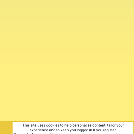
This site uses cookies to help personalise content, tailor your
experience and to keep you logged in if you register.