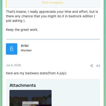
Click to expand...
Important information
That’s insane, I really appreciate your time and effort, but is
there any chance that you might do it in bedrock edition (
Note: next months leaderboard will only
just asking ).
contain a top 10 for each game.
Keep the great work.
All data processing software has been programmed by
@Fesa
and was shared with me. My role is only to track and present the
data.
Data is tracked using the current (official) CubeCraft
6rtbl
Leaderboards that are available on the server. This means that
6
any player who is not on the leaderboard will automatically be
Member
excluded from this monthly leaderboard. If anyone wishes to
participate anyway, please read the following:
Jul 4, 2026
#3
Spoiler:
Rules on participation
here are my bedwars stats(from 4 july):
Rewards
Attachments
Spoiler:
A quick reminder on the rewards!