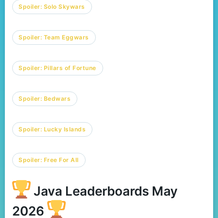
Spoiler:
Solo Skywars
Spoiler:
Team Eggwars
Spoiler:
Pillars of Fortune
Spoiler:
Bedwars
Spoiler:
Lucky Islands
Spoiler:
Free For All
Java Leaderboards May
2026