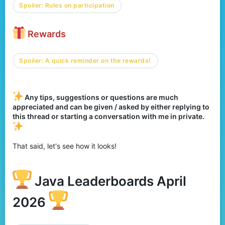
Spoiler:
Rules on participation
Rewards
Spoiler:
A quick reminder on the rewards!
Any tips, suggestions or questions are much
appreciated and can be given / asked by either replying to
this thread or starting a conversation with me in private.
That said, let's see how it looks!
Java Leaderboards April
2026