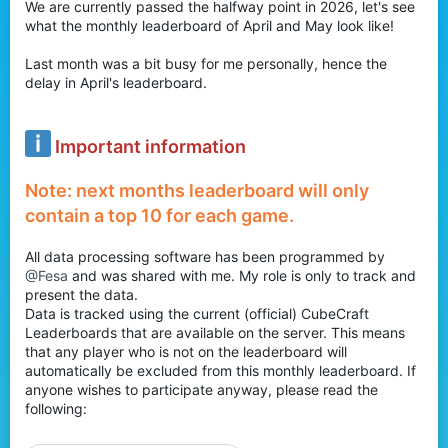
We are currently passed the halfway point in 2026, let's see
r
what the monthly leaderboard of April and May look like!
Last month was a bit busy for me personally, hence the
delay in April's leaderboard.
Important information
Note: next months leaderboard will only
contain a top 10 for each game.
All data processing software has been programmed by
@Fesa
and was shared with me. My role is only to track and
present the data.
Data is tracked using the current (official) CubeCraft
Leaderboards that are available on the server. This means
that any player who is not on the leaderboard will
automatically be excluded from this monthly leaderboard. If
anyone wishes to participate anyway, please read the
following: