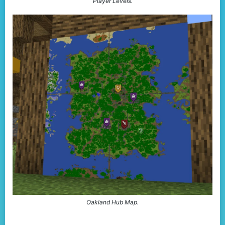
Player Levels.
Oakland Hub Map.