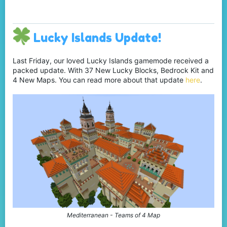
Lucky Islands Update!
Last Friday, our loved Lucky Islands gamemode received a
packed update. With 37 New Lucky Blocks, Bedrock Kit and
4 New Maps. You can read more about that update
here
.
Mediterranean - Teams of 4 Map