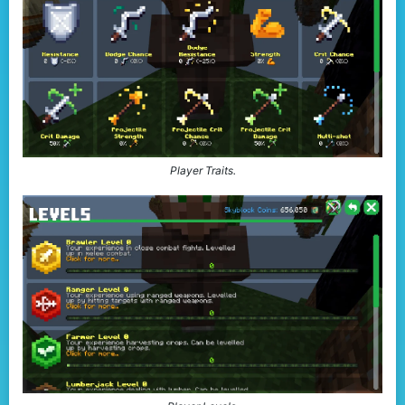
Player Traits.