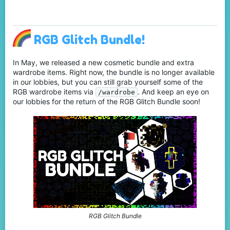
RGB Glitch Bundle!
In May, we released a new cosmetic bundle and extra
wardrobe items. Right now, the bundle is no longer available
in our lobbies, but you can still grab yourself some of the
RGB wardrobe items via
. And keep an eye on
/wardrobe
our lobbies for the return of the RGB Glitch Bundle soon!
RGB Glitch Bundle