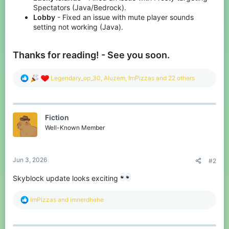
Spectators (Java/Bedrock).
Lobby
- Fixed an issue with mute player sounds
setting not working (Java).
Thanks for reading! - See you soon.
R
Legendary_op_30
,
Aluzem
,
ImPizzas
and 22 others
e
a
c
t
Fiction
i
o
Well-Known Member
n
s
:
Jun 3, 2026
#2
Skyblock update looks exciting
R
ImPizzas
and
imnerdhehe
e
a
c