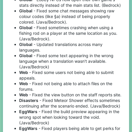
stats directly instead of the main stats list. (Bedrock)
Global
- Fixed some chat messages showing raw
colour codes (like §a) instead of being properly
colored. (Java/Bedrock).
Global
- Fixed sometimes crashing when using a
fishing rod on a player at the same location as you.
(Java/Bedrock).
Global
- Updated translations across many
languages.
Global
- Fixed some text appearing in the wrong
language when a translation wasn't available.
(Java/Bedrock)
Web
- Fixed some users not being able to submit
appeals.
Web
- Fixed not being able to attach files on the
forums.
Web
- Fixed the view button on the staff reports site.
Disasters
- Fixed Meteor Shower effects sometimes
continuing after the scenario ended. (Java/Bedrock)
EggWars
- Fixed the build preview appearing in the
wrong spot when looking toward the void.
(Java/Bedrock)
EggWars
- Fixed players being able to get perks for