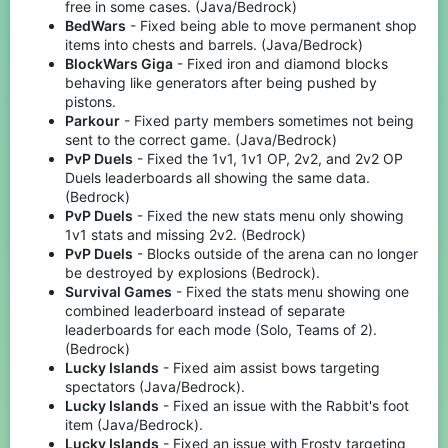
free in some cases. (Java/Bedrock)
BedWars
- Fixed being able to move permanent shop
items into chests and barrels. (Java/Bedrock)
BlockWars Giga
- Fixed iron and diamond blocks
behaving like generators after being pushed by
pistons.
Parkour
- Fixed party members sometimes not being
sent to the correct game. (Java/Bedrock)
PvP Duels
- Fixed the 1v1, 1v1 OP, 2v2, and 2v2 OP
Duels leaderboards all showing the same data.
(Bedrock)
PvP Duels
- Fixed the new stats menu only showing
1v1 stats and missing 2v2. (Bedrock)
PvP Duels
- Blocks outside of the arena can no longer
be destroyed by explosions (Bedrock).
Survival Games
- Fixed the stats menu showing one
combined leaderboard instead of separate
leaderboards for each mode (Solo, Teams of 2).
(Bedrock)
Lucky Islands
- Fixed aim assist bows targeting
spectators (Java/Bedrock).
Lucky Islands
- Fixed an issue with the Rabbit's foot
item (Java/Bedrock).
Lucky Islands
- Fixed an issue with Frosty targeting