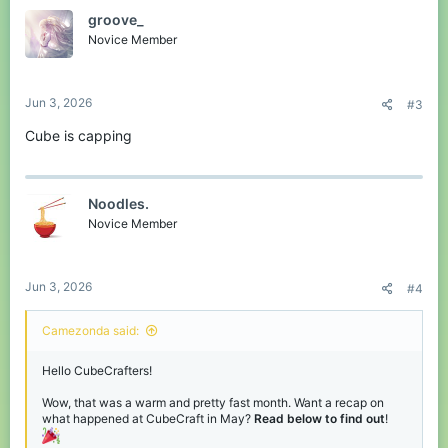
t
groove_
i
o
Novice Member
n
s
:
Jun 3, 2026
#3
Cube is capping
Noodles.
Novice Member
Jun 3, 2026
#4
Camezonda said:
Hello CubeCrafters!
Wow, that was a warm and pretty fast month. Want a recap on
what happened at CubeCraft in May?
Read below to find out
!