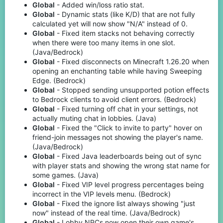
Global
- Added win/loss ratio stat.
Global
- Dynamic stats (like K/D) that are not fully
calculated yet will now show "N/A" instead of 0.
Global
- Fixed item stacks not behaving correctly
when there were too many items in one slot.
(Java/Bedrock)
Global
- Fixed disconnects on Minecraft 1.26.20 when
opening an enchanting table while having Sweeping
Edge. (Bedrock)
Global
- Stopped sending unsupported potion effects
to Bedrock clients to avoid client errors. (Bedrock)
Global
- Fixed turning off chat in your settings, not
actually muting chat in lobbies. (Java)
Global
- Fixed the "Click to invite to party" hover on
friend-join messages not showing the player's name.
(Java/Bedrock)
Global
- Fixed Java leaderboards being out of sync
with player stats and showing the wrong stat name for
some games. (Java)
Global
- Fixed VIP level progress percentages being
incorrect in the VIP levels menu. (Bedrock)
Global
- Fixed the ignore list always showing "just
now" instead of the real time. (Java/Bedrock)
Global
- Lobby NPCs now open their own game's