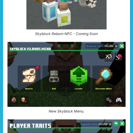
Skyblock Reborn NPC - Coming Soon
New Skyblock Menu.