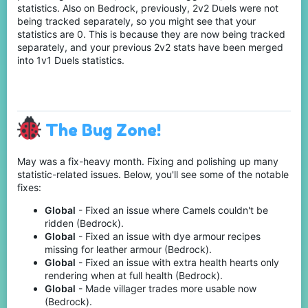
statistics. Also on Bedrock, previously, 2v2 Duels were not
being tracked separately, so you might see that your
statistics are 0. This is because they are now being tracked
separately, and your previous 2v2 stats have been merged
into 1v1 Duels statistics.
The Bug Zone!
May was a fix-heavy month. Fixing and polishing up many
statistic-related issues. Below, you'll see some of the notable
fixes:
Global
- Fixed an issue where Camels couldn't be
ridden (Bedrock).
Global
- Fixed an issue with dye armour recipes
missing for leather armour (Bedrock).
Global
- Fixed an issue with extra health hearts only
rendering when at full health (Bedrock).
Global
- Made villager trades more usable now
(Bedrock).