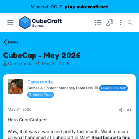
Minecraft PC IP:
play.cubecraft.net
News
CubeCap - May 2026
T
S
Camezonda
May 31, 2026
h
t
r
a
e
r
Camezonda
a
t
Games & Content Manager/Team Ops 🏳️‍🌈
Team CubeCraft
d
d
💙 Admin Team
s
a
t
t
May 31, 2026
a
e
#1
r
Hello CubeCrafters!
t
e
Wow, that was a warm and pretty fast month. Want a recap
r
on what happened at CubeCraft in May?
Read below to find