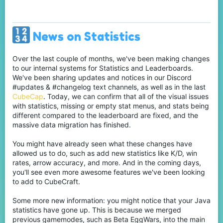
News on Statistics
Over the last couple of months, we've been making changes
to our internal systems for Statistics and Leaderboards.
We've been sharing updates and notices in our Discord
#updates & #changelog text channels, as well as in the last
CubeCap
. Today, we can confirm that all of the visual issues
with statistics, missing or empty stat menus, and stats being
different compared to the leaderboard are fixed, and the
massive data migration has finished.
You might have already seen what these changes have
allowed us to do, such as add new statistics like K/D, win
rates, arrow accuracy, and more. And in the coming days,
you'll see even more awesome features we've been looking
to add to CubeCraft.
Some more new information: you might notice that your Java
statistics have gone up. This is because we merged
previous gamemodes, such as Beta EggWars, into the main