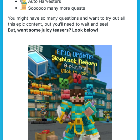
Auto Harvesters
Soooooo many more quests
You might have so many questions and want to try out all
this epic content, but you'll need to wait and see!
But, want some juicy teasers? Look below!