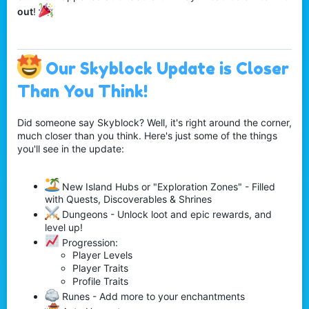
out
!
Our Skyblock Update is Closer
Than You Think!
Did someone say Skyblock? Well, it's right around the corner,
much closer than you think. Here's just some of the things
you'll see in the update:
New Island Hubs or "Exploration Zones" - Filled
with Quests, Discoverables & Shrines
Dungeons - Unlock loot and epic rewards, and
level up!
Progression:
Player Levels
Player Traits
Profile Traits
Runes - Add more to your enchantments