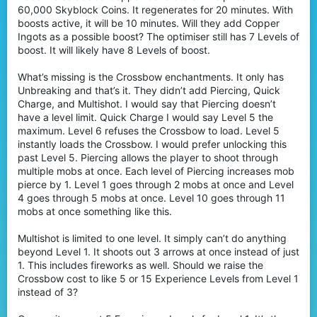
60,000 Skyblock Coins. It regenerates for 20 minutes. With
boosts active, it will be 10 minutes. Will they add Copper
Ingots as a possible boost? The optimiser still has 7 Levels of
boost. It will likely have 8 Levels of boost.
What’s missing is the Crossbow enchantments. It only has
Unbreaking and that’s it. They didn’t add Piercing, Quick
Charge, and Multishot. I would say that Piercing doesn’t
have a level limit. Quick Charge I would say Level 5 the
maximum. Level 6 refuses the Crossbow to load. Level 5
instantly loads the Crossbow. I would prefer unlocking this
past Level 5. Piercing allows the player to shoot through
multiple mobs at once. Each level of Piercing increases mob
pierce by 1. Level 1 goes through 2 mobs at once and Level
4 goes through 5 mobs at once. Level 10 goes through 11
mobs at once something like this.
Multishot is limited to one level. It simply can’t do anything
beyond Level 1. It shoots out 3 arrows at once instead of just
1. This includes fireworks as well. Should we raise the
Crossbow cost to like 5 or 15 Experience Levels from Level 1
instead of 3?