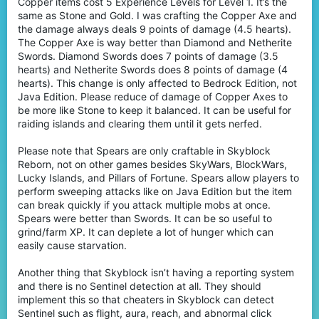
Copper items cost 5 Experience Levels for Level 1. It’s the
same as Stone and Gold. I was crafting the Copper Axe and
the damage always deals 9 points of damage (4.5 hearts).
The Copper Axe is way better than Diamond and Netherite
Swords. Diamond Swords does 7 points of damage (3.5
hearts) and Netherite Swords does 8 points of damage (4
hearts). This change is only affected to Bedrock Edition, not
Java Edition. Please reduce of damage of Copper Axes to
be more like Stone to keep it balanced. It can be useful for
raiding islands and clearing them until it gets nerfed.
Please note that Spears are only craftable in Skyblock
Reborn, not on other games besides SkyWars, BlockWars,
Lucky Islands, and Pillars of Fortune. Spears allow players to
perform sweeping attacks like on Java Edition but the item
can break quickly if you attack multiple mobs at once.
Spears were better than Swords. It can be so useful to
grind/farm XP. It can deplete a lot of hunger which can
easily cause starvation.
Another thing that Skyblock isn’t having a reporting system
and there is no Sentinel detection at all. They should
implement this so that cheaters in Skyblock can detect
Sentinel such as flight, aura, reach, and abnormal click