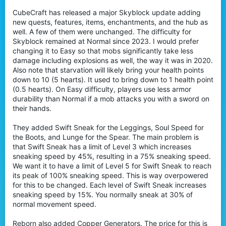
t
CubeCraft has released a major Skyblock update adding
e
new quests, features, items, enchantments, and the hub as
r
well. A few of them were unchanged. The difficulty for
Skyblock remained at Normal since 2023. I would prefer
changing it to Easy so that mobs significantly take less
damage including explosions as well, the way it was in 2020.
Also note that starvation will likely bring your health points
down to 10 (5 hearts). It used to bring down to 1 health point
(0.5 hearts). On Easy difficulty, players use less armor
durability than Normal if a mob attacks you with a sword on
their hands.
They added Swift Sneak for the Leggings, Soul Speed for
the Boots, and Lunge for the Spear. The main problem is
that Swift Sneak has a limit of Level 3 which increases
sneaking speed by 45%, resulting in a 75% sneaking speed.
We want it to have a limit of Level 5 for Swift Sneak to reach
its peak of 100% sneaking speed. This is way overpowered
for this to be changed. Each level of Swift Sneak increases
sneaking speed by 15%. You normally sneak at 30% of
normal movement speed.
Reborn also added Copper Generators. The price for this is