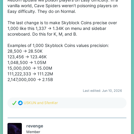
vanilla world, Cave Spiders weren’t poisoning players on
Easy difficulty. They do on Normal.
The last change is to make Skyblock Coins precise over
1,000 like this 1,337 -> 1.34K on menu and sidebar
scoreboard. Do this for K, M, and B.
Examples of 1,000 Skyblock Coins values precision:
28,500 -> 28.50K
123,456 -> 123.46K
1,048,500 -> 1.05M
15,000,000 -> 15.00M
111,222,333 -> 111.22M
2,147,000,000 -> 2.15B
Last edited:
Jun 10, 2026
R
U5KUN
and
SfenKer
e
a
c
t
revenge
i
o
Member