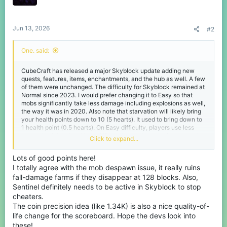
n
s
:
Jun 13, 2026
#2
One. said:
CubeCraft has released a major Skyblock update adding new
quests, features, items, enchantments, and the hub as well. A few
of them were unchanged. The difficulty for Skyblock remained at
Normal since 2023. I would prefer changing it to Easy so that
mobs significantly take less damage including explosions as well,
the way it was in 2020. Also note that starvation will likely bring
your health points down to 10 (5 hearts). It used to bring down to
1 health point (0.5 hearts). On Easy difficulty, players use less
armor durability than Normal if a mob attacks you with a sword on
Click to expand...
their hands.
Lots of good points here!
They added Swift Sneak for the Leggings, Soul Speed for the
I totally agree with the mob despawn issue, it really ruins
Boots, and Lunge for the Spear. The main problem is that Swift
Sneak has a limit of Level 3 which increases sneaking speed by
fall-damage farms if they disappear at 128 blocks. Also,
45%, resulting in a 75% sneaking speed. We want it to have a limit
Sentinel definitely needs to be active in Skyblock to stop
of Level 5 for Swift Sneak to reach its peak of 100% sneaking
cheaters.
speed. This is way overpowered for this to be changed. Each
The coin precision idea (like 1.34K) is also a nice quality-of-
level of Swift Sneak increases sneaking speed by 15%. You
life change for the scoreboard. Hope the devs look into
normally sneak at 30% of normal movement speed.
these!