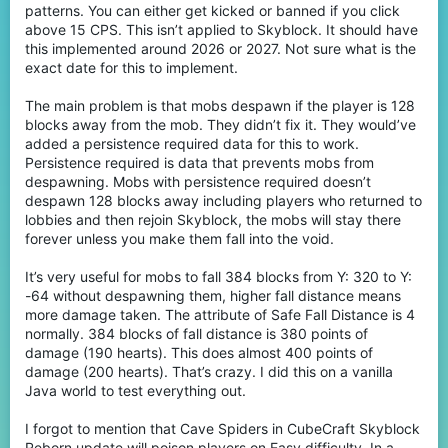
patterns. You can either get kicked or banned if you click
above 15 CPS. This isn’t applied to Skyblock. It should have
this implemented around 2026 or 2027. Not sure what is the
exact date for this to implement.
The main problem is that mobs despawn if the player is 128
blocks away from the mob. They didn’t fix it. They would’ve
added a persistence required data for this to work.
Persistence required is data that prevents mobs from
despawning. Mobs with persistence required doesn’t
despawn 128 blocks away including players who returned to
lobbies and then rejoin Skyblock, the mobs will stay there
forever unless you make them fall into the void.
It’s very useful for mobs to fall 384 blocks from Y: 320 to Y:
-64 without despawning them, higher fall distance means
more damage taken. The attribute of Safe Fall Distance is 4
normally. 384 blocks of fall distance is 380 points of
damage (190 hearts). This does almost 400 points of
damage (200 hearts). That’s crazy. I did this on a vanilla
Java world to test everything out.
I forgot to mention that Cave Spiders in CubeCraft Skyblock
Reborn update will poison players on Easy difficulty. In a