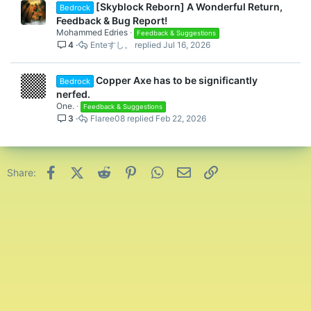
[Skyblock Reborn] A Wonderful Return,
void.
Bedrock
Feedback & Bug Report!
It’s very useful for mobs to fall 384 blocks from Y: 320 to Y: -64
Mohammed Edries
Feedback & Suggestions
without despawning them, higher fall distance means more
4
Enteすし。
Jul 16, 2026
damage taken. The attribute of Safe Fall Distance is 4 normally.
384 blocks of fall distance is 380 points of damage (190 hearts).
This does almost 400 points of damage (200 hearts). That’s
Copper Axe has to be significantly
Bedrock
crazy. I did this on a vanilla Java world to test everything out.
nerfed.
One.
I forgot to mention that Cave Spiders in CubeCraft Skyblock
Feedback & Suggestions
3
Flaree08
Feb 22, 2026
Reborn update will poison players on Easy difficulty. In a vanilla
world, Cave Spiders weren’t poisoning players on Easy difficulty.
They do on Normal.
The last change is to make Skyblock Coins precise over 1,000
Facebook
X (Twitter)
Reddit
Pinterest
WhatsApp
Email
Link
Share:
like this 1,337 -> 1.34K on menu and sidebar scoreboard. Do this
for K, M, and B.
Examples of 1,000 Skyblock Coins values precision:
28,500 -> 28.50K
123,456 -> 123.46K
1,048,500 -> 1.05M
15,000,000 -> 15.00M
111,222,333 -> 111.22M
2,147,000,000 -> 2.15B