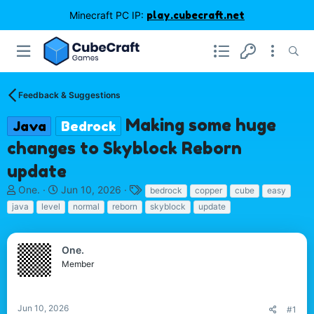
Minecraft PC IP:
play.cubecraft.net
Feedback & Suggestions
Making some huge
Java
Bedrock
changes to Skyblock Reborn
update
T
S
T
One.
Jun 10, 2026
bedrock
copper
cube
easy
h
t
a
java
level
normal
reborn
skyblock
update
r
a
g
e
r
s
a
t
One.
d
d
Member
s
a
t
t
a
e
r
Jun 10, 2026
#1