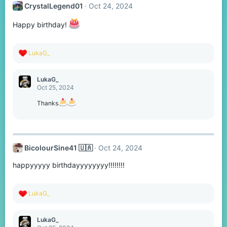
CrystalLegend01
Oct 24, 2024
i
o
n
Happy birthday!
s
:
R
LukaG_
e
a
c
LukaG_
t
Oct 25, 2024
i
o
Thanks
n
s
:
BicolourSine41 🇺🇦
Oct 24, 2024
happyyyyy birthdayyyyyyyy!!!!!!!!
R
LukaG_
e
a
c
LukaG_
t