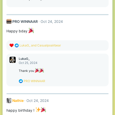
n
s
:
PRO WINNAAR
Oct 24, 2024
Happy bday
R
LukaG_
and
Casualpoalrbear
e
a
c
LukaG_
t
Oct 25, 2024
i
o
Thank you
n
s
R
PRO WINNAAR
:
e
a
c
t
Nathie
Oct 24, 2024
i
o
n
happy birthday !
s