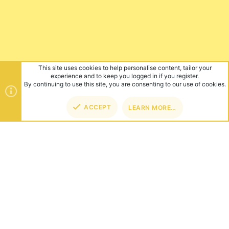
This site uses cookies to help personalise content, tailor your
experience and to keep you logged in if you register.
By continuing to use this site, you are consenting to our use of cookies.
ACCEPT
LEARN MORE…
TOP
BOT
ABOUT US