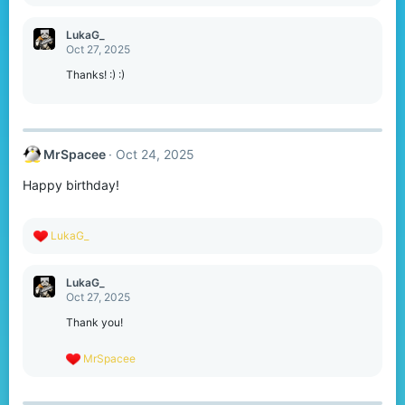
e
a
c
LukaG_
t
Oct 27, 2025
i
o
Thanks! :) :)
n
s
:
MrSpacee
Oct 24, 2025
Happy birthday!
R
LukaG_
e
a
c
LukaG_
t
Oct 27, 2025
i
o
Thank you!
n
s
R
MrSpacee
:
e
a
c