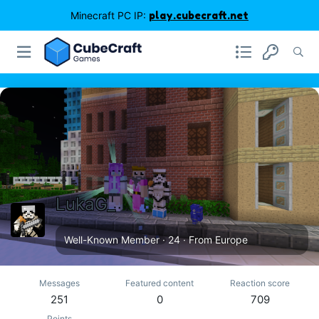
Minecraft PC IP:
play.cubecraft.net
LukaG_
Well-Known Member
·
24
·
From
Europe
Messages
Featured content
Reaction score
251
0
709
Points