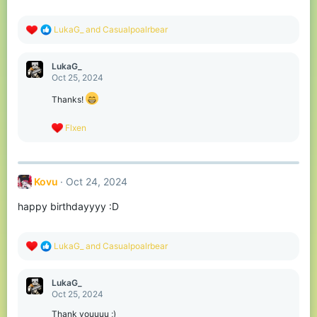
s
:
R
LukaG_
and
Casualpoalrbear
e
a
c
LukaG_
t
Oct 25, 2024
i
o
Thanks!
n
s
R
Flxen
:
e
a
c
t
Kovu
Oct 24, 2024
i
o
happy birthdayyyy :D
n
s
:
R
LukaG_
and
Casualpoalrbear
e
a
c
LukaG_
t
Oct 25, 2024
i
o
Thank youuuu ;)