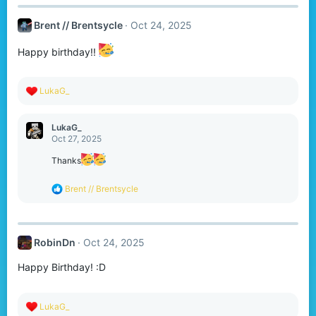
Brent // Brentsycle
Oct 24, 2025
Happy birthday!!
R
LukaG_
e
a
c
LukaG_
t
Oct 27, 2025
i
o
Thanks
n
s
R
Brent // Brentsycle
:
e
a
c
t
RobinDn
Oct 24, 2025
i
o
Happy Birthday! :D
n
s
:
R
LukaG_