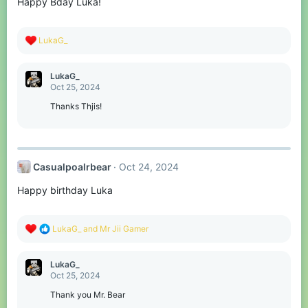
Happy Bday Luka!
R
LukaG_
e
a
c
LukaG_
t
Oct 25, 2024
i
o
Thanks Thjis!
n
s
:
Casualpoalrbear
Oct 24, 2024
Happy birthday Luka
R
LukaG_
and
Mr Jii Gamer
e
a
c
LukaG_
t
Oct 25, 2024
i
o
Thank you Mr. Bear
n