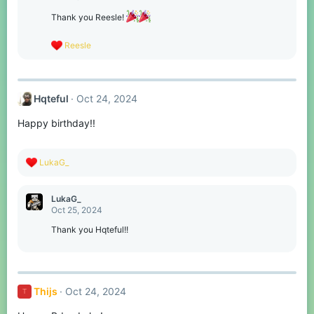
i
o
Thank you Reesle!
n
s
R
Reesle
:
e
a
c
t
Hqteful
Oct 24, 2024
i
o
Happy birthday!!
n
s
:
R
LukaG_
e
a
c
LukaG_
t
Oct 25, 2024
i
o
Thank you Hqteful!!
n
s
:
Thijs
Oct 24, 2024
T