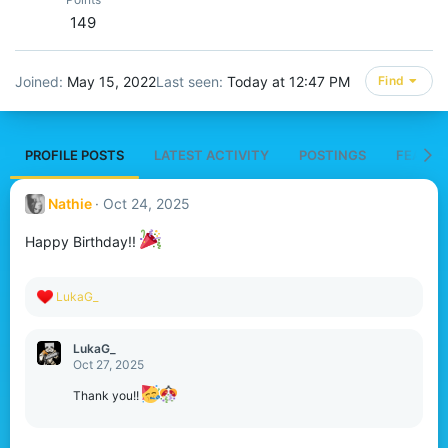
149
Joined
May 15, 2022
Last seen
Today at 12:47 PM
Find
PROFILE POSTS
LATEST ACTIVITY
POSTINGS
FEATUR
Nathie
Oct 24, 2025
Happy Birthday!!
R
LukaG_
e
a
c
LukaG_
t
Oct 27, 2025
i
o
Thank you!!
n
s
: