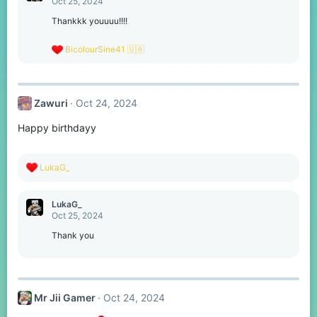
Oct 25, 2024
i
o
Thankkk youuuu!!!!
n
s
R
BicolourSine41 🇺🇦
:
e
a
c
t
Zawuri
Oct 24, 2024
i
o
Happy birthdayy
n
s
:
R
LukaG_
e
a
c
LukaG_
t
Oct 25, 2024
i
o
Thank you
n
s
:
Mr Jii Gamer
Oct 24, 2024