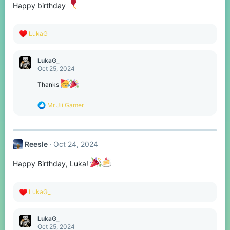
Happy birthday
R
LukaG_
e
a
c
LukaG_
t
Oct 25, 2024
i
o
Thanks
n
s
R
Mr Jii Gamer
:
e
a
c
t
Reesle
Oct 24, 2024
i
o
n
Happy Birthday, Luka!
s
:
R
LukaG_
e
a
c
LukaG_
t
Oct 25, 2024