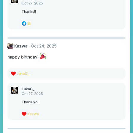
t
Oct 27, 2025
i
o
Thanks!!
n
s
R
Eli
:
e
a
c
t
Kazwa
Oct 24, 2025
i
o
n
happy birthday!
s
:
R
LukaG_
e
a
c
LukaG_
t
Oct 27, 2025
i
o
Thank you!
n
s
R
Kazwa
:
e
a
c
t