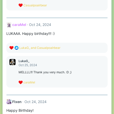
s
R
Casualpoalrbear
:
e
a
c
t
caraMel
Oct 24, 2024
i
o
LUKAAA. Happy birthday!!! :)
n
s
:
R
LukaG_
and
Casualpoalrbear
e
a
c
LukaG_
t
Oct 25, 2024
i
o
MELLLL!!! Thank you very much. :D ;)
n
s
R
caraMel
:
e
a
c
t
Flxen
Oct 24, 2024
i
o
Happy Birthday!
n