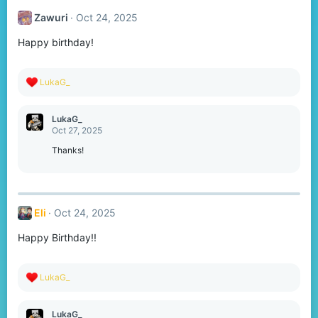
t
Zawuri
Oct 24, 2025
i
o
Happy birthday!
n
s
:
R
LukaG_
e
a
c
LukaG_
t
Oct 27, 2025
i
o
Thanks!
n
s
:
Eli
Oct 24, 2025
Happy Birthday!!
R
LukaG_
e
a
c
LukaG_