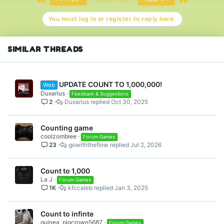
You must log in or register to reply here.
SIMILAR THREADS
UPDATE COUNT TO 1,000,000!
Web
Duxarius
Feedback & Suggestions
2
Duxarius
Oct 30, 2025
Counting game
coolzombiee
Forum Games
23
gowiththeflow
Jul 2, 2026
Count to 1,000
La J
Forum Games
1K
kfccaleb
Jan 3, 2025
Count to infinte
guinea_pigcrown5687
Forum Games