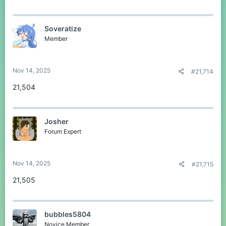
Soveratize
Member
Nov 14, 2025
#21,714
21,504
Josher
Forum Expert
Nov 14, 2025
#21,715
21,505
bubbles5804
Novice Member