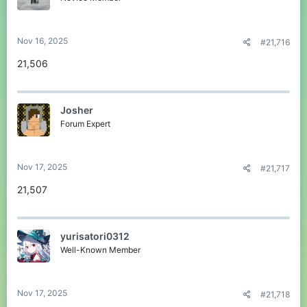
Nov 16, 2025
#21,716
21,506
Josher
Forum Expert
Nov 17, 2025
#21,717
21,507
yurisatori0312
Well-Known Member
Nov 17, 2025
#21,718