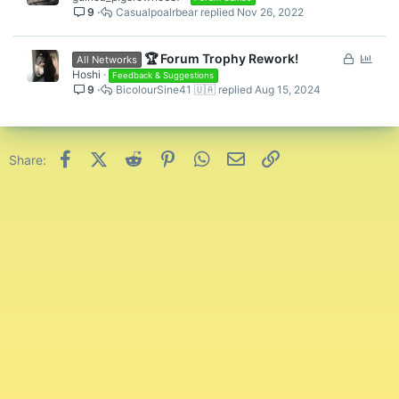
9
Casualpoalrbear
Nov 26, 2022
L
P
🏆 Forum Trophy Rework!
All Networks
o
o
Hoshi
Feedback & Suggestions
9
BicolourSine41 🇺🇦
Aug 15, 2024
c
l
k
l
e
d
Facebook
X (Twitter)
Reddit
Pinterest
WhatsApp
Email
Link
Share: