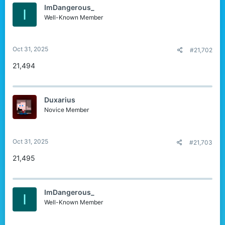
ImDangerous_
I
Well-Known Member
Oct 31, 2025
#21,702
21,494
Duxarius
Novice Member
Oct 31, 2025
#21,703
21,495
ImDangerous_
I
Well-Known Member