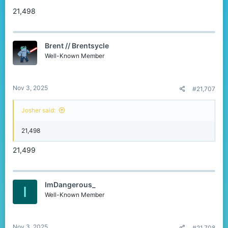
21,498
Brent // Brentsycle
Well-Known Member
Nov 3, 2025
#21,707
Josher said:
21,498
21,499
ImDangerous_
I
Well-Known Member
Nov 3, 2025
#21,708