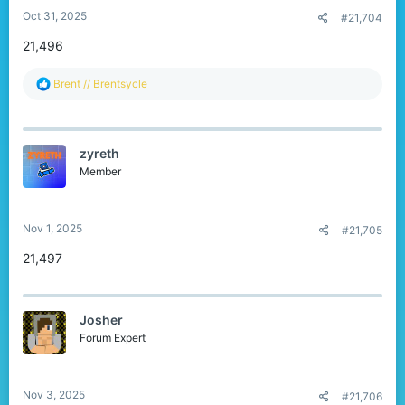
Oct 31, 2025
#21,704
21,496
R
Brent // Brentsycle
e
a
c
t
zyreth
i
o
Member
n
s
:
Nov 1, 2025
#21,705
21,497
Josher
Forum Expert
Nov 3, 2025
#21,706