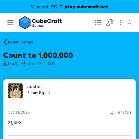
Minecraft PC IP:
play.cubecraft.net
Forum Games
Count to 1,000,000
T
S
Earth
Jan 18, 2018
h
t
r
a
e
r
Josher
a
t
d
d
Forum Expert
s
a
t
t
a
e
Oct 31, 2025
#21,701
r
t
21,493
e
r