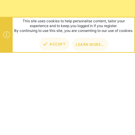
This site uses cookies to help personalise content, tailor your
experience and to keep you logged in if you register.
By continuing to use this site, you are consenting to our use of cookies.
ACCEPT
LEARN MORE…
TOP
BOT
ABOUT US
Founded in 2012, we're now one of the world's largest Minecraft
Networks. Hosting fun and unique games like SkyWars, Lucky
Islands & EggWars!