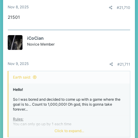
:
Nov 8, 2025
#21,710
21501
iCoCian
Novice Member
Nov 9, 2025
#21,711
Earth said:
Hello!
So I was bored and decided to come up with a game where the
goal is to... Count to 1,000,000! Oh god, this is gonna take
forever...
Rules:
You can only go up by 1 each time
You can't reply twice in a row
Click to expand...
The number will
never