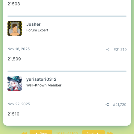
21508
Josher
Forum Expert
Nov 18, 2025
#21,719
21,509
yurisatori0312
Well-Known Member
Nov 22, 2025
#21,720
21510
First
Last
Prev
1086 of 1100
Next